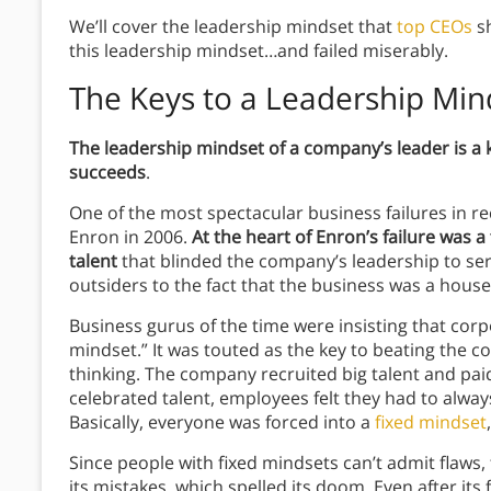
We’ll cover the leadership mindset that
top CEOs
sh
this leadership mindset…and failed miserably.
The Keys to a
Leadership Min
The leadership mindset of a company’s leader is a
succeeds
.
One of the most spectacular business failures in re
Enron in 2006.
At the heart of Enron’s failure was 
talent
that blinded the company’s leadership to se
outsiders to the fact that the business was a house 
Business gurus of the time were insisting that corp
mindset.” It was touted as the key to beating the co
thinking. The company recruited big talent and pa
celebrated talent, employees felt they had to alway
Basically, everyone was forced into a
fixed mindset
Since people with fixed mindsets can’t admit flaw
its mistakes, which spelled its doom. Even after its 