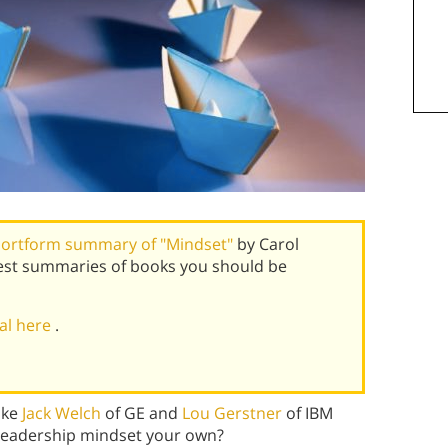
ortform summary of "Mindset"
by Carol
est summaries of books you should be
ial here
.
ike
Jack Welch
of GE and
Lou Gerstner
of IBM
leadership mindset your own?