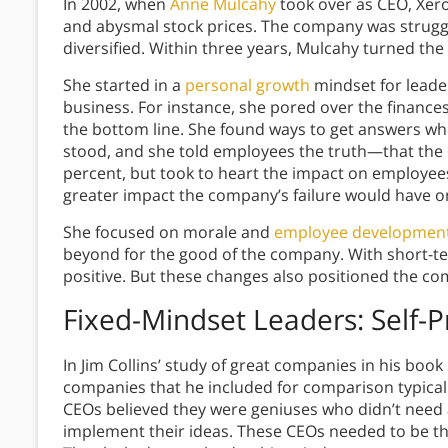
In 2002, when
Anne Mulcahy
took over as CEO, Xerox
and abysmal stock prices. The company was struggl
diversified. Within three years, Mulcahy turned t
She started in a
personal growth
mindset for leader
business. For instance, she pored over the financ
the bottom line. She found ways to get answers whe
stood, and she told employees the truth—that the 
percent, but took to heart the impact on employee
greater impact the company’s failure would have o
She focused on morale and
employee developmen
beyond for the good of the company. With short-
positive. But these changes also positioned the co
Fixed-Mindset Leaders: Self-
In Jim Collins’ study of great companies in his book
companies that he included for comparison typical
CEOs believed they were geniuses who didn’t need a
implement their ideas. These CEOs needed to be the 