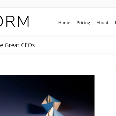
Home
Pricing
About
ke Great CEOs