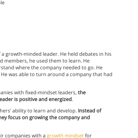
le
f a growth-minded leader. He held debates in his
rd members, he used them to learn. He
erstand where the company needed to go. He
. He was able to turn around a company that had
anies with fixed-mindset leaders,
the
ader is positive and energized
.
ers’ ability to learn and develop.
Instead of
 they focus on growing the company and
eir companies with a
growth mindset
for