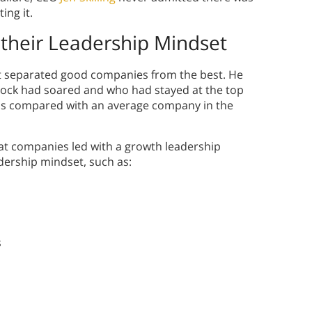
ing it.
their Leadership Mindset
t separated good companies from the best. He
tock had soared and who had stayed at the top
h was compared with an average company in the
eat companies led with a growth leadership
adership mindset, such as:
s