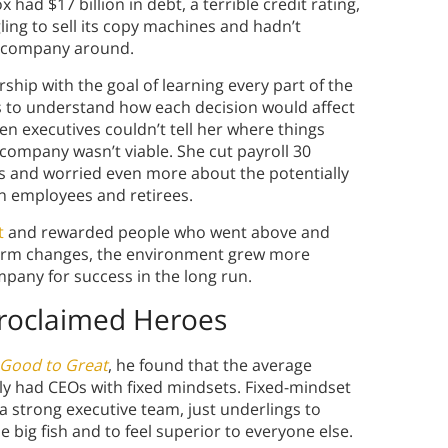
 had $17 billion in debt, a terrible credit rating,
ing to sell its copy machines and hadn’t
he company around.
ship with the goal of learning every part of the
es to understand how each decision would affect
n executives couldn’t tell her where things
company wasn’t viable. She cut payroll 30
s and worried even more about the potentially
n employees and retirees.
t
and rewarded people who went above and
term changes, the environment grew more
mpany for success in the long run.
Proclaimed Heroes
Good to Great
, he found that the average
ly had CEOs with fixed mindsets. Fixed-mindset
 strong executive team, just underlings to
big fish and to feel superior to everyone else.