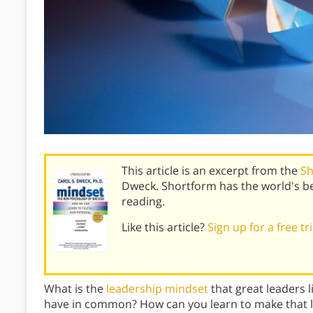
This article is an excerpt from the
Sh
Dweck. Shortform has the world's b
reading.
Like this article?
Sign up for a free tr
What is the
leadership mindset
that great leaders l
have in common? How can you learn to make that 