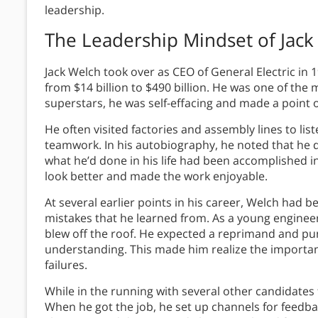
leadership.
The Leadership Mindset of
Jack
Jack Welch took over as CEO of General Electric in 1
from $14 billion to $490 billion. He was one of the
superstars, he was self-effacing and made a point o
He often visited factories and assembly lines to li
teamwork. In his autobiography, he noted that he d
what he’d done in his life had been accomplished i
look better and made the work enjoyable.
At several earlier points in his career, Welch had b
mistakes that he learned from. As a young engineer
blew off the roof. He expected a reprimand and pu
understanding. This made him realize the import
failures.
While in the running with several other candidates 
When he got the job, he set up channels for feedb