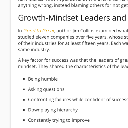
anything wrong, instead blaming others for not gett
Growth-Mindset Leaders
and 
In
Good to Great
,
author Jim Collins examined wha
studied eleven companies over five years, whose s
of their industries for at least fifteen years. Eac
same industry.
A key factor for success was that the leaders of gr
mindset. They shared the characteristics of the le
Being humble
Asking questions
Confronting failures while confident of succes
Downplaying hierarchy
Constantly trying to improve