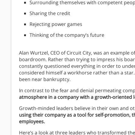
Surrounding themselves with competent peop
Sharing the credit
Rejecting power games
Thinking of the company’s future
Alan Wurtzel, CEO of Circuit City, was an example o
boardroom. Rather than trying to impress his boa
constantly questioned everything in order to und
considered himself a workhorse rather than a star
been near bankruptcy.
In contrast to the fear and denial permeating comp
atmosphere in a company with a growth-oriented le
Growth-minded leaders believe in their own and oth
using their company as a tool for self-promotion,
employees.
Here’s a look at three leaders who transformed th