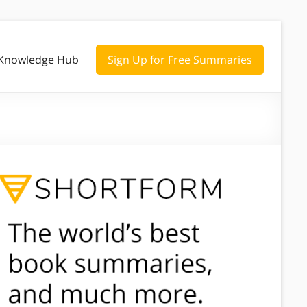
Knowledge Hub
Sign Up for Free Summaries