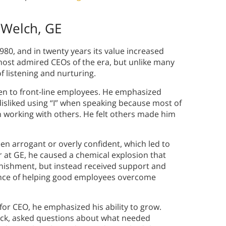
 Welch, GE
980, and in twenty years its value increased
 most admired CEOs of the era, but unlike many
f listening and nurturing.
sten to front-line employees. He emphasized
isliked using “I” when speaking because most of
n working with others. He felt others made him
een arrogant or overly confident, which led to
 at GE, he caused a chemical explosion that
nishment, but instead received support and
ance of helping good employees overcome
for CEO, he emphasized his ability to grow.
ack, asked questions about what needed