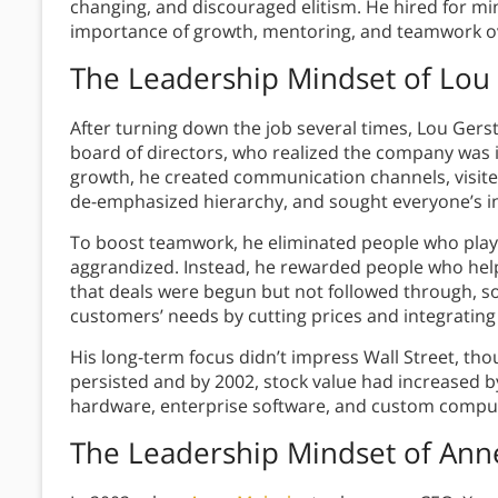
changing, and discouraged elitism. He hired for mi
importance of growth, mentoring, and teamwork o
The Leadership Mindset of
Lou 
After turning down the job several times, Lou Gerst
board of directors, who realized the company was in
growth, he created communication channels, visi
de-emphasized hierarchy, and sought everyone’s inp
To boost teamwork, he eliminated people who playe
aggrandized. Instead, he rewarded people who he
that deals were begun but not followed through, s
customers’ needs by cutting prices and integratin
His long-term focus didn’t impress Wall Street, tho
persisted and by 2002, stock value had increased b
hardware, enterprise software, and custom comput
The Leadership Mindset of
Ann