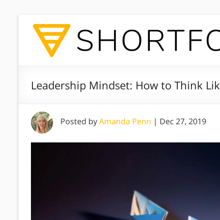
Leadership Mindset: How to Think Li
Posted by
Amanda Penn
|
Dec 27, 2019