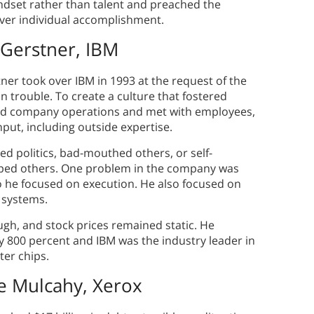
ndset rather than talent and preached the
ver individual accomplishment.
Gerstner, IBM
ner took over IBM in 1993 at the request of the
 trouble. To create a culture that fostered
ted company operations and met with employees,
ut, including outside expertise.
d politics, bad-mouthed others, or self-
lped others. One problem in the company was
o he focused on execution. He also focused on
g systems.
ugh, and stock prices remained static. He
y 800 percent and IBM was the industry leader in
er chips.
e Mulcahy, Xerox