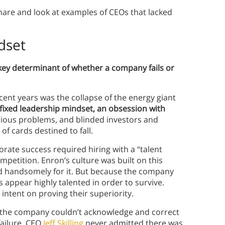
are and look at examples of CEOs that lacked
dset
 key determinant of whether a company fails or
cent years was the collapse of the energy giant
a fixed leadership mindset, an obsession with
rious problems, and blinded investors and
of cards destined to fall.
orate success required hiring with a “talent
mpetition. Enron’s culture was built on this
id handsomely for it. But because the company
s appear highly talented in order to survive.
, intent on proving their superiority.
s, the company couldn’t acknowledge and correct
failure, CEO
Jeff Skilling
never admitted there was