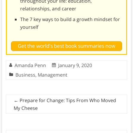
throughout your life: education,
relationships, and career
The 7 key ways to build a growth mindset for
yourself
Get the world's best book summaries now
Amanda Penn
January 9, 2020
Business
,
Management
←
Prepare for Change: Tips From Who Moved
My Cheese