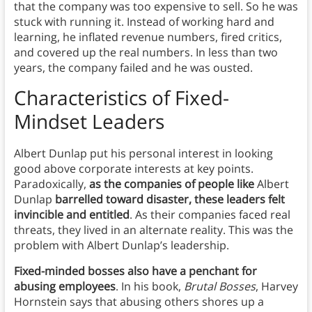
that the company was too expensive to sell. So he was
stuck with running it. Instead of working hard and
learning, he inflated revenue numbers, fired critics,
and covered up the real numbers. In less than two
years, the company failed and he was ousted.
Characteristics of Fixed-
Mindset Leaders
Albert Dunlap put his personal interest in looking
good above corporate interests at key points.
Paradoxically,
as the companies of people like
Albert
Dunlap
barrelled toward disaster, these leaders felt
invincible and entitled
. As their companies faced real
threats, they lived in an alternate reality. This was the
problem with Albert Dunlap’s leadership.
Fixed-minded bosses also have a penchant for
abusing employees
. In his book,
Brutal Bosses
, Harvey
Hornstein says that abusing others shores up a