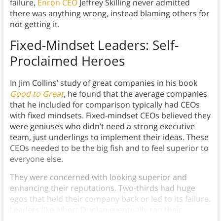
failure,
Enron CEO
Jeffrey Skilling never admitted
there was anything wrong, instead blaming others for
not getting it.
Fixed-Mindset Leaders: Self-
Proclaimed Heroes
In Jim Collins’ study of great companies in his book
Good to Great
, he found that the average companies
that he included for comparison typically had CEOs
with fixed mindsets. Fixed-mindset CEOs believed they
were geniuses who didn’t need a strong executive
team, just underlings to implement their ideas. These
CEOs needed to be the big fish and to feel superior to
everyone else.
They were concerned with looking superior and
enhancing their reputations. Two-thirds had huge
egos that held their company back or led to its failure.
Leaders like Albert Dunlap eventually ran their
companies into the ground.