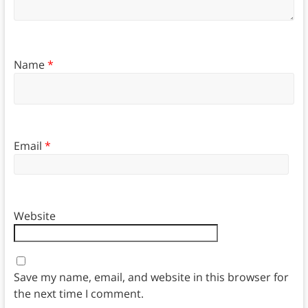
Name
*
Email
*
Website
Save my name, email, and website in this browser for
the next time I comment.