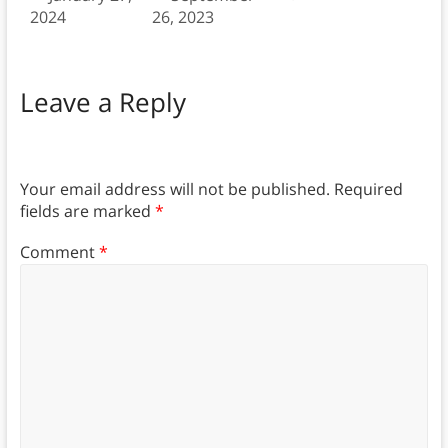
2024
26, 2023
Leave a Reply
Your email address will not be published.
Required
fields are marked
*
Comment
*