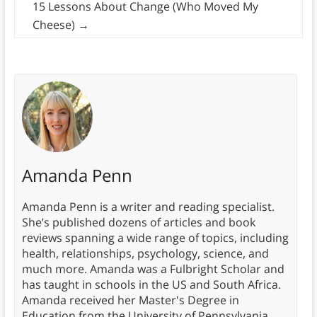
15 Lessons About Change (Who Moved My
Cheese)
→
Amanda Penn
Amanda Penn is a writer and reading specialist.
She’s published dozens of articles and book
reviews spanning a wide range of topics, including
health, relationships, psychology, science, and
much more. Amanda was a Fulbright Scholar and
has taught in schools in the US and South Africa.
Amanda received her Master's Degree in
Education from the University of Pennsylvania.