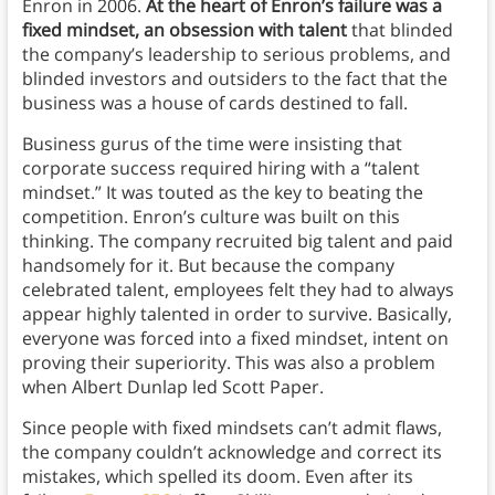
Enron in 2006.
At the heart of Enron’s failure was a
fixed mindset, an obsession with talent
that blinded
the company’s leadership to serious problems, and
blinded investors and outsiders to the fact that the
business was a house of cards destined to fall.
Business gurus of the time were insisting that
corporate success required hiring with a “talent
mindset.” It was touted as the key to beating the
competition. Enron’s culture was built on this
thinking. The company recruited big talent and paid
handsomely for it. But because the company
celebrated talent, employees felt they had to always
appear highly talented in order to survive. Basically,
everyone was forced into a fixed mindset, intent on
proving their superiority. This was also a problem
when Albert Dunlap led Scott Paper.
Since people with fixed mindsets can’t admit flaws,
the company couldn’t acknowledge and correct its
mistakes, which spelled its doom. Even after its