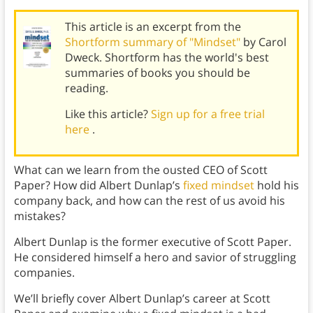
This article is an excerpt from the
Shortform summary of "Mindset"
by Carol
Dweck. Shortform has the world's best
summaries of books you should be
reading.
Like this article?
Sign up for a free trial
here
.
What can we learn from the ousted CEO of Scott
Paper? How did Albert Dunlap’s
fixed mindset
hold his
company back, and how can the rest of us avoid his
mistakes?
Albert Dunlap is the former executive of Scott Paper.
He considered himself a hero and savior of struggling
companies.
We’ll briefly cover Albert Dunlap’s career at Scott