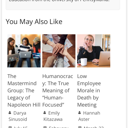
You May Also Like
The
Humanocrac
Low
Mastermind
y: The True
Employee
Group: The
Meaning of
Morale in
Legacy of
“Human-
Death by
Napoleon Hill
Focused”
Meeting
Darya
Emily
Hannah
Sinusoid
Kitazawa
Aster