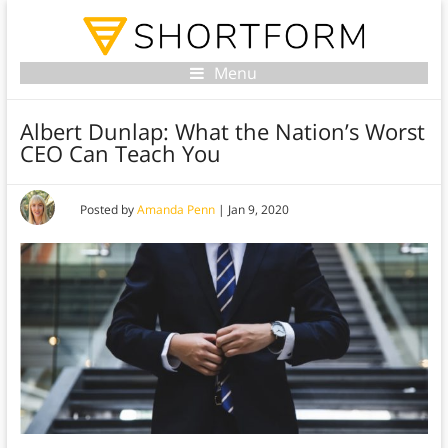
Menu
Albert Dunlap: What the Nation’s Worst
CEO Can Teach You
Posted by
Amanda Penn
|
Jan 9, 2020