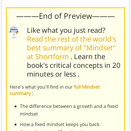
———End of Preview———
Like what you just read?
Read the rest of the world's
best summary of "Mindset"
at Shortform
. Learn the
book's
critical concepts in 20
minutes or less
.
Here's what you'll find in our
full Mindset
summary
:
The difference between a growth and a fixed
mindset
How a fixed mindset keeps you back