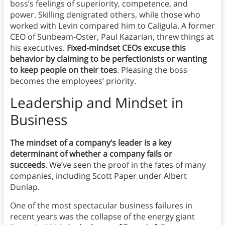
boss’s feelings of superiority, competence, and
power. Skilling denigrated others, while those who
worked with Levin compared him to Caligula. A former
CEO of Sunbeam-Oster, Paul Kazarian, threw things at
his executives.
Fixed-mindset CEOs excuse this
behavior by claiming to be perfectionists or wanting
to keep people on their toes
. Pleasing the boss
becomes the employees’ priority.
Leadership and Mindset in
Business
The mindset of a company’s leader is a key
determinant of whether a company fails or
succeeds
. We’ve seen the proof in the fates of many
companies, including Scott Paper under Albert
Dunlap.
One of the most spectacular business failures in
recent years was the collapse of the energy giant