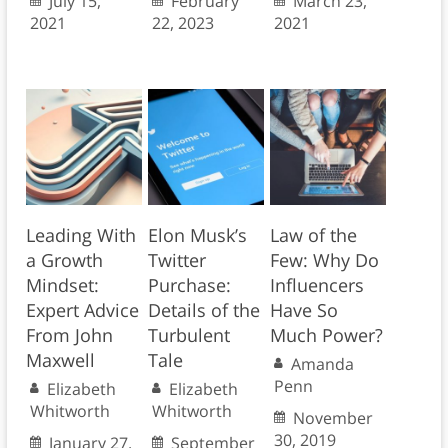
July 15,
February
March 23,
2021
22, 2023
2021
Leading With
Elon Musk’s
Law of the
a Growth
Twitter
Few: Why Do
Mindset:
Purchase:
Influencers
Expert Advice
Details of the
Have So
From John
Turbulent
Much Power?
Maxwell
Tale
Amanda
Penn
Elizabeth
Elizabeth
Whitworth
Whitworth
November
30, 2019
January 27,
September