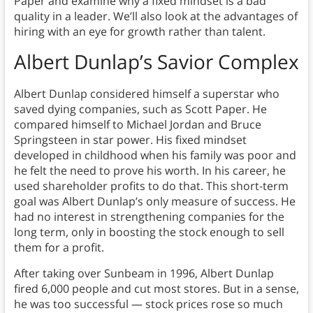
Paper and examine why a fixed mindset is a bad
quality in a leader. We’ll also look at the advantages of
hiring with an eye for growth rather than talent.
Albert Dunlap’s Savior Complex
Albert Dunlap considered himself a superstar who
saved dying companies, such as Scott Paper. He
compared himself to Michael Jordan and Bruce
Springsteen in star power. His fixed mindset
developed in childhood when his family was poor and
he felt the need to prove his worth. In his career, he
used shareholder profits to do that. This short-term
goal was Albert Dunlap’s only measure of success. He
had no interest in strengthening companies for the
long term, only in boosting the stock enough to sell
them for a profit.
After taking over Sunbeam in 1996, Albert Dunlap
fired 6,000 people and cut most stores. But in a sense,
he was too successful — stock prices rose so much