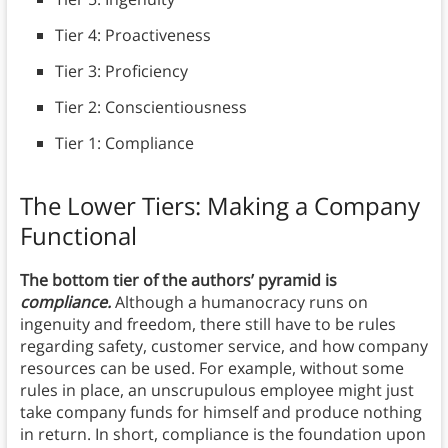
Tier 4: Proactiveness
Tier 3: Proficiency
Tier 2: Conscientiousness
Tier 1: Compliance
The Lower Tiers: Making a Company
Functional
The bottom tier of the authors’ pyramid is
compliance.
Although a humanocracy runs on
ingenuity and freedom, there still have to be rules
regarding safety, customer service, and how company
resources can be used. For example, without some
rules in place, an unscrupulous employee might just
take company funds for himself and produce nothing
in return. In short, compliance is the foundation upon