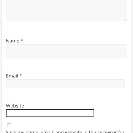
Name
*
Email
*
Website
Save my name, email, and website in this browser for