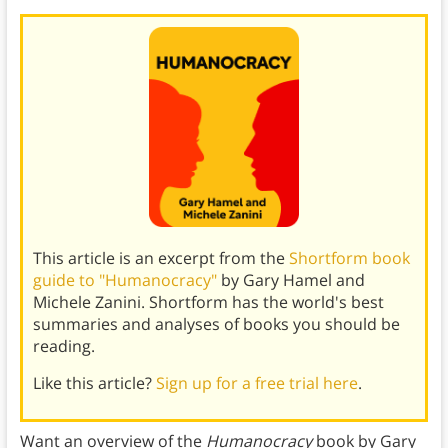
This article is an excerpt from the
Shortform book
guide to "Humanocracy"
by Gary Hamel and
Michele Zanini. Shortform has the world's best
summaries and analyses of books you should be
reading.
Like this article?
Sign up for a free trial here
.
Want an overview of the
Humanocracy
book by Gary