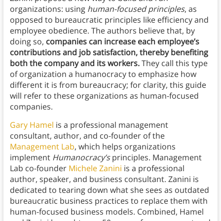
organizations: using
human-focused principles
, as
opposed to bureaucratic principles like efficiency and
employee obedience. The authors believe that, by
doing so,
companies can increase each employee’s
contributions and job satisfaction, thereby benefiting
both the company and its workers.
They call this type
of organization a humanocracy to emphasize how
different it is from bureaucracy; for clarity, this guide
will refer to these organizations as human-focused
companies.
Gary Hamel
is a professional management
consultant, author, and co-founder of the
Management Lab
, which helps organizations
implement
Humanocracy’s
principles. Management
Lab co-founder
Michele Zanini
is a professional
author, speaker, and business consultant. Zanini is
dedicated to tearing down what she sees as outdated
bureaucratic business practices to replace them with
human-focused business models. Combined, Hamel