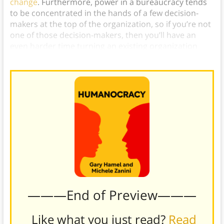
change
. Furthermore, power in a bureaucracy tends
to be concentrated in the hands of a few decision-
makers at the top of the organization, so if you’re not
one of those decision-makers, then you’ll have an
even harder time turning an existing organization
into a human-focused company.
———End of Preview———
Like what you just read?
Read