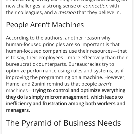
new challenges, a strong sense of
connection
with
their colleagues, and a
mission
that they believe in.
People Aren’t Machines
According to the authors, another reason why
human-focused principles are so important is that
human-focused companies use their resources—that
is to say, their employees—more effectively than their
bureaucratic counterparts. Bureaucracies try to
optimize performance using rules and systems, as if
improving the programming on a machine. However,
Hamel and Zanini remind us that people
aren’t
machines—
trying to control and optimize everything
they do is simply micromanagement, which leads to
inefficiency and frustration among both workers and
managers.
The Pyramid of Business Needs