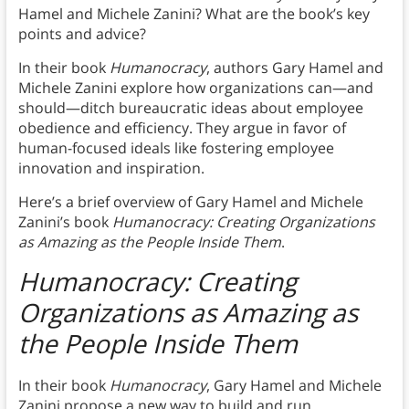
Hamel and Michele Zanini? What are the book’s key
points and advice?
In their book
Humanocracy
, authors Gary Hamel and
Michele Zanini explore how organizations can—and
should—ditch bureaucratic ideas about employee
obedience and efficiency. They argue in favor of
human-focused ideals like fostering employee
innovation and inspiration.
Here’s a brief overview of Gary Hamel and Michele
Zanini’s book
Humanocracy: Creating Organizations
as Amazing as the People Inside Them
.
Humanocracy: Creating
Organizations as Amazing as
the People Inside Them
In their book
Humanocracy
,
Gary Hamel and Michele
Zanini propose a new way to build and run