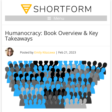
Menu
Humanocracy: Book Overview & Key
Takeaways
Posted by
Emily Kitazawa
|
Feb 21, 2023