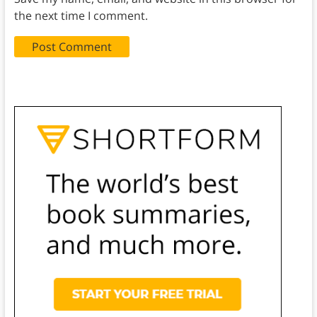
the next time I comment.