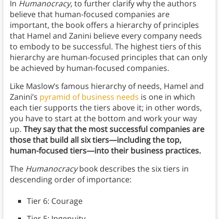
In
Humanocracy
, to further clarify why the authors
believe that human-focused companies are
important, the book offers a hierarchy of principles
that Hamel and Zanini believe every company needs
to embody to be successful. The highest tiers of this
hierarchy are human-focused principles that can only
be achieved by human-focused companies.
Like Maslow’s famous hierarchy of needs, Hamel and
Zanini’s
pyramid of business needs
is one in which
each tier supports the tiers above it; in other words,
you have to start at the bottom and work your way
up.
They say that the most successful companies are
those that build all six tiers—including the top,
human-focused tiers—into their business practices.
The
Humanocracy
book describes the six tiers in
descending order of importance:
Tier 6: Courage
Tier 5: Ingenuity