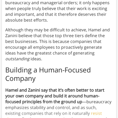
bureaucracy and managerial orders; it only happens
when people truly believe that their work is exciting
and important, and that it therefore deserves their
absolute best efforts.
Although they may be difficult to achieve, Hamel and
Zanini believe that those top three tiers define the
best businesses. This is because companies that
encourage all employees to proactively generate
ideas have the greatest chance of generating
outstanding
ideas.
Building a Human-Focused
Company
Hamel and Zanini say that it’s often better to start
your own company and build it around human-
focused principles from the ground up
—bureaucracy
emphasizes stability and control, and as such,
existing companies that rely on it naturally
resist