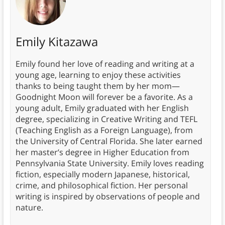
Emily Kitazawa
Emily found her love of reading and writing at a
young age, learning to enjoy these activities
thanks to being taught them by her mom—
Goodnight Moon will forever be a favorite. As a
young adult, Emily graduated with her English
degree, specializing in Creative Writing and TEFL
(Teaching English as a Foreign Language), from
the University of Central Florida. She later earned
her master’s degree in Higher Education from
Pennsylvania State University. Emily loves reading
fiction, especially modern Japanese, historical,
crime, and philosophical fiction. Her personal
writing is inspired by observations of people and
nature.