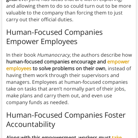
and allowing them to do so could turn out to be more
valuable to the company than forcing them to just
carry out their official duties.
Human-Focused Companies
Empower Employees
In their book
Humanocracy
, the authors describe how
human-focused companies encourage and
empower
employees
to solve problems on their own
, instead of
having them work through their supervisors and
managers. Employees at human-focused companies
take on tasks that aren’t normally part of their jobs,
make plans and carry them out, and even use
company funds as needed.
Human-Focused Companies Foster
Accountability
Along with this empowerment, workers must
take