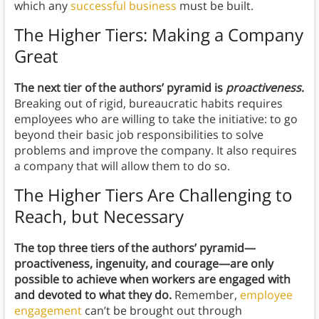
which any
successful business
must be built.
The Higher Tiers: Making a Company
Great
The next tier of the authors’ pyramid is
proactiveness
.
Breaking out of rigid, bureaucratic habits requires
employees who are willing to take the initiative: to go
beyond their basic job responsibilities to solve
problems and improve the company. It also requires
a company that will allow them to do so.
The Higher Tiers Are Challenging to
Reach, but Necessary
The top three tiers of the authors’ pyramid—
proactiveness, ingenuity, and courage—are only
possible to achieve when workers are engaged with
and devoted to what they do.
Remember,
employee
engagement
can’t be brought out through