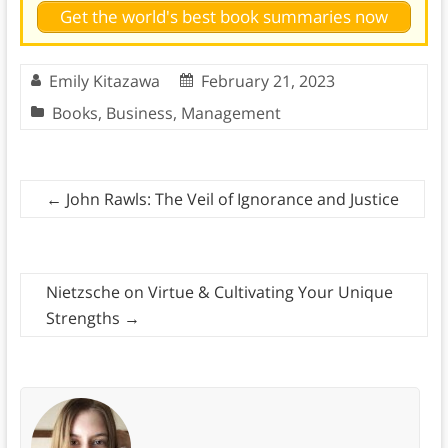
Get the world's best book summaries now
Emily Kitazawa
February 21, 2023
Books
,
Business
,
Management
←
John Rawls: The Veil of Ignorance and Justice
Nietzsche on Virtue & Cultivating Your Unique
Strengths
→