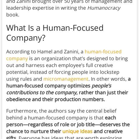
and Zanini brought over 50 years of management and
leadership expertise in writing the
Humanocracy
book.
What Is a Human-Focused
Company?
According to Hamel and Zanini, a
human-focused
company
is an organization that’s designed to bring
out and harness each employee’s full creative
potential, instead of forcing people into lockstep
using rules and
micromanagement
. In other words,
a
human-focused company optimizes
people’s
contributions to the company
, rather than just their
obedience and their production numbers.
Furthermore, the authors say the central belief
behind a human-focused company is that
each
person—regardless of role or job title—deserves the
chance to nurture their
unique ideas
and creative
gifts.
Everyone has ideas that are worth exploring,