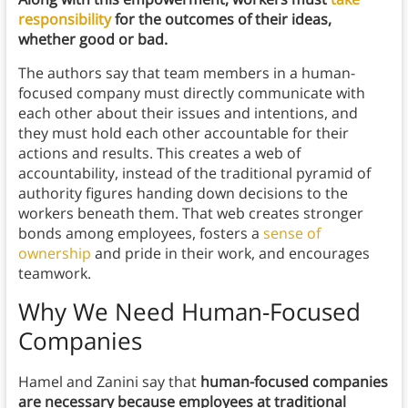
responsibility
for the outcomes of their ideas,
whether good or bad.
The authors say that team members in a human-
focused company must directly communicate with
each other about their issues and intentions, and
they must hold each other accountable for their
actions and results. This creates a web of
accountability, instead of the traditional pyramid of
authority figures handing down decisions to the
workers beneath them. That web creates stronger
bonds among employees, fosters a
sense of
ownership
and pride in their work, and encourages
teamwork.
Why We Need Human-Focused
Companies
Hamel and Zanini say that
human-focused companies
are necessary because employees at traditional