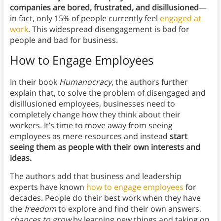
companies are bored, frustrated, and disillusioned
—
in fact, only 15% of people currently feel
engaged at
work
. This widespread disengagement is bad for
people and bad for business.
How to Engage Employees
In their book
Humanocracy
, the authors further
explain that, to solve the problem of disengaged and
disillusioned employees, businesses need to
completely change how they think about their
workers. It’s time to move away from seeing
employees as mere resources and instead
start
seeing them as people with their own interests and
ideas.
The authors add that business and leadership
experts have known
how to engage employees
for
decades. People do their best work when they have
the
freedom
to explore and find their own answers,
chances to grow
by learning
new things and taking on