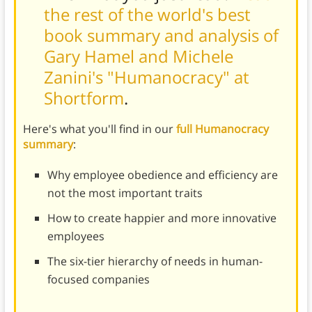
the rest of the world's best
book summary and analysis of
Gary Hamel and Michele
Zanini's "Humanocracy" at
Shortform
.
Here's what you'll find in our
full Humanocracy
summary
:
Why employee obedience and efficiency are
not the most important traits
How to create happier and more innovative
employees
The six-tier hierarchy of needs in human-
focused companies