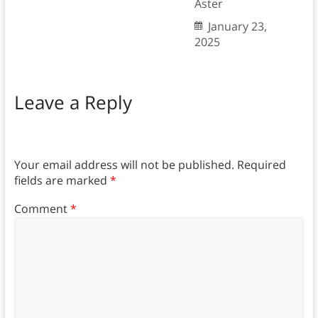
Aster
January 23,
2025
Leave a Reply
Your email address will not be published.
Required
fields are marked
*
Comment
*