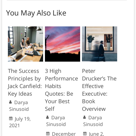
You May Also Like
The Success
3 High
Peter
Principles by
Performance
Drucker’s The
Jack Canfield:
Habits
Effective
Key Ideas
Quotes: Be
Executive:
Your Best
Book
Darya
Self
Overview
Sinusoid
Darya
Darya
July 19,
Sinusoid
Sinusoid
2021
December
June 2,