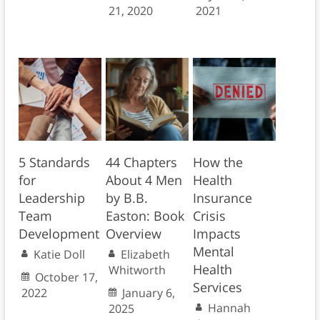
21, 2020
2021
5 Standards
44 Chapters
How the
for
About 4 Men
Health
Leadership
by B.B.
Insurance
Team
Easton: Book
Crisis
Development
Overview
Impacts
Mental
Katie Doll
Elizabeth
Health
Whitworth
October 17,
Services
2022
January 6,
Hannah
2025