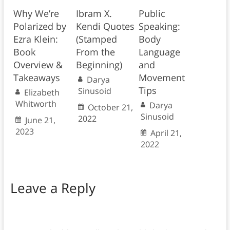
Why We’re
Ibram X.
Public
Polarized by
Kendi Quotes
Speaking:
Ezra Klein:
(Stamped
Body
Book
From the
Language
Overview &
Beginning)
and
Takeaways
Movement
Darya
Tips
Sinusoid
Elizabeth
Whitworth
Darya
October 21,
Sinusoid
2022
June 21,
2023
April 21,
2022
Leave a Reply