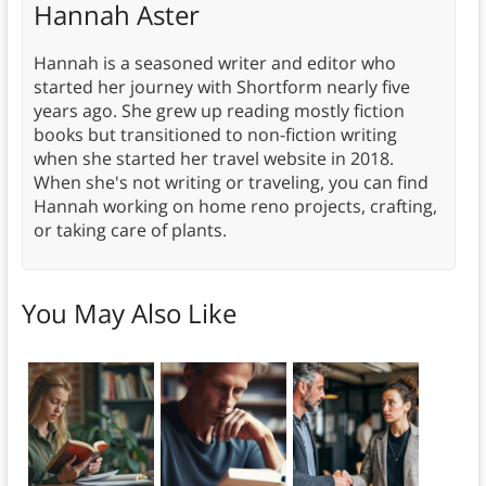
Hannah Aster
Hannah is a seasoned writer and editor who
started her journey with Shortform nearly five
years ago. She grew up reading mostly fiction
books but transitioned to non-fiction writing
when she started her travel website in 2018.
When she's not writing or traveling, you can find
Hannah working on home reno projects, crafting,
or taking care of plants.
You May Also Like