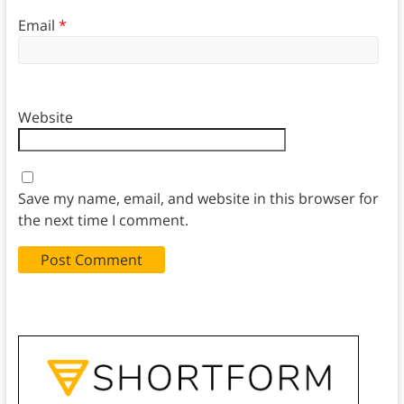
Email
*
Website
Save my name, email, and website in this browser for
the next time I comment.