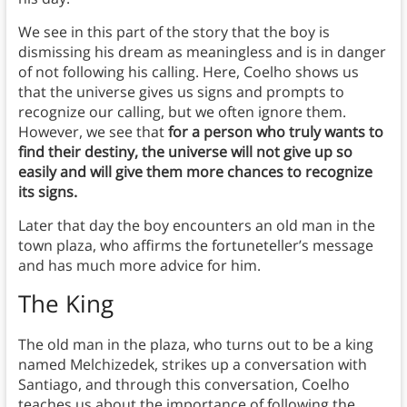
We see in this part of the story that the boy is
dismissing his dream as meaningless and is in danger
of not following his calling. Here, Coelho shows us
that the universe gives us signs and prompts to
recognize our calling, but we often ignore them.
However, we see that
for a person who truly wants to
find their destiny, the universe will not give up so
easily and will give them more chances to recognize
its signs.
Later that day the boy encounters an old man in the
town plaza, who affirms the fortuneteller’s message
and has much more advice for him.
The King
The old man in the plaza, who turns out to be a king
named Melchizedek, strikes up a conversation with
Santiago, and through this conversation, Coelho
teaches us about the importance of following the