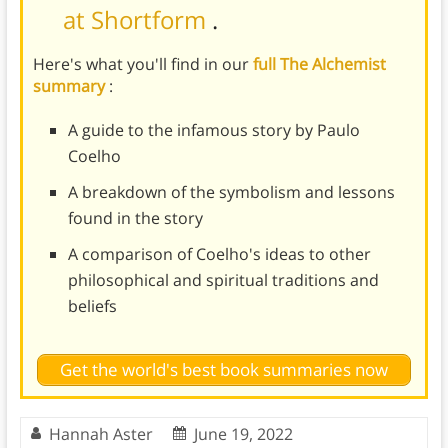
at Shortform
.
Here's what you'll find in our
full The Alchemist
summary
:
A guide to the infamous story by Paulo
Coelho
A breakdown of the symbolism and lessons
found in the story
A comparison of Coelho's ideas to other
philosophical and spiritual traditions and
beliefs
Get the world's best book summaries now
Hannah Aster
June 19, 2022