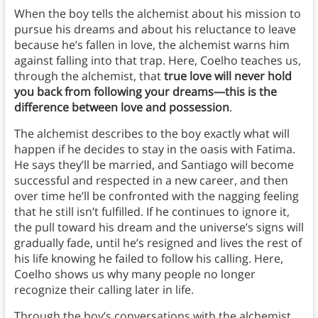
When the boy tells the alchemist about his mission to
pursue his dreams and about his reluctance to leave
because he’s fallen in love, the alchemist warns him
against falling into that trap. Here, Coelho teaches us,
through the alchemist, that
true love will never hold
you back from following your dreams—this is the
difference between love and possession
.
The alchemist describes to the boy exactly what will
happen if he decides to stay in the oasis with Fatima.
He says they’ll be married, and Santiago will become
successful and respected in a new career, and then
over time he’ll be confronted with the nagging feeling
that he still isn’t fulfilled. If he continues to ignore it,
the pull toward his dream and the universe’s signs will
gradually fade, until he’s resigned and lives the rest of
his life knowing he failed to follow his calling. Here,
Coelho shows us why many people no longer
recognize their calling later in life.
Through the boy’s conversations with the alchemist,