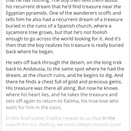
that he has nothing. The boy then tells them about
his recurrent dream that he’d find treasure near the
Egyptian pyramids. One of the wanderers scoffs and
tells him he also had a recurrent dream of a treasure
buried in the ruins of a Spanish church, where a
sycamore tree grows, but that he’s not foolish
enough to go across the world looking for it. And it’s
then that the boy realizes his treasure is really buried
back where he began.
He sets off back through the desert, on the long trek
back to Andalusia, to the same spot where he had the
dream, at the church ruins, and he begins to dig. And
there he finds a chest full of gold and precious gems.
His treasure was there all along. But now he knows
where his heart lies, and he takes the treasure and
sets off again to return to Fatima, his true love who
waits for him in the oasis.
In this final scene, Coelho reveals to us that
in the
search for our destiny, we must always remain open