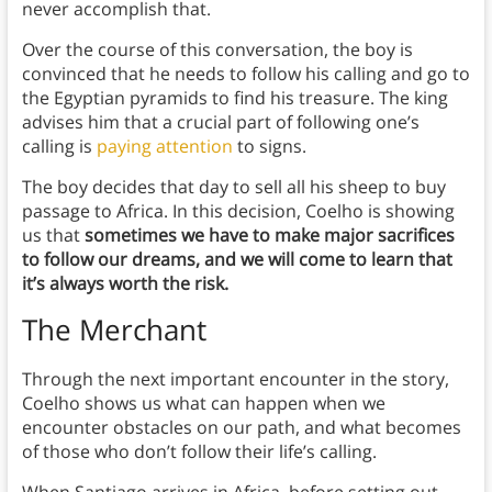
never accomplish that.
Over the course of this conversation, the boy is
convinced that he needs to follow his calling and go to
the Egyptian pyramids to find his treasure. The king
advises him that
a crucial part of following one’s
calling is
paying attention
to signs.
The boy decides that day to sell all his sheep to buy
passage to Africa. In this decision, Coelho is showing
us that
sometimes we have to make major sacrifices
to follow our dreams, and we will come to learn that
it’s always worth the risk.
The Merchant
Through the next important encounter in the story,
Coelho shows us what can happen when we
encounter obstacles on our path, and what becomes
of those who don’t follow their life’s calling.