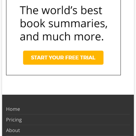
Home
Pricing
About