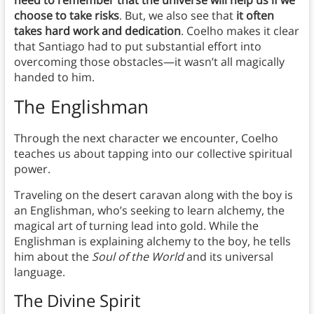
need to remember that the universe will help us if we
choose to take risks
. But, we also see that
it often
takes hard work and dedication
. Coelho makes it clear
that Santiago had to put substantial effort into
overcoming those obstacles—it wasn’t all magically
handed to him.
The Englishman
Through the next character we encounter, Coelho
teaches us about tapping into our collective spiritual
power.
Traveling on the desert caravan along with the boy is
an Englishman, who’s seeking to learn alchemy, the
magical art of turning lead into gold. While the
Englishman is explaining alchemy to the boy, he tells
him about the
Soul of the World
and its universal
language.
The Divine Spirit