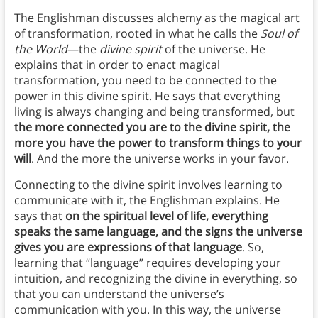
The Englishman discusses alchemy as the magical art
of transformation, rooted in what he calls the
Soul of
the World
—the
divine spirit
of the universe. He
explains that in order to enact magical
transformation, you need to be connected to the
power in this divine spirit. He says that everything
living is always changing and being transformed, but
the more connected you are to the divine spirit, the
more you have the power to transform things to your
will
. And the more the universe works in your favor.
Connecting to the divine spirit involves learning to
communicate with it, the Englishman explains. He
says that
on the spiritual level of life, everything
speaks the same language, and the signs the universe
gives you are expressions of that language
. So,
learning that “language” requires developing your
intuition, and recognizing the divine in everything, so
that you can understand the universe’s
communication with you. In this way, the universe