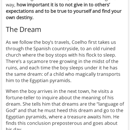
way,
how important it is to not give in to others’
expectations and to be true to yourself and find your
own destiny.
The Dream
As we follow the boy’s travels, Coelho first takes us
through the Spanish countryside, to an old ruined
church where the boy stops with his flock to sleep.
There’s a sycamore tree growing in the midst of the
ruins, and each time the boy sleeps under it he has
the same dream: of a child who magically transports
him to the Egyptian pyramids.
When the boy arrives in the next town, he visits a
fortune-teller to inquire about the meaning of his
dream. She tells him that dreams are the “language of
God” and that he must heed this dream and go to the
Egyptian pyramids, where a treasure awaits him. He
finds this conclusion preposterous and goes about
his day.