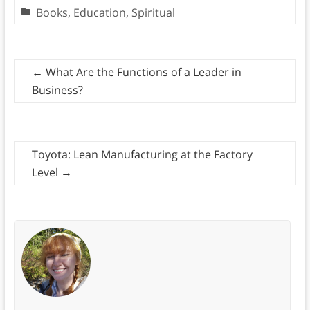
Books
,
Education
,
Spiritual
←
What Are the Functions of a Leader in
Business?
Toyota: Lean Manufacturing at the Factory
Level
→