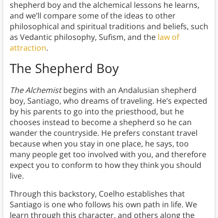
shepherd boy and the alchemical lessons he learns,
and we’ll compare some of the ideas to other
philosophical and spiritual traditions and beliefs, such
as Vedantic philosophy, Sufism, and the
law of
attraction
.
The Shepherd Boy
The Alchemist
begins with an Andalusian shepherd
boy, Santiago, who dreams of traveling. He’s expected
by his parents to go into the priesthood, but he
chooses instead to become a shepherd so he can
wander the countryside. He prefers constant travel
because when you stay in one place, he says, too
many people get too involved with you, and therefore
expect you to conform to how they think you should
live.
Through this backstory, Coelho establishes that
Santiago is one who follows his own path in life. We
learn through this character, and others along the