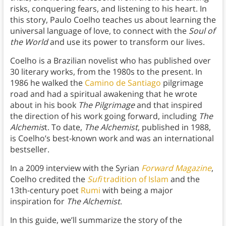
risks, conquering fears, and listening to his heart. In
this story, Paulo Coelho teaches us about learning the
universal language of love, to connect with the
Soul of
the World
and use its power to transform our lives.
Coelho is a Brazilian novelist who has published over
30 literary works, from the 1980s to the present. In
1986 he walked the
Camino de Santiago
pilgrimage
road and had a spiritual awakening that he wrote
about in his book
The Pilgrimage
and that inspired
the direction of his work going forward, including
The
Alchemis
t. To date,
The Alchemist
, published in 1988,
is Coelho’s best-known work and was an international
bestseller.
In a 2009 interview with the Syrian
Forward Magazine
,
Coelho credited the
Sufi
tradition of Islam
and the
13th-century poet
Rumi
with being a major
inspiration for
The Alchemist
.
In this guide, we’ll summarize the story of the