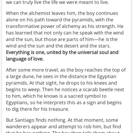
we can truly live the life we were meant to live.
When the alchemist leaves him, the boy continues
alone on his path toward the pyramids, with the
transformative power of alchemy as his strength. He
has learned that not only can he speak with the wind
and the sun, but those are parts of him—he
is
the
wind and the sun and the desert and the stars.
Everything is one, united by the universal soul and
language of love.
After some more travel, as the boy reaches the top of
a large dune, he sees in the distance the Egyptian
pyramids. At that sight, he drops to his knees and
begins to weep. Then he notices a scarab beetle next
to him, which he knows is a sacred symbol to
Egyptians, so he interprets this as a sign and begins
to dig there for his treasure.
But Santiago finds nothing. At that moment, some
wanderers appear and attempt to rob him, but find