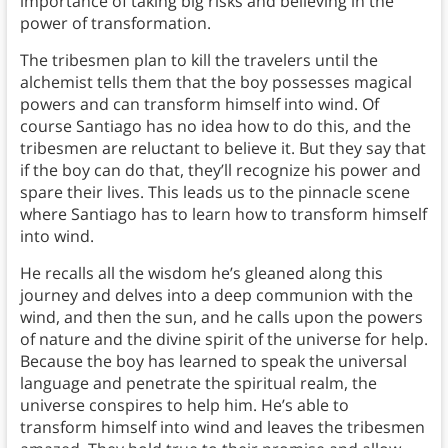
importance of taking big risks and believing in the
power of transformation.
The tribesmen plan to kill the travelers until the
alchemist tells them that the boy possesses magical
powers and can transform himself into wind. Of
course Santiago has no idea how to do this, and the
tribesmen are reluctant to believe it. But they say that
if the boy can do that, they’ll recognize his power and
spare their lives. This leads us to the pinnacle scene
where Santiago has to learn how to transform himself
into wind.
He recalls all the wisdom he’s gleaned along this
journey and delves into a deep communion with the
wind, and then the sun, and he calls upon the powers
of nature and the divine spirit of the universe for help.
Because the boy has learned to speak the universal
language and penetrate the spiritual realm, the
universe conspires to help him. He’s able to
transform himself into wind and leaves the tribesmen