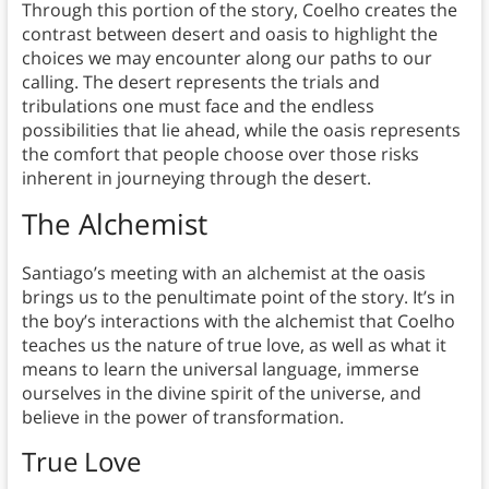
Through this portion of the story, Coelho creates the
contrast between desert and oasis to highlight the
choices we may encounter along our paths to our
calling. The desert represents the trials and
tribulations one must face and the endless
possibilities that lie ahead, while the oasis represents
the comfort that people choose over those risks
inherent in journeying through the desert.
The Alchemist
Santiago’s meeting with an alchemist at the oasis
brings us to the penultimate point of the story. It’s in
the boy’s interactions with the alchemist that Coelho
teaches us the nature of true love, as well as what it
means to learn the universal language, immerse
ourselves in the divine spirit of the universe, and
believe in the power of transformation.
True Love