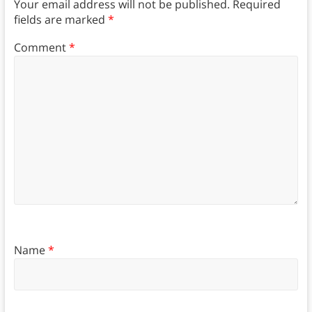
Your email address will not be published.
Required
fields are marked
*
Comment
*
Name
*