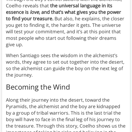
Coelho reveals that
the universal language in its
essence is
love
, and that’s what gives you the power
to find your treasure.
But also, he explains, the closer
you get to finding it, the harder it gets. The universe
will test your commitment, and it’s at this point that
most people who start out following their dreams
give up.
When Santiago sees the wisdom in the alchemist’s
words, they agree to set out together into the desert,
so the alchemist can guide the boy on the next leg of
the journey.
Becoming the Wind
Along their journey into the desert, toward the
Pyramids, the alchemist and the boy are kidnapped
by a group of tribal warriors. This is the last trial the
boy will have to face in the final leg of his journey to
the treasure. Through this story, Coelho shows us the