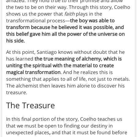
amazed. They hold true to their promise and allow
the two to be on their way. Through this story, Coelho
shows us the power that
faith
plays in the
transformational process—
the boy was able to
transform because he believed it was possible, and
this belief gave him all the power of the universe on
his side.
At this point, Santiago knows without doubt that he
has learned
the true meaning of alchemy, which is
uniting the spiritual with the material to create
magical transformation
. And he realizes this is
something that applies to all of life, not just to metals.
The alchemist then leaves him alone to discover his
treasure.
The Treasure
In this final portion of the story, Coelho teaches us
that we must be open to finding our destiny in
unexpected places
,
and that it must be found before