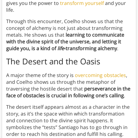
gives you the power to
transform yourself
and your
life.
Through this encounter, Coelho shows us that the
concept of alchemy is not just about transforming
metals. He shows us that
learning to communicate
with the divine spirit of the universe, and letting it
guide you, is a kind of
life
-transforming alchemy
.
The Desert and the Oasis
A major theme of the story is
overcoming obstacles
,
and Coelho shows us through the metaphor of
traversing the hostile desert that
perseverance in the
face of obstacles is crucial in following one’s calling
.
The desert itself appears almost as a character in the
story, as it’s the space within which transformation
and connection to the divine spirit happens. It
symbolizes the “tests” Santiago has to go through in
order to reach his destination and fulfill his calling.