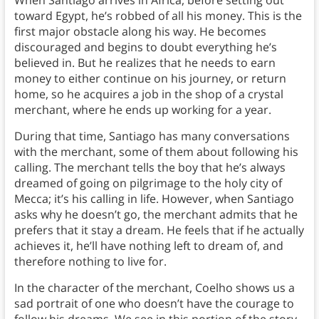
When Santiago arrives in Africa, before setting out
toward Egypt, he’s robbed of all his money. This is the
first major obstacle along his way. He becomes
discouraged and begins to doubt everything he’s
believed in. But he realizes that he needs to earn
money to either continue on his journey, or return
home, so he acquires a job in the shop of a crystal
merchant, where he ends up working for a year.
During that time, Santiago has many conversations
with the merchant, some of them about following his
calling. The merchant tells the boy that he’s always
dreamed of going on pilgrimage to the holy city of
Mecca; it’s his calling in life. However, when Santiago
asks why he doesn’t go, the merchant admits that he
prefers that it stay a dream. He feels that if he actually
achieves it, he’ll have nothing left to dream of, and
therefore nothing to live for.
In the character of the merchant, Coelho shows us a
sad portrait of one who doesn’t have the courage to