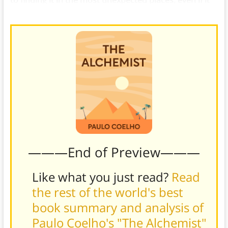
to finding it in the most unexpected places, even if it
means crossing the world and back again
.
———End of Preview———
Like what you just read?
Read
the rest of the world's best
book summary and analysis of
Paulo Coelho's "The Alchemist"