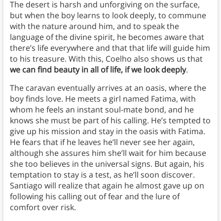
The desert is harsh and unforgiving on the surface,
but when the boy learns to look deeply, to commune
with the nature around him, and to speak the
language of the divine spirit, he becomes aware that
there’s life everywhere and that that life will guide him
to his treasure. With this, Coelho also shows us that
we can find beauty in all of life, if we look deeply
.
The caravan eventually arrives at an oasis, where the
boy finds love. He meets a girl named Fatima, with
whom he feels an instant soul-mate bond, and he
knows she must be part of his calling. He’s tempted to
give up his mission and stay in the oasis with Fatima.
He fears that if he leaves he’ll never see her again,
although she assures him she’ll wait for him because
she too believes in the universal signs. But again, his
temptation to stay is a test, as he’ll soon discover.
Santiago will realize that again he almost gave up on
following his calling out of fear and the lure of
comfort over risk.