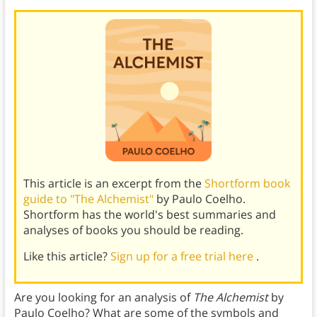
This article is an excerpt from the
Shortform book
guide to "The Alchemist"
by Paulo Coelho.
Shortform has the world's best summaries and
analyses of books you should be reading.
Like this article?
Sign up for a free trial here
.
Are you looking for an analysis of
The Alchemist
by
Paulo Coelho? What are some of the symbols and