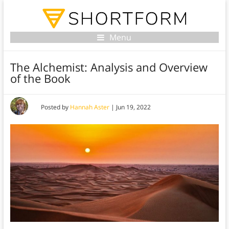
Menu
The Alchemist: Analysis and Overview
of the Book
Posted by
Hannah Aster
|
Jun 19, 2022