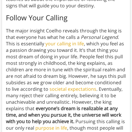
signs that will guide you to your destiny.
Follow Your Calling
The major insight Coelho reveals through the king is
that everyone has what he calls a
Personal Legend
.
This is essentially
your calling in life
, which you feel as
a passion drawing you toward it. It’s that thing you
most dream of doing in your life. People feel this pull
most strongly in childhood, the king explains, as
children are more in tune with the spiritual realm and
are not afraid to dream big. However, he says this pull
subsides as we grow older and become conditioned
to live according to
societal expectations
. Eventually,
many reject their calling entirely, believing it to be
unachievable and unrealistic. However, the king
explains that
everyone’s dream is realizable at any
time, and when you pursue it, the universe will work
with you to help you achieve it.
Pursuing this calling is
our only real
purpose in life
, though most people will