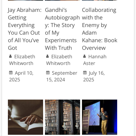
Jay Abraham:
Gandhi’s
Collaborating
Getting
Autobiograph
with the
Everything
y: The Story
Enemy by
You Can Out
of My
Adam
of All You’ve
Experiments
Kahane: Book
Got
With Truth
Overview
Elizabeth
Elizabeth
Hannah
Whitworth
Whitworth
Aster
April 10,
September
July 16,
2025
15, 2024
2025