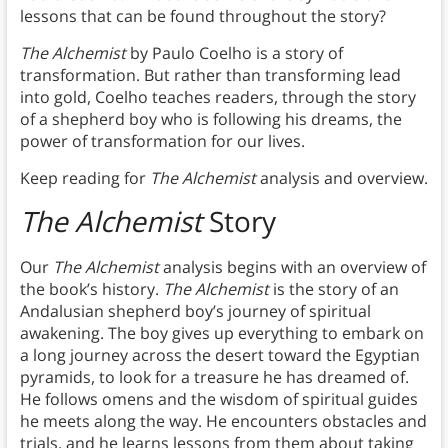
lessons that can be found throughout the story?
The Alchemist
by Paulo Coelho is a story of
transformation. But rather than transforming lead
into gold, Coelho teaches readers, through the story
of a shepherd boy who is following his dreams, the
power of transformation for our lives.
Keep reading for
The Alchemist
analysis and overview.
The Alchemist
Story
Our
The Alchemist
analysis begins with an overview of
the book’s history.
The Alchemist
is the story of an
Andalusian shepherd boy’s journey of spiritual
awakening. The boy gives up everything to embark on
a long journey across the desert toward the Egyptian
pyramids, to look for a treasure he has dreamed of.
He follows omens and the wisdom of spiritual guides
he meets along the way. He encounters obstacles and
trials, and he learns lessons from them about taking