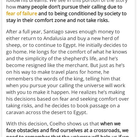
follow his dreams. We see in this portion of the story
how
many people don’t pursue their calling due to
fear of failure
and to being conditioned by society to
stay in their comfort zone and not take risks.
After a full year, Santiago saves enough money to
either return to Andalusia and buy a new herd of
sheep, or to continue to Egypt. He initially decides to
go home. He longs for the comfort of what he knows
and the simplicity of the shepherd’s life, and he’s
become resigned like the merchant. But just as he’s
on his way to make travel plans for home, he
remembers the words of the king, telling him that
when you pursue your calling the universe will work
with you to make it happen. He realizes he’s making
his decisions based on fear and seeking comfort over
taking risks, and he decides to book passage on a
caravan across the desert to Egypt.
With this decision, Coelho shows us that
when we
face obstacles and find ourselves at a crossroads, we