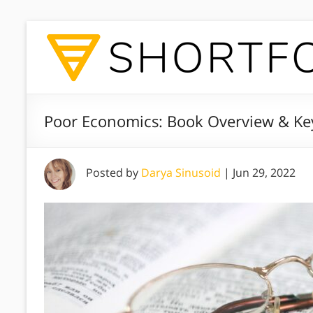
Poor Economics: Book Overview & Ke
Posted by
Darya Sinusoid
|
Jun 29, 2022