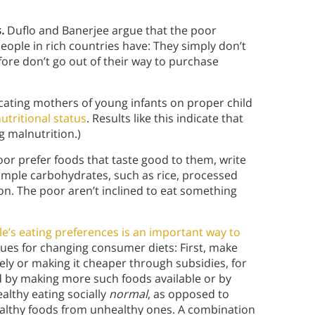
.
Duflo and Banerjee argue that the poor
eople in rich countries have: They simply don’t
re don’t go out of their way to purchase
ating mothers of young infants on proper child
utritional status
. Results like this indicate that
g malnutrition.)
oor prefer foods that taste good to them, write
simple carbohydrates, such as rice, processed
ion. The poor aren’t inclined to eat something
le’s eating preferences is an important way to
ues for changing consumer diets: First, make
vely or making it cheaper through subsidies, for
d by making more such foods available or by
althy eating socially
normal
, as opposed to
healthy foods from unhealthy ones. A combination