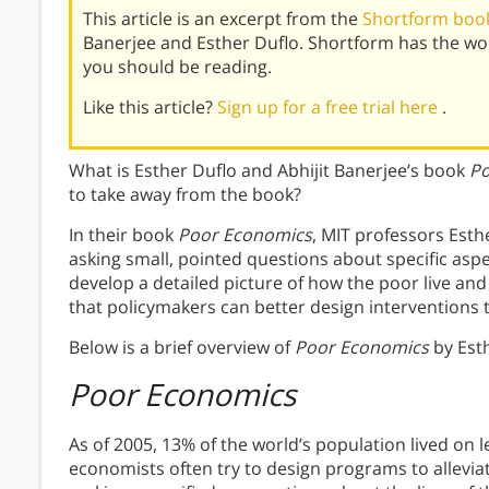
This article is an excerpt from the
Shortform book
Banerjee and Esther Duflo. Shortform has the wo
you should be reading.
Like this article?
Sign up for a free trial here
.
What is Esther Duflo and Abhijit Banerjee’s book
Po
to take away from the book?
In their book
Poor Economics
, MIT professors Esth
asking small, pointed questions about specific aspect
develop a detailed picture of how the poor live and 
that policymakers can better design interventions 
Below is a brief overview of
Poor Economics
by Esth
Poor Economics
As of 2005, 13% of the world’s population lived on
economists often try to design programs to allevia