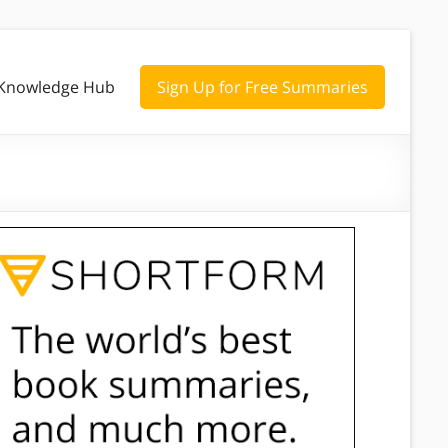
Knowledge Hub
Sign Up for Free Summaries