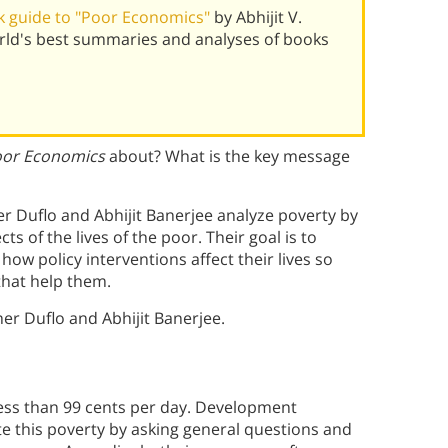
 guide to "Poor Economics"
by Abhijit V.
rld's best summaries and analyses of books
or Economics
about? What is the key message
er Duflo and Abhijit Banerjee analyze poverty by
s of the lives of the poor. Their goal is to
how policy interventions affect their lives so
that help them.
er Duflo and Abhijit Banerjee.
 less than 99 cents per day. Development
te this poverty by asking general questions and