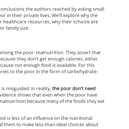
e conclusions the authors reached by asking small
 in their private lives. We’ll explore why the
r healthcare resources, why their schools are
r family size.
mong the poor: malnutrition. They assert that
cause they don’t get enough calories, either
cause not enough food is available. For this
ies to the poor in the form of carbohydrate-
s misguided: In reality,
the poor don’t need
evidence shows that even when the poor have
om malnutrition because many of the foods they eat
.
d is less of an influence on the nutritional
ad them to make less-than-ideal choices about