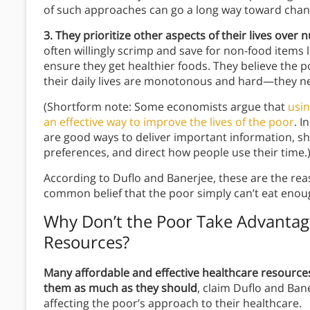
of such approaches can go a long way toward chang
3. They prioritize other aspects of their lives over n
often willingly scrimp and save for non-food items l
ensure they get healthier foods. They believe the
their daily lives are monotonous and hard—they n
(Shortform note: Some economists argue that
usin
an effective way to improve the lives of the poor
. I
are good ways to deliver important information, 
preferences, and direct how people use their time.
According to Duflo and Banerjee, these are the r
common belief that the poor simply can’t eat enou
Why Don’t the Poor Take Advantage
Resources?
Many affordable and effective healthcare resources 
them as much as they should
, claim Duflo and Ban
affecting the poor’s approach to their healthcare.