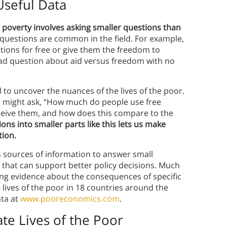
Useful Data
 poverty involves asking smaller questions than
g questions are common in the field. For example,
tions for free or give them the freedom to
road question about aid versus freedom with no
 to uncover the nuances of the lives of the poor.
 we might ask, “How much do people use free
eceive them, and how does this compare to the
ons into smaller parts like this lets us make
tion.
 sources of information to answer small
r that can support better policy decisions. Much
ng evidence about the consequences of specific
 lives of the poor in 18 countries around the
ata at
www.pooreconomics.com
.
te Lives of the Poor