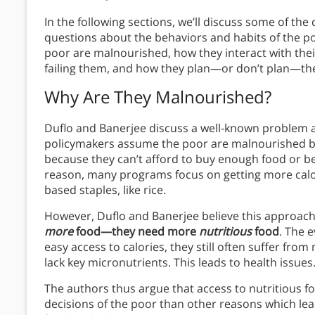
In the following sections, we’ll discuss some of th
questions about the behaviors and habits of the poor
poor are malnourished, how they interact with thei
failing them, and how they plan—or don’t plan—thei
Why Are They Malnourished?
Duflo and Banerjee discuss a well-known problem a
policymakers assume the poor are malnourished be
because they can’t afford to buy enough food or be
reason, many programs focus on getting more calor
based staples, like rice.
However, Duflo and Banerjee believe this approach i
more
food—they need more
nutritious
food
. The 
easy access to calories, they still often suffer fr
lack key micronutrients. This leads to health issues
The authors thus argue that access to nutritious foo
decisions of the poor than other reasons which le