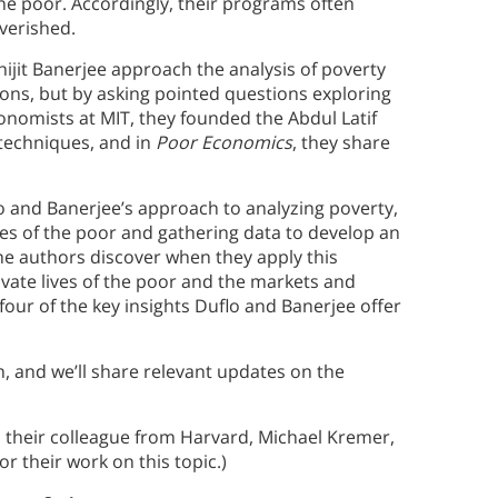
he poor. Accordingly, their programs often
overished.
hijit Banerjee approach the analysis of poverty
tions, but by asking pointed questions exploring
Economists at MIT, they founded the Abdul Latif
 techniques, and in
Poor Economics
, they share
flo and Banerjee’s approach to analyzing poverty,
ves of the poor and gathering data to develop an
the authors discover when they apply this
ivate lives of the poor and the markets and
e four of the key insights Duflo and Banerjee offer
h, and we’ll share relevant updates on the
h their colleague from Harvard, Michael Kremer,
or their work on this topic.)