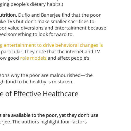
ing people’s dietary habits.)
utrition.
Duflo and Banerjee find that the poor
ike TVs but don’t make smaller sacrifices to
 poor value diversions and entertainment because
eed something to look forward to.
g entertainment to drive behavioral changes is
n particular, they note that the internet and TV
show good
role models
and affect people’s
)
easons why the poor are malnourished—the
gh food to be healthy is mistaken.
 of Effective Healthcare
are available to the poor, yet they don’t use
erjee. The authors highlight four factors