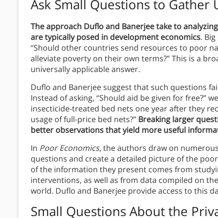
Ask Small Questions to Gather 
The approach Duflo and Banerjee take to analyzing
are typically posed in development economics
. Bi
“Should other countries send resources to poor na
alleviate poverty on their own terms?” This is a b
universally applicable answer.
Duflo and Banerjee suggest that such questions fail
Instead of asking, “Should aid be given for free?”
insecticide-treated bed nets one year after they r
usage of full-price bed nets?”
Breaking larger questi
better observations that yield more useful informa
In
Poor Economics
, the authors draw on numerous
questions and create a detailed picture of the poo
of the information they present comes from studyi
interventions, as well as from data compiled on the
world. Duflo and Banerjee provide access to this d
Small Questions About the Priva