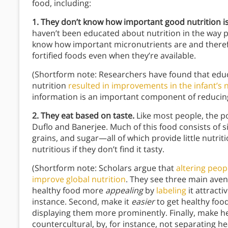
food, including:
1. They don’t know how important good nutrition is
haven’t been educated about nutrition in the way p
know how important micronutrients are and therefo
fortified foods even when they’re available.
(Shortform note: Researchers have found that educ
nutrition
resulted in improvements in the infant’s n
information is an important component of reducin
2. They eat based on taste.
Like most people, the p
Duflo and Banerjee. Much of this food consists of 
grains, and sugar—all of which provide little nutrit
nutritious if they don’t find it tasty.
(Shortform note: Scholars argue that
altering peop
improve global nutrition
. They see three main aven
healthy food more
appealing
by
labeling
it attracti
instance. Second, make it
easier
to get healthy foo
displaying them more prominently. Finally, make he
countercultural, by, for instance, not separating 