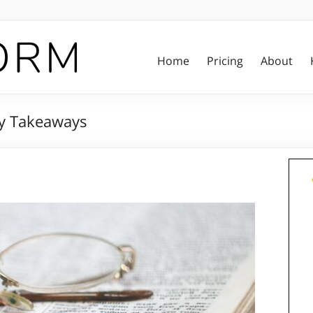
Home
Pricing
About
y Takeaways