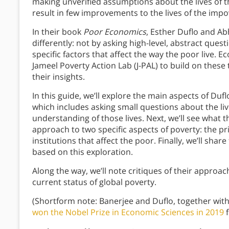
making unverified assumptions about the lives of t
result in few improvements to the lives of the imp
In their book
Poor Economics
, Esther Duflo and Ab
differently: not by asking high-level, abstract ques
specific factors that affect the way the poor live. 
Jameel Poverty Action Lab (J-PAL) to build on these
their insights.
In this guide, we’ll explore the main aspects of Du
which includes asking small questions about the li
understanding of those lives. Next, we’ll see what 
approach to two specific aspects of poverty: the pr
institutions that affect the poor. Finally, we’ll shar
based on this exploration.
Along the way, we’ll note critiques of their approac
current status of global poverty.
(Shortform note: Banerjee and Duflo, together wit
won the Nobel Prize in Economic Sciences in 2019
f