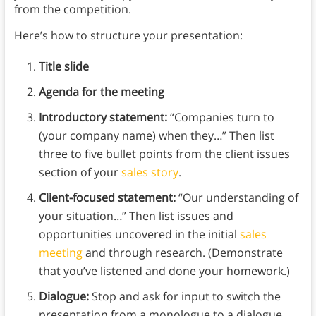
from the competition.
Here’s how to structure your presentation:
Title slide
Agenda for the meeting
Introductory statement:
“Companies turn to
(your company name) when they…” Then list
three to five bullet points from the client issues
section of your
sales story
.
Client-focused statement:
“Our understanding of
your situation…” Then list issues and
opportunities uncovered in the initial
sales
meeting
and through research. (Demonstrate
that you’ve listened and done your homework.)
Dialogue:
Stop and ask for input to switch the
presentation from a monologue to a dialogue.