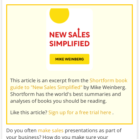
This article is an excerpt from the
Shortform book
guide to "New Sales Simplified"
by Mike Weinberg.
Shortform has the world's best summaries and
analyses of books you should be reading.
Like this article?
Sign up for a free trial here
.
Do you often
make sales
presentations as part of
your business? How do you make sure your