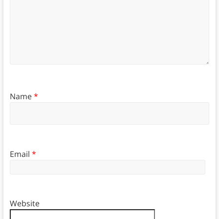
Name
*
Email
*
Website