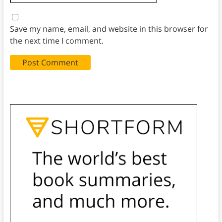
Save my name, email, and website in this browser for
the next time I comment.