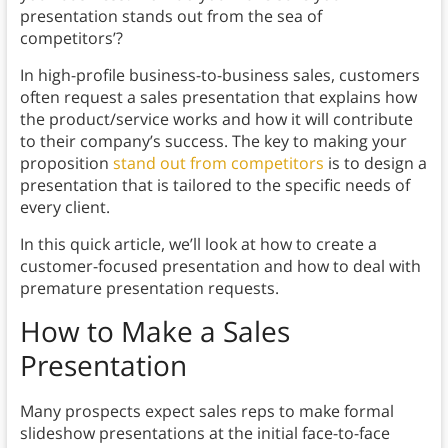
presentation stands out from the sea of
competitors’?
In high-profile business-to-business sales, customers
often request a sales presentation that explains how
the product/service works and how it will contribute
to their company’s success. The key to making your
proposition
stand out from competitors
is to design a
presentation that is tailored to the specific needs of
every client.
In this quick article, we’ll look at how to create a
customer-focused presentation and how to deal with
premature presentation requests.
How to Make a Sales
Presentation
Many prospects expect sales reps to make formal
slideshow presentations at the initial face-to-face