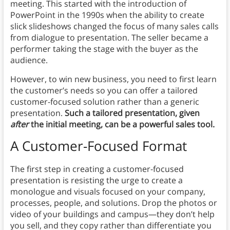
meeting. This started with the introduction of
PowerPoint in the 1990s when the ability to create
slick slideshows changed the focus of many sales calls
from dialogue to presentation. The seller became a
performer taking the stage with the buyer as the
audience.
However, to win new business, you need to first learn
the customer’s needs so you can offer a tailored
customer-focused solution rather than a generic
presentation.
Such
a tailored presentation, given
after
the initial meeting, can be a powerful sales tool.
A Customer-Focused Format
The first step in creating a customer-focused
presentation is resisting the urge to create a
monologue and visuals focused on your company,
processes, people, and solutions. Drop the photos or
video of your buildings and campus—they don’t help
you sell, and they copy rather than differentiate you