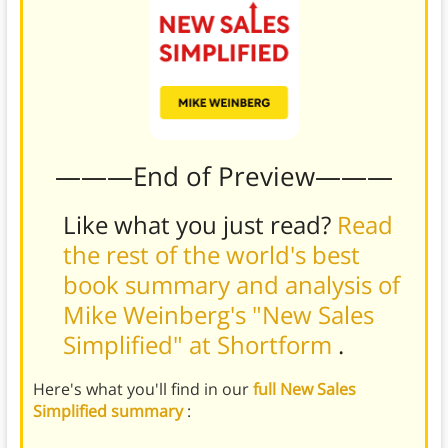
———End of Preview———
Like what you just read?
Read
the rest of the world's best
book summary and analysis of
Mike Weinberg's "New Sales
Simplified" at Shortform
.
Here's what you'll find in our
full New Sales
Simplified summary
: