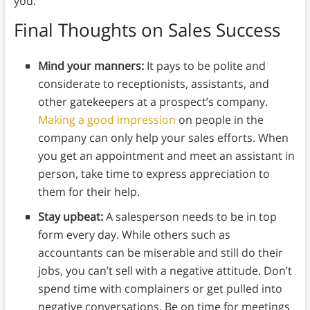
you.”
Final Thoughts on Sales Success
Mind your manners:
It pays to be polite and
considerate to receptionists, assistants, and
other gatekeepers at a prospect’s company.
Making a good impression
on people in the
company can only help your sales efforts. When
you get an appointment and meet an assistant in
person, take time to express appreciation to
them for their help.
Stay upbeat:
A salesperson needs to be in top
form every day. While others such as
accountants can be miserable and still do their
jobs, you can’t sell with a negative attitude. Don’t
spend time with complainers or get pulled into
negative conversations. Be on time for meetings