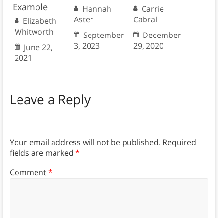
Example
Hannah
Carrie
Aster
Cabral
Elizabeth
Whitworth
September
December
3, 2023
29, 2020
June 22,
2021
Leave a Reply
Your email address will not be published.
Required
fields are marked
*
Comment
*