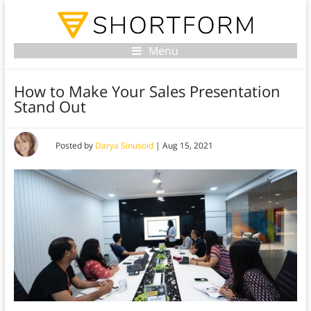
Menu
How to Make Your Sales Presentation
Stand Out
Posted by
Darya Sinusoid
|
Aug 15, 2021