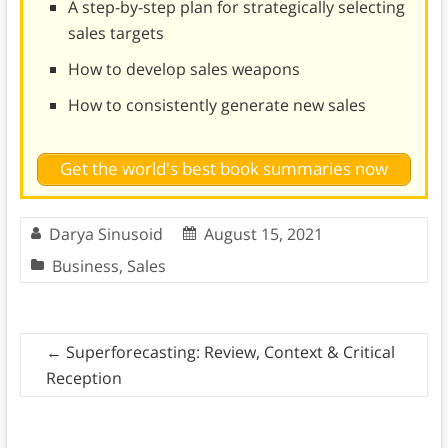
A step-by-step plan for strategically selecting
sales targets
How to develop sales weapons
How to consistently generate new sales
Get the world's best book summaries now
Darya Sinusoid
August 15, 2021
Business
,
Sales
←
Superforecasting: Review, Context & Critical
Reception