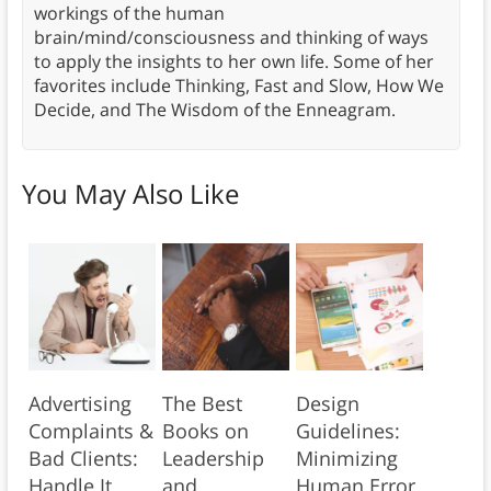
workings of the human
brain/mind/consciousness and thinking of ways
to apply the insights to her own life. Some of her
favorites include Thinking, Fast and Slow, How We
Decide, and The Wisdom of the Enneagram.
You May Also Like
Advertising
The Best
Design
Complaints &
Books on
Guidelines:
Bad Clients:
Leadership
Minimizing
Handle It
and
Human Error