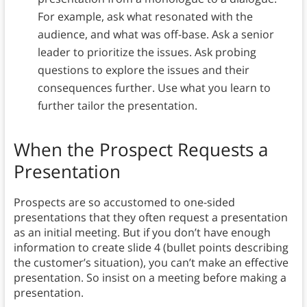
For example, ask what resonated with the
audience, and what was off-base. Ask a senior
leader to prioritize the issues. Ask probing
questions to explore the issues and their
consequences further. Use what you learn to
further tailor the presentation.
When the Prospect Requests a
Presentation
Prospects are so accustomed to one-sided
presentations that they often request a presentation
as an initial meeting. But if you don’t have enough
information to create slide 4 (bullet points describing
the customer’s situation), you can’t make an effective
presentation. So insist on a meeting before making a
presentation.