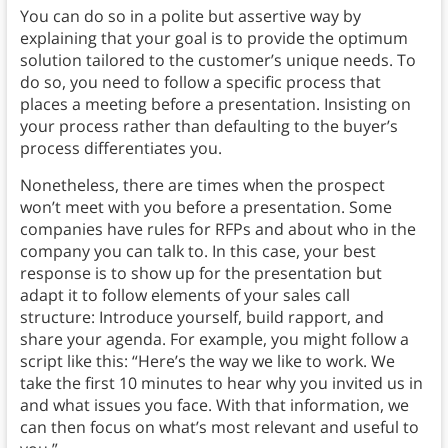
You can do so in a polite but assertive way by
explaining that your goal is to provide the optimum
solution tailored to the customer’s unique needs. To
do so, you need to follow a specific process that
places a meeting before a presentation. Insisting on
your process rather than defaulting to the buyer’s
process differentiates you.
Nonetheless, there are times when the prospect
won’t meet with you before a presentation. Some
companies have rules for RFPs and about who in the
company you can talk to. In this case, your best
response is to show up for the presentation but
adapt it to follow elements of your sales call
structure: Introduce yourself, build rapport, and
share your agenda. For example, you might follow a
script like this: “Here’s the way we like to work. We
take the first 10 minutes to hear why you invited us in
and what issues you face. With that information, we
can then focus on what’s most relevant and useful to