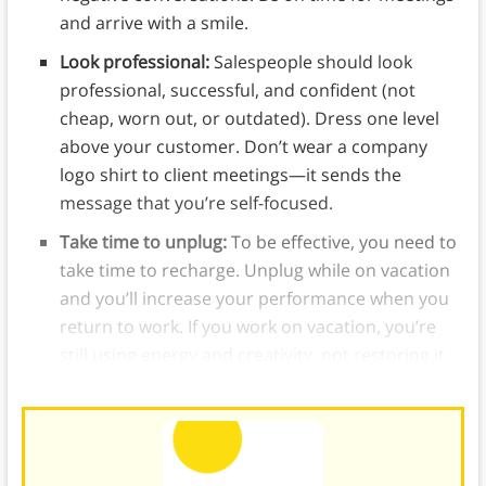
and arrive with a smile.
Look professional:
Salespeople should look
professional, successful, and confident (not
cheap, worn out, or outdated). Dress one level
above your customer. Don’t wear a company
logo shirt to client meetings—it sends the
message that you’re self-focused.
Take time to unplug:
To be effective, you need to
take time to recharge. Unplug while on vacation
and you’ll increase your performance when you
return to work. If you work on vacation, you’re
still using energy and creativity, not restoring it.