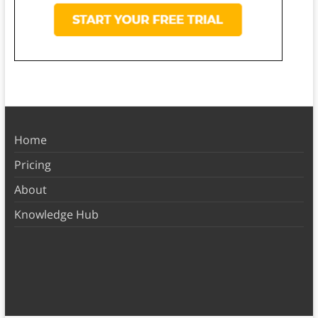
Home
Pricing
About
Knowledge Hub