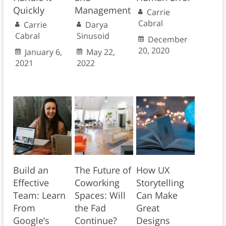
Quickly
Management
Carrie
Cabral
Carrie
Darya
Cabral
Sinusoid
December
20, 2020
January 6,
May 22,
2021
2022
Build an
The Future of
How UX
Effective
Coworking
Storytelling
Team: Learn
Spaces: Will
Can Make
From
the Fad
Great
Google’s
Continue?
Designs