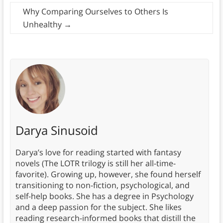
Why Comparing Ourselves to Others Is
Unhealthy
→
Darya Sinusoid
Darya’s love for reading started with fantasy
novels (The LOTR trilogy is still her all-time-
favorite). Growing up, however, she found herself
transitioning to non-fiction, psychological, and
self-help books. She has a degree in Psychology
and a deep passion for the subject. She likes
reading research-informed books that distill the