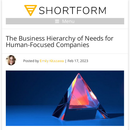
Menu
The Business Hierarchy of Needs for
Human-Focused Companies
Posted by
Emily Kitazawa
|
Feb 17, 2023