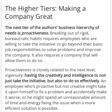
The Higher Tiers: Making a
Company Great
The next tier of the authors’ business hierarchy of
needs is
proactiveness
.
Breaking out of rigid,
bureaucratic habits requires employees who are
willing to take the initiative: to go beyond their basic
job responsibilities to solve problems and improve
the company. It also requires a company that will
allow them to do so.
Proactiveness is closely related to the next level,
ingenuity:
having the creativity and intelligence to not
just take the initiative, but also to do so effectively.
An
employee who’s proactive but not creative might take
it upon himself to fix a problem and accidentally make
it worse, or he might spend an unreasonable amount
of time and energy fixing the issue when a more
efficient solution is possible.