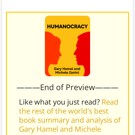
———End of Preview———
Like what you just read?
Read
the rest of the world's best
book summary and analysis of
Gary Hamel and Michele