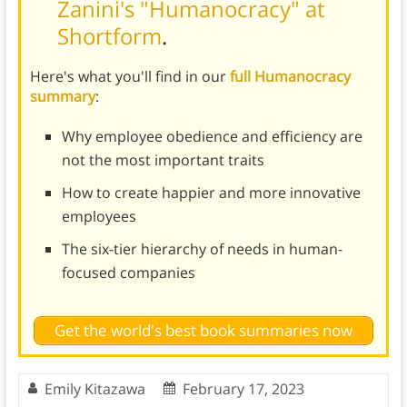
Zanini's "Humanocracy" at
Shortform
.
Here's what you'll find in our
full Humanocracy
summary
:
Why employee obedience and efficiency are
not the most important traits
How to create happier and more innovative
employees
The six-tier hierarchy of needs in human-
focused companies
Get the world's best book summaries now
Emily Kitazawa
February 17, 2023