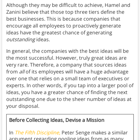
Although they may be difficult to achieve, Hamel and
Zanini believe that those top three tiers define the
best businesses. This is because companies that
encourage all employees to proactively generate
ideas have the greatest chance of generating
outstanding
ideas.
In general, the companies with the best ideas will be
the most successful. However, truly great ideas are
very rare. Therefore, a company that sources ideas
from
all
of its employees will have a huge advantage
over one that relies on a small team of executives or
experts. In other words, if you tap into a larger pool of
ideas, you have a greater chance of finding the next
outstanding one due to the sheer number of ideas at
your disposal.
Before Collecting Ideas, Devise a Mission
In
The Fifth Discipline
,
Peter Senge makes a similar
argument regarding pooling ideas from as many