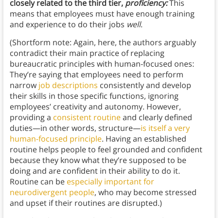
closely related to the third tier,
proficiency:
This
means that employees must have enough training
and experience to do their jobs
well
.
(Shortform note: Again, here, the authors arguably
contradict their main practice of replacing
bureaucratic principles with human-focused ones:
They’re saying that employees need to perform
narrow
job descriptions
consistently and develop
their skills in those specific functions, ignoring
employees’ creativity and autonomy. However,
providing a
consistent routine
and clearly defined
duties—in other words, structure—
is itself a very
human-focused principle
. Having an established
routine helps people to feel grounded and confident
because they know what they’re supposed to be
doing and are confident in their ability to do it.
Routine can be
especially important for
neurodivergent people
, who may become stressed
and upset if their routines are disrupted.)