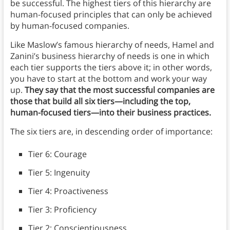
be successful. The highest tiers of this hierarchy are
human-focused principles that can only be achieved
by human-focused companies.
Like Maslow’s famous hierarchy of needs, Hamel and
Zanini’s business hierarchy of needs is one in which
each tier supports the tiers above it; in other words,
you have to start at the bottom and work your way
up.
They say that the most successful companies are
those that build all six tiers—including the top,
human-focused tiers—into their business practices.
The six tiers are, in descending order of importance:
Tier 6: Courage
Tier 5: Ingenuity
Tier 4: Proactiveness
Tier 3: Proficiency
Tier 2: Conscientiousness