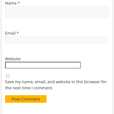
Name
*
Email
*
Website
Save my name, email, and website in this browser for
the next time I comment.