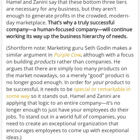
Hamel and Zanini say that these bottom three tiers
are necessary for any business, but they aren’t
enough to generate profits in the crowded, modern-
day marketplace.
That’s why a truly successful
company—a human-focused company—will continue
working its way up the business hierarchy of needs.
(Shortform note: Marketing guru Seth Godin makes a
similar argument in
Purple Cow
, although with a focus
on building
products
rather than companies. He
argues that there are simply too many products on
the market nowadays, so a merely “good” product is
no longer good enough. In order for
your
product to
be successful, it needs to be
special or remarkable in
some way
so it stands out. Hamel and Zanini are
applying that logic to an entire company—it’s no
longer enough to just have your employees do their
jobs. To stand out in a world full of companies, you
need to create an exceptional organization that
encourages employees to come up with exceptional
ideas.)