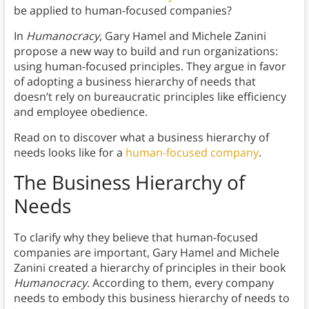
be applied to human-focused companies?
In
Humanocracy
,
Gary Hamel and Michele Zanini
propose a new way to build and run organizations:
using human-focused principles. They argue in favor
of adopting a business hierarchy of needs that
doesn’t rely on bureaucratic principles like efficiency
and employee obedience.
Read on to discover what a business hierarchy of
needs looks like for a
human-focused company
.
The Business Hierarchy of
Needs
To clarify why they believe that human-focused
companies are important, Gary Hamel and Michele
Zanini created a hierarchy of principles in their book
Humanocracy
. According to them, every company
needs to embody this business hierarchy of needs to