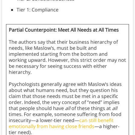
Tier 1: Compliance
Partial Counterpoint: Meet All Needs at All Times
The authors say that their business hierarchy of
needs, like Maslow’s, must be built and
implemented starting from the bottom and
working upward. However, this strict order may not
be necessary for seeing success with either
hierarchy.
Psychologists generally agree with Maslow’s ideas
about what humans need, but they question his
claim that those needs must be met in a specific
order. Indeed, the very concept of “need” implies
that people should have
all
of these things at
all
times. For example, someone suffering from food
insecurity—a lower-tier need—
can still benefit
emotionally from having close friends
—a higher-
tier need).