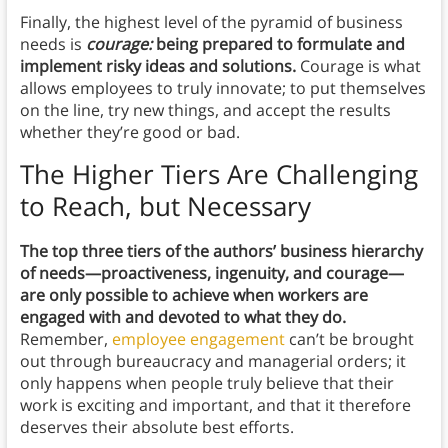
Finally, the highest level of the pyramid of business
needs is
courage:
being prepared to formulate and
implement risky ideas and solutions.
Courage is what
allows employees to truly innovate; to put themselves
on the line, try new things, and accept the results
whether they’re good or bad.
The Higher Tiers Are Challenging
to Reach, but Necessary
The top three tiers of the authors’ business hierarchy
of needs—proactiveness, ingenuity, and courage—
are only possible to achieve when workers are
engaged with and devoted to what they do.
Remember,
employee engagement
can’t be brought
out through bureaucracy and managerial orders; it
only happens when people truly believe that their
work is exciting and important, and that it therefore
deserves their absolute best efforts.