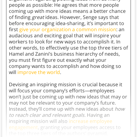
people as possible: He agrees that more people
coming up with more ideas means a better chance
of finding
great
ideas. However, Senge says that
before encouraging idea-sharing, it’s important to
first
give your organization a common mission
: an
audacious and exciting goal that will inspire your
workers to look for new ways to accomplish it. In
other words, to effectively use the top three tiers of
Hamel and Zanini’s business hierarchy of needs,
you must first figure out exactly what your
company wants to accomplish and how doing so
will
improve the world
.
Devising an inspiring mission is crucial because it
will focus your company’s efforts—employees
won’t just be coming up with new ideas that may or
may not be relevant to your company’s future.
Instead, they’ll come up with new ideas about
how
to reach clear and relevant goals.
Having an
inspiring mission will also
increase employee
engagement
, granting your employees access to
the top three tiers of the authors’ pyramid.