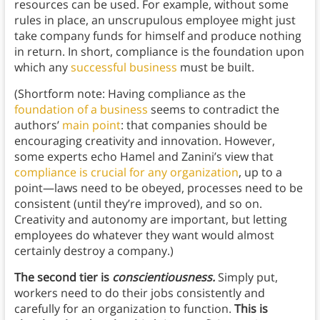
resources can be used. For example, without some
rules in place, an unscrupulous employee might just
take company funds for himself and produce nothing
in return. In short, compliance is the foundation upon
which any
successful business
must be built.
(Shortform note: Having compliance as the
foundation of a business
seems to contradict the
authors’
main point
: that companies should be
encouraging creativity and innovation. However,
some experts echo Hamel and Zanini’s view that
compliance is crucial for any organization
, up to a
point—laws need to be obeyed, processes need to be
consistent (until they’re improved), and so on.
Creativity and autonomy are important, but letting
employees do whatever they want would almost
certainly destroy a company.)
The second tier is
conscientiousness.
Simply put,
workers need to do their jobs consistently and
carefully for an organization to function.
This is