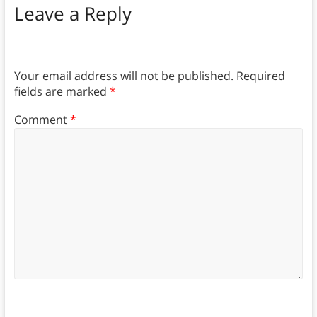
Leave a Reply
Your email address will not be published.
Required
fields are marked
*
Comment
*