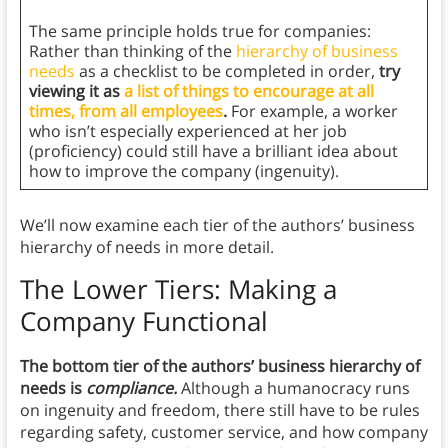
The same principle holds true for companies:
Rather than thinking of the
hierarchy of business
needs
as a checklist to be completed in order,
try
viewing it as
a list of things to encourage at all
times, from all employees
.
For example, a worker
who isn’t especially experienced at her job
(proficiency) could still have a brilliant idea about
how to improve the company (ingenuity).
We’ll now examine each tier of the authors’ business
hierarchy of needs in more detail.
The Lower Tiers: Making a
Company Functional
The bottom tier of the authors’ business hierarchy of
needs is
compliance.
Although a humanocracy runs
on ingenuity and freedom, there still have to be rules
regarding safety, customer service, and how company