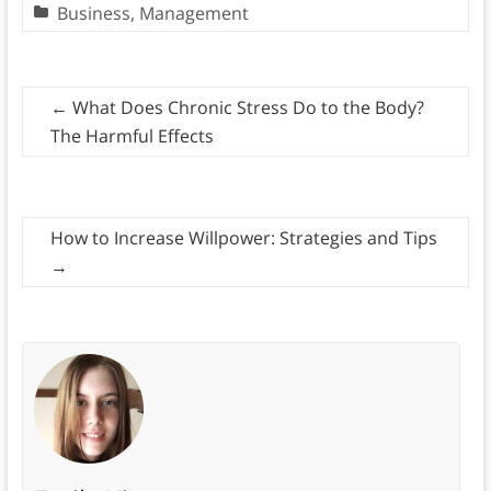
Business
,
Management
←
What Does Chronic Stress Do to the Body?
The Harmful Effects
How to Increase Willpower: Strategies and Tips
→