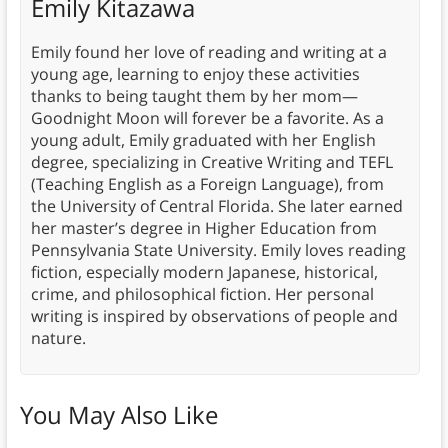
Emily Kitazawa
Emily found her love of reading and writing at a
young age, learning to enjoy these activities
thanks to being taught them by her mom—
Goodnight Moon will forever be a favorite. As a
young adult, Emily graduated with her English
degree, specializing in Creative Writing and TEFL
(Teaching English as a Foreign Language), from
the University of Central Florida. She later earned
her master’s degree in Higher Education from
Pennsylvania State University. Emily loves reading
fiction, especially modern Japanese, historical,
crime, and philosophical fiction. Her personal
writing is inspired by observations of people and
nature.
You May Also Like