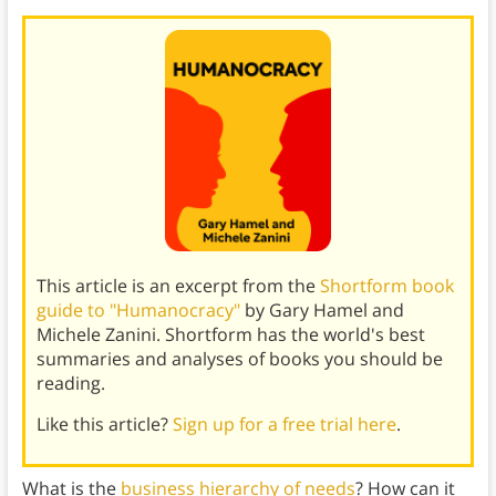
This article is an excerpt from the
Shortform book
guide to "Humanocracy"
by Gary Hamel and
Michele Zanini. Shortform has the world's best
summaries and analyses of books you should be
reading.
Like this article?
Sign up for a free trial here
.
What is the
business hierarchy of needs
? How can it