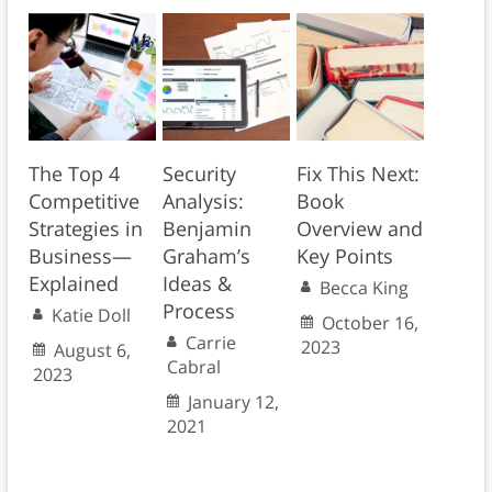
The Top 4
Security
Fix This Next:
Competitive
Analysis:
Book
Strategies in
Benjamin
Overview and
Business—
Graham’s
Key Points
Explained
Ideas &
Becca King
Process
Katie Doll
October 16,
Carrie
2023
August 6,
Cabral
2023
January 12,
2021