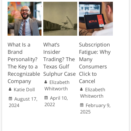
What Is a
What’s
Subscription
Brand
Insider
Fatigue: Why
Personality?
Trading? The
Many
The Key to a
Texas Gulf
Consumers
Recognizable
Sulphur Case
Click to
Company
Cancel
Elizabeth
Whitworth
Katie Doll
Elizabeth
Whitworth
April 10,
August 17,
2022
2024
February 9,
2025