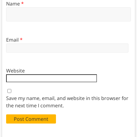
Name
*
Email
*
Website
Save my name, email, and website in this browser for
the next time I comment.