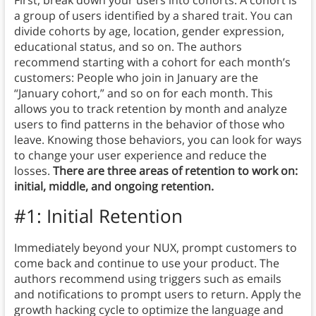
a group of users identified by a shared trait. You can
divide cohorts by age, location, gender expression,
educational status, and so on. The authors
recommend starting with a cohort for each month’s
customers: People who join in January are the
“January cohort,” and so on for each month. This
allows you to track retention by month and analyze
users to find patterns in the behavior of those who
leave. Knowing those behaviors, you can look for ways
to change your user experience and reduce the
losses.
There are three areas of retention to work on:
initial, middle, and ongoing retention.
#1: Initial Retention
Immediately beyond your NUX, prompt customers to
come back and continue to use your product. The
authors recommend using triggers such as emails
and notifications to prompt users to return. Apply the
growth hacking cycle to optimize the language and