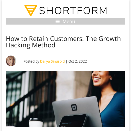
Menu
How to Retain Customers: The Growth
Hacking Method
Posted by
Darya Sinusoid
|
Oct 2, 2022