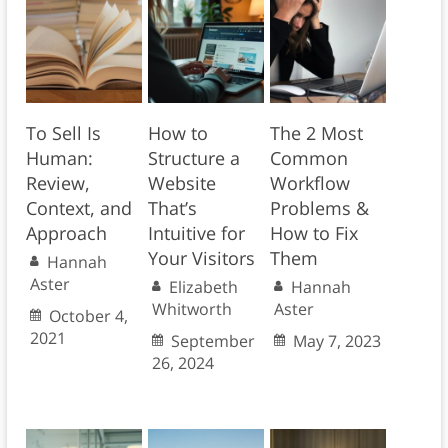
To Sell Is
How to
The 2 Most
Human:
Structure a
Common
Review,
Website
Workflow
Context, and
That’s
Problems &
Approach
Intuitive for
How to Fix
Your Visitors
Them
Hannah
Aster
Elizabeth
Hannah
Whitworth
Aster
October 4,
2021
September
May 7, 2023
26, 2024