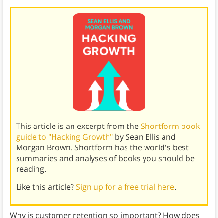
This article is an excerpt from the
Shortform book
guide to "Hacking Growth"
by Sean Ellis and
Morgan Brown. Shortform has the world's best
summaries and analyses of books you should be
reading.
Like this article?
Sign up for a free trial here
.
Why is customer retention so important? How does