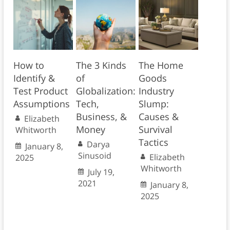
How to
The 3 Kinds
The Home
Identify &
of
Goods
Test Product
Globalization:
Industry
Assumptions
Tech,
Slump:
Business, &
Causes &
Elizabeth
Money
Survival
Whitworth
Tactics
Darya
January 8,
Sinusoid
Elizabeth
2025
Whitworth
July 19,
2021
January 8,
2025