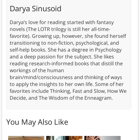
Darya Sinusoid
Darya’s love for reading started with fantasy
novels (The LOTR trilogy is still her all-time-
favorite). Growing up, however, she found herself
transitioning to non-fiction, psychological, and
self-help books. She has a degree in Psychology
and a deep passion for the subject. She likes
reading research-informed books that distill the
workings of the human
brain/mind/consciousness and thinking of ways
to apply the insights to her own life. Some of her
favorites include Thinking, Fast and Slow, How We
Decide, and The Wisdom of the Enneagram.
You May Also Like