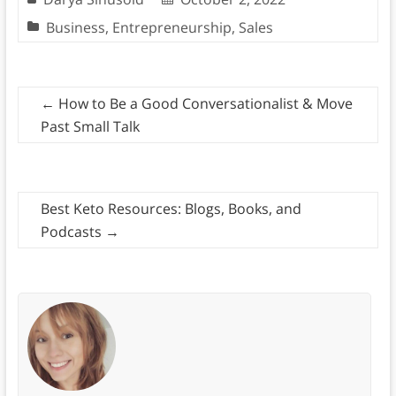
Business
,
Entrepreneurship
,
Sales
←
How to Be a Good Conversationalist & Move
Past Small Talk
Best Keto Resources: Blogs, Books, and
Podcasts
→