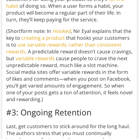
habit
of doing so. When a user forms a habit, your
product will become a regular part of their life. In
turn, they’ll keep paying for the service.
(Shortform note: In
Hooked
, Nir Eyal explains that the
key to
creating a product
that hooks your customers
is to
use
variable rewards
, rather than consistent
rewards
. A predictable reward doesn’t cause cravings,
but
variable rewards
cause people to crave the next
unpredictable reward, much like a slot machine.
Social media sites offer variable rewards in the form
of likes and comments—when you post on Facebook,
you’ll get varied amounts of engagement. So when
one of your posts gets a ton of attention, it feels novel
and rewarding.)
#3: Ongoing Retention
Last, get customers to stick around for the long haul.
The authors stress that you must continually