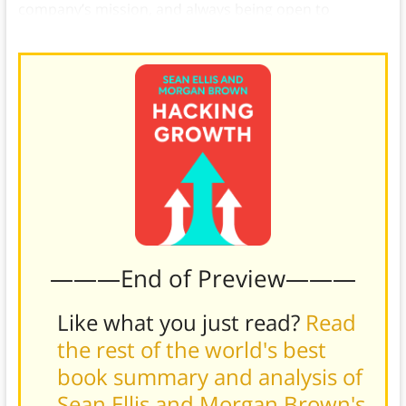
company’s mission, and always being open to
conversation with your customers.)
———End of Preview———
Like what you just read?
Read
the rest of the world's best
book summary and analysis of
Sean Ellis and Morgan Brown's