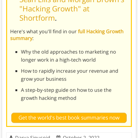
"Hacking Growth" at
Shortform
.
Here's what you'll find in our
full Hacking Growth
summary
:
Why the old approaches to marketing no
longer work in a high-tech world
How to rapidly increase your revenue and
grow your business
A step-by-step guide on how to use the
growth hacking method
Get the world's best book summaries now
Darya Sinusoid
October 2, 2022