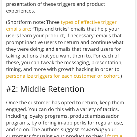
presentation of these triggers and product
experiences.
(Shortform note: Three
types of effective trigger
emails are
: “Tips and tricks” emails that help your
users learn your product, if necessary; emails that
prompt inactive users to return and continue what
they were doing; and emails that reward users for
taking actions that you want them to. For each of
these, you can tweak the messaging, presentation,
timing, and more with growth hacking in order to
personalize triggers for each customer or cohort
.)
#2: Middle Retention
Once the customer has opted to return, keep them
engaged. You can do this with a variety of tactics,
including loyalty programs, product ambassador
programs, by offering in-app perks for regular use,
and so on. The authors suggest
rewarding
your
customers for using your product so they’ll
form a