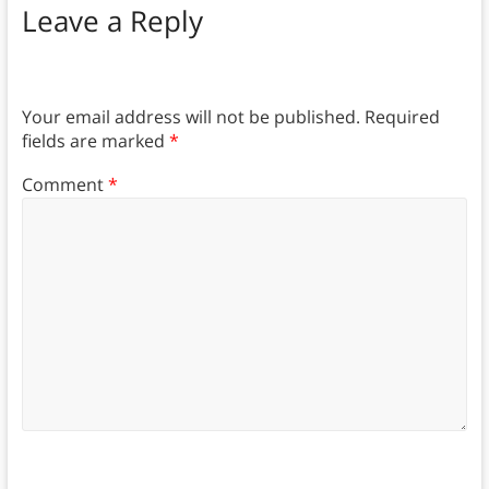
Leave a Reply
Your email address will not be published.
Required
fields are marked
*
Comment
*