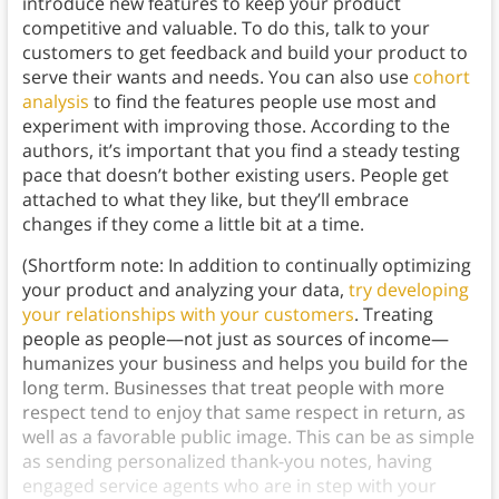
introduce new features to keep your product
competitive and valuable. To do this, talk to your
customers to get feedback and build your product to
serve their wants and needs. You can also use
cohort
analysis
to find the features people use most and
experiment with improving those. According to the
authors, it’s important that you find a steady testing
pace that doesn’t bother existing users. People get
attached to what they like, but they’ll embrace
changes if they come a little bit at a time.
(Shortform note: In addition to continually optimizing
your product and analyzing your data,
try developing
your relationships with your customers
. Treating
people as people—not just as sources of income—
humanizes your business and helps you build for the
long term. Businesses that treat people with more
respect tend to enjoy that same respect in return, as
well as a favorable public image. This can be as simple
as sending personalized thank-you notes, having
engaged service agents who are in step with your