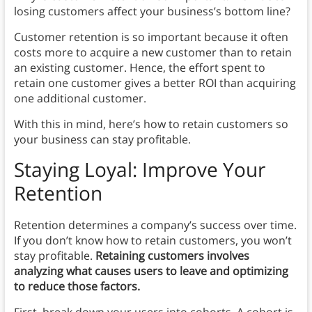
losing customers affect your business’s bottom line?
Customer retention is so important because it often
costs more to acquire a new customer than to retain
an existing customer. Hence, the effort spent to
retain one customer gives a better ROI than acquiring
one additional customer.
With this in mind, here’s how to retain customers so
your business can stay profitable.
Staying Loyal: Improve Your
Retention
Retention determines a company’s success over time.
If you don’t know how to retain customers, you won’t
stay profitable.
Retaining customers involves
analyzing what causes users to leave and optimizing
to reduce those factors.
First, break down your users into cohorts. A cohort is