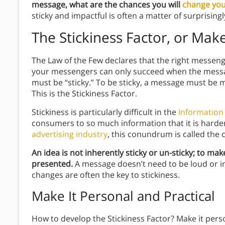
message, what are the chances you will
change you
sticky and impactful is often a matter of surprising
The Stickiness Factor, or Mak
The Law of the Few declares that the right messen
your messengers can only succeed when the message
must be “sticky.” To be sticky, a message must be
This is the Stickiness Factor.
Stickiness is particularly difficult in the
Information
consumers to so much information that it is harder 
advertising industry
, this conundrum is called the 
An idea is not inherently sticky or un-sticky; to mak
presented.
A message doesn’t need to be loud or in y
changes are often the key to stickiness.
Make It Personal and Practical
How to develop the Stickiness Factor? Make it perso