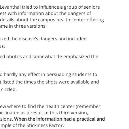
evanthal tried to influence a group of seniors
lets with information about the dangers of
 details about the campus health center offering
ame in three versions:
sized the disease’s dangers and included
us.
itted photos and somewhat de-emphasized the
ad hardly any effect in persuading students to
at listed the times the shots were available and
circled.
ew where to find the health center (remember,
ccinated as a result of this third version,
rsions.
When the information had a practical and
ample of the Stickiness Factor.