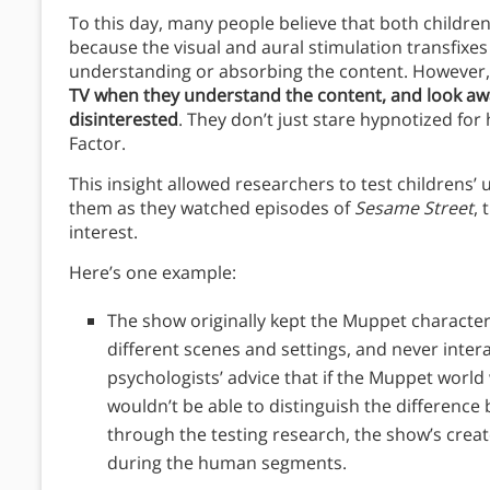
To this day, many people believe that both children
because the visual and aural stimulation transfixe
understanding or absorbing the content. However,
TV when they understand the content, and look a
disinterested
.
They don’t just stare hypnotized for 
Factor.
This insight allowed researchers to test childrens’
them as they watched episodes of
Sesame Street
,
interest.
Here’s one example:
The show originally kept the Muppet characte
different scenes and settings, and never inte
psychologists’ advice that if the Muppet world
wouldn’t be able to distinguish the difference
through the testing research, the show’s creat
during the human segments.