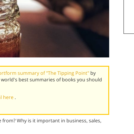
ortform summary of "The Tipping Point"
by
 world's best summaries of books you should
al here
.
 from? Why is it important in business, sales,