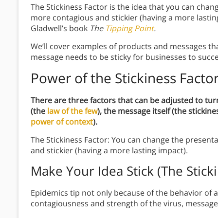
The Stickiness Factor is the idea that you can chan
more contagious and stickier (having a more lastin
Gladwell’s book
The
Tipping Point
.
We’ll cover examples of products and messages that
message needs to be sticky for businesses to succ
Power of the Stickiness Facto
There are three factors that can be adjusted to tur
(the
law of the few
), the message itself (the stickin
power of context
).
The Stickiness Factor: You can change the present
and stickier (having a more lasting impact).
Make Your Idea Stick (The Sticki
Epidemics tip not only because of the behavior of a
contagiousness and strength of the virus, message, o