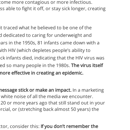
become more contagious or more infectious.
able to fight it off, or stay sick longer, creating
traced what he believed to be one of the
rd dedicated to caring for underweight and
ears in the 1950s, 81 infants came down with a
th HIV (which depletes people’s ability to
sick infants died, indicating that the HIV virus was
lled so many people in the 1980s.
The virus itself
ore effective in creating an epidemic.
 message stick or make an impact.
In a marketing
 white noise of all the media we encounter.
0 or more years ago that still stand out in your
ial, or (stretching back almost 50 years) the
tor, consider this:
If you don’t remember the