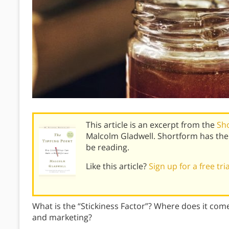
This article is an excerpt from the
Sh
Malcolm Gladwell. Shortform has the
be reading.
Like this article?
Sign up for a free tri
What is the “Stickiness Factor”? Where does it come
and marketing?