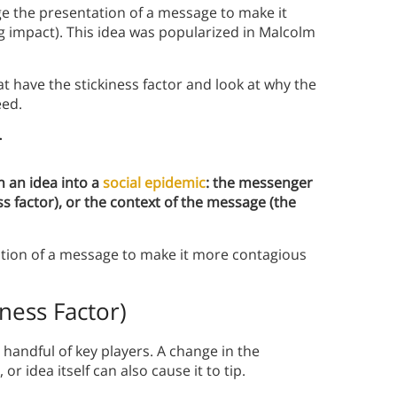
ge the presentation of a message to make it
g impact). This idea was popularized in Malcolm
 have the stickiness factor and look at why the
eed.
r
n an idea into a
social epidemic
: the messenger
ess factor), or the context of the message (the
ation of a message to make it more contagious
ness Factor)
 handful of key players. A change in the
r idea itself can also cause it to tip.