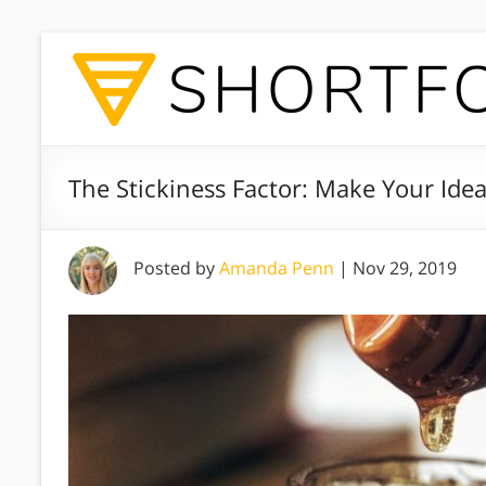
The Stickiness Factor: Make Your Ide
Posted by
Amanda Penn
|
Nov 29, 2019