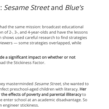
s:
Sesame Street
and
Blue’s
 had the same mission: broadcast educational
 of 2-, 3-, and 4-year-olds and have the lessons
th shows used careful research to find strategies
 viewers — some strategies overlapped, while
e a significant impact on whether or not
ad the Stickiness Factor.
oney masterminded
Sesame Street
, she wanted to
infect preschool-aged children with literacy.
Her
the effects of poverty and parental illiteracy
to
se enter school at an academic disadvantage. So
m engineer stickiness.