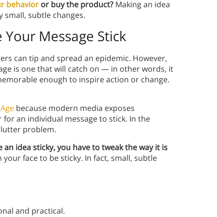
r behavior
or buy the product?
Making an idea
ly small, subtle changes.
e Your Message Stick
gers can tip and spread an epidemic. However,
 is one that will catch on — in other words, it
 memorable enough to inspire action or change.
 Age
because modern media exposes
for an individual message to stick. In the
clutter problem.
e an idea sticky, you have to tweak the way it is
our face to be sticky. In fact, small, subtle
nal and practical.