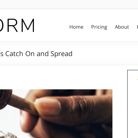
Home
Pricing
About
as Catch On and Spread