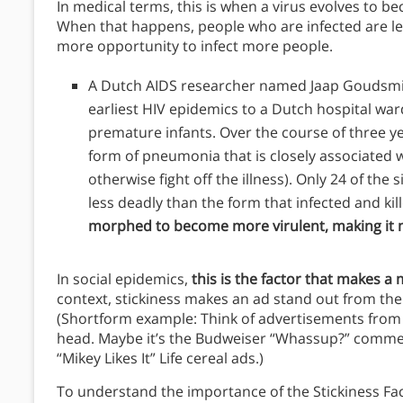
In medical terms, this is when a virus evolves to 
When that happens, people who are infected are less 
more opportunity to infect more people.
A Dutch AIDS researcher named Jaap Goudsmit 
earliest HIV epidemics to a Dutch hospital wa
premature infants. Over the course of three y
form of pneumonia that is closely associated wi
otherwise fight off the illness). Only 24 of the 
less deadly than the form that infected and ki
morphed to become more virulent, making it m
In social epidemics,
this is the factor that makes a
context, stickiness makes an ad stand out from the
(Shortform example: Think of advertisements from 2
head. Maybe it’s the Budweiser “Whassup?” commerc
“Mikey Likes It” Life cereal ads.)
To understand the importance of the Stickiness Fac