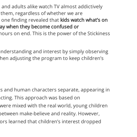
 and adults alike watch TV almost addictively
s them, regardless of whether we are
 one finding revealed that
kids watch what’s on
way when they become confused or
hours on end. This is the power of the Stickiness
 understanding and interest by simply observing
 then adjusting the program to keep children’s
rs and human characters separate, appearing in
racting. This approach was based on
 were mixed with the real world, young children
 between make-believe and reality. However,
ors learned that children’s interest dropped