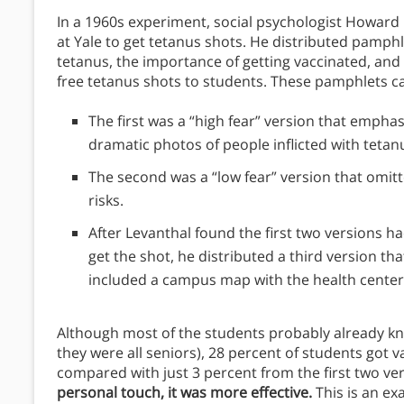
In a 1960s experiment, social psychologist Howard L
at Yale to get tetanus shots. He distributed pamph
tetanus, the importance of getting vaccinated, and
free tetanus shots to students. These pamphlets c
The first was a “high fear” version that empha
dramatic photos of people inflicted with tetan
The second was a “low fear” version that om
risks.
After Levanthal found the first two versions h
get the shot, he distributed a third version th
included a campus map with the health center 
Although most of the students probably already kn
they were all seniors), 28 percent of students got va
compared with just 3 percent from the first two ve
personal touch, it was more effective.
This is an ex