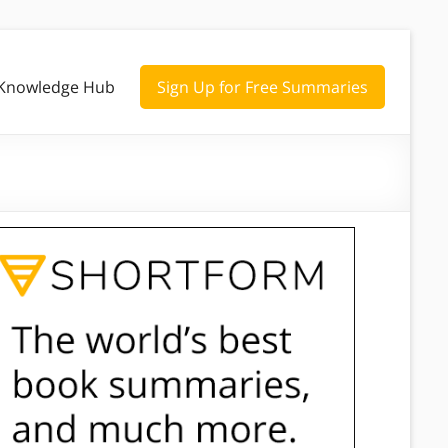
Knowledge Hub
Sign Up for Free Summaries