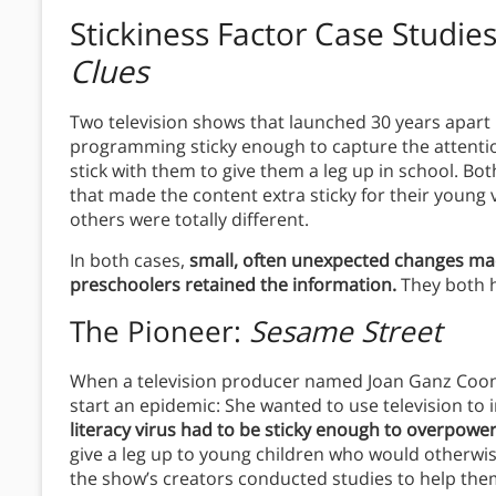
Stickiness Factor
Case Studie
Clues
Two television shows that launched 30 years apart
programming sticky enough to capture the attention
stick with them to give them a leg up in school. Bo
that made the content extra sticky for their young
others were totally different.
In both cases,
small, often unexpected changes mad
preschoolers retained the information.
They both h
The Pioneer:
Sesame Street
When a television producer named Joan Ganz Co
start an epidemic: She wanted to use television to 
literacy virus had to be sticky enough to overpower 
give a leg up to young children who would otherwi
the show’s creators conducted studies to help the