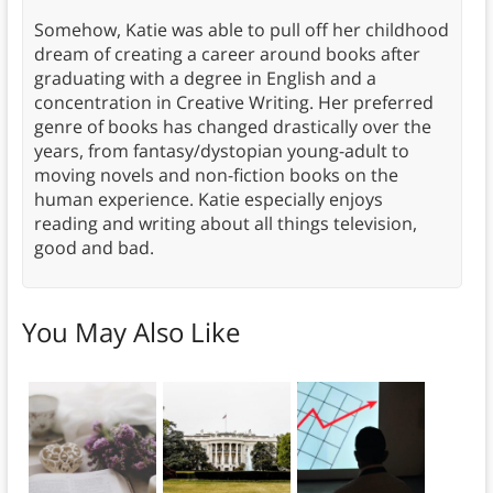
Somehow, Katie was able to pull off her childhood
dream of creating a career around books after
graduating with a degree in English and a
concentration in Creative Writing. Her preferred
genre of books has changed drastically over the
years, from fantasy/dystopian young-adult to
moving novels and non-fiction books on the
human experience. Katie especially enjoys
reading and writing about all things television,
good and bad.
You May Also Like