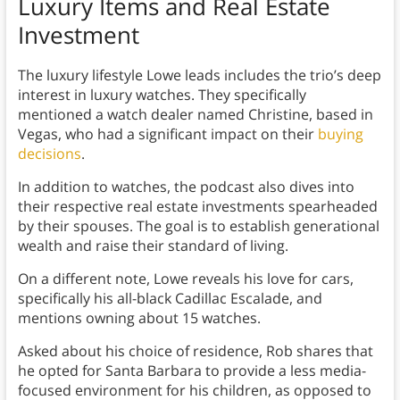
Luxury Items and Real Estate
Investment
The luxury lifestyle Lowe leads includes the trio’s deep
interest in luxury watches. They specifically
mentioned a watch dealer named Christine, based in
Vegas, who had a significant impact on their
buying
decisions
.
In addition to watches, the podcast also dives into
their respective real estate investments spearheaded
by their spouses. The goal is to establish generational
wealth and raise their standard of living.
On a different note, Lowe reveals his love for cars,
specifically his all-black Cadillac Escalade, and
mentions owning about 15 watches.
Asked about his choice of residence, Rob shares that
he opted for Santa Barbara to provide a less media-
focused environment for his children, as opposed to