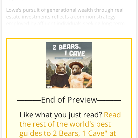
Lowe’s pursuit of generational wealth through real
estate investments reflects a common strategy
employed by affluent individuals seeking long-term
financial security for themselves and their families.
———End of Preview———
Like what you just read?
Read
the rest of the world's best
guides to 2 Bears, 1 Cave" at