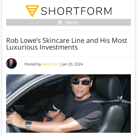
Menu
Rob Lowe’s Skincare Line and His Most
Luxurious Investments
Posted by
Katie Doll
|
Jan 20, 2024