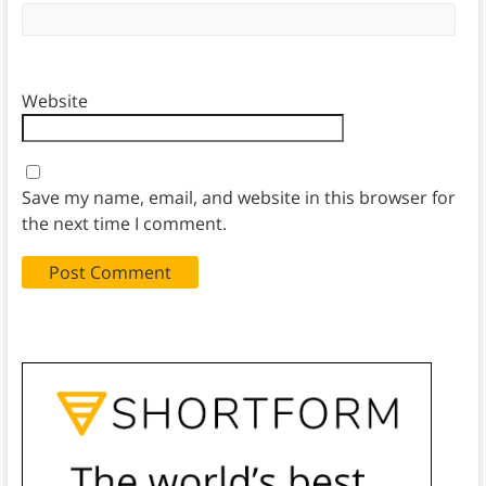
Website
Save my name, email, and website in this browser for
the next time I comment.