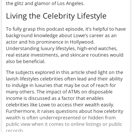
the glitz and glamor of Los Angeles.
Living the Celebrity Lifestyle
To fully grasp this podcast episode, it’s helpful to have
background knowledge about Lowe’s career as an
actor and his prominence in Hollywood.
Understanding luxury lifestyles, high-end watches,
real estate investments, and skincare routines would
also be beneficial.
The subjects explored in this article shed light on the
lavish lifestyles celebrities often lead and their ability
to indulge in luxuries that may be out of reach for
many others. The impact of ATMs on disposable
income is discussed as a factor that enables
celebrities like Lowe to access their wealth easily.
Furthermore, it raises questions about how celebrity
wealth is often underrepresented or hidden from
public view when it comes to online listings or public
records.