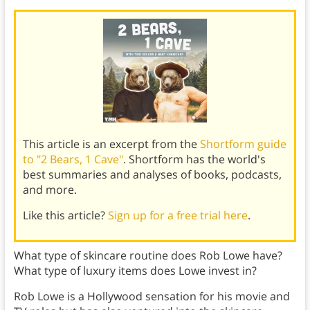
This article is an excerpt from the
Shortform guide
to "2 Bears, 1 Cave"
. Shortform has the world's
best summaries and analyses of books, podcasts,
and more.
Like this article?
Sign up for a free trial here
.
What type of skincare routine does Rob Lowe have?
What type of luxury items does Lowe invest in?
Rob Lowe is a Hollywood sensation for his movie and