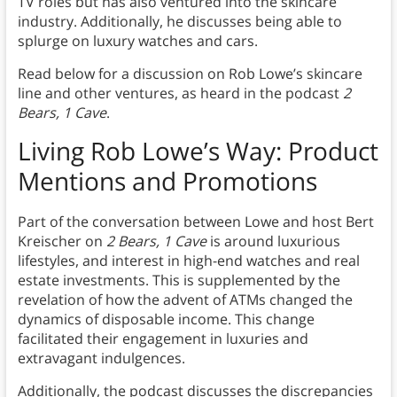
TV roles but has also ventured into the skincare
industry. Additionally, he discusses being able to
splurge on luxury watches and cars.
Read below for a discussion on Rob Lowe’s skincare
line and other ventures, as heard in the podcast
2
Bears, 1 Cave
.
Living Rob Lowe’s Way: Product
Mentions and Promotions
Part of the conversation between Lowe and host Bert
Kreischer on
2 Bears, 1 Cave
is around luxurious
lifestyles, and interest in high-end watches and real
estate investments. This is supplemented by the
revelation of how the advent of ATMs changed the
dynamics of disposable income. This change
facilitated their engagement in luxuries and
extravagant indulgences.
Additionally, the podcast discusses the discrepancies