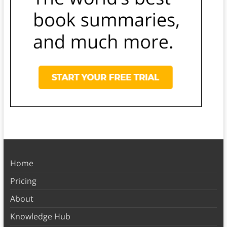
Home
Pricing
About
Knowledge Hub