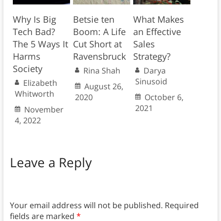
Why Is Big
Betsie ten
What Makes
Tech Bad?
Boom: A Life
an Effective
The 5 Ways It
Cut Short at
Sales
Harms
Ravensbruck
Strategy?
Society
Rina Shah
Darya
Sinusoid
Elizabeth
August 26,
Whitworth
2020
October 6,
2021
November
4, 2022
Leave a Reply
Your email address will not be published.
Required
fields are marked
*