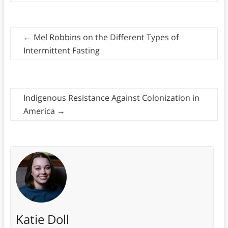
←
Mel Robbins on the Different Types of
Intermittent Fasting
Indigenous Resistance Against Colonization in
America
→
Katie Doll