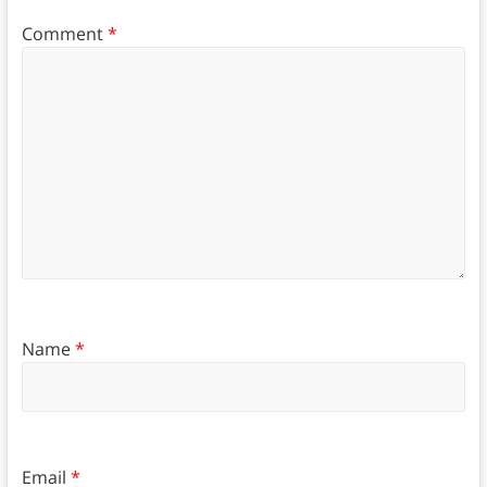
Comment
*
Name
*
Email
*