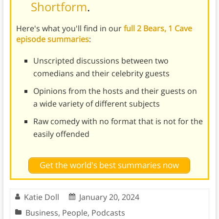
Shortform
.
Here's what you'll find in our
full 2 Bears, 1 Cave
episode summaries
:
Unscripted discussions between two
comedians and their celebrity guests
Opinions from the hosts and their guests on
a wide variety of different subjects
Raw comedy with no format that is not for the
easily offended
Get the world's best summaries now
Katie Doll
January 20, 2024
Business
,
People
,
Podcasts