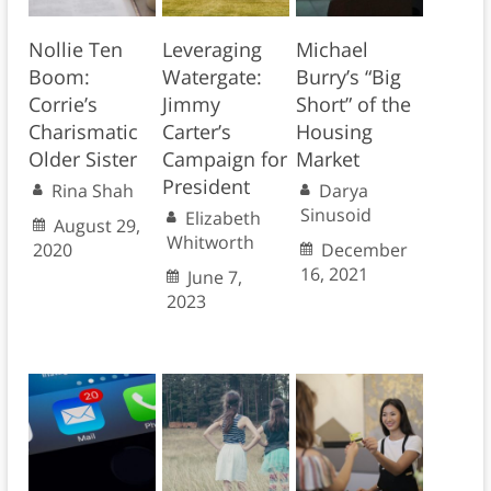
Nollie Ten
Leveraging
Michael
Boom:
Watergate:
Burry’s “Big
Corrie’s
Jimmy
Short” of the
Charismatic
Carter’s
Housing
Older Sister
Campaign for
Market
President
Rina Shah
Darya
Sinusoid
Elizabeth
August 29,
Whitworth
2020
December
16, 2021
June 7,
2023