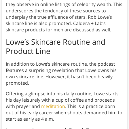
they observe in online listings of celebrity wealth. This
underscores the tendency of these sources to
underplay the true affluence of stars. Rob Lowe’s
skincare line is also promoted. Caldera + Lab’s
skincare products for men are discussed as well.
Lowe’s Skincare Routine and
Product Line
In addition to Lowe’s skincare routine, the podcast
features a surprising revelation that Lowe owns his
own skincare line. However, it hasn’t been heavily
promoted.
Offering a glimpse into his daily routine, Lowe starts
his day leisurely with a cup of coffee and proceeds
with prayer and
meditation
. This is a practice born
out of his early career when shoots demanded him to
start as early as 4 a.m.