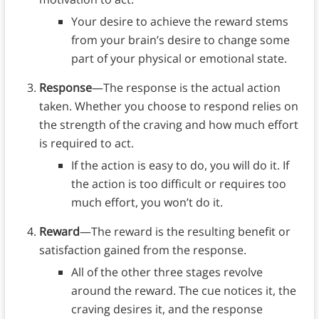
Your desire to achieve the reward stems
from your brain’s desire to change some
part of your physical or emotional state.
Response
—The response is the actual action
taken. Whether you choose to respond relies on
the strength of the craving and how much effort
is required to act.
If the action is easy to do, you will do it. If
the action is too difficult or requires too
much effort, you won’t do it.
Reward
—The reward is the resulting benefit or
satisfaction gained from the response.
All of the other three stages revolve
around the reward. The cue notices it, the
craving desires it, and the response