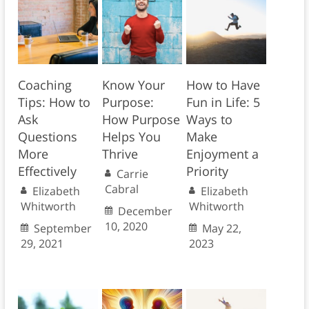
Coaching
Know Your
How to Have
Tips: How to
Purpose:
Fun in Life: 5
Ask
How Purpose
Ways to
Questions
Helps You
Make
More
Thrive
Enjoyment a
Effectively
Priority
Carrie
Cabral
Elizabeth
Elizabeth
Whitworth
Whitworth
December
10, 2020
September
May 22,
29, 2021
2023