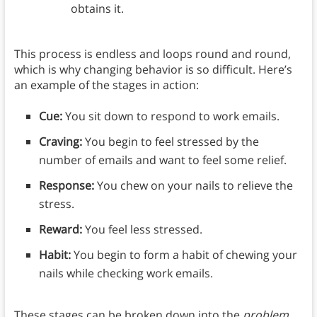
obtains it.
This process is endless and loops round and round,
which is why changing behavior is so difficult. Here’s
an example of the stages in action:
Cue:
You sit down to respond to work emails.
Craving:
You begin to feel stressed by the
number of emails and want to feel some relief.
Response:
You chew on your nails to relieve the
stress.
Reward:
You feel less stressed.
Habit:
You begin to form a habit of chewing your
nails while checking work emails.
These stages can be broken down into the
problem