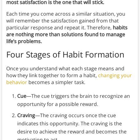
most satisfaction is the one that will stick.
Each time you come across a similar situation, you
will remember the satisfaction gained from that
particular response and repeat it. Therefore,
habits
are nothing more than solutions found to manage
life’s problems.
Four Stages of Habit Formation
Once you understand what each stage means and
how they link together to form a habit,
changing your
behavior
becomes a simpler task.
Cue
—The cue triggers the brain to recognize an
opportunity for a possible reward.
Craving
—The craving occurs once the cue
indicates this opportunity. The craving is the
desire to achieve the reward and becomes the
motivation to act.