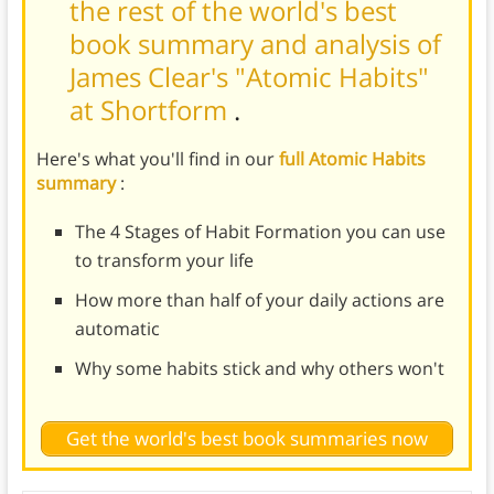
the rest of the world's best
book summary and analysis of
James Clear's "Atomic Habits"
at Shortform
.
Here's what you'll find in our
full Atomic Habits
summary
:
The 4 Stages of Habit Formation you can use
to transform your life
How more than half of your daily actions are
automatic
Why some habits stick and why others won't
Get the world's best book summaries now