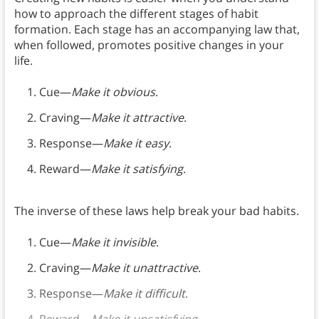
how to approach the different stages of habit
formation. Each stage has an accompanying law that,
when followed, promotes positive changes in your
life.
Cue—
Make it obvious
.
Craving—
Make it attractive
.
Response—
Make it easy
.
Reward—
Make it satisfying
.
The inverse of these laws help break your bad habits.
Cue—
Make it invisible
.
Craving—
Make it unattractive
.
Response—
Make it difficult
.