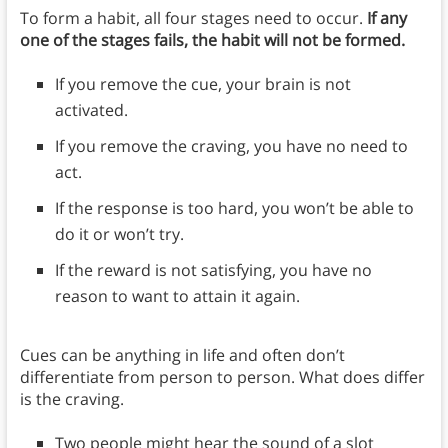
To form a habit, all four stages need to occur.
If any
one of the stages fails, the habit will not be formed.
If you remove the cue, your brain is not
activated.
If you remove the craving, you have no need to
act.
If the response is too hard, you won’t be able to
do it or won’t try.
If the reward is not satisfying, you have no
reason to want to attain it again.
Cues can be anything in life and often don’t
differentiate from person to person. What does differ
is the craving.
Two people might hear the sound of a slot