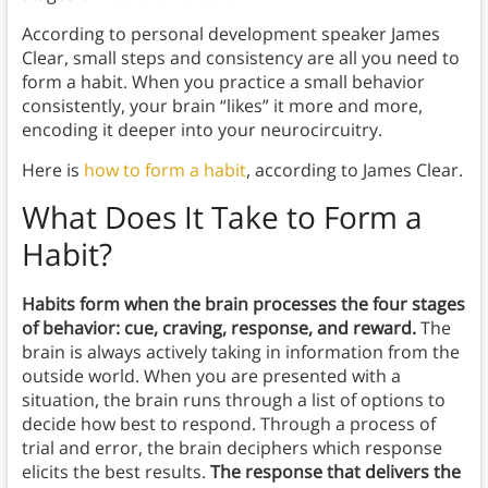
According to personal development speaker James
Clear, small steps and consistency are all you need to
form a habit. When you practice a small behavior
consistently, your brain “likes” it more and more,
encoding it deeper into your neurocircuitry.
Here is
how to form a habit
, according to James Clear.
What Does It Take to Form a
Habit?
Habits form when the brain processes the four stages
of behavior: cue, craving, response, and reward.
The
brain is always actively taking in information from the
outside world. When you are presented with a
situation, the brain runs through a list of options to
decide how best to respond. Through a process of
trial and error, the brain deciphers which response
elicits the best results.
The response that delivers the