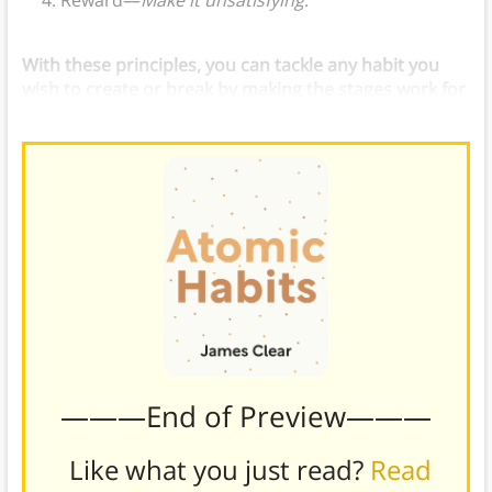
Reward—
Make it unsatisfying
.
With these principles, you can tackle any habit you
wish to create or break by making the stages work for
you.
———End of Preview———
Like what you just read?
Read