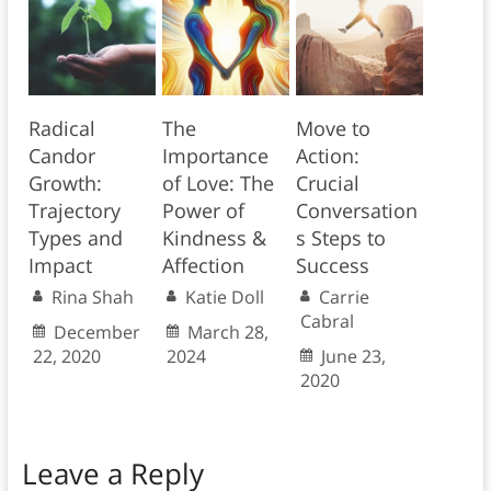
Radical
The
Move to
Candor
Importance
Action:
Growth:
of Love: The
Crucial
Trajectory
Power of
Conversation
Types and
Kindness &
s Steps to
Impact
Affection
Success
Rina Shah
Katie Doll
Carrie
Cabral
December
March 28,
22, 2020
2024
June 23,
2020
Leave a Reply