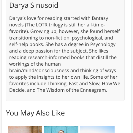
Darya Sinusoid
Darya’s love for reading started with fantasy
novels (The LOTR trilogy is still her all-time-
favorite). Growing up, however, she found herself
transitioning to non-fiction, psychological, and
self-help books. She has a degree in Psychology
and a deep passion for the subject. She likes
reading research-informed books that distill the
workings of the human
brain/mind/consciousness and thinking of ways
to apply the insights to her own life. Some of her
favorites include Thinking, Fast and Slow, How We
Decide, and The Wisdom of the Enneagram.
You May Also Like