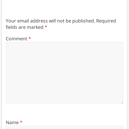
Your email address will not be published.
Required
fields are marked
*
Comment
*
Name
*