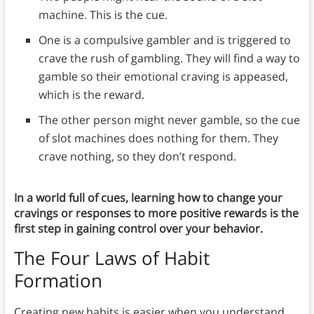
machine. This is the cue.
One is a compulsive gambler and is triggered to
crave the rush of gambling. They will find a way to
gamble so their emotional craving is appeased,
which is the reward.
The other person might never gamble, so the cue
of slot machines does nothing for them. They
crave nothing, so they don’t respond.
In a world full of cues, learning how to change your
cravings or responses to more positive rewards is the
first step in gaining control over your behavior.
The Four Laws of Habit
Formation
Creating new habits is easier when you understand