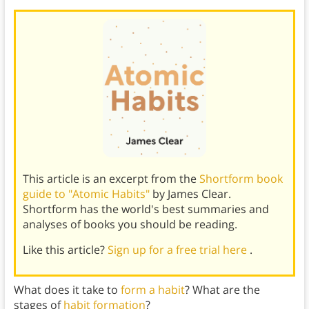
This article is an excerpt from the
Shortform book
guide to "Atomic Habits"
by James Clear.
Shortform has the world's best summaries and
analyses of books you should be reading.
Like this article?
Sign up for a free trial here
.
What does it take to
form a habit
? What are the
stages of
habit formation
?