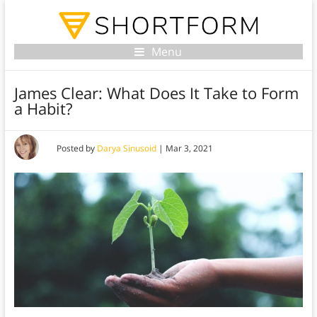
Menu
James Clear: What Does It Take to Form
a Habit?
Posted by
Darya Sinusoid
|
Mar 3, 2021