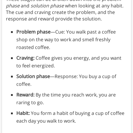
phase
and
solution phase
when looking at any habit.
The cue and craving create the problem, and the
response and reward provide the solution.
Problem phase
—Cue: You walk past a coffee
shop on the way to work and smell freshly
roasted coffee.
Craving:
Coffee gives you energy, and you want
to feel energized.
Solution phase
—Response: You buy a cup of
coffee.
Reward:
By the time you reach work, you are
raring to go.
Habit:
You form a habit of buying a cup of coffee
each day you walk to work.