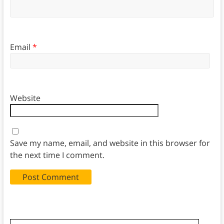
Email
*
Website
Save my name, email, and website in this browser for
the next time I comment.