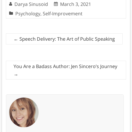
Darya Sinusoid
March 3, 2021
Psychology
,
Self-Improvement
←
Speech Delivery: The Art of Public Speaking
You Are a Badass Author: Jen Sincero’s Journey
→