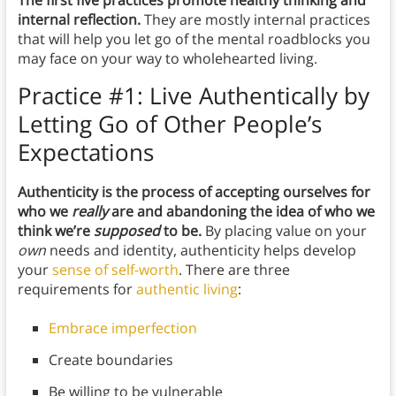
The first five practices promote healthy thinking and
internal reflection.
They are mostly internal practices
that will help you let go of the mental roadblocks you
may face on your way to wholehearted living.
Practice #1:
Live Authentically by
Letting Go of Other People’s
Expectations
Authenticity is the process of accepting ourselves for
who we
really
are and abandoning the idea of who we
think we’re
supposed
to be.
By placing value on your
own
needs and identity, authenticity helps develop
your
sense of self-worth
. There are three
requirements for
authentic living
:
Embrace imperfection
Create boundaries
Be willing to be vulnerable