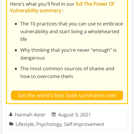
Here's what you'll find in our
full The Power Of
Vulnerability summary
:
The 10 practices that you can use to embrace
vulnerability and start living a wholehearted
life
Why thinking that you're never "enough" is
dangerous
The most common sources of shame and
how to overcome them
Get the world's best book summaries now
Hannah Aster
August 3, 2021
Lifestyle
,
Psychology
,
Self-Improvement