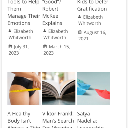
Tools to Help
“Good”?
Kids to Defer
Them
Robert
Gratification
Manage Their
McKee
Elizabeth
Emotions
Explains
Whitworth
Elizabeth
Elizabeth
August 16,
Whitworth
Whitworth
2021
July 31,
March 15,
2023
2023
A Healthy
Viktor Frankl:
Satya
Body Isn’t
Man’s Search
Nadella:
Always a Thin
For Meaning
Leadership