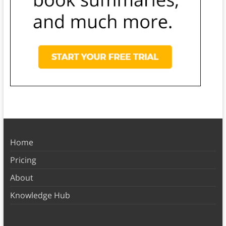
Home
Pricing
About
Knowledge Hub