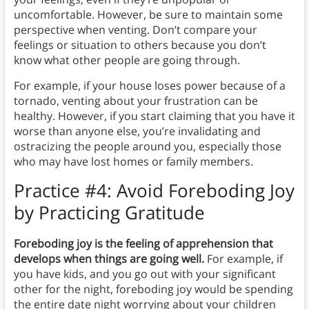
uncomfortable. However, be sure to maintain some
perspective when venting. Don’t compare your
feelings or situation to others because you don’t
know what other people are going through.
For example, if your house loses power because of a
tornado, venting about your frustration can be
healthy. However, if you start claiming that you have it
worse than anyone else, you’re invalidating and
ostracizing the people around you, especially those
who may have lost homes or family members.
Practice #4:
Avoid Foreboding Joy
by Practicing Gratitude
Foreboding joy is the feeling of apprehension that
develops when things are going well.
For example, if
you have kids, and you go out with your significant
other for the night, foreboding joy would be spending
the entire date night worrying about your children