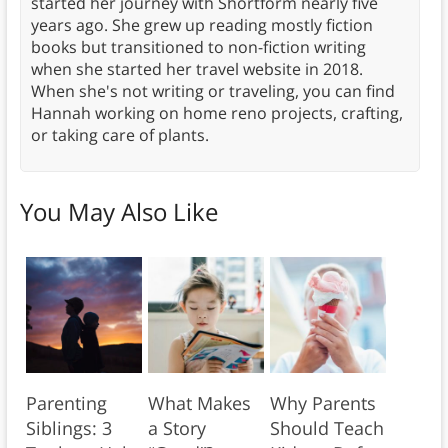
started her journey with Shortform nearly five
years ago. She grew up reading mostly fiction
books but transitioned to non-fiction writing
when she started her travel website in 2018.
When she's not writing or traveling, you can find
Hannah working on home reno projects, crafting,
or taking care of plants.
You May Also Like
Parenting
What Makes
Why Parents
Siblings: 3
a Story
Should Teach