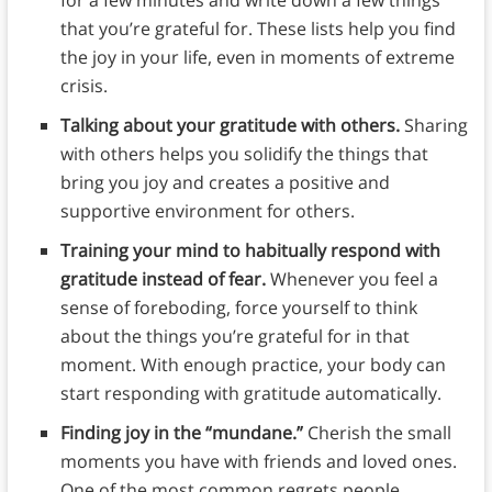
for a few minutes and write down a few things
that you’re grateful for. These lists help you find
the joy in your life, even in moments of extreme
crisis.
Talking about your gratitude with others.
Sharing
with others helps you solidify the things that
bring you joy and creates a positive and
supportive environment for others.
Training your mind to habitually respond with
gratitude instead of fear.
Whenever you feel a
sense of foreboding, force yourself to think
about the things you’re grateful for in that
moment. With enough practice, your body can
start responding with gratitude automatically.
Finding joy in the “mundane.”
Cherish the small
moments you have with friends and loved ones.
One of the most common regrets people