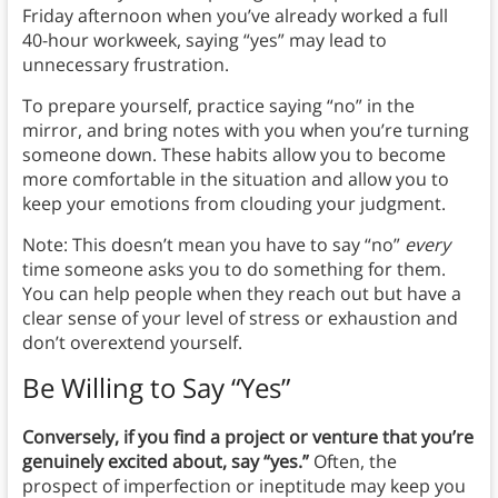
Friday afternoon when you’ve already worked a full
40-hour workweek, saying “yes” may lead to
unnecessary frustration.
To prepare yourself, practice saying “no” in the
mirror, and bring notes with you when you’re turning
someone down. These habits allow you to become
more comfortable in the situation and allow you to
keep your emotions from clouding your judgment.
Note: This doesn’t mean you have to say “no”
every
time someone asks you to do something for them.
You can help people when they reach out but have a
clear sense of your level of stress or exhaustion and
don’t overextend yourself.
Be Willing to Say “Yes”
Conversely, if you find a project or venture that you’re
genuinely excited about, say “yes.”
Often, the
prospect of imperfection or ineptitude may keep you