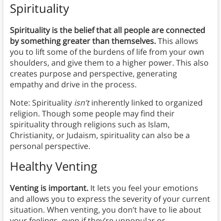
Spirituality
Spirituality is the belief that all people are connected
by something greater than themselves.
This allows
you to lift some of the burdens of life from your own
shoulders, and give them to a higher power. This also
creates purpose and perspective, generating
empathy and drive in the process.
Note: Spirituality
isn’t
inherently linked to organized
religion. Though some people may find their
spirituality through religions such as Islam,
Christianity, or Judaism, spirituality can also be a
personal perspective.
Healthy Venting
Venting is important.
It lets you feel your emotions
and allows you to express the severity of your current
situation. When venting, you don’t have to lie about
your feelings, even if they’re unpopular or