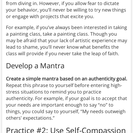
from diving in. However, if you allow fear to dictate
your behavior, you’ll never be willing to try new things
or engage with projects that excite you.
For example, if you’ve always been interested in taking
a painting class, take a painting class. Though you
may be afraid that your lack of artistic experience may
lead to shame, you’ll never know what benefits the
class will provide if you never take the leap of faith.
Develop a Mantra
Create a simple mantra based on an authenticity goal.
Repeat this phrase to yourself before entering high-
stress situations to remind you to practice
authenticity. For example, if your goal is to accept that
your needs are important enough to say “no” to
things, you could say to yourself, “My needs outweigh
others’ expectations.”
Practice #2:
Use Self-Compassion