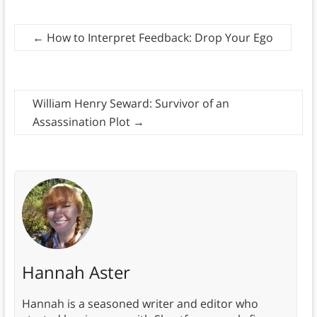
←
How to Interpret Feedback: Drop Your Ego
William Henry Seward: Survivor of an
Assassination Plot
→
Hannah Aster
Hannah is a seasoned writer and editor who