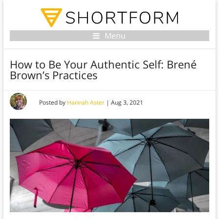
Menu
How to Be Your Authentic Self: Brené
Brown’s Practices
Posted by
Hannah Aster
|
Aug 3, 2021