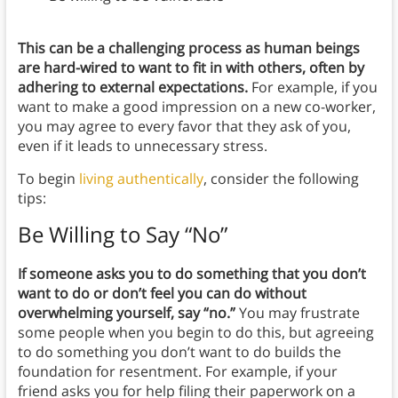
This can be a challenging process as human beings
are hard-wired to want to fit in with others, often by
adhering to external expectations.
For example, if you
want to make a good impression on a new co-worker,
you may agree to every favor that they ask of you,
even if it leads to unnecessary stress.
To begin
living authentically
, consider the following
tips:
Be Willing to Say “No”
If someone asks you to do something that you don’t
want to do or don’t feel you can do without
overwhelming yourself, say “no.”
You may frustrate
some people when you begin to do this, but agreeing
to do something you don’t want to do builds the
foundation for resentment. For example, if your
friend asks you for help filing their paperwork on a