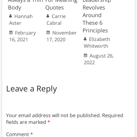
Body
Quotes
Revolves
Around
Hannah
Carrie
These 6
Aster
Cabral
Principles
February
November
Elizabeth
16, 2021
17, 2020
Whitworth
August 26,
2022
Leave a Reply
Your email address will not be published.
Required
fields are marked
*
Comment
*