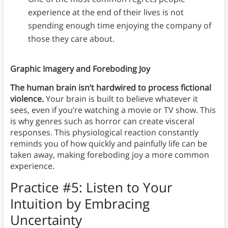
experience at the end of their lives is not
spending enough time enjoying the company of
those they care about.
Graphic Imagery and Foreboding Joy
The human brain isn’t hardwired to process fictional
violence.
Your brain is built to believe whatever it
sees, even if you’re watching a movie or TV show. This
is why genres such as horror can create visceral
responses. This physiological reaction constantly
reminds you of how quickly and painfully life can be
taken away, making foreboding joy a more common
experience.
Practice #5:
Listen to Your
Intuition by Embracing
Uncertainty