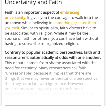
Uncertainty and Faith
Faith is an important aspect of
embracing
uncertainty
.
It gives you the courage to walk into the
unknown while believing in
something greater than
yourself
. Similar to spirituality, faith
doesn’t
have to
be associated with religion. While it may be the
source of faith for others, you can have faith without
having to subscribe to organized religion.
Contrary to popular academic perspectives, faith and
reason aren’t automatically at odds with one another.
This debate comes from shame associated with the
need for certainty. Many researchers call faith
“unreasonable” because it implies that there are
things that we may never understand, a perspective
that they associate with ignorance. However,
uncertainty is an integral part of the human
experience. The only “reasonable” way to live is to
accept that we’ll never know everything.