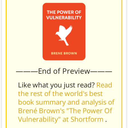
———End of Preview———
Like what you just read?
Read
the rest of the world's best
book summary and analysis of
Brené Brown's "The Power Of
Vulnerability" at Shortform
.