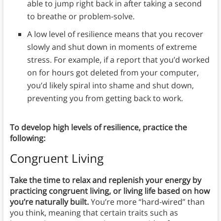
able to jump right back in after taking a second
to breathe or problem-solve.
A low level of resilience means that you recover
slowly and shut down in moments of extreme
stress. For example, if a report that you’d worked
on for hours got deleted from your computer,
you’d likely spiral into shame and shut down,
preventing you from getting back to work.
To develop high levels of resilience, practice the
following:
Congruent Living
Take the time to relax and replenish your energy by
practicing congruent living, or living life based on how
you’re naturally built.
You’re more “hard-wired” than
you think, meaning that certain traits such as