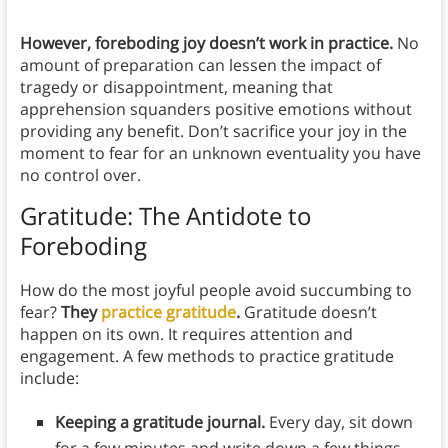
However, foreboding joy doesn’t work in practice.
No
amount of preparation can lessen the impact of
tragedy or disappointment, meaning that
apprehension squanders positive emotions without
providing any benefit. Don’t sacrifice your joy in the
moment to fear for an unknown eventuality you have
no control over.
Gratitude: The Antidote to
Foreboding
How do the most joyful people avoid succumbing to
fear?
They
practice gratitude
.
Gratitude doesn’t
happen on its own. It requires attention and
engagement. A few methods to practice gratitude
include:
Keeping a gratitude journal.
Every day, sit down