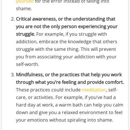
yourself
for the error instead of falling into
shame.
Critical awareness, or the understanding that
you are not the only person experiencing your
struggle.
For example, if you struggle with
addiction, embrace the knowledge that others
struggle with the same thing. This will prevent
you from associating your addiction with your
self-worth.
Mindfulness, or the practices that help you work
through what you’re feeling and provide comfort.
These practices could include
meditation
, self-
care, or activities. For example, if you’ve had a
hard day at work, a warm bath can help you calm
down and give you a relaxed environment to feel
your emotions without spiraling into shame.