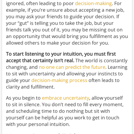
ignored, often leading to poor
decision-making
. For
example, if you’re unsure about accepting a new job,
you may ask your friends to guide your decision. If
your “gut” is telling you to take the job, but your
friends talk you out of it, you may be missing out on
an opportunity that would bring you fulfillment as you
allowed others to make your decision for you.
To start listening to your intuition, you must first
accept that certainty isn’t real.
The world is constantly
changing, and
no one can predict the future
. Learning
to sit with uncertainty and allowing your instincts to
guide your
decision-making process
often leads to
clarity and fulfillment.
As you begin to
embrace uncertainty
, allow yourself
to sit in silence. You don’t need to fill every moment,
and scheduling time to do nothing but sit with
yourself can be helpful as you work to get in touch
with your personal intuition.