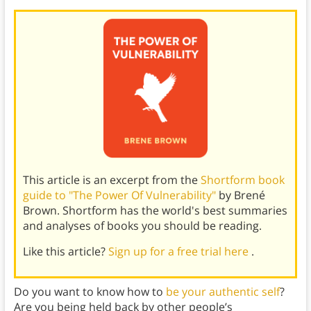
This article is an excerpt from the
Shortform book
guide to "The Power Of Vulnerability"
by Brené
Brown. Shortform has the world's best summaries
and analyses of books you should be reading.
Like this article?
Sign up for a free trial here
.
Do you want to know how to
be your authentic self
?
Are you being held back by other people’s