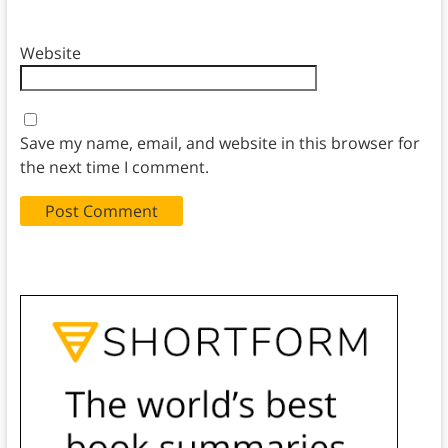
Website
Save my name, email, and website in this browser for
the next time I comment.