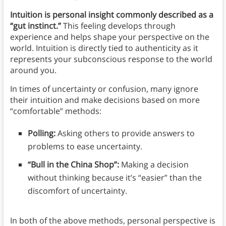
Intuition is personal insight commonly described as a
“gut instinct.”
This feeling develops through
experience and helps shape your perspective on the
world. Intuition is directly tied to authenticity as it
represents your subconscious response to the world
around you.
In times of uncertainty or confusion, many ignore
their intuition and make decisions based on more
“comfortable” methods:
Polling:
Asking others to provide answers to
problems to ease uncertainty.
“Bull in the China Shop”:
Making a decision
without thinking because it’s “easier” than the
discomfort of uncertainty.
In both of the above methods, personal perspective is