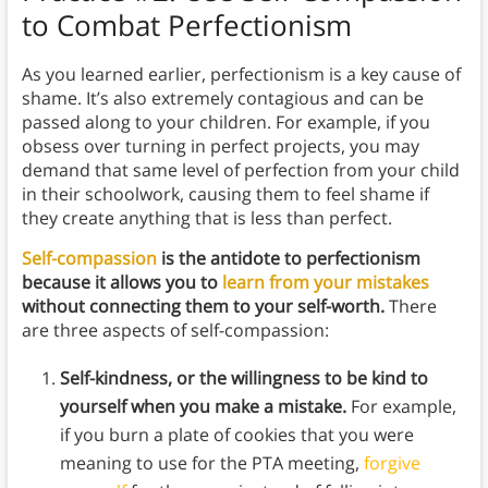
to Combat Perfectionism
As you learned earlier, perfectionism is a key cause of
shame. It’s also extremely contagious and can be
passed along to your children. For example, if you
obsess over turning in perfect projects, you may
demand that same level of perfection from your child
in their schoolwork, causing them to feel shame if
they create anything that is less than perfect.
Self-compassion
is the antidote to perfectionism
because it allows you to
learn from your mistakes
without connecting them to your self-worth.
There
are three aspects of self-compassion:
Self-kindness, or the willingness to be kind to
yourself when you make a mistake.
For example,
if you burn a plate of cookies that you were
meaning to use for the PTA meeting,
forgive