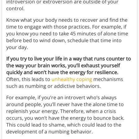
introversion or extroversion are outside of your
control.
Know what your body needs to recover and find the
time to engage with those practices. For example, if
you know you need to take 45 minutes of alone time
before bed to wind down, schedule that time into
your day.
If you try to live your life in a way that runs counter to
the way your brain works, you’ll exhaust yourself
quickly and won’t have the energy for resilience.
Often, this leads to
unhealthy coping
mechanisms
such as numbing or addictive behaviors.
For example, if you’re an introvert who’s always
around people, you’ll never have the alone time to
replenish your energy. Therefore, when a crisis
occurs, you won’t have the energy to bounce back.
This could lead to shame, which could lead to the
development of a numbing behavior.