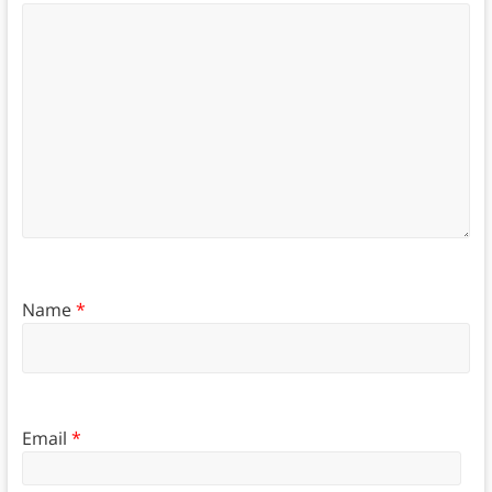
Name
*
Email
*