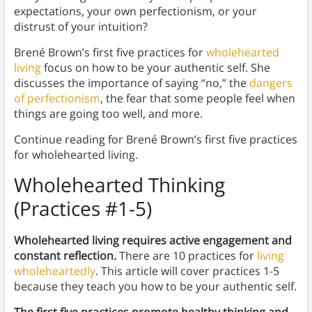
expectations, your own perfectionism, or your
distrust of your intuition?
Brené Brown’s first five practices for
wholehearted
living
focus on how to be your authentic self. She
discusses the importance of saying “no,” the
dangers
of perfectionism
, the fear that some people feel when
things are going too well, and more.
Continue reading for Brené Brown’s first five practices
for wholehearted living.
Wholehearted Thinking
(Practices #1-5)
Wholehearted living requires active engagement and
constant reflection.
There are 10 practices for
living
wholeheartedly
. This article will cover practices 1-5
because they teach you how to be your authentic self.