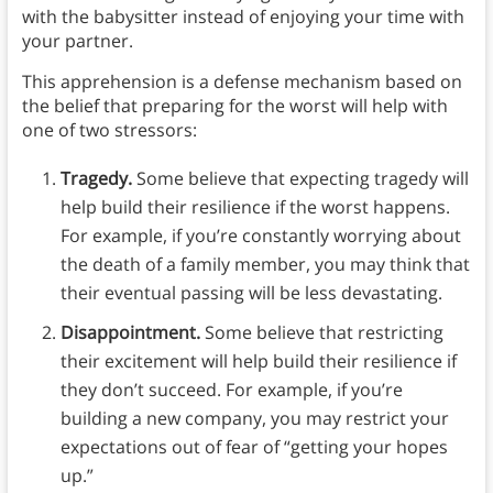
with the babysitter instead of enjoying your time with
your partner.
This apprehension is a defense mechanism based on
the belief that preparing for the worst will help with
one of two stressors:
Tragedy.
Some believe that expecting tragedy will
help build their resilience if the worst happens.
For example, if you’re constantly worrying about
the death of a family member, you may think that
their eventual passing will be less devastating.
Disappointment.
Some believe that restricting
their excitement will help build their resilience if
they don’t succeed. For example, if you’re
building a new company, you may restrict your
expectations out of fear of “getting your hopes
up.”