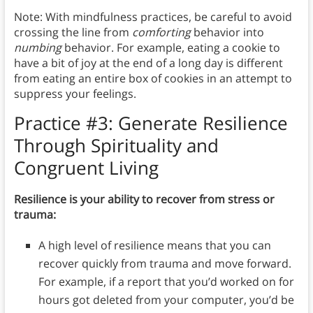
Note: With mindfulness practices, be careful to avoid
crossing the line from
comforting
behavior into
numbing
behavior. For example, eating a cookie to
have a bit of joy at the end of a long day is different
from eating an entire box of cookies in an attempt to
suppress your feelings.
Practice #3:
Generate Resilience
Through Spirituality and
Congruent Living
Resilience is your ability to recover from stress or
trauma:
A high level of resilience means that you can
recover quickly from trauma and move forward.
For example, if a report that you’d worked on for
hours got deleted from your computer, you’d be