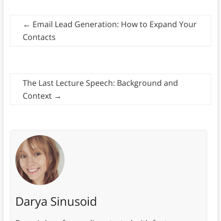
←
Email Lead Generation: How to Expand Your
Contacts
The Last Lecture Speech: Background and
Context
→
Darya Sinusoid