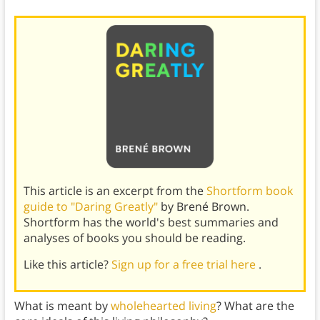
This article is an excerpt from the
Shortform book
guide to "Daring Greatly"
by Brené Brown.
Shortform has the world's best summaries and
analyses of books you should be reading.
Like this article?
Sign up for a free trial here
.
What is meant by
wholehearted living
? What are the