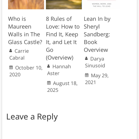
Who is
8 Rules of
Lean In by
Maureen
Love: How to
Sheryl
Walls in The
Find It, Keep
Sandberg:
Glass Castle?
It, and Let It
Book
Go
Overview
Carrie
(Overview)
Cabral
Darya
Sinusoid
Hannah
October 10,
Aster
2020
May 29,
2021
August 18,
2025
Leave a Reply