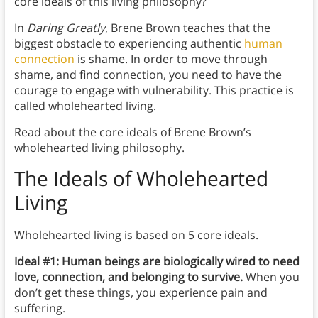
core ideals of this living philosophy?
In
Daring Greatly
, Brene Brown teaches that the
biggest obstacle to experiencing authentic
human
connection
is shame. In order to move through
shame, and find connection, you need to have the
courage to engage with vulnerability. This practice is
called wholehearted living.
Read about the core ideals of Brene Brown’s
wholehearted living philosophy.
The Ideals of Wholehearted
Living
Wholehearted living is based on 5 core ideals.
Ideal #1: Human beings are biologically wired to need
love, connection, and belonging to survive.
When you
don’t get these things, you experience pain and
suffering.