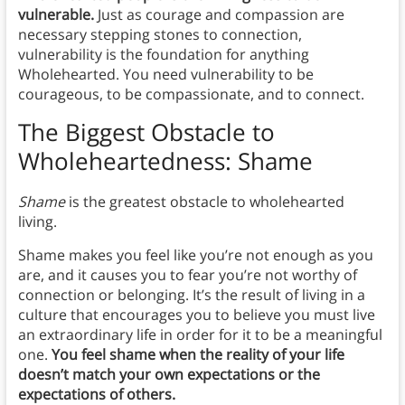
vulnerable.
Just as courage and compassion are
necessary stepping stones to connection,
vulnerability is the foundation for anything
Wholehearted. You need vulnerability to be
courageous, to be compassionate, and to connect.
The Biggest Obstacle to
Wholeheartedness: Shame
Shame
is the greatest obstacle to wholehearted
living.
Shame makes you feel like you’re not enough as you
are, and it causes you to fear you’re not worthy of
connection or belonging. It’s the result of living in a
culture that encourages you to believe you must live
an extraordinary life in order for it to be a meaningful
one.
You feel shame when the reality of your life
doesn’t match your own expectations or the
expectations of others.