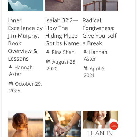
Inner
Isaiah 32:2—
Radical
Excellence by
How The
Forgiveness:
Jim Murphy:
Hiding Place
Give Yourself
Book
Got Its Name
a Break
Overview &
Rina Shah
Hannah
Lessons
Aster
August 28,
Hannah
2020
April 6,
Aster
2021
October 29,
2025