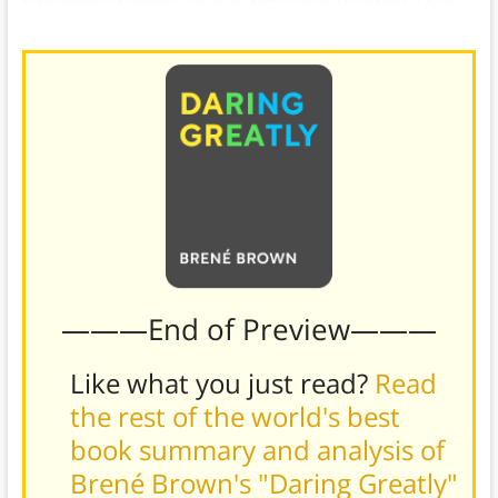
well as discuss their possible solutions.
———End of Preview———
Like what you just read?
Read
the rest of the world's best
book summary and analysis of
Brené Brown's "Daring Greatly"