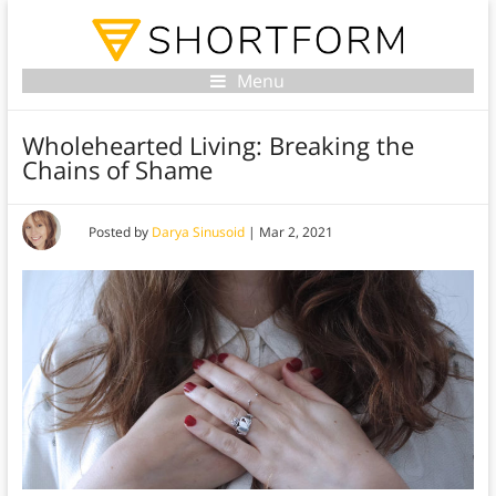
Menu
Wholehearted Living: Breaking the
Chains of Shame
Posted by
Darya Sinusoid
|
Mar 2, 2021