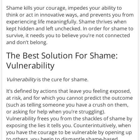
Shame kills your courage, impedes your ability to
think or act in innovative ways, and prevents you from
experiencing life meaningfully. Shame thrives when
kept hidden and left unchecked. In order for shame to
survive, it needs you to believe you’re not connected
and don’t belong.
The Best Solution For Shame:
Vulnerability
Vulnerability
is the cure for shame.
It’s defined by actions that leave you feeling exposed,
at risk, and for which you cannot predict the outcome
(such as telling someone you have a crush on them,
or asking for help when you’re struggling).
Vulnerability frees you from the shackles of shame by
exposing the lies it tells you. Counterintuitively, when
you have the courage to be vulnerable by opening up
to others, you begin to dismantle shame-based