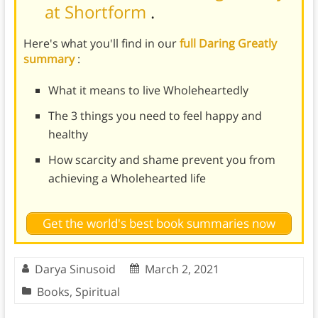
at Shortform
.
Here's what you'll find in our
full Daring Greatly
summary
:
What it means to live Wholeheartedly
The 3 things you need to feel happy and
healthy
How scarcity and shame prevent you from
achieving a Wholehearted life
Get the world's best book summaries now
Darya Sinusoid
March 2, 2021
Books
,
Spiritual