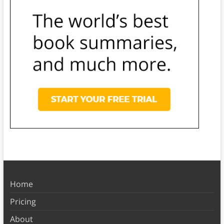
Home
Pricing
About