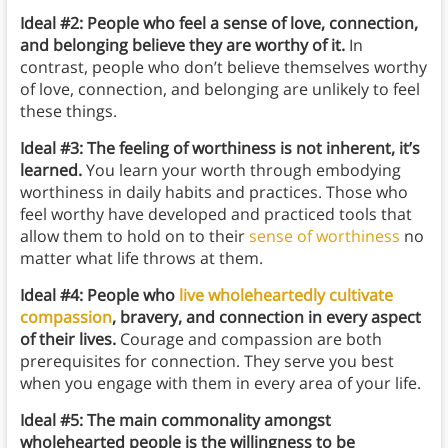
Ideal #2: People who feel a sense of love, connection,
and belonging believe they are worthy of it
.
In
contrast, people who don’t believe themselves worthy
of love, connection, and belonging are unlikely to feel
these things.
Ideal #3: The feeling of worthiness is not inherent, it’s
learned.
You learn your worth through embodying
worthiness in daily habits and practices. Those who
feel worthy have developed and practiced tools that
allow them to hold on to their
sense of worthiness
no
matter what life throws at them.
Ideal #4: People who
live wholeheartedly
cultivate
compassion
, bravery, and connection in every aspect
of their lives.
Courage and compassion are both
prerequisites for connection. They serve you best
when you engage with them in every area of your life.
Ideal #5: The main commonality amongst
wholehearted people is the willingness to be