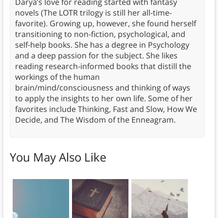
Darya’s love for reading started with fantasy
novels (The LOTR trilogy is still her all-time-
favorite). Growing up, however, she found herself
transitioning to non-fiction, psychological, and
self-help books. She has a degree in Psychology
and a deep passion for the subject. She likes
reading research-informed books that distill the
workings of the human
brain/mind/consciousness and thinking of ways
to apply the insights to her own life. Some of her
favorites include Thinking, Fast and Slow, How We
Decide, and The Wisdom of the Enneagram.
You May Also Like