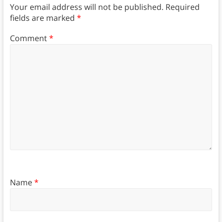
Your email address will not be published.
Required
fields are marked
*
Comment
*
Name
*