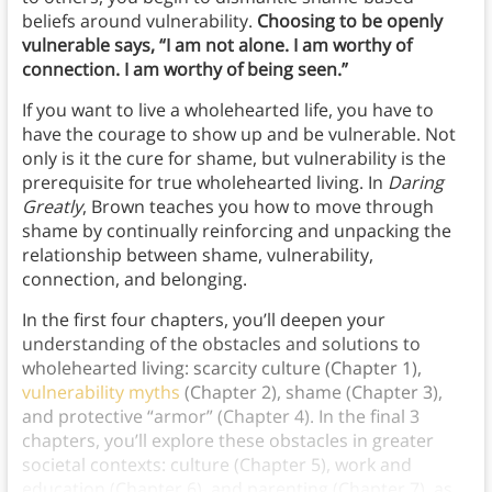
beliefs around vulnerability.
Choosing to be openly
vulnerable says, “I am not alone. I am worthy of
connection. I am worthy of being seen.”
If you want to live a wholehearted life, you have to
have the courage to show up and be vulnerable. Not
only is it the cure for shame, but vulnerability is the
prerequisite for true wholehearted living. In
Daring
Greatly
, Brown teaches you how to move through
shame by continually reinforcing and unpacking the
relationship between shame, vulnerability,
connection, and belonging.
In the first four chapters, you’ll deepen your
understanding of the obstacles and solutions to
wholehearted living: scarcity culture (Chapter 1),
vulnerability myths
(Chapter 2), shame (Chapter 3),
and protective “armor” (Chapter 4). In the final 3
chapters, you’ll explore these obstacles in greater
societal contexts: culture (Chapter 5), work and
education (Chapter 6), and parenting (Chapter 7), as