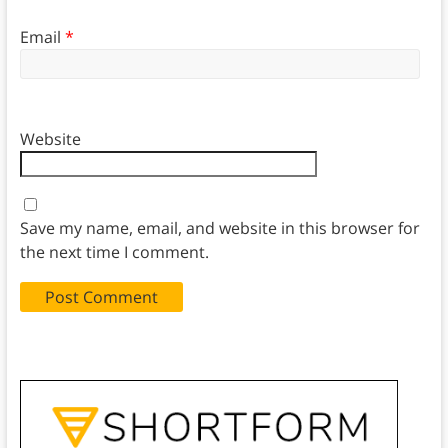
Email
*
Website
Save my name, email, and website in this browser for
the next time I comment.