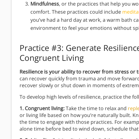
Mindfulness
, or the practices that help you w
comfort. These practices could include
medita
you’ve had a hard day at work, a warm bath c
environment to feel your emotions without spi
Practice #3:
Generate Resilience
Congruent Living
Resilience is your ability to recover from stress or
can recover quickly from trauma and move forward, 
recover slowly or shut down in moments of extrem
To develop high levels of resilience, practice the fo
1. Congruent living:
Take the time to relax and
repl
or living life based on how you’re naturally built.
the time to engage with those practices. For examp
alone time before bed to wind down, schedule that