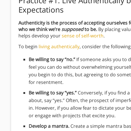
Practice #1:
Live Authentically b
Expectations
Authenticity is the process of accepting ourselves
who we think we’re
supposed
to be.
By placing val
helps develop your
sense of self-worth
.
To begin
living authentically
, consider the following 
Be willing to say “no.”
If someone asks you to d
feel you can do without overwhelming yoursel
you begin to do this, but agreeing to do some
for resentment.
Be willing to say “yes.”
Conversely, if you find 
about, say “yes.” Often, the prospect of imper
in. However, if you allow fear to dictate your be
or engage with projects that excite you.
Develop a mantra.
Create a simple mantra bas