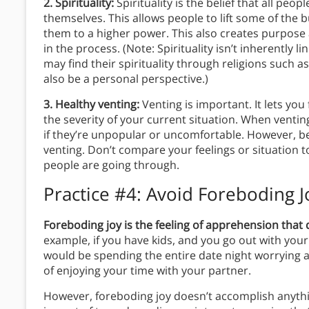
2. Spirituality:
Spirituality is the belief that all pe
themselves. This allows people to lift some of the 
them to a higher power. This also creates purpose
in the process. (Note: Spirituality isn’t inherently
may find their spirituality through religions such as 
also be a personal perspective.)
3. Healthy venting:
Venting is important. It lets yo
the severity of your current situation. When venting
if they’re unpopular or uncomfortable. However, 
venting. Don’t compare your feelings or situation 
people are going through.
Practice #4:
Avoid Foreboding Jo
Foreboding joy is the feeling of apprehension that
example, if you have kids, and you go out with your 
would be spending the entire date night worrying a
of enjoying your time with your partner.
However, foreboding joy doesn’t accomplish anyth