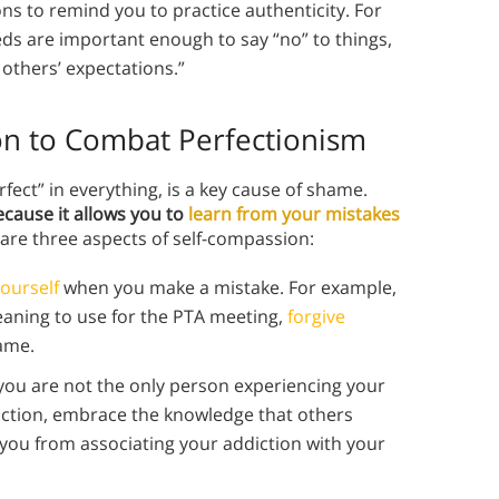
ons to remind you to practice authenticity. For
eeds are important enough to say “no” to things,
 others’ expectations.”
on to Combat Perfectionism
ect” in everything, is a key cause of shame.
ecause it allows you to
learn from your mistakes
are three aspects of self-compassion:
yourself
when you make a mistake. For example,
eaning to use for the PTA meeting,
forgive
hame.
 you are not the only person experiencing your
diction, embrace the knowledge that others
t you from associating your addiction with your