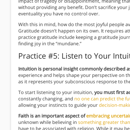
impact of tragedy or disappointment, meaning th
without providing any benefit. Don’t sacrifice you
eventuality you have no control over.
With this in mind, how do the most joyful people 
Gratitude doesn’t happen on its own. It requires 
practice gratitude include keeping a gratitude jour
finding joy in the “mundane.”
Practice #5:
Listen to Your Intu
Intuition is personal insight commonly described as
experience and helps shape your perspective on the w
as it represents your subconscious response to t
To start listening to your intuition,
you must first ac
constantly changing, and
no one can predict the fu
allowing your instincts to guide your
decision-maki
Faith is an important aspect of
embracing uncertai
unknown while believing in
something greater than
have to be associated with religion. While it may be