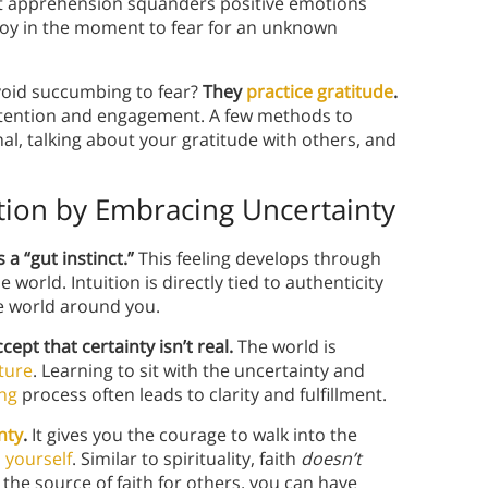
at apprehension squanders positive emotions
r joy in the moment to fear for an unknown
avoid succumbing to fear?
They
practice gratitude
.
attention and engagement. A few methods to
nal, talking about your gratitude with others, and
ition by Embracing Uncertainty
 a “gut instinct.”
This feeling develops through
orld. Intuition is directly tied to authenticity
he world around you.
cept that certainty isn’t real.
The world is
ture
. Learning to sit with the uncertainty and
ng
process often leads to clarity and fulfillment.
nty
.
It gives you the courage to walk into the
 yourself
. Similar to spirituality, faith
doesn’t
 the source of faith for others, you can have