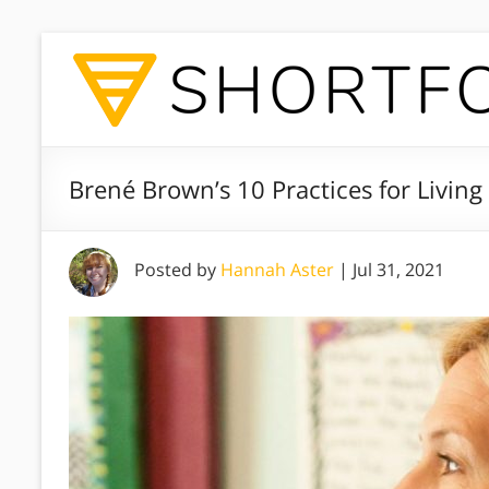
Brené Brown’s 10 Practices for Livin
Posted by
Hannah Aster
|
Jul 31, 2021