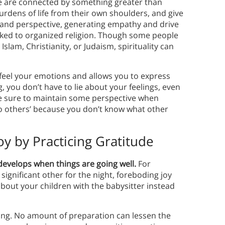
ople are connected by something greater than
burdens of life from their own shoulders, and give
 and perspective, generating empathy and drive
 linked to organized religion. Though some people
Islam, Christianity, or Judaism, spirituality can
u feel your emotions and allows you to express
, you don’t have to lie about your feelings, even
be sure to maintain some perspective when
to others’ because you don’t know what other
y by Practicing Gratitude
 develops when things are going well.
For
significant other for the night, foreboding joy
bout your children with the babysitter instead
ing. No amount of preparation can lessen the