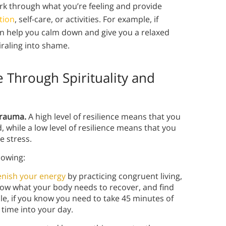
ork through what you’re feeling and provide
tion
, self-care, or activities. For example, if
an help you calm down and give you a relaxed
raling into shame.
 Through Spirituality and
 trauma.
A high level of resilience means that you
while a low level of resilience means that you
e stress.
llowing:
enish your energy
by practicing congruent living,
 Know what your body needs to recover, and find
le, if you know you need to take 45 minutes of
 time into your day.