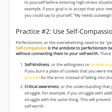
to yourself before entering high-stress situati
example, if your goal is to accept that your n
you could say to yourself, “My needs outweigh
Practice #2:
Use Self-Compassi
Perfectionism, or the overwhelming need to be “perf
Self-compassion
is the antidote to perfectionism b
without connecting them to your self-worth.
There 
Self-kindness
, or the willingness to
be kind to 
if you burn a plate of cookies that you were m
yourself
for the error instead of falling into s
Critical awareness
, or the understanding that
struggle. For example, if you struggle with ad
struggle with the same thing. This will preven
self-worth.