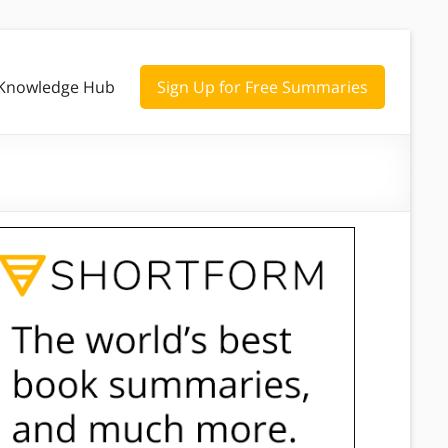
Knowledge Hub
Sign Up for Free Summaries