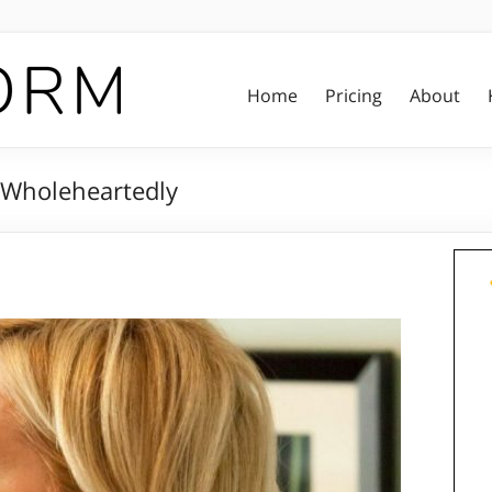
Home
Pricing
About
g Wholeheartedly