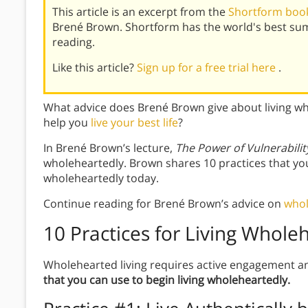
This article is an excerpt from the
Shortform book
Brené Brown. Shortform has the world's best su
reading.
Like this article?
Sign up for a free trial here
.
What advice does Brené Brown give about living wh
help you
live your best life
?
In Brené Brown’s lecture,
The Power of Vulnerabilit
wholeheartedly. Brown shares 10 practices that you c
wholeheartedly today.
Continue reading for Brené Brown’s advice on
whol
10 Practices for Living Whole
Wholehearted living requires active engagement an
that you can use to begin living wholeheartedly.