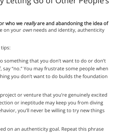
y Letting Go of Other People’s
 for who we
really
are and abandoning the idea of
ue on your
own
needs and identity, authenticity
tips:
o something that you don’t want to do or don’t
f, say “no.” You may frustrate some people when
thing you don’t want to do builds the foundation
a project or venture that you’re genuinely excited
fection or ineptitude may keep you from diving
havior, you’ll never be willing to try new things
ed on an authenticity goal. Repeat this phrase