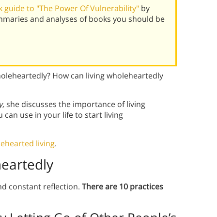
 guide to "The Power Of Vulnerability"
by
mmaries and analyses of books you should be
oleheartedly? How can living wholeheartedly
y,
she discusses the importance of living
an use in your life to start living
ehearted living
.
heartedly
d constant reflection.
There are 10 practices