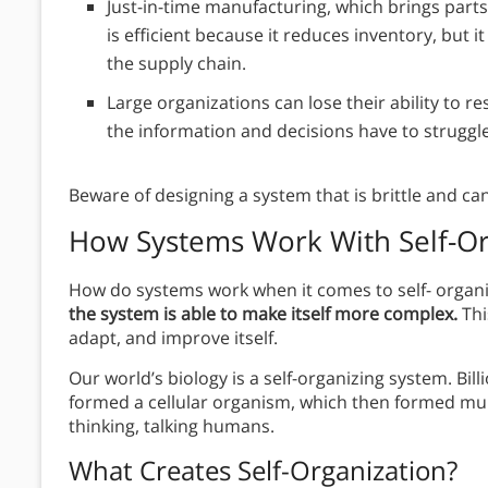
Just-in-time manufacturing, which brings parts
is efficient because it reduces inventory, but
the supply chain.
Large organizations can lose their ability to 
the information and decisions have to struggl
Beware of designing a system that is brittle and can
How Systems Work With
Self-O
How do systems work when it comes to self- organiz
the system is able to make itself more complex.
Thi
adapt, and improve itself.
Our world’s biology is a self-organizing system. Bil
formed a cellular organism, which then formed mult
thinking, talking humans.
What Creates Self-Organization?