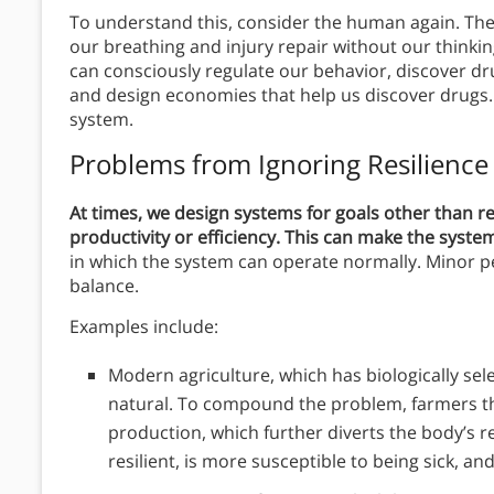
To understand this, consider the human again. The
our breathing and injury repair without our thinking
can consciously regulate our behavior, discover dr
and design economies that help us discover drugs.
system.
Problems from Ignoring Resilience
At times, we design systems for goals other than r
productivity or efficiency. This can make the system
in which the system can operate normally. Minor p
balance.
Examples include:
Modern agriculture, which has biologically sel
natural. To compound the problem, farmers t
production, which further diverts the body’s 
resilient, is more susceptible to being sick, an