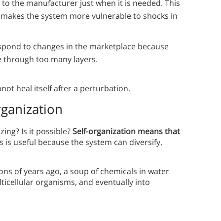
 to the manufacturer just when it is needed. This
 it makes the system more vulnerable to shocks in
respond to changes in the marketplace because
e through too many layers.
not heal itself after a perturbation.
rganization
ing? Is it possible?
Self-organization means that
s is useful because the system can diversify,
lions of years ago, a soup of chemicals in water
icellular organisms, and eventually into