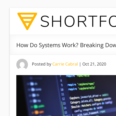
How Do Systems Work? Breaking Dow
Posted by
Carrie Cabral
|
Oct 21, 2020