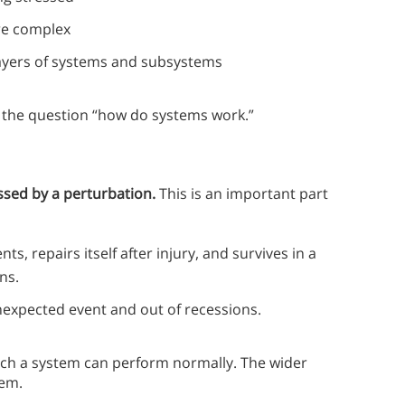
ore complex
layers of systems and subsystems
s the question “how do systems work.”
essed by a perturbation.
This is an important part
, repairs itself after injury, and survives in a
ns.
nexpected event and out of recessions.
which a system can perform normally. The wider
tem.