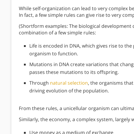
While self-organization can lead to very complex b
In fact, a few simple rules can give rise to very com
(Shortform examples: The biological development 
combination of a few simple rules:
Life is encoded in DNA, which gives rise to th
organism to function.
Mutations in DNA create variations that change
passes these mutations to its offspring.
Through
natural selection
, the organisms tha
driving evolution of the population.
From these rules, a unicellular organism can ultim
Similarly, the economy, a complex system, largely w
Use money as a medium of exchange