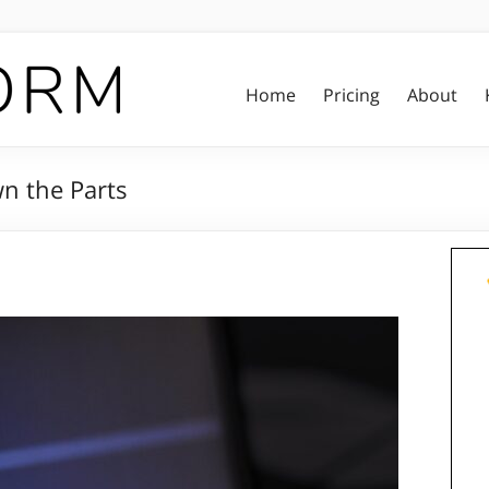
Home
Pricing
About
n the Parts