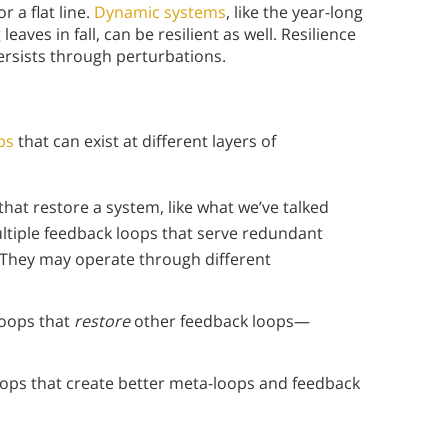
r a flat line.
Dynamic systems
, like the year-long
eaves in fall, can be resilient as well. Resilience
ersists through perturbations.
ps
that can exist at different layers of
that restore a system, like what we’ve talked
ultiple feedback loops that serve redundant
 They may operate through different
loops that
restore
other feedback loops—
oops that create better meta-loops and feedback