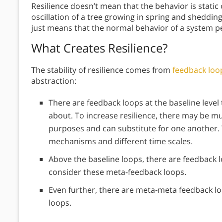
Resilience doesn’t mean that the behavior is static o
oscillation of a tree growing in spring and shedding l
just means that the normal behavior of a system p
What Creates Resilience?
The stability of resilience comes from
feedback loo
abstraction:
There are feedback loops at the baseline level 
about. To increase resilience, there may be m
purposes and can substitute for one another.
mechanisms and different time scales.
Above the baseline loops, there are feedback 
consider these meta-feedback loops.
Even further, there are meta-meta feedback l
loops.