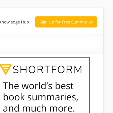
Knowledge Hub
Sign Up for Free Summaries