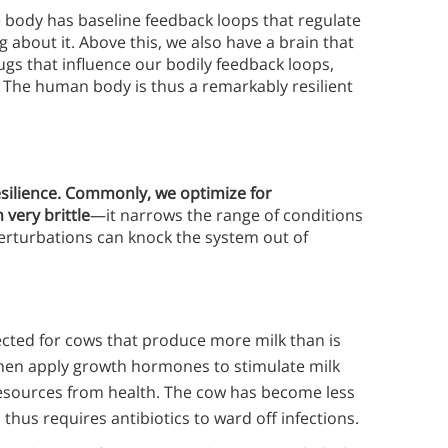
 body has baseline feedback loops that regulate
 about it. Above this, we also have a brain that
ugs that influence our bodily feedback loops,
 The human body is thus a remarkably resilient
esilience. Commonly, we optimize for
 very brittle
—it narrows the range of conditions
erturbations can knock the system out of
ected for cows that produce more milk than is
hen apply growth hormones to stimulate milk
resources from health. The cow has become less
d thus requires antibiotics to ward off infections.