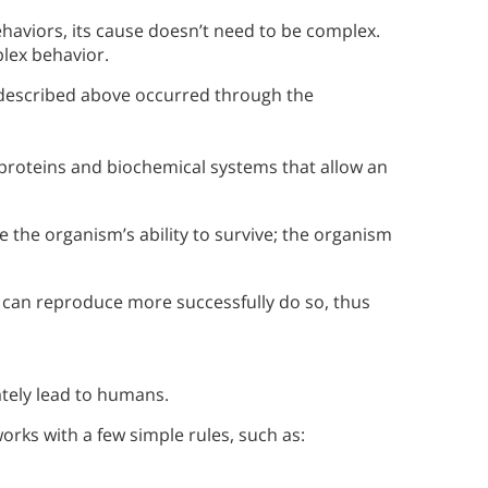
ehaviors, its cause doesn’t need to be complex.
plex behavior.
described above occurred through the
e proteins and biochemical systems that allow an
 the organism’s ability to survive; the organism
t can reproduce more successfully do so, thus
ately lead to humans.
orks with a few simple rules, such as: