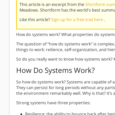
This article is an excerpt from the
Shortform summ
Meadows. Shortform has the world's best summar
Like this article?
Sign up for a free trial here
.
How do systems work? What properties do systems
The question of “how do systems work” is complex.
things to work: reilience, self-organization, and hie
So do you really want to know how systems work? 
How Do Systems Work?
So how do systems work? Systems are capable of a
They can persist for long periods without any parti
the environment remarkably well. Why is that? It’s 
Strong systems have three properties:
Resilience: the ability to bounce back after be