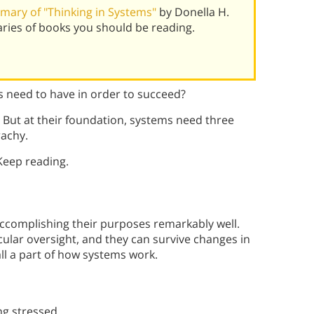
ary of "Thinking in Systems"
by Donella H.
ies of books you should be reading.
 need to have in order to succeed?
 But at their foundation, systems need three
rachy.
Keep reading.
ccomplishing their purposes remarkably well.
cular oversight, and they can survive changes in
all a part of how systems work.
ing stressed