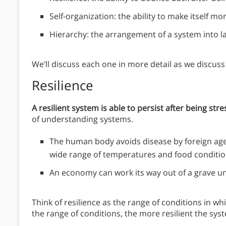
Self-organization: the ability to make itself m
Hierarchy: the arrangement of a system into 
We’ll discuss each one in more detail as we discus
Resilience
A resilient system is able to persist after being str
of understanding systems.
The human body avoids disease by foreign agents
wide range of temperatures and food conditio
An economy can work its way out of a grave u
Think of resilience as the range of conditions in 
the range of conditions, the more resilient the sys