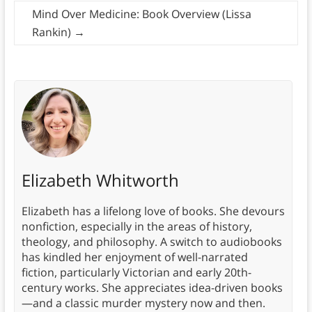
Mind Over Medicine: Book Overview (Lissa
Rankin)
→
Elizabeth Whitworth
Elizabeth has a lifelong love of books. She devours
nonfiction, especially in the areas of history,
theology, and philosophy. A switch to audiobooks
has kindled her enjoyment of well-narrated
fiction, particularly Victorian and early 20th-
century works. She appreciates idea-driven books
—and a classic murder mystery now and then.