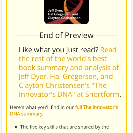
———End of Preview———
Like what you just read?
Read
the rest of the world's best
book summary and analysis of
Jeff Dyer, Hal Gregersen, and
Clayton Christensen's "The
Innovator’s DNA" at Shortform
.
Here's what you'll find in our
full The Innovator’s
DNA summary
:
The five key skills that are shared by the