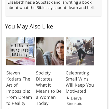
Elizabeth has a Substack and is writing a book
about what the Bible says about death and hell.
You May Also Like
Steven
Society
Celebrating
Kotler’s The
Dictates
Small Wins
Art of
What It
Will Keep You
Impossible:
Means to Be
Motivated
From Dream
a Woman
Darya
to Reality
Today
Sinusoid