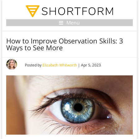
Menu
How to Improve Observation Skills: 3
Ways to See More
Posted by
Elizabeth Whitworth
|
Apr 5, 2023