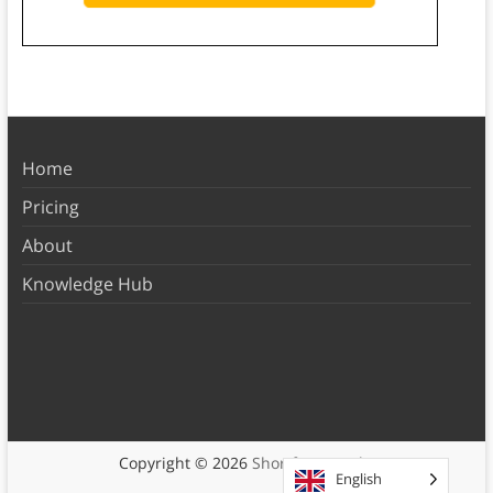
Home
Pricing
About
Knowledge Hub
Copyright © 2026
Shortform Books
English