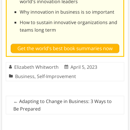
world's innovation leaders
Why innovation in business is so important
How to sustain innovative organizations and
teams long term
Get the world's best book summaries now
Elizabeth Whitworth
April 5, 2023
Business
,
Self-Improvement
←
Adapting to Change in Business: 3 Ways to
Be Prepared