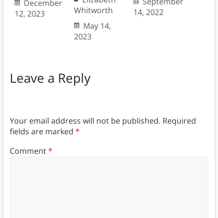
September
December
Whitworth
14, 2022
12, 2023
May 14,
2023
Leave a Reply
Your email address will not be published.
Required
fields are marked
*
Comment
*