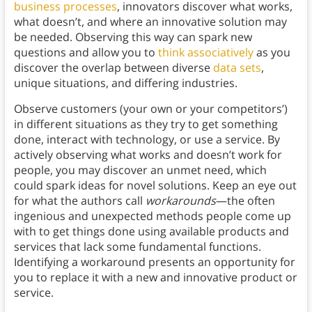
business processes
, innovators discover what works,
what doesn’t, and where an innovative solution may
be needed. Observing this way can spark new
questions and allow you to
think associatively
as you
discover the overlap between diverse
data sets
,
unique situations, and differing industries.
Observe customers (your own or your competitors’)
in different situations as they try to get something
done, interact with technology, or use a service. By
actively observing what works and doesn’t work for
people, you may discover an unmet need, which
could spark ideas for novel solutions. Keep an eye out
for what the authors call
workarounds
—the often
ingenious and unexpected methods people come up
with to get things done using available products and
services that lack some fundamental functions.
Identifying a workaround presents an opportunity for
you to replace it with a new and innovative product or
service.