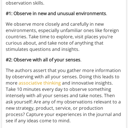
observation skills.
#1: Observe in new and unusual environments
.
We observe more closely and carefully in new
environments, especially unfamiliar ones like foreign
countries. Take time to explore, visit places you’re
curious about, and take note of anything that
stimulates questions and insights.
#2: Observe with all of your senses
.
The authors assert that you gather more information
by observing with all your senses. Doing this leads to
more
associative thinking
and innovative insights.
Take 10 minutes every day to observe something
intensely with all your senses and take notes. Then
ask yourself: Are any of my observations relevant to a
new strategy, product, service, or production
process? Capture your experiences in the journal and
see if any ideas come to mind.