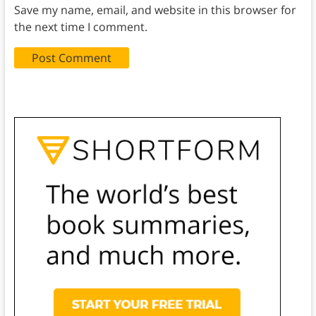
Save my name, email, and website in this browser for
the next time I comment.