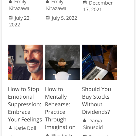
Emily
Emily
December
Kitazawa
Kitazawa
17, 2021
July 22,
July 5, 2022
2022
How to Stop
How to
Should You
Emotional
Mentally
Buy Stocks
Suppression:
Rehearse:
Without
Embrace
Practice
Dividends?
Your Feelings
Through
Darya
Imagination
Sinusoid
Katie Doll
Elizabeth