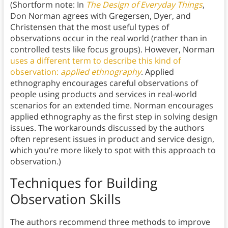
(Shortform note: In
The Design of Everyday Things
,
Don Norman agrees with Gregersen, Dyer, and
Christensen that the most useful types of
observations occur in the real world (rather than in
controlled tests like focus groups). However, Norman
uses a different term to describe this kind of
observation:
applied ethnography
. Applied
ethnography encourages careful observations of
people using products and services in real-world
scenarios for an extended time. Norman encourages
applied ethnography as the first step in solving design
issues. The workarounds discussed by the authors
often represent issues in product and service design,
which you’re more likely to spot with this approach to
observation.)
Techniques for Building
Observation Skills
The authors recommend three methods to improve