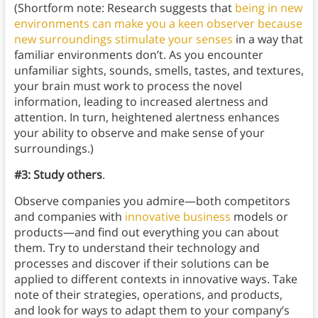
(Shortform note: Research suggests that
being in new
environments can make you a keen observer because
new surroundings stimulate your senses
in a way that
familiar environments don’t. As you encounter
unfamiliar sights, sounds, smells, tastes, and textures,
your brain must work to process the novel
information, leading to increased alertness and
attention. In turn, heightened alertness enhances
your ability to observe and make sense of your
surroundings.)
#3: Study others
.
Observe companies you admire—both competitors
and companies with
innovative business
models or
products—and find out everything you can about
them. Try to understand their technology and
processes and discover if their solutions can be
applied to different contexts in innovative ways. Take
note of their strategies, operations, and products,
and look for ways to adapt them to your company’s