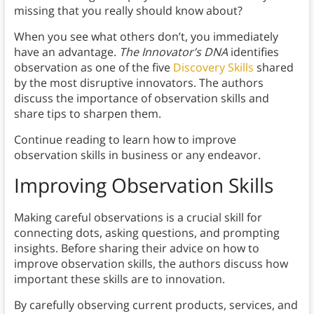
missing that you really should know about?
When you see what others don’t, you immediately
have an advantage.
The Innovator’s DNA
identifies
observation as one of the five
Discovery Skills
shared
by the most disruptive innovators. The authors
discuss the importance of observation skills and
share tips to sharpen them.
Continue reading to learn how to improve
observation skills in business or any endeavor.
Improving Observation Skills
Making careful observations is a crucial skill for
connecting dots, asking questions, and prompting
insights. Before sharing their advice on how to
improve observation skills, the authors discuss how
important these skills are to innovation.
By carefully observing current products, services, and