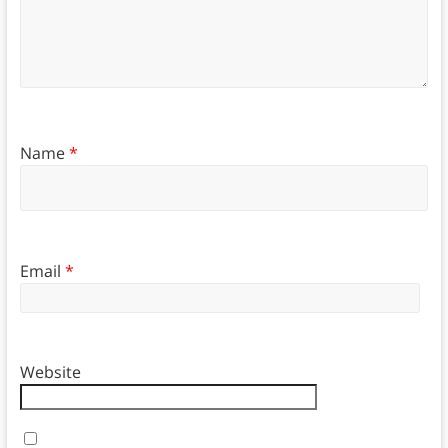
Name
*
Email
*
Website