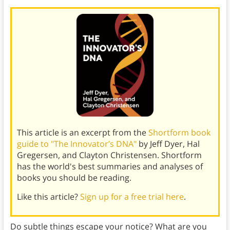
This article is an excerpt from the
Shortform book
guide to "The Innovator’s DNA"
by Jeff Dyer, Hal
Gregersen, and Clayton Christensen. Shortform
has the world's best summaries and analyses of
books you should be reading.
Like this article?
Sign up for a free trial here
.
Do subtle things escape your notice? What are you