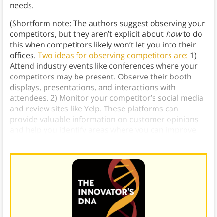
needs.
(Shortform note: The authors suggest observing your
competitors, but they aren’t explicit about
how
to do
this when competitors likely won’t let you into their
offices.
Two ideas for observing competitors are:
1)
Attend industry events like conferences where your
competitors may be present. Observe their booth
displays, presentations, and interactions with
attendees. 2) Monitor your competitor’s social media
and review sites like Yelp. These platforms can
provide valuable information on customer opinions
and help you identify areas where you can improve
your customer experience.)