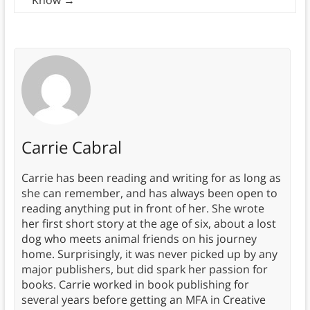
Know
→
Carrie Cabral
Carrie has been reading and writing for as long as
she can remember, and has always been open to
reading anything put in front of her. She wrote
her first short story at the age of six, about a lost
dog who meets animal friends on his journey
home. Surprisingly, it was never picked up by any
major publishers, but did spark her passion for
books. Carrie worked in book publishing for
several years before getting an MFA in Creative