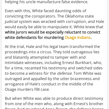
helping his uncle manufacture false evidence.
Even with this, White faced daunting odds of
convicting the conspirators. The Oklahoma state
judicial system was wracked with corruption, and Hale
would easily be able to manipulate it. White knew that
white
jurors would be especially reluctant to convict
white defendants for murdering
Osage Indians
.
At the trial, Hale and his legal team transformed the
proceedings into a circus. They told outrageous lies
and blatantly attempted to tamper with and
intimidate witnesses, including Ernest Burkhart, who,
for a time, recanted his testimony and switched sides
to become a witness for the
defense
. Tom White was
outraged and appalled by the utter brazenness and
arrogance of Hale’s conduct in the middle of the
Osage murders FBI case.
But when White was able to produce direct testimony
from one of the men who, along with Ernest’s brother
Bryan, had murdered Anna Brown, the defense began