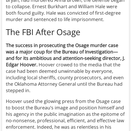
to collapse. Ernest Burkhart and William Hale were
both found guilty. Hale was convicted of first-degree
murder and sentenced to life imprisonment.
The FBI After Osage
The success in prosecuting the Osage murder case
was a major coup for the Bureau of Investigation—
and for its ambitious and attention-seeking director, J.
Edgar Hoover.
Hoover crowed to the media that the
case had been deemed unwinnable by everyone,
including local sheriffs, county prosecutors, and even
the Oklahoma Attorney General until the Bureau had
stepped in.
Hoover used the glowing press from the Osage case
to boost the Bureau’s image and position himself and
his agency in the public imagination as the epitome of
no-nonsense, professional, efficient, and effective law
enforcement. Indeed, he was as relentless in his