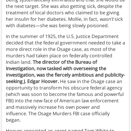
the next target. She was also getting sick, despite the
treatment of local doctors who claimed to be giving
her insulin for her diabetes. Mollie, in fact,
wasn’t
sick
with diabetes—she was being slowly poisoned.
In the summer of 1925, the U.S. Justice Department
decided that the federal government needed to take a
more direct role in the Osage case, as most of the
murders had taken place on federally controlled
Indian land.
The director of the Bureau of
Investigation, now tasked with overseeing the
investigation, was the fiercely ambitious and publicity-
seeking J. Edgar Hoover.
He saw in the Osage case an
opportunity to transform his obscure federal agency
(which was soon to become the famous and powerful
FBI) into the new face of American law enforcement
and massively increase his own power and
influence. The Osage Murders FBI case officially
began.
Hoover appointed an agent named Tom White to