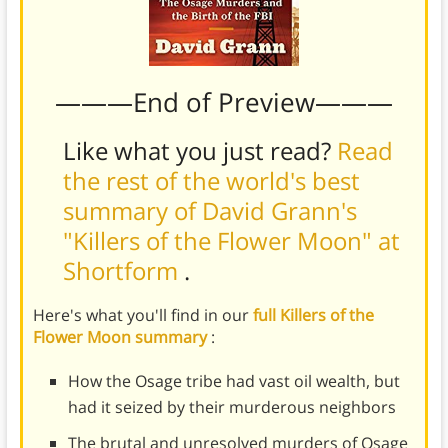
———End of Preview———
Like what you just read?
Read
the rest of the world's best
summary of David Grann's
"Killers of the Flower Moon" at
Shortform
.
Here's what you'll find in our
full Killers of the
Flower Moon summary
:
How the Osage tribe had vast oil wealth, but
had it seized by their murderous neighbors
The brutal and unresolved murders of Osage