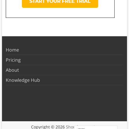
Home
Pricing
About
Knowledge Hub
Copyright © 2026
Shortform Books