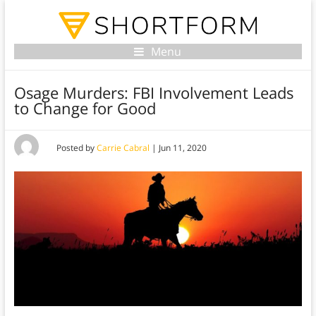
Menu
Osage Murders: FBI Involvement Leads
to Change for Good
Posted by
Carrie Cabral
|
Jun 11, 2020