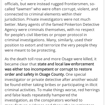
officials, but were instead rugged frontiersmen, so-
called “lawmen” who were often corrupt, violent, and
connected to criminal elements within their
jurisdiction. Private investigators were not much
better. Many agents of the famed Pinkerton Detective
Agency were criminals themselves, with no respect
for people’s civil liberties or proper protocol in
criminal investigations. Many, similarly, used their
position to extort and terrorize the very people they
were meant to be protecting.
As the death toll rose and more Osage were killed, it
became clear that
state and local law enforcement
was either too incompetent or corrupt to restore
order and safety in Osage County.
One special
investigator or private detective after another would
be found either taking bribes or participating in illicit
criminal activities. To make things worse, red herrings
and false leads repeatedly hampered the
investigation, as the conspirators worked to