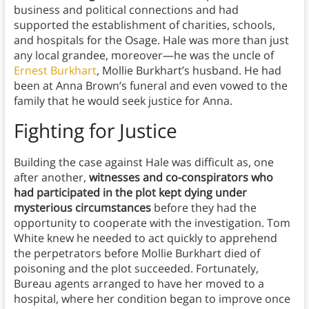
business and political connections and had
supported the establishment of charities, schools,
and hospitals for the Osage. Hale was more than just
any local grandee, moreover—he was the uncle of
Ernest Burkhart
, Mollie Burkhart’s husband. He had
been at Anna Brown’s funeral and even vowed to the
family that he would seek justice for Anna.
Fighting for Justice
Building the case against Hale was difficult as, one
after another,
witnesses and co-conspirators who
had participated in the plot kept dying under
mysterious circumstances
before they had the
opportunity to cooperate with the investigation. Tom
White knew he needed to act quickly to apprehend
the perpetrators before Mollie Burkhart died of
poisoning and the plot succeeded. Fortunately,
Bureau agents arranged to have her moved to a
hospital, where her condition began to improve once