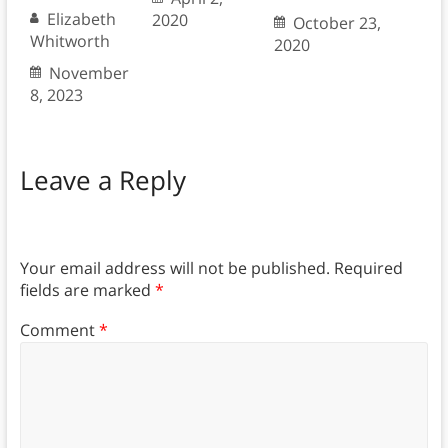
Elizabeth
2020
October 23,
Whitworth
2020
November
8, 2023
Leave a Reply
Your email address will not be published.
Required
fields are marked
*
Comment
*