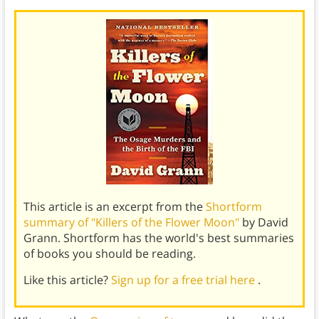
This article is an excerpt from the
Shortform
summary of "Killers of the Flower Moon"
by David
Grann. Shortform has the world's best summaries
of books you should be reading.
Like this article?
Sign up for a free trial here
.