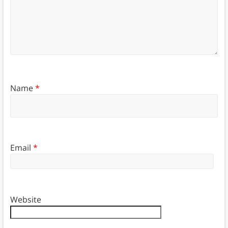
Name
*
Email
*
Website