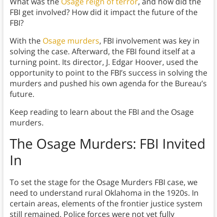
What was the
Osage reign of terror
, and how did the
FBI get involved? How did it impact the future of the
FBI?
With the
Osage murders
, FBI involvement was key in
solving the case. Afterward, the FBI found itself at a
turning point. Its director, J. Edgar Hoover, used the
opportunity to point to the FBI’s success in solving the
murders and pushed his own agenda for the Bureau’s
future.
Keep reading to learn about the FBI and the Osage
murders.
The Osage Murders: FBI Invited
In
To set the stage for the Osage Murders FBI case, we
need to understand rural Oklahoma in the 1920s. In
certain areas, elements of the frontier justice system
still remained. Police forces were not yet fully