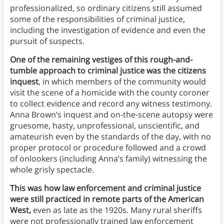
professionalized, so ordinary citizens still assumed
some of the responsibilities of criminal justice,
including the investigation of evidence and even the
pursuit of suspects.
One of the remaining vestiges of this rough-and-
tumble approach to criminal justice was the citizens
inquest
, in which members of the community would
visit the scene of a homicide with the county coroner
to collect evidence and record any witness testimony.
Anna Brown’s inquest and on-the-scene autopsy were
gruesome, hasty, unprofessional, unscientific, and
amateurish even by the standards of the day, with no
proper protocol or procedure followed and a crowd
of onlookers (including Anna’s family) witnessing the
whole grisly spectacle.
This was how law enforcement and criminal justice
were still practiced in remote parts of the American
West,
even as late as the 1920s. Many rural sheriffs
were not professionally trained law enforcement