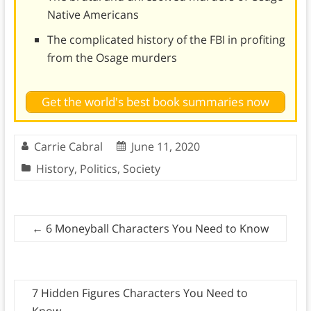
Native Americans
The complicated history of the FBI in profiting
from the Osage murders
Get the world's best book summaries now
Carrie Cabral
June 11, 2020
History
,
Politics
,
Society
←
6 Moneyball Characters You Need to Know
7 Hidden Figures Characters You Need to