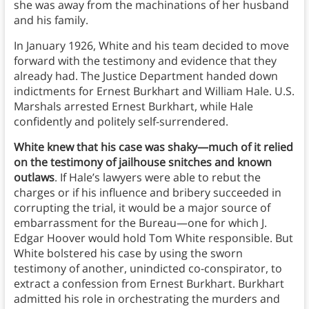
she was away from the machinations of her husband
and his family.
In January 1926, White and his team decided to move
forward with the testimony and evidence that they
already had. The Justice Department handed down
indictments for Ernest Burkhart and William Hale. U.S.
Marshals arrested Ernest Burkhart, while Hale
confidently and politely self-surrendered.
White knew that his case was shaky—much of it relied
on the testimony of jailhouse snitches and known
outlaws
. If Hale’s lawyers were able to rebut the
charges or if his influence and bribery succeeded in
corrupting the trial, it would be a major source of
embarrassment for the Bureau—one for which J.
Edgar Hoover would hold Tom White responsible. But
White bolstered his case by using the sworn
testimony of another, unindicted co-conspirator, to
extract a confession from Ernest Burkhart. Burkhart
admitted his role in orchestrating the murders and