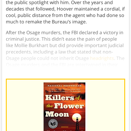
the public spotlight with him. Over the years and
decades that followed, Hoover maintained a cordial, if
cool, public distance from the agent who had done so
much to remake the Bureau’s image.
After the Osage murders, the FBI declared a victory in
criminal justice. This didn’t ease the pain of people
like Mollie Burkhart but did provide important judicial
precedents, including a law that stated that non-
Osage people could not inherit Osage
headrights
. The
Osage murders and the FBI are intertwined in their
history, and both saw lasting and long-term effects.