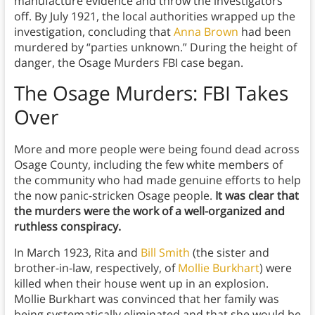
manufacture evidence and throw the investigators
off. By July 1921, the local authorities wrapped up the
investigation, concluding that
Anna Brown
had been
murdered by “parties unknown.” During the height of
danger, the Osage Murders FBI case began.
The Osage Murders: FBI Takes
Over
More and more people were being found dead across
Osage County, including the few white members of
the community who had made genuine efforts to help
the now panic-stricken Osage people.
It was clear that
the murders were the work of a well-organized and
ruthless conspiracy.
In March 1923, Rita and
Bill Smith
(the sister and
brother-in-law, respectively, of
Mollie Burkhart
) were
killed when their house went up in an explosion.
Mollie Burkhart was convinced that her family was
being systematically eliminated and that she would be