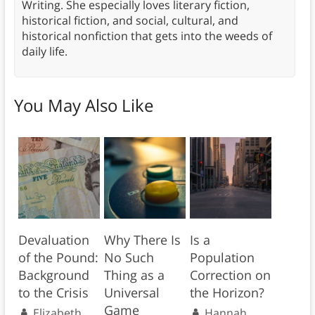
Writing. She especially loves literary fiction,
historical fiction, and social, cultural, and
historical nonfiction that gets into the weeds of
daily life.
You May Also Like
Devaluation
Why There Is
Is a
of the Pound:
No Such
Population
Background
Thing as a
Correction on
to the Crisis
Universal
the Horizon?
Game
Elizabeth
Hannah