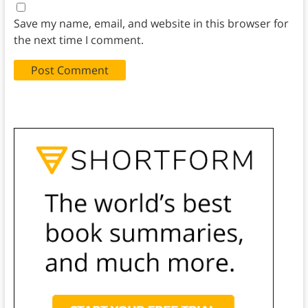
Save my name, email, and website in this browser for
the next time I comment.