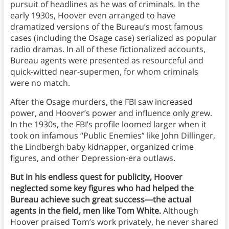
pursuit of headlines as he was of criminals. In the
early 1930s, Hoover even arranged to have
dramatized versions of the Bureau’s most famous
cases (including the Osage case) serialized as popular
radio dramas. In all of these fictionalized accounts,
Bureau agents were presented as resourceful and
quick-witted near-supermen, for whom criminals
were no match.
After the Osage murders, the FBI saw increased
power, and Hoover’s power and influence only grew.
In the 1930s, the FBI’s profile loomed larger when it
took on infamous “Public Enemies” like John Dillinger,
the Lindbergh baby kidnapper, organized crime
figures, and other Depression-era outlaws.
But in his endless quest for publicity, Hoover
neglected some key figures who had helped the
Bureau achieve such great success—the actual
agents in the field, men like Tom White.
Although
Hoover praised Tom’s work privately, he never shared