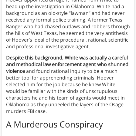
head up the investigation in Oklahoma. White had a
background as an old-style “lawman” and had never
received any formal police training. A former Texas
Ranger who had chased outlaws and robbers through
the hills of West Texas, he seemed the very antithesis
of Hoover’s ideal of the procedural, rational, scientific,
and professional investigative agent.
Despite this background, White was actually a careful
and methodical law enforcement agent who shunned
violence
and found rational inquiry to be a much
better tool for apprehending criminals. Hoover
selected him for the job because he knew White
would be familiar with the kinds of unscrupulous
characters he and his team of agents would meet in
Oklahoma as they unpeeled the layers of the Osage
murders FBI case.
A Murderous Conspiracy