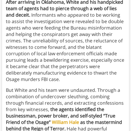
After arriving in Oklahoma, White and his handpicked
team of agents had to pierce through a web of lies
and deceit.
Informants who appeared to be working
to assist the investigation were revealed to be double
agents who were feeding the Bureau misinformation
and helping the conspirators get away with their
crimes. The unreliability of sources, the reluctance of
witnesses to come forward, and the blatant
corruption of local law enforcement officials made
pursuing leads a bewildering exercise, especially once
it became clear that the perpetrators were
deliberately manufacturing evidence to thwart the
Osage murders FBI case.
But White and his team were undaunted. Through a
combination of undercover sleuthing, combing
through financial records, and extracting confessions
from key witnesses,
the agents identified the
businessman, power broker, and self-styled “True
Friend of the Osage”
William Hale
as the mastermind
behind the Reign of Terror.
Hale had powerful