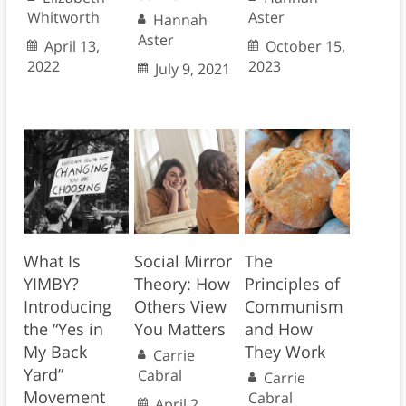
Whitworth
Aster
Hannah
Aster
April 13,
October 15,
2022
2023
July 9, 2021
What Is
Social Mirror
The
YIMBY?
Theory: How
Principles of
Introducing
Others View
Communism
the “Yes in
You Matters
and How
My Back
They Work
Carrie
Yard”
Cabral
Carrie
Movement
Cabral
April 2,