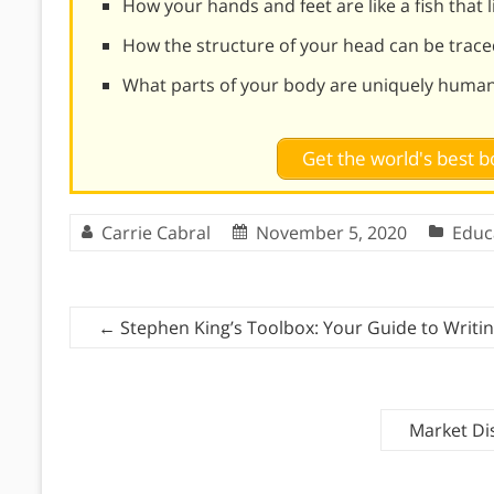
How your hands and feet are like a fish that 
How the structure of your head can be trace
What parts of your body are uniquely huma
Get the world's best
Carrie Cabral
November 5, 2020
Educ
←
Stephen King’s Toolbox: Your Guide to Writi
Market Di