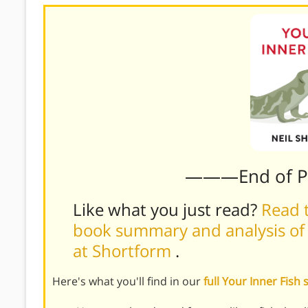
———End of 
Like what you just read?
Read t
book summary and analysis of N
at Shortform
.
Here's what you'll find in our
full Your Inner Fis