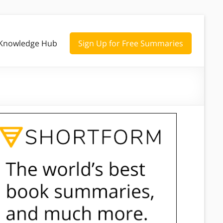
Knowledge Hub
Sign Up for Free Summaries