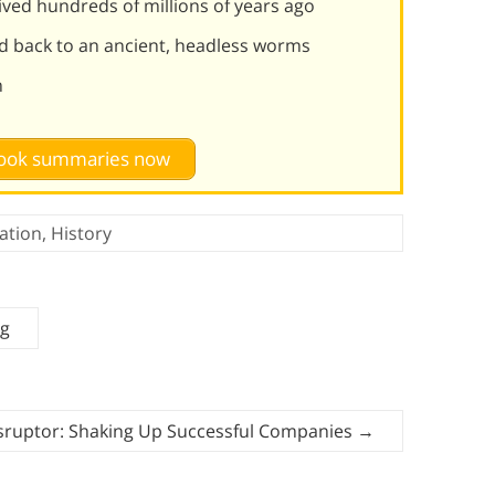
lived hundreds of millions of years ago
d back to an ancient, headless worms
n
 book summaries now
ation
,
History
ng
sruptor: Shaking Up Successful Companies
→