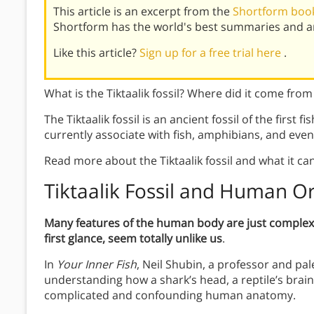
This article is an excerpt from the
Shortform book
Shortform has the world's best summaries and an
Like this article?
Sign up for a free trial here
.
What is the Tiktaalik fossil? Where did it come from
The Tiktaalik fossil is an ancient fossil of the first f
currently associate with fish, amphibians, and ev
Read more about the Tiktaalik fossil and what it ca
Tiktaalik Fossil and Human Or
Many features of the human body are just complex v
first glance, seem totally unlike us
.
In
Your Inner Fish
, Neil Shubin, a professor and pal
understanding how a shark’s head, a reptile’s brain
complicated and confounding human anatomy.