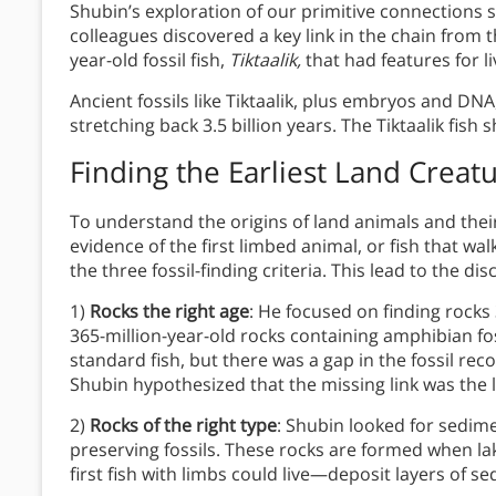
Shubin’s exploration of our primitive connections 
colleagues discovered a key link in the chain from 
year-old fossil fish,
Tiktaalik,
that had features for li
Ancient fossils like Tiktaalik, plus embryos and D
stretching back 3.5 billion years. The Tiktaalik fish 
Finding the Earliest Land Creat
To understand the origins of land animals and thei
evidence of the first limbed animal, or fish that w
the three fossil-finding criteria. This lead to the dis
1)
Rocks the right age
: He focused on finding rocks
365-million-year-old rocks containing amphibian fos
standard fish, but there was a gap in the fossil rec
Shubin hypothesized that the missing link was the l
2)
Rocks of the right type
: Shubin looked for sedime
preserving fossils. These rocks are formed when la
first fish with limbs could live—deposit layers of s