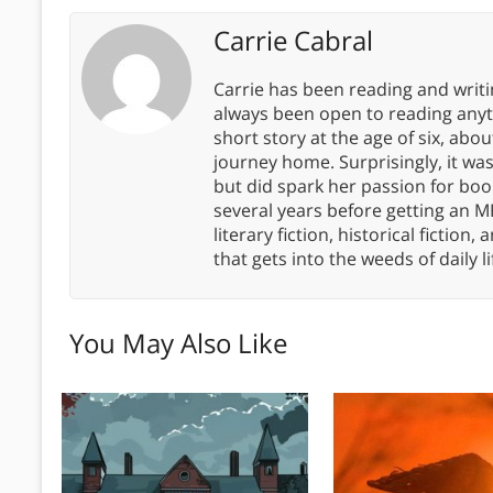
Carrie Cabral
Carrie has been reading and writ
always been open to reading anythi
short story at the age of six, abo
journey home. Surprisingly, it wa
but did spark her passion for boo
several years before getting an MF
literary fiction, historical fiction,
that gets into the weeds of daily li
You May Also Like