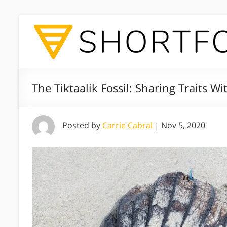
The Tiktaalik Fossil: Sharing Traits W
Posted by
Carrie Cabral
|
Nov 5, 2020