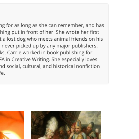
ing for as long as she can remember, and has
ng put in front of her. She wrote her first
ut a lost dog who meets animal friends on his
s never picked up by any major publishers,
ks. Carrie worked in book publishing for
A in Creative Writing. She especially loves
 and social, cultural, and historical nonfiction
fe.