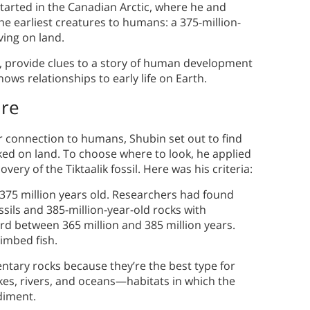
started in the Canadian Arctic, where he and
the earliest creatures to humans: a 375-million-
ving on land.
NA, provide clues to a story of human development
shows relationships to early life on Earth.
ure
r connection to humans, Shubin set out to find
alked on land. To choose where to look, he applied
covery of the Tiktaalik fossil. Here was his criteria:
 375 million years old. Researchers had found
sils and 385-million-year-old rocks with
ord between 365 million and 385 million years.
imbed fish.
ntary rocks because they’re the best type for
kes, rivers, and oceans—habitats in which the
ediment.