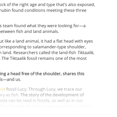
 rock of the right age and type that’s also exposed,
 Shubin found conditions meeting these three
his team found what they were looking for—a
 between fish and land animals.
ut like a land animal, it had a flat head with eyes
 corresponding to salamander-type shoulder,
 on land. Researchers called the land-fish
Tiktaalik,
 The Tiktaalik fossil remains one of the most
ding a head free of the shoulder, shares this
als—and us
.
nid
fossil Lucy. Through Lucy, we trace our
ory as fish.
The story of the development of
 can be read in fossils, as well as in our
The Tiktaalik fossil has been teaching us about