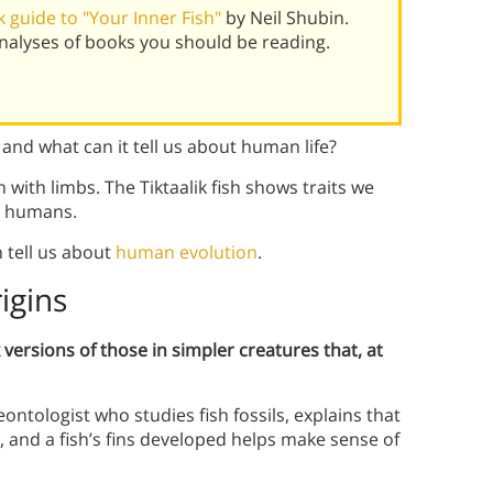
 guide to "Your Inner Fish"
by Neil Shubin.
alyses of books you should be reading.
 and what can it tell us about human life?
ish with limbs. The Tiktaalik fish shows traits we
en humans.
n tell us about
human evolution
.
igins
ersions of those in simpler creatures that, at
eontologist who studies fish fossils, explains that
, and a fish’s fins developed helps make sense of