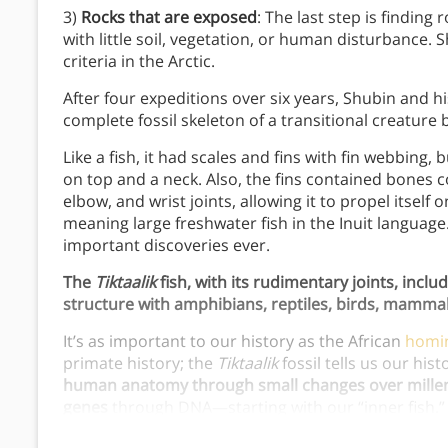
3)
Rocks that are exposed
: The last step is finding
with little soil, vegetation, or human disturbance.
criteria in the Arctic.
After four expeditions over six years, Shubin and 
complete fossil skeleton of a transitional creature
Like a fish, it had scales and fins with fin webbing, b
on top and a neck. Also, the fins contained bones
elbow, and wrist joints, allowing it to propel itself
meaning large freshwater fish in the Inuit language.
important discoveries ever.
The
Tiktaalik
fish, with its rudimentary joints, inclu
structure with amphibians, reptiles, birds, mamm
It’s as important to our history as the African
homi
primate history; the
Tiktaalik
fossil tells us our hist
human anatomy through small changes over millennia
genes
through DNA—starting with our “inner fish.” 
our inner fish since its discovery.