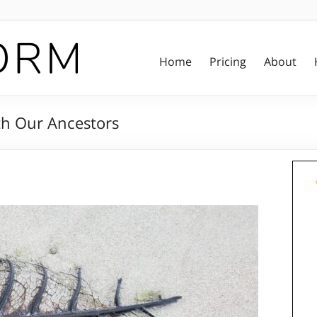
Home
Pricing
About
ith Our Ancestors