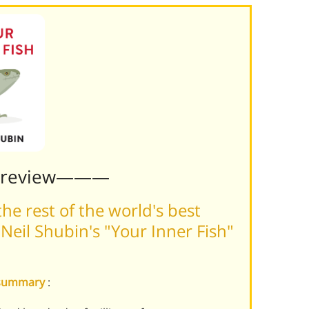
Preview———
he rest of the world's best
eil Shubin's "Your Inner Fish"
h summary
: