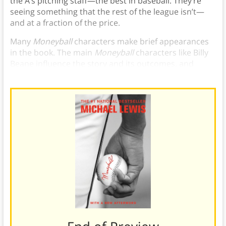
the A’s pitching staff—the best in baseball. They’re
seeing something that the rest of the league isn’t—
and at a fraction of the price.
Many
Moneyball
characters make brief appearances
in the book. The main
Moneyball
characters like Billy
Beane influence the story and its outcomes, and
provide key insights to Sabermetrics.