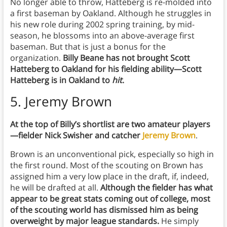
No longer able to throw, Hatteberg is re-molded into
a first baseman by Oakland. Although he struggles in
his new role during 2002 spring training, by mid-
season, he blossoms into an above-average first
baseman. But that is just a bonus for the
organization.
Billy Beane has not brought Scott
Hatteberg to Oakland for his fielding ability—Scott
Hatteberg is in Oakland to
hit
.
5. Jeremy Brown
At the top of Billy’s shortlist are two amateur players
—fielder Nick Swisher and catcher
Jeremy Brown
.
Brown is an unconventional pick, especially so high in
the first round. Most of the scouting on Brown has
assigned him a very low place in the draft, if, indeed,
he will be drafted at all.
Although the fielder has what
appear to be great stats coming out of college, most
of the scouting world has dismissed him as being
overweight by major league standards.
He simply