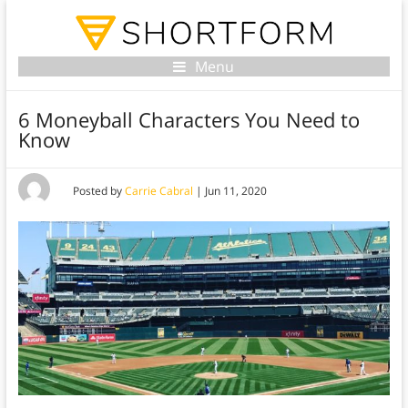
Menu
6 Moneyball Characters You Need to
Know
Posted by
Carrie Cabral
|
Jun 11, 2020