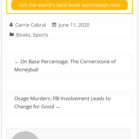
Get the world's best book summaries now
Carrie Cabral
June 11, 2020
Books
,
Sports
←
On Base Percentage: The Cornerstone of
Moneyball
Osage Murders: FBI Involvement Leads to
Change for Good
→