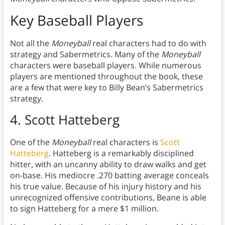
Key Baseball Players
Not all the
Moneyball
real characters had to do with
strategy and Sabermetrics. Many of the
Moneyball
characters were baseball players. While numerous
players are mentioned throughout the book, these
are a few that were key to Billy Bean’s Sabermetrics
strategy.
4. Scott Hatteberg
One of the
Moneyball
real characters is
Scott
Hatteberg
. Hatteberg is a remarkably disciplined
hitter, with an uncanny ability to draw walks and get
on-base. His mediocre .270 batting average conceals
his true value. Because of his injury history and his
unrecognized offensive contributions, Beane is able
to sign Hatteberg for a mere $1 million.