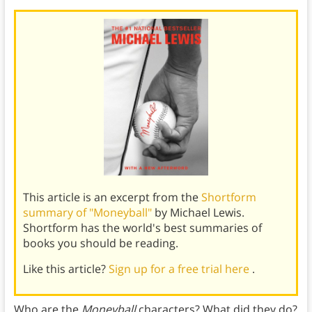
This article is an excerpt from the
Shortform
summary of "Moneyball"
by Michael Lewis.
Shortform has the world's best summaries of
books you should be reading.
Like this article?
Sign up for a free trial here
.
Who are the
Moneyball
characters? What did they do?