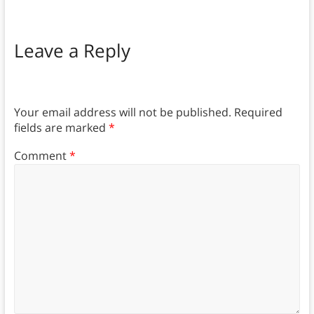
Leave a Reply
Your email address will not be published.
Required
fields are marked
*
Comment
*