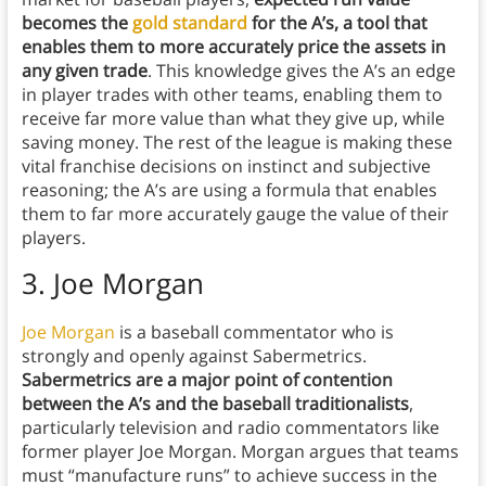
becomes the
gold standard
for the A’s, a tool that
enables them to more accurately price the assets in
any given trade
. This knowledge gives the A’s an edge
in player trades with other teams, enabling them to
receive far more value than what they give up, while
saving money. The rest of the league is making these
vital franchise decisions on instinct and subjective
reasoning; the A’s are using a formula that enables
them to far more accurately gauge the value of their
players.
3. Joe Morgan
Joe Morgan
is a baseball commentator who is
strongly and openly against Sabermetrics.
Sabermetrics are a major point of contention
between the A’s and the baseball traditionalists
,
particularly television and radio commentators like
former player Joe Morgan. Morgan argues that teams
must “manufacture runs” to achieve success in the