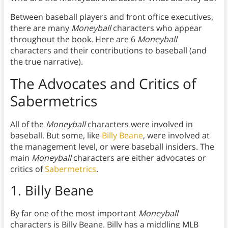
Between baseball players and front office executives,
there are many
Moneyball
characters who appear
throughout the book. Here are 6
Moneyball
characters and their contributions to baseball (and
the true narrative).
The Advocates and Critics of
Sabermetrics
All of the
Moneyball
characters were involved in
baseball. But some, like
Billy Beane
, were involved at
the management level, or were baseball insiders. The
main
Moneyball
characters are either advocates or
critics of
Sabermetrics
.
1. Billy Beane
By far one of the most important
Moneyball
characters is Billy Beane. Billy has a middling MLB