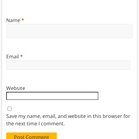
Name
*
Email
*
Website
Save my name, email, and website in this browser for
the next time I comment.