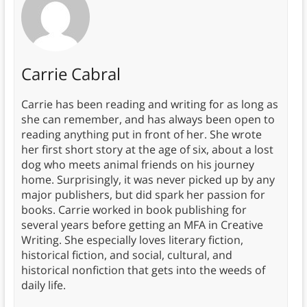
Carrie Cabral
Carrie has been reading and writing for as long as
she can remember, and has always been open to
reading anything put in front of her. She wrote
her first short story at the age of six, about a lost
dog who meets animal friends on his journey
home. Surprisingly, it was never picked up by any
major publishers, but did spark her passion for
books. Carrie worked in book publishing for
several years before getting an MFA in Creative
Writing. She especially loves literary fiction,
historical fiction, and social, cultural, and
historical nonfiction that gets into the weeds of
daily life.