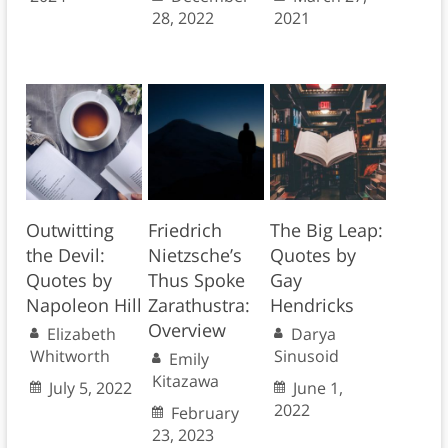
28, 2022
2021
Outwitting
Friedrich
The Big Leap:
the Devil:
Nietzsche’s
Quotes by
Quotes by
Thus Spoke
Gay
Napoleon Hill
Zarathustra:
Hendricks
Overview
Elizabeth
Darya
Whitworth
Sinusoid
Emily
Kitazawa
July 5, 2022
June 1,
2022
February
23, 2023