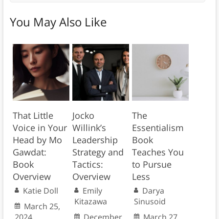
You May Also Like
That Little
Jocko
The
Voice in Your
Willink’s
Essentialism
Head by Mo
Leadership
Book
Gawdat:
Strategy and
Teaches You
Book
Tactics:
to Pursue
Overview
Overview
Less
Katie Doll
Emily
Darya
Kitazawa
Sinusoid
March 25,
2024
December
March 27,