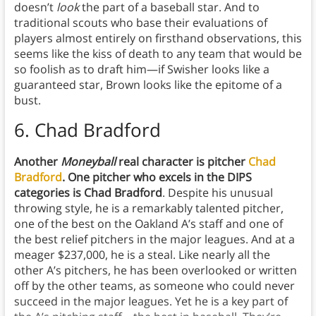
doesn’t
look
the part of a baseball star. And to
traditional scouts who base their evaluations of
players almost entirely on firsthand observations, this
seems like the kiss of death to any team that would be
so foolish as to draft him—if Swisher looks like a
guaranteed star, Brown looks like the epitome of a
bust.
6. Chad Bradford
Another
Moneyball
real character is pitcher
Chad
Bradford
. One pitcher who excels in the DIPS
categories is Chad Bradford
. Despite his unusual
throwing style, he is a remarkably talented pitcher,
one of the best on the Oakland A’s staff and one of
the best relief pitchers in the major leagues. And at a
meager $237,000, he is a steal. Like nearly all the
other A’s pitchers, he has been overlooked or written
off by the other teams, as someone who could never
succeed in the major leagues. Yet he is a key part of