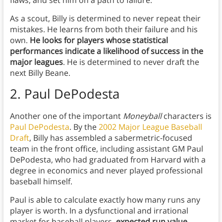
flaws, and set him on a path to failure.
As a scout, Billy is determined to never repeat their
mistakes. He learns from both their failure and his
own.
He looks for players whose statistical
performances indicate a likelihood of success in the
major leagues
. He is determined to never draft the
next Billy Beane.
2. Paul DePodesta
Another one of the important
Moneyball
characters is
Paul DePodesta
. By the
2002 Major League Baseball
Draft
, Billy has assembled a sabermetric-focused
team in the front office, including assistant GM Paul
DePodesta, who had graduated from Harvard with a
degree in economics and never played professional
baseball himself.
Paul is able to calculate exactly how many runs any
player is worth. In a dysfunctional and irrational
market for baseball players,
expected run value