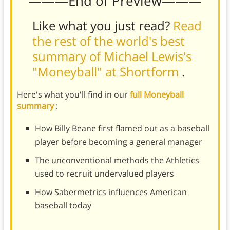
———End of Preview———
Like what you just read?
Read
the rest of the world's best
summary of Michael Lewis's
"Moneyball" at Shortform
.
Here's what you'll find in our
full Moneyball
summary
:
How Billy Beane first flamed out as a baseball
player before becoming a general manager
The unconventional methods the Athletics
used to recruit undervalued players
How Sabermetrics influences American
baseball today