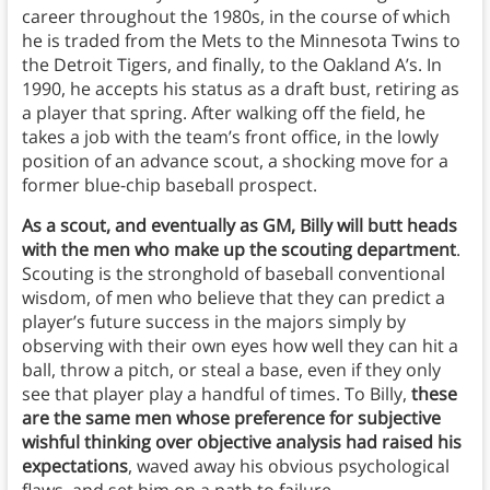
career throughout the 1980s, in the course of which
he is traded from the Mets to the Minnesota Twins to
the Detroit Tigers, and finally, to the Oakland A’s. In
1990, he accepts his status as a draft bust, retiring as
a player that spring. After walking off the field, he
takes a job with the team’s front office, in the lowly
position of an advance scout, a shocking move for a
former blue-chip baseball prospect.
As a scout, and eventually as GM, Billy will butt heads
with the men who make up the scouting department
.
Scouting is the stronghold of baseball conventional
wisdom, of men who believe that they can predict a
player’s future success in the majors simply by
observing with their own eyes how well they can hit a
ball, throw a pitch, or steal a base, even if they only
see that player play a handful of times. To Billy,
these
are the same men whose preference for subjective
wishful thinking over objective analysis had raised his
expectations
, waved away his obvious psychological