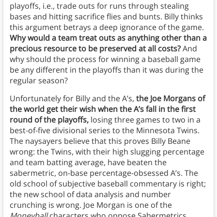
playoffs, i.e., trade outs for runs through stealing
bases and hitting sacrifice flies and bunts. Billy thinks
this argument betrays a deep ignorance of the game.
Why would a team treat outs as anything other than a
precious resource to be preserved at all costs?
And
why should the process for winning a baseball game
be any different in the playoffs than it was during the
regular season?
Unfortunately for Billy and the A’s,
the Joe Morgans of
the world get their wish when the A’s fall in the first
round of the playoffs,
losing three games to two in a
best-of-five divisional series to the Minnesota Twins.
The naysayers believe that this proves Billy Beane
wrong: the Twins, with their high slugging percentage
and team batting average, have beaten the
sabermetric, on-base percentage-obsessed A’s. The
old school of subjective baseball commentary is right;
the new school of data analysis and number
crunching is wrong. Joe Morgan is one of the
Moneyball
characters who oppose Sabermetrics.