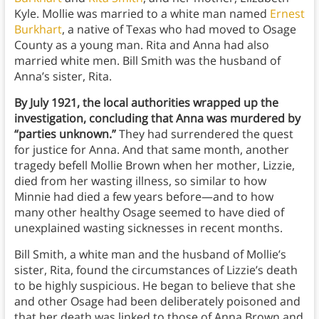
Kyle. Mollie was married to a white man named
Ernest
Burkhart
, a native of Texas who had moved to Osage
County as a young man. Rita and Anna had also
married white men. Bill Smith was the husband of
Anna’s sister, Rita.
By July 1921, the local authorities wrapped up the
investigation, concluding that Anna was murdered by
“parties unknown.”
They had surrendered the quest
for justice for Anna. And that same month, another
tragedy befell Mollie Brown when her mother, Lizzie,
died from her wasting illness, so similar to how
Minnie had died a few years before—and to how
many other healthy Osage seemed to have died of
unexplained wasting sicknesses in recent months.
Bill Smith, a white man and the husband of Mollie’s
sister, Rita, found the circumstances of Lizzie’s death
to be highly suspicious. He began to believe that she
and other Osage had been deliberately poisoned and
that her death was linked to those of Anna Brown and