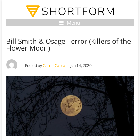
Menu
Bill Smith & Osage Terror (Killers of the
Flower Moon)
Posted by
Carrie Cabral
|
Jun 14, 2020