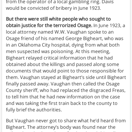
from the operator of a local gambling ring. Davis
would be convicted of bribery in June 1923.
But there were still white people who sought to
obtain justice for the terrorized Osage.
In June 1923, a
local attorney named W.W. Vaughan spoke to an
Osage friend of his named George Bigheart, who was
in an Oklahoma City hospital, dying from what both
men suspected was poisoning. At this meeting,
Bigheart relayed critical information that he had
obtained about the killings and passed along some
documents that would point to those responsible for
them. Vaughan stayed at Bigheart’s side until Bigheart
finally passed away. Vaughan then called the Osage
County sheriff, who had replaced the disgraced Freas,
to tell him that he had new information on the case
and was taking the first train back to the county to
fully brief the authorities.
But Vaughan never got to share what he’d heard from
Bigheart. The attorney’s body was found near the