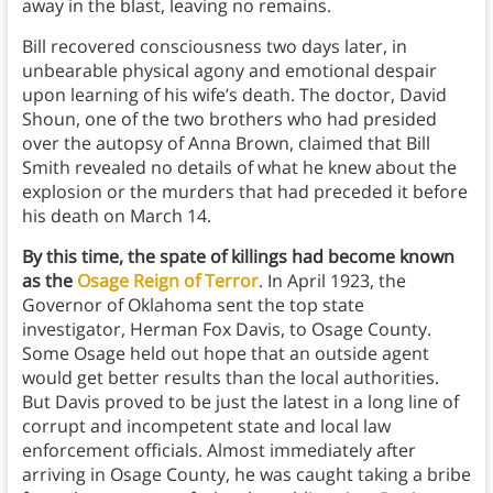
away in the blast, leaving no remains.
Bill recovered consciousness two days later, in
unbearable physical agony and emotional despair
upon learning of his wife’s death. The doctor, David
Shoun, one of the two brothers who had presided
over the autopsy of Anna Brown, claimed that Bill
Smith revealed no details of what he knew about the
explosion or the murders that had preceded it before
his death on March 14.
By this time, the spate of killings had become known
as the
Osage Reign of Terror
. In April 1923, the
Governor of Oklahoma sent the top state
investigator, Herman Fox Davis, to Osage County.
Some Osage held out hope that an outside agent
would get better results than the local authorities.
But Davis proved to be just the latest in a long line of
corrupt and incompetent state and local law
enforcement officials. Almost immediately after
arriving in Osage County, he was caught taking a bribe