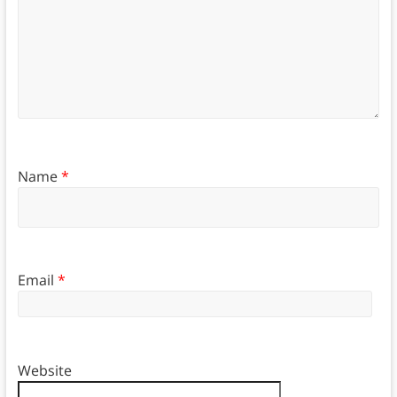
Name
*
Email
*
Website