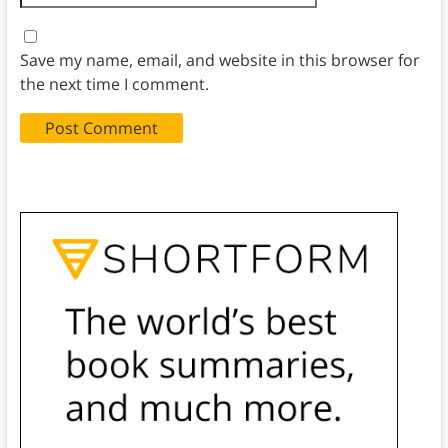
Save my name, email, and website in this browser for
the next time I comment.