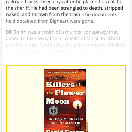
railroad tracks three days after he placed this call to
the sheriff.
He had been strangled to death, stripped
naked, and thrown from the train
. The documents
he’d obtained from Bigheart were gone.
Bill Smith was a victim of a murder conspiracy that
aimed to take away the oil wealth of Mollie Burkhart
and her family. Eventually, the plan to murder Mollie’s
family was revealed, and the person who lit the
explosion at the Smiths confessed.