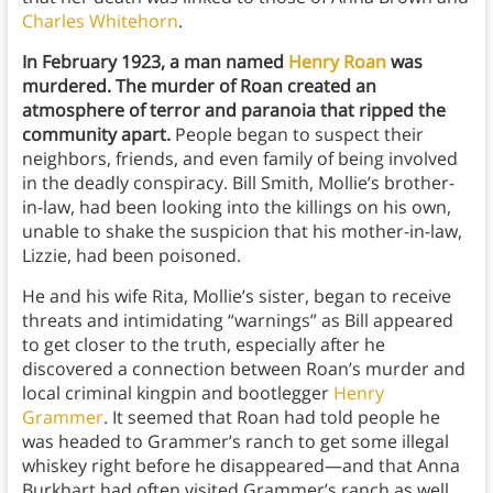
Charles Whitehorn
.
In February 1923, a man named
Henry Roan
was
murdered. The murder of Roan created an
atmosphere of terror and paranoia that ripped the
community apart.
People began to suspect their
neighbors, friends, and even family of being involved
in the deadly conspiracy. Bill Smith, Mollie’s brother-
in-law, had been looking into the killings on his own,
unable to shake the suspicion that his mother-in-law,
Lizzie, had been poisoned.
He and his wife Rita, Mollie’s sister, began to receive
threats and intimidating “warnings” as Bill appeared
to get closer to the truth, especially after he
discovered a connection between Roan’s murder and
local criminal kingpin and bootlegger
Henry
Grammer
. It seemed that Roan had told people he
was headed to Grammer’s ranch to get some illegal
whiskey right before he disappeared—and that Anna
Burkhart had often visited Grammer’s ranch as well.