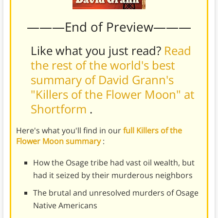
———End of Preview———
Like what you just read?
Read
the rest of the world's best
summary of David Grann's
"Killers of the Flower Moon" at
Shortform
.
Here's what you'll find in our
full Killers of the
Flower Moon summary
:
How the Osage tribe had vast oil wealth, but
had it seized by their murderous neighbors
The brutal and unresolved murders of Osage
Native Americans