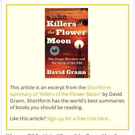
This article is an excerpt from the
Shortform
summary of "Killers of the Flower Moon"
by David
Grann. Shortform has the world's best summaries
of books you should be reading.
Like this article?
Sign up for a free trial here
.