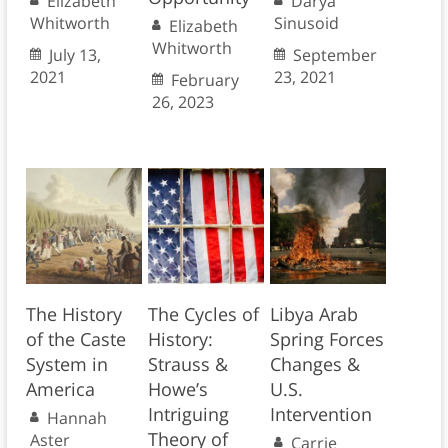
Elizabeth
Darya
Whitworth
Sinusoid
Elizabeth
Whitworth
July 13,
September
2021
23, 2021
February
26, 2023
The History
The Cycles of
Libya Arab
of the Caste
History:
Spring Forces
System in
Strauss &
Changes &
America
Howe’s
U.S.
Intriguing
Intervention
Hannah
Theory of
Aster
Carrie