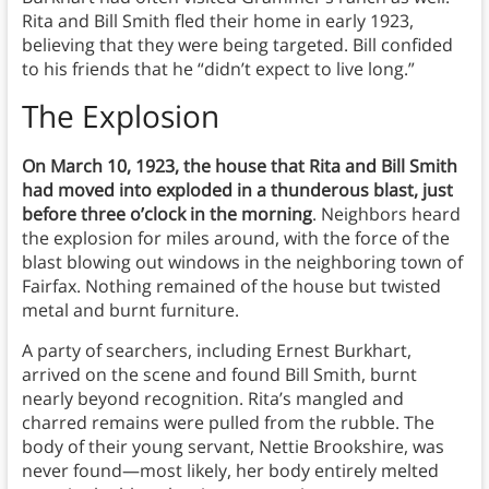
Rita and Bill Smith fled their home in early 1923,
believing that they were being targeted. Bill confided
to his friends that he “didn’t expect to live long.”
The Explosion
On March 10, 1923, the house that Rita and Bill Smith
had moved into exploded in a thunderous blast, just
before three o’clock in the morning
. Neighbors heard
the explosion for miles around, with the force of the
blast blowing out windows in the neighboring town of
Fairfax. Nothing remained of the house but twisted
metal and burnt furniture.
A party of searchers, including Ernest Burkhart,
arrived on the scene and found Bill Smith, burnt
nearly beyond recognition. Rita’s mangled and
charred remains were pulled from the rubble. The
body of their young servant, Nettie Brookshire, was
never found—most likely, her body entirely melted