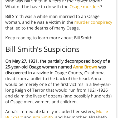
Who was Bill Smith in
Killers of the Flower Moon
?
What did he have to do with the
Osage murders
?
Bill Smith was a white man married to an Osage
woman, and he was a victim in the
murder conspiracy
that led to the deaths of many Osage.
Keep reading to learn more about Bill Smith.
Bill Smith’s Suspicions
On May 27, 1921, the partially decomposed body of a
25-year-old Osage woman named
Anna Brown
was
discovered in a ravine
in Osage County, Oklahoma,
dead from a bullet to the back of the head. Anna
would be merely one of the first victims in a five-year-
long Reign of Terror that would run from 1921-1926
and claim the lives of dozens (and possibly hundreds)
of Osage men, women, and children.
Anna’s immediate family included her sisters,
Mollie
Burkhart
and
Rita Smith
, and her mother, Elizabeth