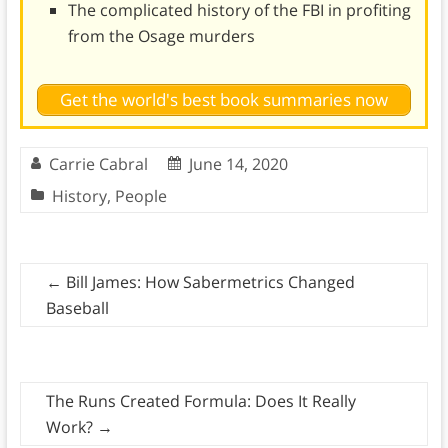
The complicated history of the FBI in profiting
from the Osage murders
Get the world's best book summaries now
Carrie Cabral
June 14, 2020
History
,
People
←
Bill James: How Sabermetrics Changed
Baseball
The Runs Created Formula: Does It Really
Work?
→