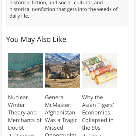
historical fiction, and social, cultural, and
historical nonfiction that gets into the weeds of
daily life.
You May Also Like
Nuclear
General
Why the
Winter
McMaster:
Asian Tigers’
Theory and
Afghanistan
Economies
Merchants of
Was a Tragic
Collapsed in
Doubt
Missed
the 90s
Opportunity