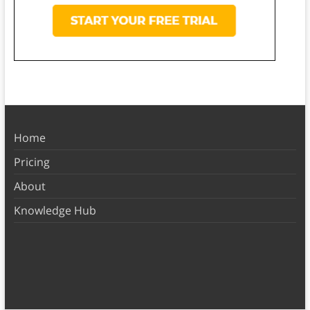
Home
Pricing
About
Knowledge Hub