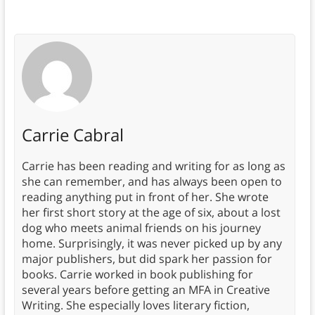
Carrie Cabral
Carrie has been reading and writing for as long as
she can remember, and has always been open to
reading anything put in front of her. She wrote
her first short story at the age of six, about a lost
dog who meets animal friends on his journey
home. Surprisingly, it was never picked up by any
major publishers, but did spark her passion for
books. Carrie worked in book publishing for
several years before getting an MFA in Creative
Writing. She especially loves literary fiction,