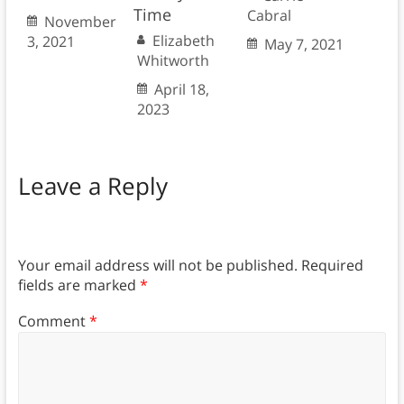
Time
Cabral
November
Elizabeth
3, 2021
May 7, 2021
Whitworth
April 18,
2023
Leave a Reply
Your email address will not be published.
Required
fields are marked
*
Comment
*