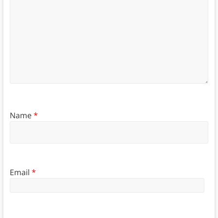
Name
*
Email
*