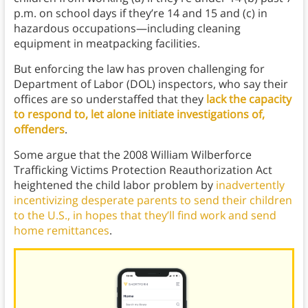
p.m. on school days if they’re 14 and 15 and (c) in
hazardous occupations—including cleaning
equipment in meatpacking facilities.
But enforcing the law has proven challenging for
Department of Labor (DOL) inspectors, who say their
offices are so understaffed that they
lack the capacity
to respond to, let alone initiate investigations of,
offenders
.
Some argue that the 2008 William Wilberforce
Trafficking Victims Protection Reauthorization Act
heightened the child labor problem by
inadvertently
incentivizing desperate parents to send their children
to the U.S., in hopes that they’ll find work and send
home remittances
.