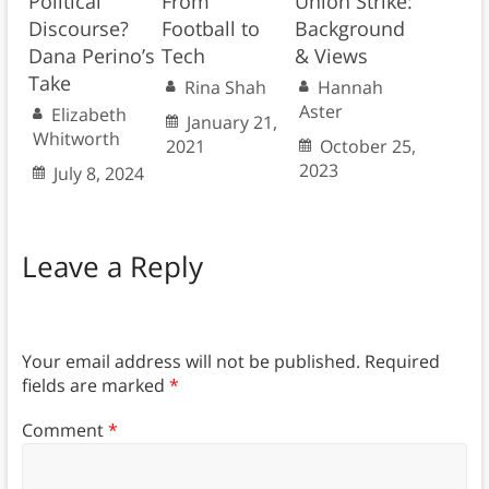
Political
From
Union Strike:
Discourse?
Football to
Background
Dana Perino’s
Tech
& Views
Take
Rina Shah
Hannah
Aster
Elizabeth
January 21,
Whitworth
2021
October 25,
2023
July 8, 2024
Leave a Reply
Your email address will not be published.
Required
fields are marked
*
Comment
*