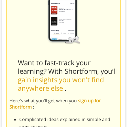
Want to fast-track your
learning? With Shortform, you’ll
gain insights you won't find
anywhere else
.
Here's what you’ll get when you
sign up for
Shortform
:
Complicated ideas explained in simple and
concise ways