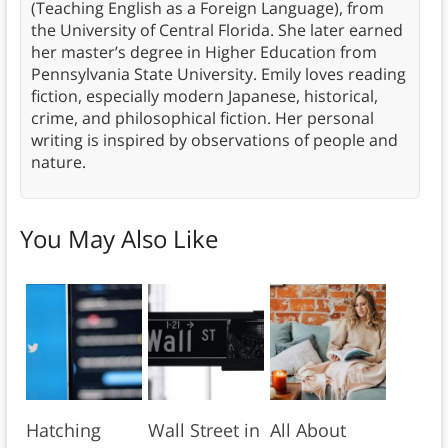
(Teaching English as a Foreign Language), from
the University of Central Florida. She later earned
her master’s degree in Higher Education from
Pennsylvania State University. Emily loves reading
fiction, especially modern Japanese, historical,
crime, and philosophical fiction. Her personal
writing is inspired by observations of people and
nature.
You May Also Like
Hatching
Wall Street in
All About