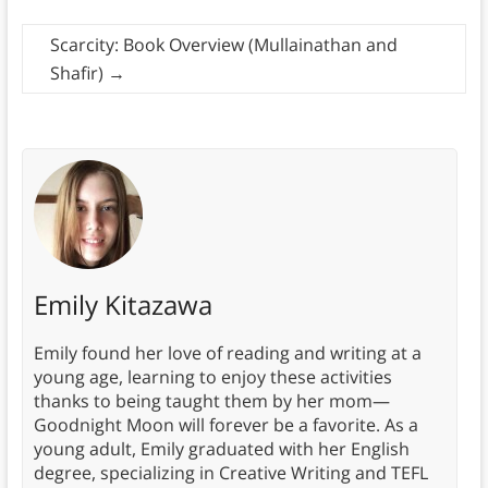
Scarcity: Book Overview (Mullainathan and
Shafir)
→
Emily Kitazawa
Emily found her love of reading and writing at a
young age, learning to enjoy these activities
thanks to being taught them by her mom—
Goodnight Moon will forever be a favorite. As a
young adult, Emily graduated with her English
degree, specializing in Creative Writing and TEFL