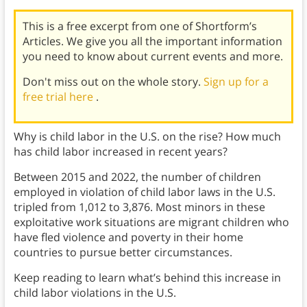
This is a free excerpt from one of Shortform’s
Articles. We give you all the important information
you need to know about current events and more.
Don't miss out on the whole story.
Sign up for a
free trial here
.
Why is child labor in the U.S. on the rise? How much
has child labor increased in recent years?
Between 2015 and 2022, the number of children
employed in violation of child labor laws in the U.S.
tripled from 1,012 to 3,876. Most minors in these
exploitative work situations are migrant children who
have fled violence and poverty in their home
countries to pursue better circumstances.
Keep reading to learn what’s behind this increase in
child labor violations in the U.S.