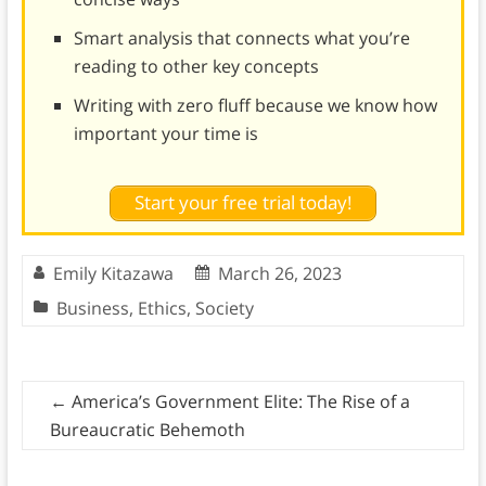
Smart analysis that connects what you’re
reading to other key concepts
Writing with zero fluff because we know how
important your time is
Start your free trial today!
Emily Kitazawa
March 26, 2023
Business
,
Ethics
,
Society
←
America’s Government Elite: The Rise of a
Bureaucratic Behemoth