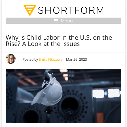
Menu
Why Is Child Labor in the U.S. on the
Rise? A Look at the Issues
Posted by
Emily Kitazawa
|
Mar 26, 2023