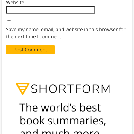
Website
Save my name, email, and website in this browser for
the next time I comment.