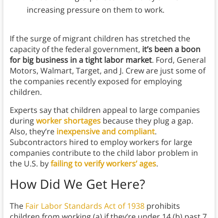
increasing pressure on them to work.
If the surge of migrant children has stretched the
capacity of the federal government,
it’s been a boon
for big business in a tight labor market
. Ford, General
Motors, Walmart, Target, and J. Crew are just some of
the companies recently exposed for employing
children.
Experts say that children appeal to large companies
during
worker shortages
because they plug a gap.
Also, they’re
inexpensive and compliant
.
Subcontractors hired to employ workers for large
companies contribute to the child labor problem in
the U.S. by
failing to verify workers’ ages
.
How Did We Get Here?
The
Fair Labor Standards Act of 1938
prohibits
children from working (a) if they’re under 14 (b) past 7