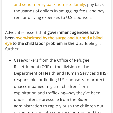
and send money back home to family
, pay back
thousands of dollars in smuggling fees, and pay
rent and living expenses to U.S. sponsors.
Advocates assert that
government agencies have
been
overwhelmed by the surge and turned a blind
eye
to the child labor problem
in the U.S.
, fueling it
further.
Caseworkers from the Office of Refugee
Resettlement (ORR)—the division of the
Department of Health and Human Services (HHS)
responsible for finding U.S. sponsors to protect
unaccompanied migrant children from
exploitation and trafficking—say they’ve been
under intense pressure from the Biden
administration to rapidly push the children out
of shelters and into sponsors’ homes, and that