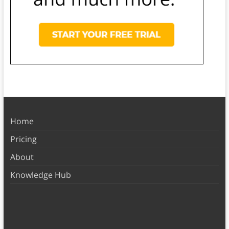
Home
Pricing
About
Knowledge Hub