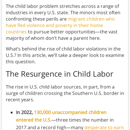
The child labor problem stretches across a range of
industries in every U.S. state. The minors most often
confronting these perils are
migrant children who
have fled violence and poverty in their home
countries
to pursue better opportunities—the vast
majority of whom don’t have a parent here.
What’s behind the rise of child labor violations in the
U.S.? In this article, we’ll take a deeper look to examine
this question.
The Resurgence in Child Labor
The rise in U.S. child labor sources, in part, from a
surge of children crossing the Southern U.S. border in
recent years.
In 2022,
130,000 unaccompanied children
entered the U.S.
—three times the number in
2017 and a record high—many
desperate to earn