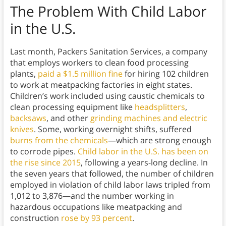
The Problem With Child Labor
in the U.S.
Last month, Packers Sanitation Services, a company
that employs workers to clean food processing
plants,
paid a $1.5 million fine
for hiring 102 children
to work at meatpacking factories in eight states.
Children’s work included using caustic chemicals to
clean processing equipment like
headsplitters
,
backsaws
, and other
grinding machines and electric
knives
. Some, working overnight shifts, suffered
burns from the chemicals
—which are strong enough
to corrode pipes.
Child labor in the U.S. has been on
the rise since 2015
, following a years-long decline. In
the seven years that followed, the number of children
employed in violation of child labor laws tripled from
1,012 to 3,876—and the number working in
hazardous occupations like meatpacking and
construction
rose by 93 percent
.