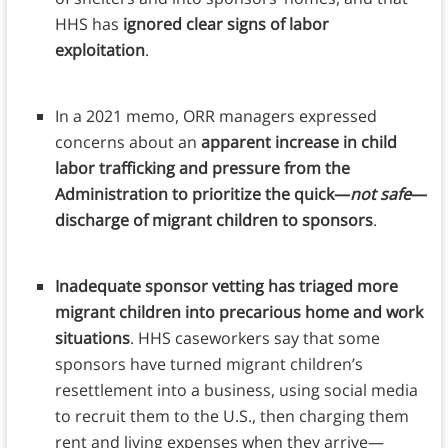
HHS has
ignored clear signs of labor
exploitation
.
In a 2021 memo, ORR managers expressed
concerns about an
apparent increase in child
labor trafficking and pressure from the
Administration to prioritize the quick—
not safe
—
discharge of migrant children to sponsors
.
Inadequate sponsor vetting has triaged more
migrant children into precarious home and work
situations
. HHS caseworkers say that some
sponsors have turned migrant children’s
resettlement into a business, using social media
to recruit them to the U.S., then charging them
rent and living expenses when they arrive—