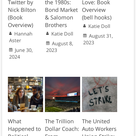
Twitter by
the 1980s:
Love: Book
Nick Bilton
Bond Market
Overview
(Book
& Salomon
(bell hooks)
Overview)
Brothers
Katie Doll
Hannah
Katie Doll
August 31,
Aster
2023
August 8,
June 30,
2023
2024
What
The Trillion
The United
Happened to
Dollar Coach:
Auto Workers