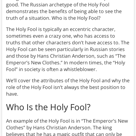
good. The Russian archetype of the Holy Fool
demonstrates the benefits of being able to see the
truth of a situation. Who is the Holy Fool?
The Holy Fool is typically an eccentric character,
sometimes even a crazy one, who has access to
truths that other characters don’t have access to. The
Holy Fool can be seen particularly in Russian stories
and those by Hans Christian Anderson, such as “The
Emperor’s New Clothes.” In modern times, the “Holy
Fool” in society is often a whistleblower.
We’ll cover the attributes of the Holy Fool and why the
role of the Holy Fool isn’t always the best position to
have.
Who Is the Holy Fool?
An example of the Holy Fool is in “The Emperor’s New
Clothes” by Hans Christian Anderson. The king
believes that he has a magic outfit that can only be