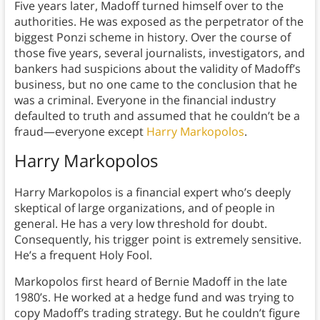
Five years later, Madoff turned himself over to the
authorities. He was exposed as the perpetrator of the
biggest Ponzi scheme in history. Over the course of
those five years, several journalists, investigators, and
bankers had suspicions about the validity of Madoff’s
business, but no one came to the conclusion that he
was a criminal. Everyone in the financial industry
defaulted to truth and assumed that he couldn’t be a
fraud—everyone except
Harry Markopolos
.
Harry Markopolos
Harry Markopolos is a financial expert who’s deeply
skeptical of large organizations, and of people in
general. He has a very low threshold for doubt.
Consequently, his trigger point is extremely sensitive.
He’s a frequent Holy Fool.
Markopolos first heard of Bernie Madoff in the late
1980’s. He worked at a hedge fund and was trying to
copy Madoff’s trading strategy. But he couldn’t figure