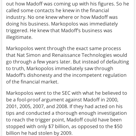
out how Madoff was coming up with his figures. So he
called some contacts he knew in the financial
industry. No one knew where or how Madoff was
doing his business. Markopolos was immediately
triggered. He knew that Madoff’s business was
illegitimate.
Markopolos went through the exact same process
that Nat Simon and Renaissance Technologies would
go through a few years later. But instead of defaulting
to truth, Markopolos immediately saw through
Madoff’s dishonesty and the incompetent regulation
of the financial market.
Markopolos went to the SEC with what he believed to
be a fool-proof argument against Madoff in 2000,
2001, 2005, 2007, and 2008. If they had acted on his
tips and conducted a thorough enough investigation
to reach the trigger point, Madoff could have been
stopped with only $7 billion, as opposed to the $50
billion he had stolen by 2009.