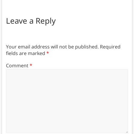
Leave a Reply
Your email address will not be published.
Required
fields are marked
*
Comment
*