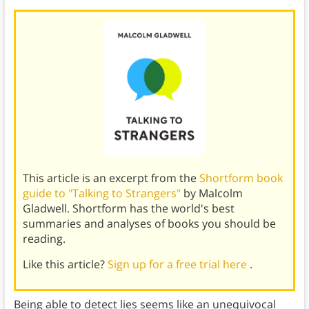
This article is an excerpt from the
Shortform book
guide to "Talking to Strangers"
by Malcolm
Gladwell. Shortform has the world's best
summaries and analyses of books you should be
reading.
Like this article?
Sign up for a free trial here
.
Being able to detect lies seems like an unequivocal