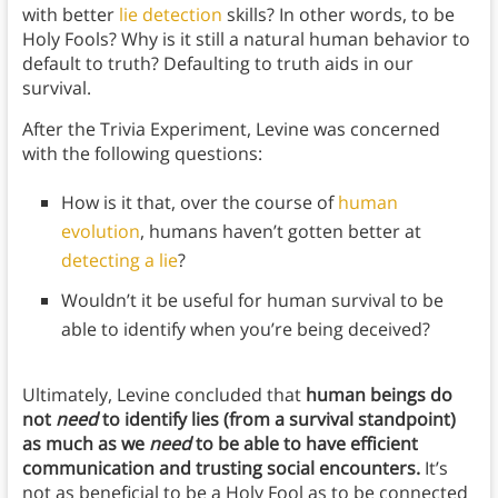
with better
lie detection
skills? In other words, to be
Holy Fools? Why is it still a natural human behavior to
default to truth? Defaulting to truth aids in our
survival.
After the Trivia Experiment, Levine was concerned
with the following questions:
How is it that, over the course of
human
evolution
, humans haven’t gotten better at
detecting a lie
?
Wouldn’t it be useful for human survival to be
able to identify when you’re being deceived?
Ultimately, Levine concluded that
human beings do
not
need
to identify lies (from a survival standpoint)
as much as we
need
to be able to have efficient
communication and trusting social encounters.
It’s
not as beneficial to be a Holy Fool as to be connected