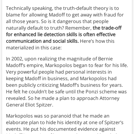
Technically speaking, the truth-default theory is to
blame for allowing Madoff to get away with fraud for
all those years. So is it dangerous that people
naturally default to truth? Remember,
the trade-off
for enhanced lie detection skills is often effective
communication and social skills.
Here’s how this
materialized in this case:
In 2002, upon realizing the magnitude of Bernie
Madoff’s empire, Markopolos began to fear for his life.
Very powerful people had personal interests in
keeping Madoff in business, and Markopolos had
been publicly criticizing Madoff’s business for years.
He felt he couldn’t be safe until the Ponzi scheme was
revealed. So he made a plan to approach Attorney
General Eliot Spitzer.
Markopolos was so paranoid that he made an
elaborate plan to hide his identity at one of Spitzer’s
events. He put his documented evidence against