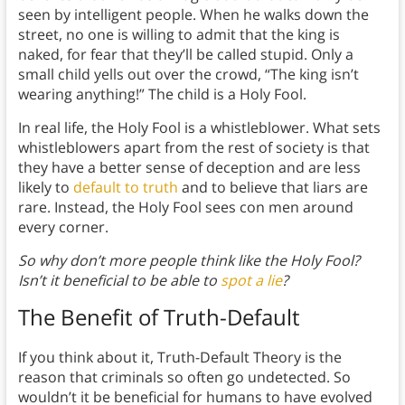
seen by intelligent people. When he walks down the
street, no one is willing to admit that the king is
naked, for fear that they’ll be called stupid. Only a
small child yells out over the crowd, “The king isn’t
wearing anything!” The child is a Holy Fool.
In real life, the Holy Fool is a whistleblower. What sets
whistleblowers apart from the rest of society is that
they have a better sense of deception and are less
likely to
default to truth
and to believe that liars are
rare. Instead, the Holy Fool sees con men around
every corner.
So why don’t more people think like the Holy Fool?
Isn’t it beneficial to be able to
spot a lie
?
The Benefit of Truth-Default
If you think about it, Truth-Default Theory is the
reason that criminals so often go undetected. So
wouldn’t it be beneficial for humans to have evolved