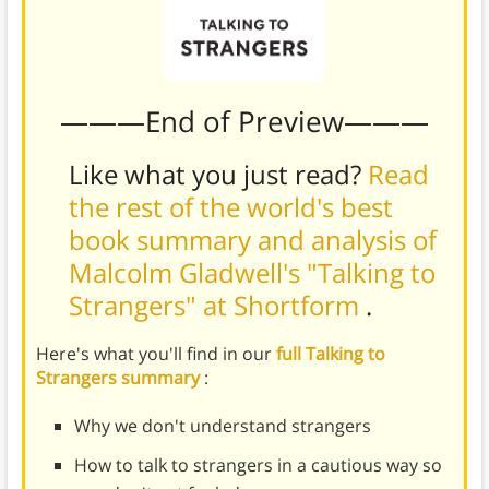
———End of Preview———
Like what you just read?
Read
the rest of the world's best
book summary and analysis of
Malcolm Gladwell's "Talking to
Strangers" at Shortform
.
Here's what you'll find in our
full Talking to
Strangers summary
:
Why we don't understand strangers
How to talk to strangers in a cautious way so