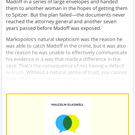
Madoff in a series of large envelopes and handed
them to another woman in the hopes of getting them
to Spitzer. But the plan failed—the documents never
reached the attorney general and another seven
years passed before Madoff was exposed.
Markopolos’s natural skepticism was the reason he
was able to catch Madoff in the crime, but it was also
the reason he was unable to effectively communicate
his evidence in a way that made a difference in the
case. That’s the consequence of not having a default
to truth.
Without a natural sense of trust, you cannot
have effective social encounters.
This is the downfall
of the Holy Fool.