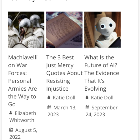
Machiavelli
The 3 Best
What Is the
on War
Just Mercy
Future of AI?
Forces:
Quotes About
The Evidence
Personal
Resisting
That It’s
Armies Are
Injustice
Evolving
the Way to
Katie Doll
Katie Doll
Go
March 13,
September
Elizabeth
2023
24, 2023
Whitworth
August 5,
2022