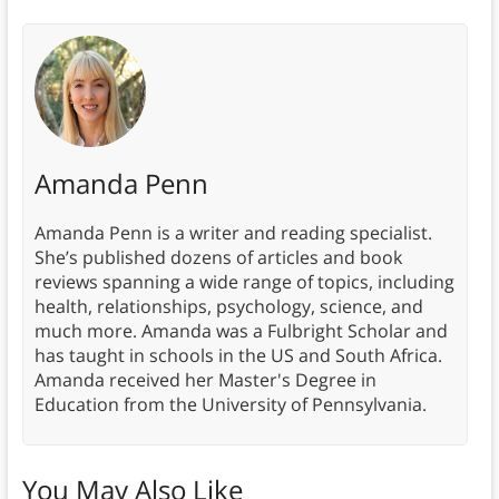
Amanda Penn
Amanda Penn is a writer and reading specialist.
She’s published dozens of articles and book
reviews spanning a wide range of topics, including
health, relationships, psychology, science, and
much more. Amanda was a Fulbright Scholar and
has taught in schools in the US and South Africa.
Amanda received her Master's Degree in
Education from the University of Pennsylvania.
You May Also Like