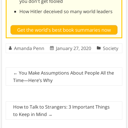
you don't get fooled
How Hitler deceived so many world leaders
Get the world's best book summaries now
Amanda Penn
January 27, 2020
Society
←
You Make Assumptions About People All the
Time—Here’s Why
How to Talk to Strangers: 3 Important Things
to Keep in Mind
→