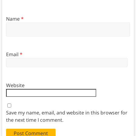
Name
*
Email
*
Website
Save my name, email, and website in this browser for
the next time I comment.