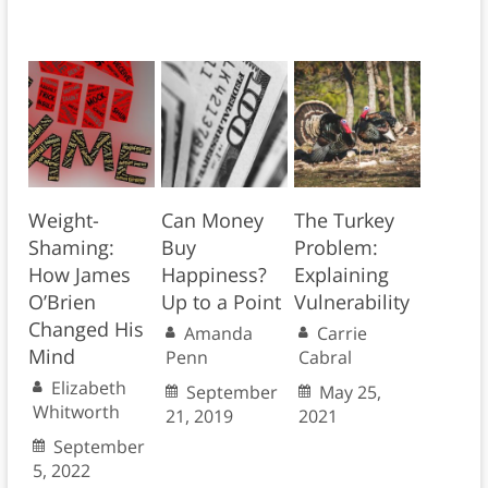
Weight-
Can Money
The Turkey
Shaming:
Buy
Problem:
How James
Happiness?
Explaining
O’Brien
Up to a Point
Vulnerability
Changed His
Amanda
Carrie
Mind
Penn
Cabral
Elizabeth
September
May 25,
Whitworth
21, 2019
2021
September
5, 2022