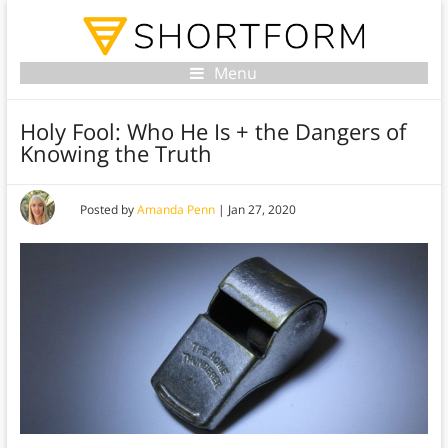
Menu
Holy Fool: Who He Is + the Dangers of
Knowing the Truth
Posted by
Amanda Penn
|
Jan 27, 2020