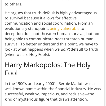
to others.
He argues that truth-default is highly advantageous
to survival because it allows for effective
communication and social coordination.
From an
evolutionary standpoint,
being vulnerable
to
deception does not threaten human survival, but not
being able to communicate
does
threaten human
survival. To better understand this point, we have to
look at what happens when we
don’t
default to truth
(when we are Holy Fools).
Harry Markopolos
: The Holy
Fool
In the 1900’s and early 2000’s, Bernie Madoff was a
well-known name within the financial industry. He was
successful, wealthy, imperious, and reclusive—the
kind of mysterious figure that draws attention.