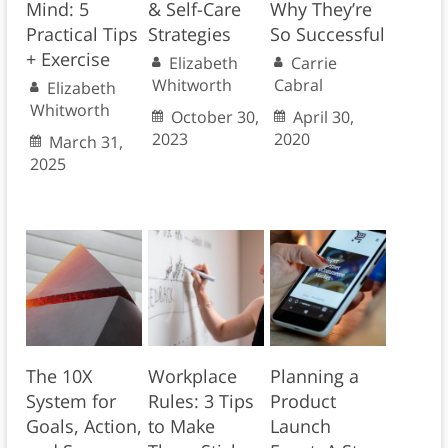
Mind: 5
& Self-Care
Why They’re
Practical Tips
Strategies
So Successful
+ Exercise
Elizabeth
Carrie
Whitworth
Cabral
Elizabeth
Whitworth
October 30,
April 30,
2023
2020
March 31,
2025
The 10X
Workplace
Planning a
System for
Rules: 3 Tips
Product
Goals, Action,
to Make
Launch