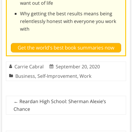
want out of life
Why getting the best results means being
relentlessly honest with everyone you work
with
Get the world's best book summaries now
Carrie Cabral
September 20, 2020
Business
,
Self-Improvement
,
Work
←
Reardan High School: Sherman Alexie’s
Chance