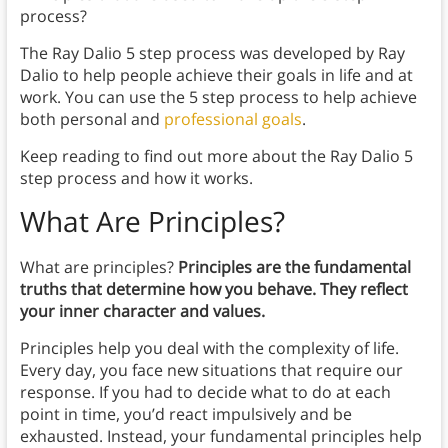
process?
The Ray Dalio 5 step process was developed by Ray
Dalio to help people achieve their goals in life and at
work. You can use the 5 step process to help achieve
both personal and
professional goals
.
Keep reading to find out more about the Ray Dalio 5
step process and how it works.
What Are Principles?
What are principles?
Principles are the fundamental
truths that determine how you behave. They reflect
your inner character and values.
Principles help you deal with the complexity of life.
Every day, you face new situations that require our
response. If you had to decide what to do at each
point in time, you’d react impulsively and be
exhausted. Instead, your fundamental principles help