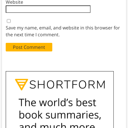
Website
Save my name, email, and website in this browser for
the next time I comment.