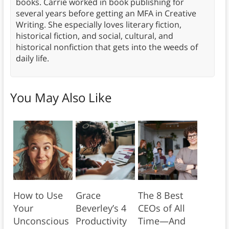
books. Carrie worked in book publishing for
several years before getting an MFA in Creative
Writing. She especially loves literary fiction,
historical fiction, and social, cultural, and
historical nonfiction that gets into the weeds of
daily life.
You May Also Like
How to Use
Grace
The 8 Best
Your
Beverley’s 4
CEOs of All
Unconscious
Productivity
Time—And