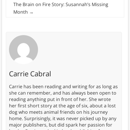
The Brain on Fire Story: Susannah’s Missing
Month
→
Carrie Cabral
Carrie has been reading and writing for as long as
she can remember, and has always been open to
reading anything put in front of her. She wrote
her first short story at the age of six, about a lost
dog who meets animal friends on his journey
home. Surprisingly, it was never picked up by any
major publishers, but did spark her passion for