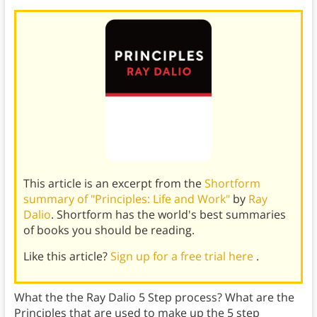
This article is an excerpt from the
Shortform
summary of "Principles: Life and Work"
by
Ray
Dalio
. Shortform has the world's best summaries
of books you should be reading.
Like this article?
Sign up for a free trial here
.
What the the Ray Dalio 5 Step process? What are the
Principles that are used to make up the 5 step