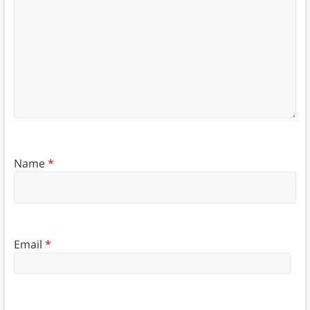
Name
*
Email
*