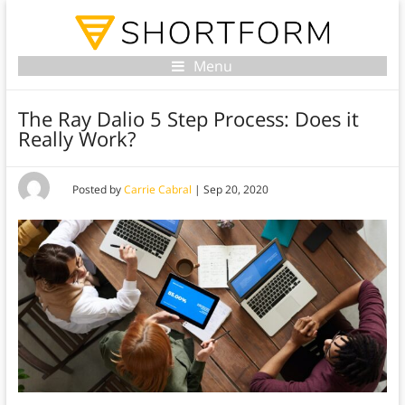
Menu
The Ray Dalio 5 Step Process: Does it
Really Work?
Posted by
Carrie Cabral
|
Sep 20, 2020