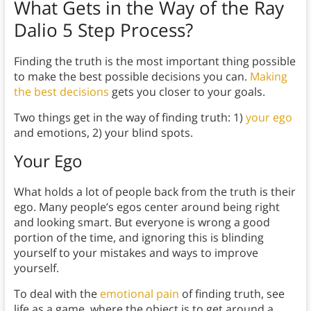
What Gets in the Way of the Ray
Dalio 5 Step Process?
Finding the truth is the most important thing possible
to make the best possible decisions you can.
Making
the best decisions
gets you closer to your goals.
Two things get in the way of finding truth: 1)
your ego
and emotions, 2) your blind spots.
Your Ego
What holds a lot of people back from the truth is their
ego. Many people’s egos center around being right
and looking smart. But everyone is wrong a good
portion of the time, and ignoring this is blinding
yourself to your mistakes and ways to improve
yourself.
To deal with the
emotional pain
of finding truth, see
life as a game, where the object is to get around a