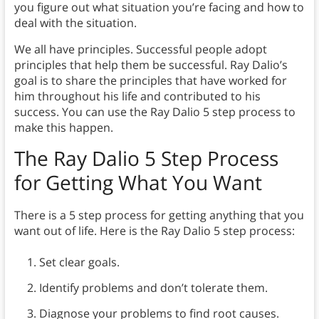
you figure out what situation you’re facing and how to
deal with the situation.
We all have principles. Successful people adopt
principles that help them be successful. Ray Dalio’s
goal is to share the principles that have worked for
him throughout his life and contributed to his
success. You can use the Ray Dalio 5 step process to
make this happen.
The Ray Dalio 5 Step Process
for Getting What You Want
There is a 5 step process for getting anything that you
want out of life. Here is the Ray Dalio 5 step process:
Set clear goals.
Identify problems and don’t tolerate them.
Diagnose your problems to find root causes.