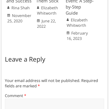
and Success
Them Stick
Event: A Step-
by-Step
Rina Shah
Elizabeth
Guide
Whitworth
November
Elizabeth
25, 2020
June 22,
Whitworth
2022
February
16, 2023
Leave a Reply
Your email address will not be published.
Required
fields are marked
*
Comment
*