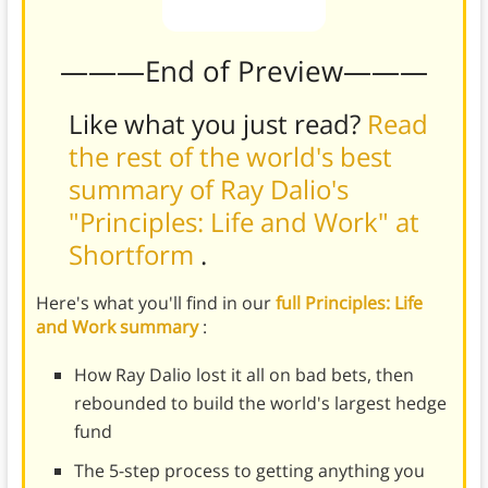
———End of Preview———
Like what you just read?
Read
the rest of the world's best
summary of Ray Dalio's
"Principles: Life and Work" at
Shortform
.
Here's what you'll find in our
full Principles: Life
and Work summary
:
How Ray Dalio lost it all on bad bets, then
rebounded to build the world's largest hedge
fund
The 5-step process to getting anything you