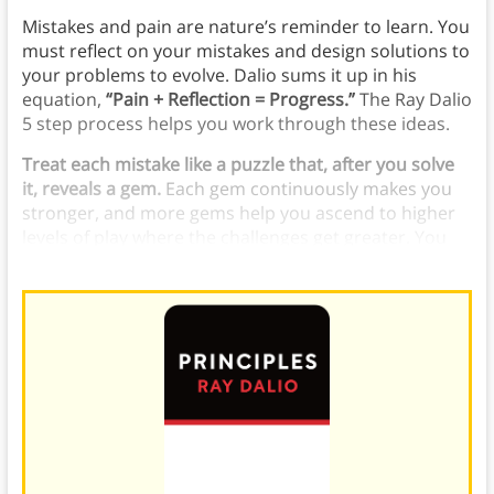
Mistakes and pain are nature’s reminder to learn. You
must reflect on your mistakes and design solutions to
your problems to evolve. Dalio sums it up in his
equation,
“Pain + Reflection = Progress.”
The Ray Dalio
5 step process helps you work through these ideas.
Treat each mistake like a puzzle that, after you solve
it, reveals a gem.
Each gem continuously makes you
stronger, and more gems help you ascend to higher
levels of play where the challenges get greater. You
can use the Ray Dalio 5 steps to help.