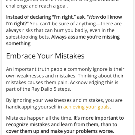
challenge and reach a goal.
Instead of declaring “I’m right,” ask, “
How
do I know
I’m right?”
You can’t be sure of anything—there are
always risks that can hurt you badly, even in the
safest-looking bets.
Always assume you’re missing
something
Embrace Your Mistakes
An important truth people commonly ignore is their
own weaknesses and mistakes. Thinking about their
mistakes causes them pain. Acknowledging this is
part of the Ray Dalio 5 steps.
By ignoring your weaknesses and mistakes, you are
handicapping yourself in
achieving your goals
.
Mistakes happen all the time.
It’s more important to
recognize mistakes and learn from them, than to
cover them up and make your problems worse.