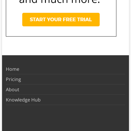
Home
Pricing
About
Knowledge Hub