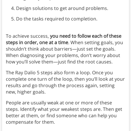
Design solutions to get around problems.
Do the tasks required to completion.
To achieve success,
you need to follow each of these
steps in order, one at a time
. When setting goals, you
shouldn’t think about barriers—just set the goals.
When diagnosing your problems, don’t worry about
how you’ll solve them—just find the root causes.
The Ray Dalio 5 steps also form a loop. Once you
complete one turn of the loop, then you’ll look at your
results and go through the process again, setting
new, higher goals.
People are usually weak at one or more of these
steps. Identify what your weakest steps are. Then get
better at them, or find someone who can help you
compensate for them.