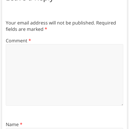
Your email address will not be published.
Required
fields are marked
*
Comment
*
Name
*