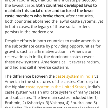
the lowest caste.
Both countries developed laws to
maintain this social order and tortured the lower
caste members who broke them.
After centuries,
both countries abolished the lawful caste systems, yet
in both cases, the legacy of those social orders
persists in the modern era.
Despite efforts in both countries to make amends to
the subordinate caste by providing opportunities for
growth, such as affirmative action in America or
reservations in India, the dominant castes resent
these new systems. Americans call it reverse racism,
and Indians call it reverse casteism.
The difference between the
caste system in India
vs
America in the structures of the castes. Contrary to
the bipolar
caste system in the United States
, India’s
caste system was an intricate system of many castes
and subcastes. The five main castes included the 1)
Brahmin, 2) Kshatriya, 3) Vaishya, 4) Shudra, and 5)
the Dalits. The Dalits were most commonly referred