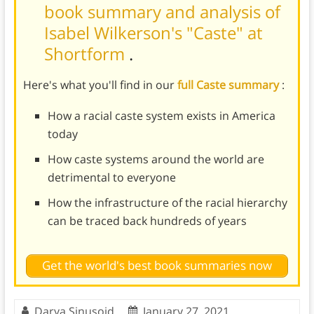
book summary and analysis of
Isabel Wilkerson's "Caste" at
Shortform
.
Here's what you'll find in our
full Caste summary
:
How a racial caste system exists in America
today
How caste systems around the world are
detrimental to everyone
How the infrastructure of the racial hierarchy
can be traced back hundreds of years
Get the world's best book summaries now
Darya Sinusoid
January 27, 2021