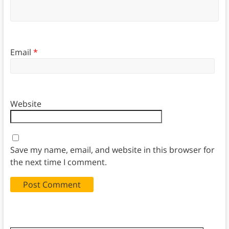
Email
*
Website
Save my name, email, and website in this browser for
the next time I comment.