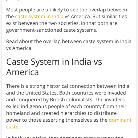
Most people are unlikely to see the overlap between
the
caste system in India
vs America. But similarities
exist between the two societies, in that both are
government-sanctioned caste systems.
Read about the overlap between caste system in India
vs America.
Caste System in India vs
America
There is a strong historical connection between India
and the United States. Both countries were invaded
and conquered by British colonialists. The invaders
exiled indigenous people of each country from their
homeland and created hierarchies to distribute
power to those asserting themselves as the
dominant
caste
.
In both countries, that dominant caste persecuted