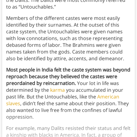
to as “Untouchables.”
Members of the different castes were most easily
identified by their surnames. At the outset of this
caste system, the Untouchables were given names
with low connotations, such as those representing
debased forms of labor. The Brahmins were given
names taken from the gods. Caste members could
also be identified by attire, accents, and demeanor.
Most people in India felt the caste system was beyond
reproach because they believed the castes were
preordained by reincarnation.
Your lot in life was
determined by the
karma
you accumulated in your
past life. But the Untouchables, like the
American
slaves
, didn’t feel the same about their position. They
also wanted to live free from the confines of lawful
oppression.
For example, many Dalits resisted their status and felt
a kinship with blacks in America. In fact, a group of