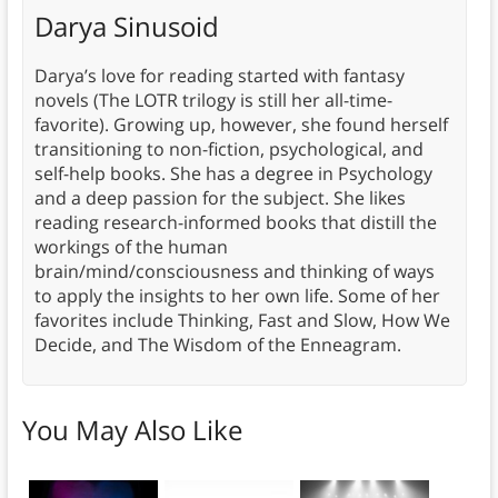
Darya Sinusoid
Darya’s love for reading started with fantasy
novels (The LOTR trilogy is still her all-time-
favorite). Growing up, however, she found herself
transitioning to non-fiction, psychological, and
self-help books. She has a degree in Psychology
and a deep passion for the subject. She likes
reading research-informed books that distill the
workings of the human
brain/mind/consciousness and thinking of ways
to apply the insights to her own life. Some of her
favorites include Thinking, Fast and Slow, How We
Decide, and The Wisdom of the Enneagram.
You May Also Like