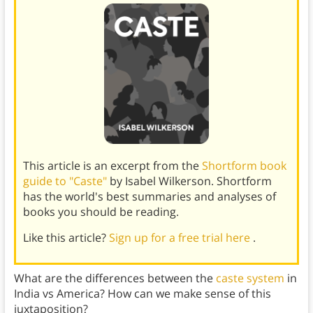
This article is an excerpt from the
Shortform book
guide to "Caste"
by Isabel Wilkerson. Shortform
has the world's best summaries and analyses of
books you should be reading.
Like this article?
Sign up for a free trial here
.
What are the differences between the
caste system
in
India vs America? How can we make sense of this
juxtaposition?