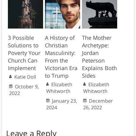
3 Possible
A History of
The Mother
Solutions to
Christian
Archetype:
Poverty Your
Masculinity:
Jordan
Church Can
From the
Peterson
Implement
Victorian Era
Explains Both
to Trump
Sides
Katie Doll
Elizabeth
Elizabeth
October 9,
Whitworth
Whitworth
2022
January 23,
December
2024
26, 2022
Leave a Reply