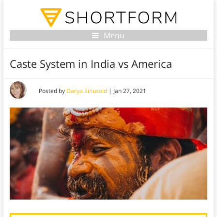
Menu
Caste System in India vs America
Posted by
Darya Sinusoid
|
Jan 27, 2021