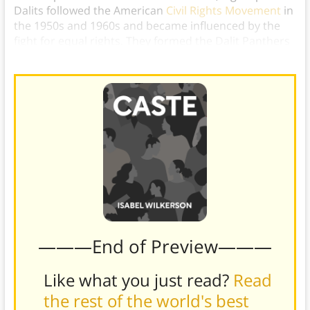
Dalits followed the American
Civil Rights Movement
in
the 1950s and 1960s and became influenced by the
fight for equal rights. They formed the Dalit Panthers
to mimic the Black Panther Party.
———End of Preview———
Like what you just read?
Read
the rest of the world's best