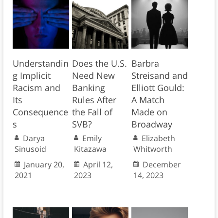
Understandin
Does the U.S.
Barbra
g Implicit
Need New
Streisand and
Racism and
Banking
Elliott Gould:
Its
Rules After
A Match
Consequence
the Fall of
Made on
s
SVB?
Broadway
Darya
Emily
Elizabeth
Sinusoid
Kitazawa
Whitworth
January 20,
April 12,
December
2021
2023
14, 2023