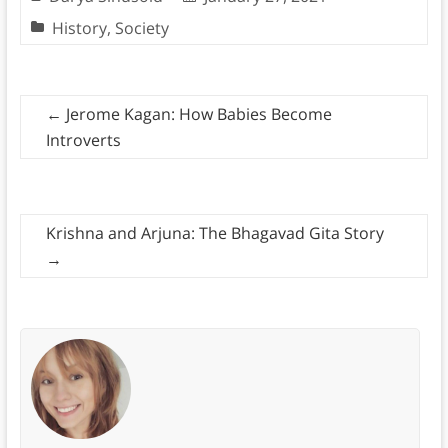
History
,
Society
←
Jerome Kagan: How Babies Become
Introverts
Krishna and Arjuna: The Bhagavad Gita Story
→