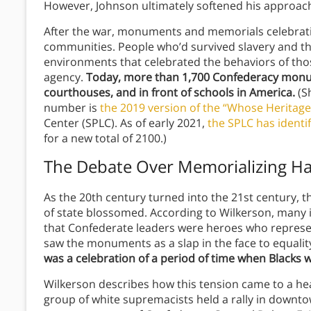
However, Johnson ultimately softened his approac
After the war, monuments and memorials celebrat
communities.
People who’d survived slavery and th
environments that celebrated the behaviors of th
agency.
Today,
more than 1,700 Confederacy monum
courthouses, and in front of schools in America.
(S
number is
the 2019 version of the “Whose Heritage
Center (SPLC). As of early 2021,
the SPLC has identi
for a new total of 2100.)
The Debate Over Memorializing Ha
As the 20th century turned into the 21st century, t
of state blossomed. According to Wilkerson, many 
that Confederate leaders were heroes who represe
saw the monuments as a slap in the face to equalit
was a celebration of a period of time when Blacks we
Wilkerson describes how this tension came to a hea
group of white supremacists held a rally in downtown