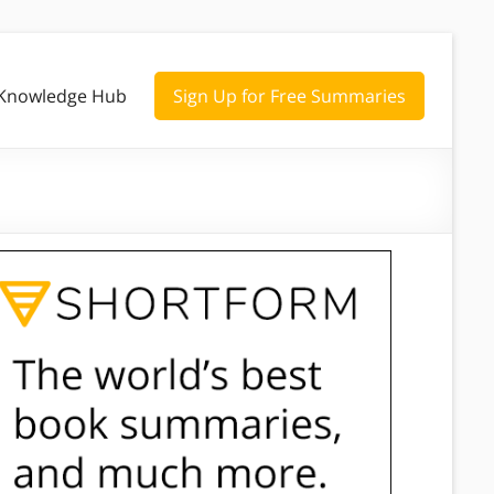
Knowledge Hub
Sign Up for Free Summaries