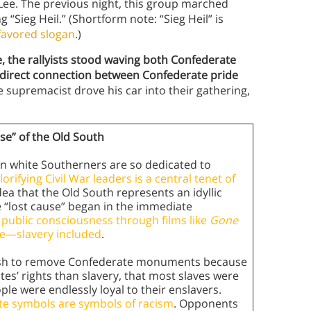
Lee. The previous night, this group marched
 “Sieg Heil.” (Shortform note: “Sieg Heil” is
 favored slogan
.)
e, the rallyists stood waving both Confederate
a direct connection between Confederate pride
supremacist drove his car into their gathering,
e” of the Old South
 white Southerners are so dedicated to
lorifying Civil War leaders is a central tenet of
idea that the Old South represents an idyllic
e “lost cause” began in the immediate
 public consciousness through films like
Gone
ife—slavery included
.
 push to remove Confederate monuments because
tes’ rights than slavery, that most slaves were
le were endlessly loyal to their enslavers.
ate symbols are symbols of racism
. Opponents