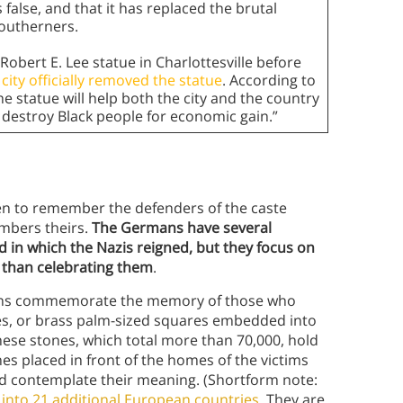
s false, and that it has replaced the brutal
Southerners.
Robert E. Lee statue in Charlottesville before
 city officially removed the statue
. According to
e statue will help both the city and the country
o destroy Black people for economic gain.”
en to remember the defenders of the caste
mbers theirs.
The Germans have several
in which the Nazis reigned, but they focus on
 than celebrating them
.
mans commemorate the memory of those who
es, or brass palm-sized squares embedded into
ese stones, which total more than 70,000, hold
es placed in front of the homes of the victims
nd contemplate their meaning. (Shortform note:
nto 21 additional European countries
. They are