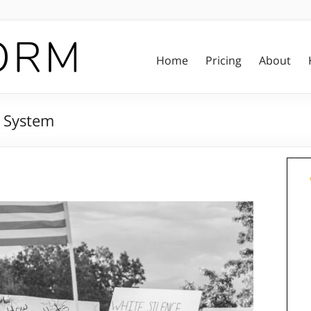
Home
Pricing
About
e System