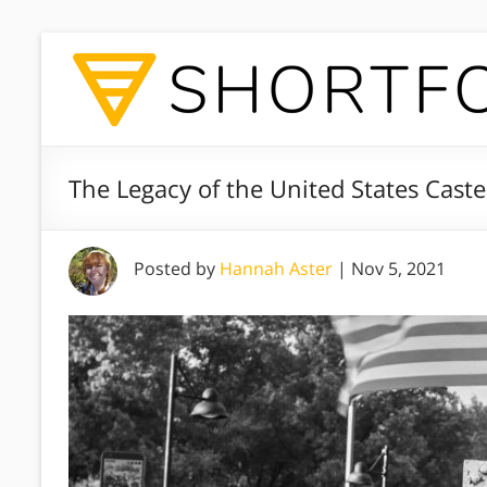
The Legacy of the United States Cast
Posted by
Hannah Aster
|
Nov 5, 2021