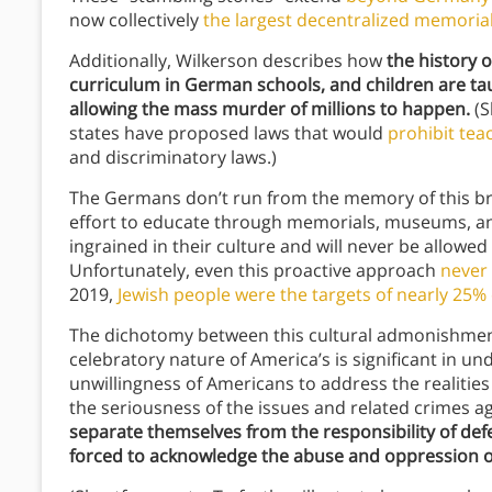
now collectively
the largest decentralized memorial
Additionally, Wilkerson describes how
the history o
curriculum in German schools, and children are ta
allowing the mass murder of millions to happen.
(S
states have proposed laws that would
prohibit tea
and discriminatory laws.)
The Germans don’t run from the memory of this bru
effort to educate through memorials, museums, and
ingrained in their culture and will never be allowe
Unfortunately, even this proactive approach
never
2019,
Jewish people were the targets of nearly 25%
The dichotomy between this cultural admonishmen
celebratory nature of America’s is significant in u
unwillingness of Americans to address the realities
the seriousness of the issues and related crimes a
separate themselves from the responsibility of def
forced to acknowledge the abuse and oppression on 