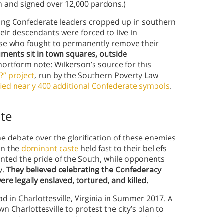
h and signed over 12,000 pardons.)
ing Confederate leaders cropped up in southern
eir descendants were forced to live in
ose who fought to permanently remove their
ents sit in town squares, outside
hortform note: Wilkerson’s source for this
?” project
, run by the Southern Poverty Law
fied nearly 400 additional Confederate symbols
,
te
he debate over the glorification of these enemies
in the
dominant caste
held fast to their beliefs
nted the pride of the South, while opponents
y.
They believed celebrating the Confederacy
re legally enslaved, tortured, and killed.
d in Charlottesville, Virginia in Summer 2017. A
 Charlottesville to protest the city’s plan to