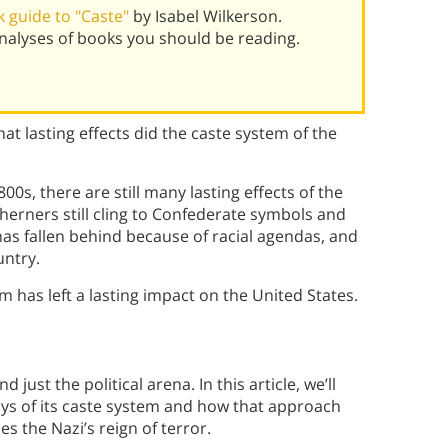
 guide to "Caste"
by Isabel Wilkerson.
alyses of books you should be reading.
at lasting effects did the caste system of the
00s, there are still many lasting effects of the
herners still cling to Confederate symbols and
has fallen behind because of racial agendas, and
untry.
tem has left a lasting impact on the United States.
ust the political arena. In this article, we’ll
ays of its caste system and how that approach
the Nazi’s reign of terror.