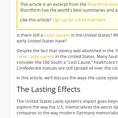
This article is an excerpt from the
Shortform book
Shortform has the world's best summaries and an
Like this article?
Sign up for a free trial here
.
Is there still a
caste system
in the United States? Wh
early United States have?
Despite the fact that slavery was abolished in the 18
racial caste system
in the United States. Many Sout
consider the Old South a “Lost Cause,” healthcare 
Confederate statues are still spread all over the co
In this article, we’ll discuss the ways the caste sys
The Lasting Effects
The United States caste system’s impact goes beyond j
explore the way the U.S. memorializes the worst d
compares to the way modern Germany memorializes 