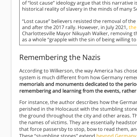
of “lost cause” ideology argue that this narrative i
historical reality of slavery in the minds of many 
“Lost cause” believers resisted the removal of the 
and after the 2017 rally. However, in July 2021,
the
Charlottesville Mayor Nikuyah Walker, removing th
as a whole “grapple with the sin of being willing t
Remembering the Nazis
According to Wilkerson, the way America has chos
system is much different from how Germany reme
memorials and monuments dedicated to the period 
remembering and learning from the events, rather
For instance, the author describes how the Ger
perished in the Holocaust with the stumbling ston
the ground throughout the city and other areas. Th
the names of victims. They are essentially headston
that force passersby to stop, bow to read them, a
These “stumbling stones” extend
beyond Germany i