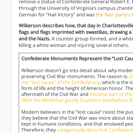
remove a statue of Confederate General Robert E. 
through the University of Virginia’s campus chanting
German for “Hail Victory” and was
the Nazi party’s
Wilkerson describes how, that day in Charlottesvill
flags and flags imprinted with swastikas, drawing 
and the Nazis.
A counter group formed, and a white 
killing a white woman and injuring several others.
Confederate Monuments Represent the “Lost Caus
Wilkerson doesn’t go into detail about
why
modern
preserving Civil War monuments. The reason is:
G
the “lost cause” of the Confederacy
, which is the 
form of life and the height of American honor. Th
aftermath of the Civil War and
became part of the
With the Wind
that glorify Southern antebellum l
Modern believers in the “lost cause” resist the
they believe that the Civil War was more about sta
kept in humane conditions, and that enslaved peop
Therefore, they
categorically deny that Confeder