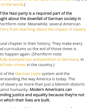
 in the world
.)
f the Nazi party is a required part of the
ught about the downfall of German society in
hortform note: Meanwhile, several American
chers from teaching about the impact of slavery
tal chapter in their history. They make every
 curriculums so the evil of those times is
d to happen again. (Shortform note:
 fully stamped out antisemitism in Germany
. In
 of hate crimes
in the country.)
t of the
German caste
system and the
nderstanding the way America is today. The
 of slavery as more than just a blemish distorts
gainst humanity.
Modern Americans can
ending justice and equality because they’re not
which their lives are built.