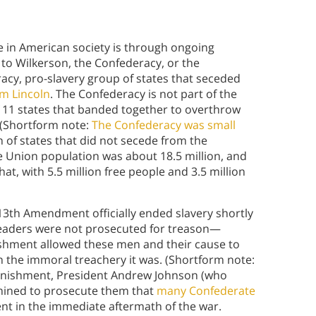
le in American society is through ongoing
to Wilkerson, the Confederacy, or the
acy, pro-slavery group of states that seceded
am Lincoln
. The Confederacy is not part of the
f 11 states that banded together to overthrow
 (Shortform note:
The Confederacy was small
n of states that did not secede from the
The Union population was about 18.5 million, and
at, with 5.5 million free people and 3.5 million
 13th Amendment officially ended slavery shortly
leaders were not prosecuted for treason—
nishment allowed these men and their cause to
n the immoral treachery it was. (Shortform note:
 punishment, President Andrew Johnson (who
rmined to prosecute them that
many Confederate
t in the immediate aftermath of the war.