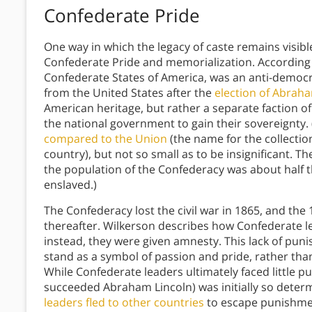
Confederate Pride
One way in which the legacy of caste remains visib
Confederate Pride and memorialization. According 
Confederate States of America, was an anti-democr
from the United States after the
election of Abrah
American heritage, but rather a separate faction o
the national government to gain their sovereignty.
compared to the Union
(the name for the collectio
country), but not so small as to be insignificant. 
the population of the Confederacy was about half th
enslaved.)
The Confederacy lost the civil war in 1865, and the
thereafter. Wilkerson describes how Confederate 
instead, they were given amnesty. This lack of pu
stand as a symbol of passion and pride, rather tha
While Confederate leaders ultimately faced little
succeeded Abraham Lincoln) was initially so dete
leaders fled to other countries
to escape punishmen