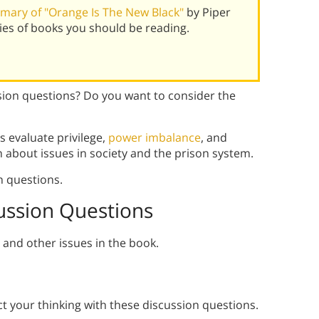
ary of "Orange Is The New Black"
by Piper
es of books you should be reading.
sion questions? Do you want to consider the
s evaluate privilege,
power imbalance
, and
n about issues in society and the prison system.
n questions.
ussion Questions
and other issues in the book.
ct your thinking with these discussion questions.