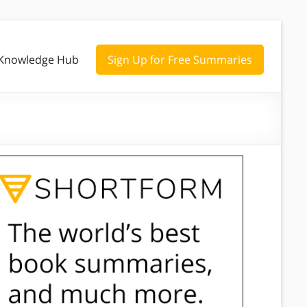
Knowledge Hub
Sign Up for Free Summaries