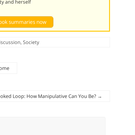
ty and herself
 book summaries now
iscussion
,
Society
Home
oked Loop: How Manipulative Can You Be?
→