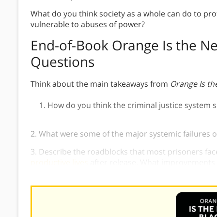
What do you think society as a whole can do to prot
vulnerable to abuses of power?
End-of-Book Orange Is the Ne
Questions
Think about the main takeaways from
Orange Is th
How do you think the criminal justice system 
2. What were some of the major systemic failures o
3. Describe the roadblocks that most prisoners fac
productive lives
after release. What improvements d
situation?