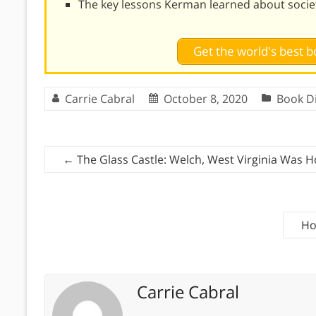
The key lessons Kerman learned about socie
Get the world's best
Carrie Cabral
October 8, 2020
Book D
←
The Glass Castle: Welch, West Virginia Was 
Ho
Carrie Cabral