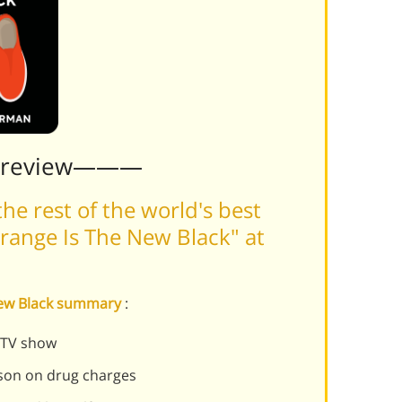
Preview———
he rest of the world's best
range Is The New Black" at
 New Black summary
:
t TV show
son on drug charges