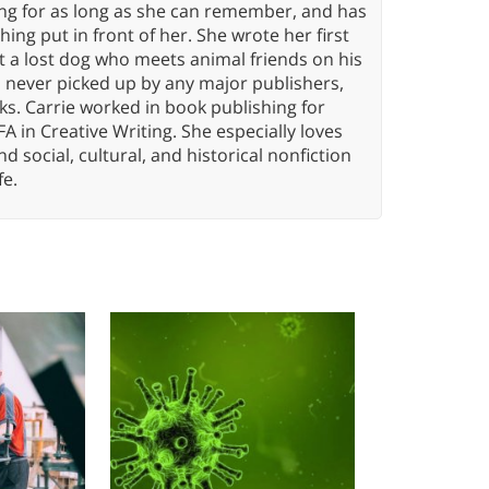
ing for as long as she can remember, and has
ng put in front of her. She wrote her first
ut a lost dog who meets animal friends on his
s never picked up by any major publishers,
ks. Carrie worked in book publishing for
A in Creative Writing. She especially loves
 and social, cultural, and historical nonfiction
fe.