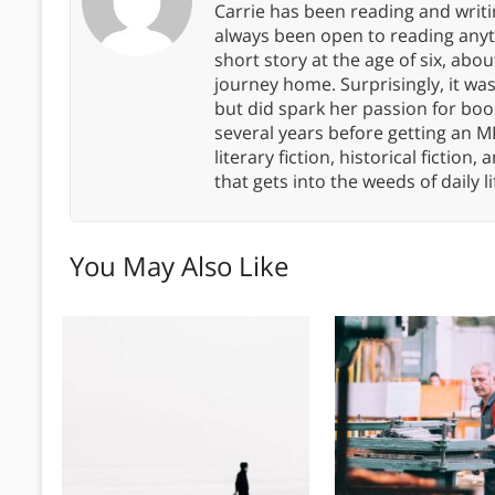
Carrie has been reading and writ
always been open to reading anythi
short story at the age of six, abo
journey home. Surprisingly, it wa
but did spark her passion for boo
several years before getting an MF
literary fiction, historical fiction,
that gets into the weeds of daily li
You May Also Like