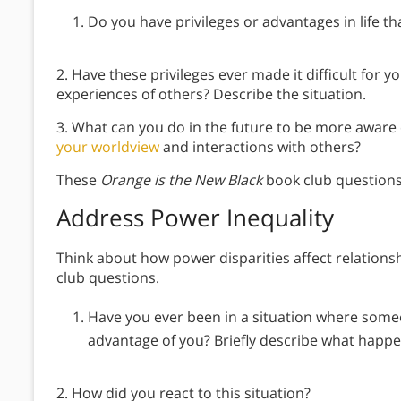
Do you have privileges or advantages in life th
2. Have these privileges ever made it difficult for 
experiences of others? Describe the situation.
3. What can you do in the future to be more aware
your worldview
and interactions with others?
These
Orange is the New Black
book club questions
Address Power Inequality
Think about how power disparities affect relations
club questions.
Have you ever been in a situation where someo
advantage of you? Briefly describe what happ
2. How did you react to this situation?