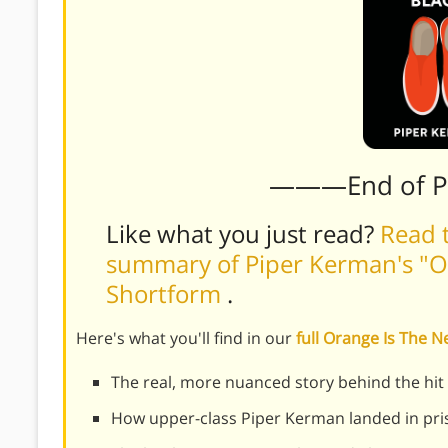
———End of 
Like what you just read?
Read t
summary of Piper Kerman's "O
Shortform
.
Here's what you'll find in our
full Orange Is The
The real, more nuanced story behind the hi
How upper-class Piper Kerman landed in pri