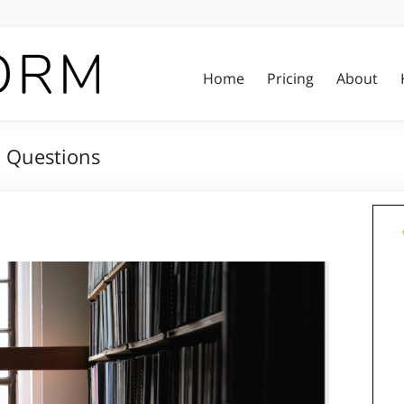
Home
Pricing
About
n Questions