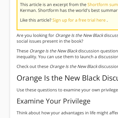
This article is an excerpt from the
Shortform summ
Kerman. Shortform has the world's best summari
Like this article?
Sign up for a free trial here
.
Are you looking for
Orange Is the New Black
discus
social issues present in the book?
These
Orange Is the New Black
discussion question
inequality. You can use them to launch a discussio
Check out these
Orange Is the New Black
discussio
Orange Is the New Black Disc
Use these questions to examine your own privilege 
Examine Your Privilege
Think about how your advantages in life might affe