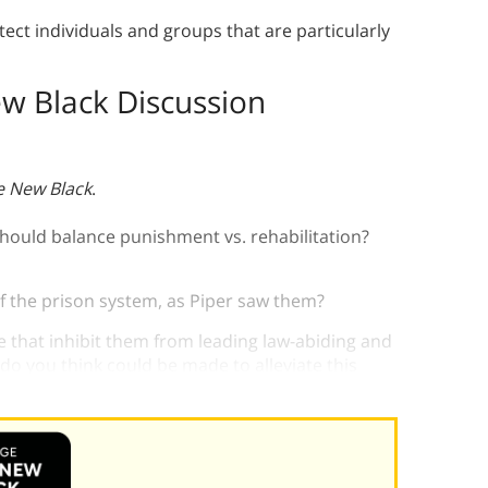
ect individuals and groups that are particularly
w Black Discussion
e New Black
.
should balance punishment vs. rehabilitation?
f the prison system, as Piper saw them?
e that inhibit them from leading law-abiding and
o you think could be made to alleviate this