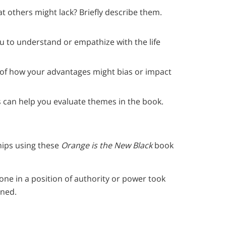
at others might lack? Briefly describe them.
you to understand or empathize with the life
 of how your advantages might bias or impact
 can help you evaluate themes in the book.
hips using these
Orange is the New Black
book
ne in a position of authority or power took
ened.