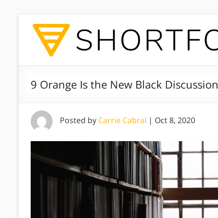
9 Orange Is the New Black Discussio
Posted by
Carrie Cabral
|
Oct 8, 2020