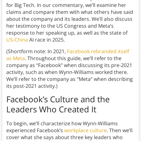
for Big Tech. In our commentary, we’ll examine her
claims and compare them with what others have said
about the company and its leaders. We’ll also discuss
her testimony to the US Congress and Meta’s
response to her speaking up, as well as the state of
US-China
AI race in 2025.
(Shortform note: In 2021,
Facebook rebranded itself
as Meta
. Throughout this guide, we’ll refer to the
company as “Facebook” when discussing its pre-2021
activity, such as when Wynn-Williams worked there.
We’ll refer to the company as “Meta” when describing
its post-2021 activity.)
Facebook’s Culture and the
Leaders Who Created It
To begin, we’ll characterize how Wynn-Williams
experienced Facebook’s
workplace culture
. Then we’ll
cover what she says about three key leaders who