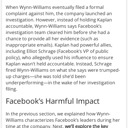
When Wynn-Williams eventually filed a formal
complaint against him, the company launched an
investigation. However, instead of holding Kaplan
accountable, Wynn-Williams says Facebook’s
investigation team cleared him before she had a
chance to provide all her evidence (such as
inappropriate emails). Kaplan had powerful allies,
including Elliot Schrage (Facebook’s VP of public
policy), who allegedly used his influence to ensure
Kaplan wasn’t held accountable. Instead, Schrage
fired Wynn-Williams on what she says were trumped-
up charges—she was told she’d been
underperforming—in the wake of her investigation
filing.
Facebook’s Harmful Impact
In the previous section, we explained how Wynn-
Williams characterizes Facebook’s leaders during her
time at the company. Next,
we’ll explore the key