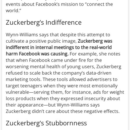
events about Facebook’s mission to “connect the
world.”
Zuckerberg’s Indifference
Wynn-Williams says that despite this attempt to
cultivate a positive public image,
Zuckerberg was
indifferent in internal meetings to the real-world
harm Facebook was causing.
For example, she notes
that when Facebook came under fire for the
worsening mental health of young users, Zuckerberg
refused to scale back the company’s data-driven
marketing tools. These tools allowed advertisers to
target teenagers when they were most emotionally
vulnerable—serving them, for instance, ads for weight
loss products when they expressed insecurity about
their appearance—but Wynn-Williams says
Zuckerberg didn’t care about these negative effects.
Zuckerberg’s Stubbornness