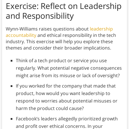
Exercise: Reflect on Leadership
and Responsibility
Wynn-Williams raises questions about
leadership
accountability
and ethical responsibility in the tech
industry. This exercise will help you explore these
themes and consider their broader implications.
Think of a tech product or service you use
regularly. What potential negative consequences
might arise from its misuse or lack of oversight?
If you worked for the company that made that
product, how would you want leadership to
respond to worries about potential misuses or
harm the product could cause?
Facebook’s leaders allegedly prioritized growth
and profit over ethical concerns. In your