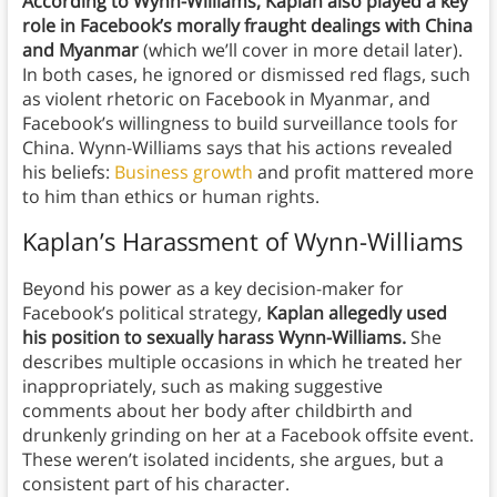
According to Wynn-Williams, Kaplan also played a key
role in Facebook’s morally fraught dealings with China
and Myanmar
(which we’ll cover in more detail later).
In both cases, he ignored or dismissed red flags, such
as violent rhetoric on Facebook in Myanmar, and
Facebook’s willingness to build surveillance tools for
China. Wynn-Williams says that his actions revealed
his beliefs:
Business growth
and profit mattered more
to him than ethics or human rights.
Kaplan’s Harassment of Wynn-Williams
Beyond his power as a key decision-maker for
Facebook’s political strategy,
Kaplan allegedly used
his position to sexually harass Wynn-Williams.
She
describes multiple occasions in which he treated her
inappropriately, such as making suggestive
comments about her body after childbirth and
drunkenly grinding on her at a Facebook offsite event.
These weren’t isolated incidents, she argues, but a
consistent part of his character.