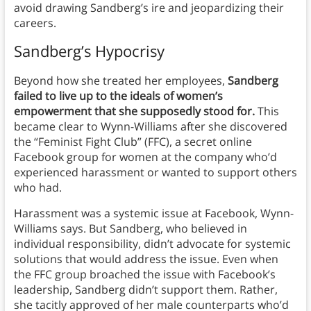
avoid drawing Sandberg’s ire and jeopardizing their
careers.
Sandberg’s Hypocrisy
Beyond how she treated her employees,
Sandberg
failed to live up to the ideals of women’s
empowerment that she supposedly stood for.
This
became clear to Wynn-Williams after she discovered
the “Feminist Fight Club” (FFC), a secret online
Facebook group for women at the company who’d
experienced harassment or wanted to support others
who had.
Harassment was a systemic issue at Facebook, Wynn-
Williams says. But Sandberg, who believed in
individual responsibility, didn’t advocate for systemic
solutions that would address the issue. Even when
the FFC group broached the issue with Facebook’s
leadership, Sandberg didn’t support them. Rather,
she tacitly approved of her male counterparts who’d