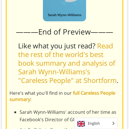
———End of Preview———
Like what you just read?
Read
the rest of the world's best
book summary and analysis of
Sarah Wynn-Williams's
"Careless People" at Shortform
.
Here's what you'll find in our
full Careless People
summary
:
Sarah Wynn-Williams' account of her time as
Facebook's Director of Global Policy
English