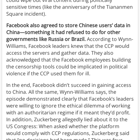
could wipe out viral content during politically
sensitive times (like the anniversary of the Tiananmen
Square incident).
Facebook also agreed to store Chinese users’ data in
China—something it had refused to do for other
governments like Russia or Brazil.
According to Wynn-
Williams, Facebook leaders knew that the CCP would
access the servers and gather data. They also
acknowledged that the Facebook employees building
the censorship tools could be implicated in political
violence if the CCP used them for ill.
In the end, Facebook didn’t succeed in gaining access
to China. All the same, Wynn-Williams says, the
episode demonstrated clearly that Facebook’s leaders
were willing to ignore the ethical dilemma of working
with an authoritarian regime if it meant they’d profit.
In addition, Zuckerberg allegedly lied about it to the
US Congress: When asked whether the platform
would comply with CCP regulations, Zuckerberg said