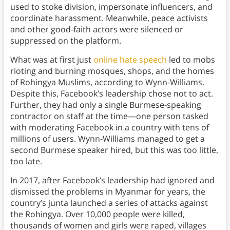
used to stoke division, impersonate influencers, and
coordinate harassment. Meanwhile, peace activists
and other good-faith actors were silenced or
suppressed on the platform.
What was at first just
online hate speech
led to mobs
rioting and burning mosques, shops, and the homes
of Rohingya Muslims, according to Wynn-Williams.
Despite this, Facebook’s leadership chose not to act.
Further, they had only a single Burmese-speaking
contractor on staff at the time—one person tasked
with moderating Facebook in a country with tens of
millions of users. Wynn-Williams managed to get a
second Burmese speaker hired, but this was too little,
too late.
In 2017, after Facebook’s leadership had ignored and
dismissed the problems in Myanmar for years, the
country’s junta launched a series of attacks against
the Rohingya. Over 10,000 people were killed,
thousands of women and girls were raped, villages