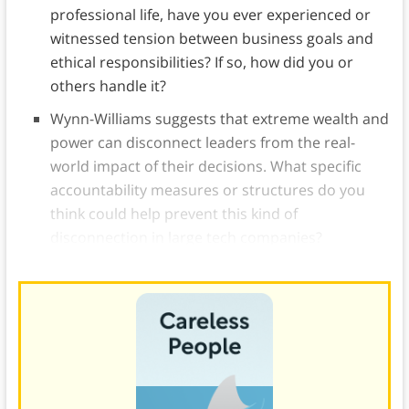
professional life, have you ever experienced or
witnessed tension between business goals and
ethical responsibilities? If so, how did you or
others handle it?
Wynn-Williams suggests that extreme wealth and
power can disconnect leaders from the real-
world impact of their decisions. What specific
accountability measures or structures do you
think could help prevent this kind of
disconnection in large tech companies?