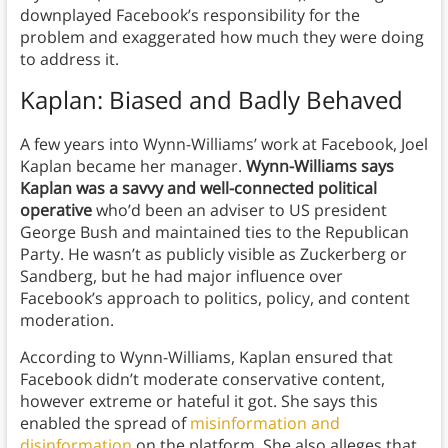
downplayed Facebook’s responsibility for the
problem and exaggerated how much they were doing
to address it.
Kaplan: Biased and Badly Behaved
A few years into Wynn-Williams’ work at Facebook, Joel
Kaplan became her manager.
Wynn-Williams says
Kaplan was a savvy and well-connected political
operative
who’d been an adviser to US president
George Bush and maintained ties to the Republican
Party. He wasn’t as publicly visible as Zuckerberg or
Sandberg, but he had major influence over
Facebook’s approach to politics, policy, and content
moderation.
According to Wynn-Williams, Kaplan ensured that
Facebook didn’t moderate conservative content,
however extreme or hateful it got.
She says this
enabled the spread of
misinformation and
disinformation
on the platform.
She also alleges that