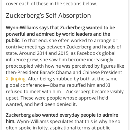
cover each of these in the sections below.
Zuckerberg’s Self-Absorption
Wynn-Williams says that Zuckerberg wanted to be
powerful and admired by world leaders and the
public.
To that end, she often worked to arrange or
contrive meetings between Zuckerberg and heads of
state. Around 2014 and 2015, as Facebook’s global
influence grew, she saw him become increasingly
preoccupied with how he was perceived by figures like
then-President Barack Obama and Chinese President
Xi Jinping
. After being snubbed by both at the same
global conference—Obama rebuffed him and Xi
refused to meet with him—Zuckerberg became visibly
upset. These were people whose approval he’d
wanted, and he’d been denied it.
Zuckerberg also wanted everyday people to admire
him.
Wynn-Williams speculates that this is why he so
often spoke in lofty, aspirational terms at public