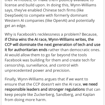
license and build upon. In doing this, Wynn-Williams
says, they’ve enabled Chinese tech firms (like
DeepSeek) to compete with formerly dominant
Western AI companies (like OpenAI) and potentially
get an edge.
Why is Facebook’s recklessness a problem? Because,
if China wins the AI race, Wynn-Williams writes, the
CCP will dominate the next generation of tech and use
it for authoritarian ends
rather than democratic ones.
AI would allow them to go far beyond the tools
Facebook was building for them and create tech for
censorship, surveillance, and control with
unprecedented power and precision.
Finally, Wynn-Williams argues that if we want to
ensure that the CCP doesn’t win the AI race,
we need
responsible leaders and stronger regulations
that can
keep people like Zuckerberg, Sandberg, and Kaplan
from doing more harm.