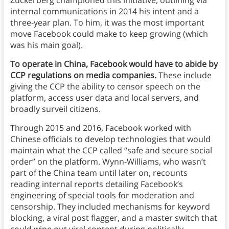
Zuckerberg championed this initiative, outlining via
internal communications in 2014 his intent and a
three-year plan. To him, it was the most important
move Facebook could make to keep growing (which
was his main goal).
To operate in China, Facebook would have to abide by
CCP regulations on media companies.
These include
giving the CCP the ability to censor speech on the
platform, access user data and local servers, and
broadly surveil citizens.
Through 2015 and 2016, Facebook worked with
Chinese officials to develop technologies that would
maintain what the CCP called “safe and secure social
order” on the platform. Wynn-Williams, who wasn’t
part of the China team until later on, recounts
reading internal reports detailing Facebook’s
engineering of special tools for moderation and
censorship. They included mechanisms for keyword
blocking, a viral post flagger, and a master switch that