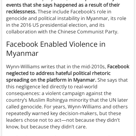
events that she says happened as a result of their
recklessness.
These include Facebook’s role in
genocide and political instability in Myanmar, its role
in the 2016 US presidential election, and its
collaboration with the Chinese Communist Party.
Facebook Enabled Violence in
Myanmar
Wynn-Williams writes that in the mid-2010s,
Facebook
neglected to address hateful political rhetoric
spreading on the platform in Myanmar.
She says that
this negligence led directly to real-world
consequences: a violent campaign against the
country’s Muslim Rohingya minority that the UN later
called genocide. For years, Wynn-Williams and others
repeatedly warned key decision-makers, but these
leaders chose not to act—not because they didn’t
know, but because they didn’t care.