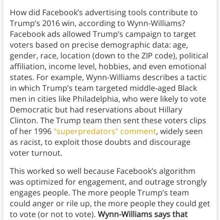
How did Facebook’s advertising tools contribute to
Trump’s 2016 win, according to Wynn-Williams?
Facebook ads allowed Trump’s campaign to target
voters based on precise demographic data: age,
gender, race, location (down to the ZIP code), political
affiliation, income level, hobbies, and even emotional
states. For example, Wynn-Williams describes a tactic
in which Trump’s team targeted middle-aged Black
men in cities like Philadelphia, who were likely to vote
Democratic but had reservations about Hillary
Clinton. The Trump team then sent these voters clips
of her 1996
“superpredators” comment
, widely seen
as racist, to exploit those doubts and discourage
voter turnout.
This worked so well because Facebook’s algorithm
was optimized for engagement, and outrage strongly
engages people. The more people Trump’s team
could anger or rile up, the more people they could get
to vote (or not to vote).
Wynn-Williams says that