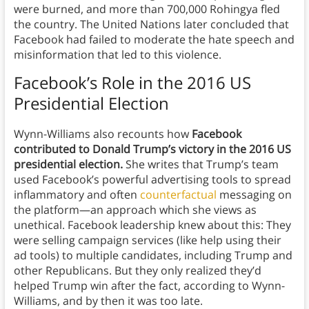
were burned, and more than 700,000 Rohingya fled
the country. The United Nations later concluded that
Facebook had failed to moderate the hate speech and
misinformation that led to this violence.
Facebook’s Role in the 2016 US
Presidential Election
Wynn-Williams also recounts how
Facebook
contributed to Donald Trump’s victory in the 2016 US
presidential election.
She writes that Trump’s team
used Facebook’s powerful advertising tools to spread
inflammatory and often
counterfactual
messaging on
the platform—an approach which she views as
unethical. Facebook leadership knew about this: They
were selling campaign services (like help using their
ad tools) to multiple candidates, including Trump and
other Republicans. But they only realized they’d
helped Trump win after the fact, according to Wynn-
Williams, and by then it was too late.