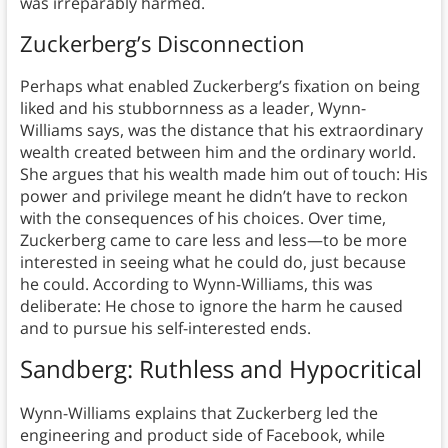
was irreparably harmed.
Zuckerberg’s Disconnection
Perhaps what enabled Zuckerberg’s fixation on being
liked and his stubbornness as a leader, Wynn-
Williams says, was the distance that his extraordinary
wealth created between him and the ordinary world.
She argues that his wealth made him out of touch: His
power and privilege meant he didn’t have to reckon
with the consequences of his choices. Over time,
Zuckerberg came to care less and less—to be more
interested in seeing what he could do, just because
he could. According to Wynn-Williams, this was
deliberate: He chose to ignore the harm he caused
and to pursue his self-interested ends.
Sandberg: Ruthless and Hypocritical
Wynn-Williams explains that Zuckerberg led the
engineering and product side of Facebook, while