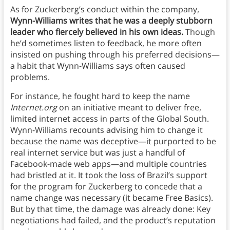
As for Zuckerberg’s conduct within the company,
Wynn-Williams writes that he was a deeply stubborn
leader who fiercely believed in his own ideas.
Though
he’d sometimes listen to feedback, he more often
insisted on pushing through his preferred decisions—
a habit that Wynn-Williams says often caused
problems.
For instance, he fought hard to keep the name
Internet.org
on an initiative meant to deliver free,
limited internet access in parts of the Global South.
Wynn-Williams recounts advising him to change it
because the name was deceptive—it purported to be
real internet service but was just a handful of
Facebook-made web apps—and multiple countries
had bristled at it. It took the loss of Brazil’s support
for the program for Zuckerberg to concede that a
name change was necessary (it became Free Basics).
But by that time, the damage was already done: Key
negotiations had failed, and the product’s reputation