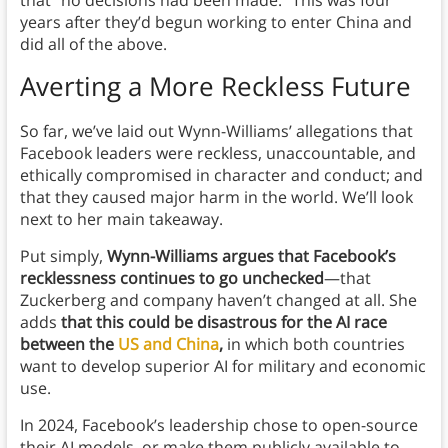
that “no decisions had been made.” This was four
years after they’d begun working to enter China and
did all of the above.
Averting a More Reckless Future
So far, we’ve laid out Wynn-Williams’ allegations that
Facebook leaders were reckless, unaccountable, and
ethically compromised in character and conduct; and
that they caused major harm in the world. We’ll look
next to her main takeaway.
Put simply,
Wynn-Williams argues that Facebook’s
recklessness continues to go unchecked
—that
Zuckerberg and company haven’t changed at all. She
adds
that this could be disastrous for the AI race
between the
US and China
,
in which both countries
want to develop superior AI for military and economic
use.
In 2024, Facebook’s leadership chose to open-source
their AI models, or make them publicly available to