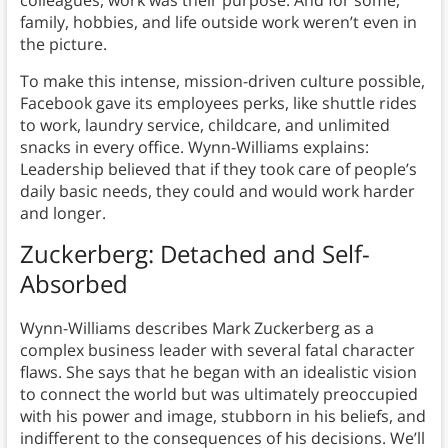
colleagues, work was their purpose. And for some,
family, hobbies, and life outside work weren’t even in
the picture.
To make this intense, mission-driven culture possible,
Facebook gave its employees perks, like shuttle rides
to work, laundry service, childcare, and unlimited
snacks in every office. Wynn-Williams explains:
Leadership believed that if they took care of people’s
daily basic needs, they could and would work harder
and longer.
Zuckerberg: Detached and Self-
Absorbed
Wynn-Williams describes Mark Zuckerberg as a
complex business leader with several fatal character
flaws. She says that he began with an idealistic vision
to connect the world but was ultimately preoccupied
with his power and image, stubborn in his beliefs, and
indifferent to the consequences of his decisions. We’ll