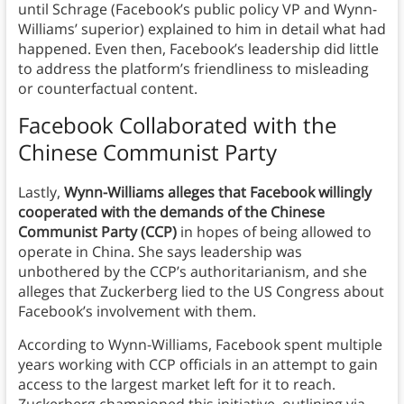
until Schrage (Facebook’s public policy VP and Wynn-
Williams’ superior) explained to him in detail what had
happened. Even then, Facebook’s leadership did little
to address the platform’s friendliness to misleading
or counterfactual content.
Facebook Collaborated with the
Chinese Communist Party
Lastly,
Wynn-Williams alleges that Facebook willingly
cooperated with the demands of the Chinese
Communist Party (CCP)
in hopes of being allowed to
operate in China. She says leadership was
unbothered by the CCP’s authoritarianism, and she
alleges that Zuckerberg lied to the US Congress about
Facebook’s involvement with them.
According to Wynn-Williams, Facebook spent multiple
years working with CCP officials in an attempt to gain
access to the largest market left for it to reach.