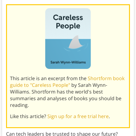
This article is an excerpt from the
Shortform book
guide to "Careless People"
by Sarah Wynn-
Williams. Shortform has the world's best
summaries and analyses of books you should be
reading.
Like this article?
Sign up for a free trial here
.
Can tech leaders be trusted to shape our future?