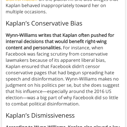
Kaplan behaved inappropriately toward her on
multiple occasions.
Kaplan’s Conservative Bias
Wynn-Williams writes that Kaplan often pushed for
internal decisions that would benefit right-wing
content and personalities.
For instance, when
Facebook was facing scrutiny from conservative
lawmakers because of its apparent liberal bias,
Kaplan ensured that Facebook didn’t censor
conservative pages that had begun spreading hate
speech and disinformation. Wynn-Williams makes no
judgment on his politics per se, but she does suggest
that his influence—especially around the 2016 US
election—was a big part of why Facebook did so little
to combat political disinformation.
Kaplan’s Dismissiveness