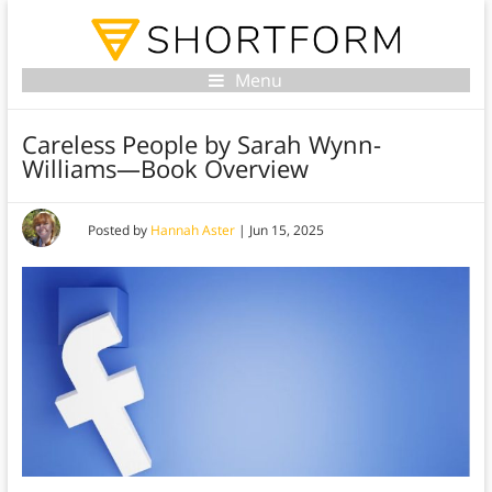
Menu
Careless People by Sarah Wynn-
Williams—Book Overview
Posted by
Hannah Aster
|
Jun 15, 2025