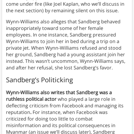
come under fire (like Joel Kaplan, who we’ll discuss in
the next section) by remaining silent on this issue.
Wynn-Williams also alleges that Sandberg behaved
inappropriately toward some of her female
employees. In one instance, Sandberg pressured
Wynn-Williams to join her in bed during a trip on a
private jet. When Wynn-Williams refused and stood
her ground, Sandberg had a young assistant join her
instead. This wasn’t uncommon, Wynn-Williams says,
and after her refusal, she lost Sandberg’s favor.
Sandberg’s Politicking
Wynn-Williams also writes that Sandberg was a
ruthless political actor
who played a large role in
deflecting criticism from Facebook and managing its
reputation
.
For instance, when Facebook was
criticized for doing too little to combat
misinformation and its political consequences in
Myanmar (an issue we’ll discuss later), Sandberg