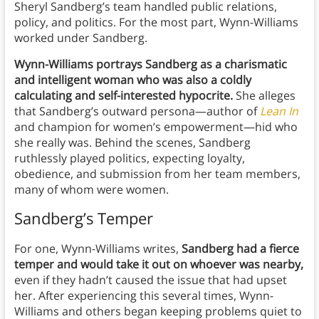
Sheryl Sandberg’s team handled public relations,
policy, and politics. For the most part, Wynn-Williams
worked under Sandberg.
Wynn-Williams portrays Sandberg as a charismatic
and intelligent woman who was also a coldly
calculating and self-interested hypocrite.
She alleges
that Sandberg’s outward persona—author of
Lean In
and champion for women’s empowerment—hid who
she really was. Behind the scenes, Sandberg
ruthlessly played politics, expecting loyalty,
obedience, and submission from her team members,
many of whom were women.
Sandberg’s Temper
For one, Wynn-Williams writes,
Sandberg had a fierce
temper and would take it out on whoever was nearby,
even if they hadn’t caused the issue that had upset
her. After experiencing this several times, Wynn-
Williams and others began keeping problems quiet to