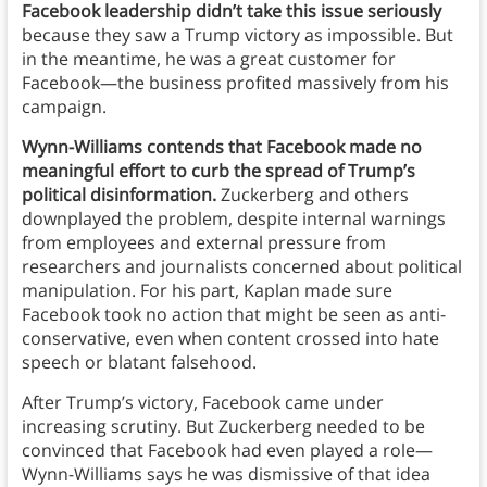
Facebook leadership didn’t take this issue seriously
because they saw a Trump victory as impossible. But
in the meantime, he was a great customer for
Facebook—the business profited massively from his
campaign.
Wynn-Williams contends that Facebook made no
meaningful effort to curb the spread of Trump’s
political disinformation.
Zuckerberg and others
downplayed the problem, despite internal warnings
from employees and external pressure from
researchers and journalists concerned about political
manipulation. For his part, Kaplan made sure
Facebook took no action that might be seen as anti-
conservative, even when content crossed into hate
speech or blatant falsehood.
After Trump’s victory, Facebook came under
increasing scrutiny. But Zuckerberg needed to be
convinced that Facebook had even played a role—
Wynn-Williams says he was dismissive of that idea