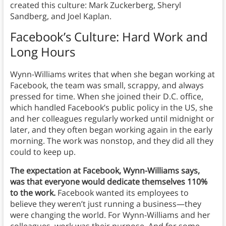
created this culture: Mark Zuckerberg, Sheryl
Sandberg, and Joel Kaplan.
Facebook’s Culture: Hard Work and
Long Hours
Wynn-Williams writes that when she began working at
Facebook, the team was small, scrappy, and always
pressed for time. When she joined their D.C. office,
which handled Facebook’s public policy in the US, she
and her colleagues regularly worked until midnight or
later, and they often began working again in the early
morning. The work was nonstop, and they did all they
could to keep up.
The expectation at Facebook, Wynn-Williams says,
was that everyone would dedicate themselves 110%
to the work.
Facebook wanted its employees to
believe they weren’t just running a business—they
were changing the world. For Wynn-Williams and her