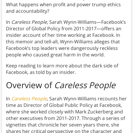
What happens when profit and power trump ethics
and accountability?
In
Careless People
, Sarah Wynn-Williams—Facebook’s
Director of Global Policy from 2011-2017—offers an
insider account of her time working at Facebook. In
this memoir and tell-all, Wynn-Williams alleges that
Facebook’s top leaders were dangerously reckless
people who caused great harm in the world.
Keep reading to learn more about the dark side of
Facebook, as told by an insider.
Overview of
Careless People
In
Careless People
,
Sarah Wynn-Williams recounts her
time as Director of Global Public Policy at Facebook,
where she worked closely with Mark Zuckerberg and
other executives from 2011-2017. Through a series of
vignettes that chronicle her seven years there, she
shares her critical perspective on the character and