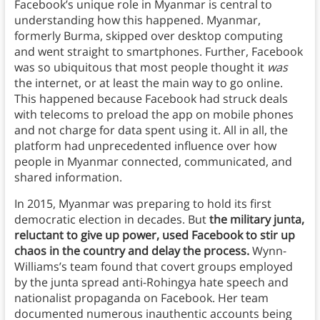
Facebook’s unique role in Myanmar is central to
understanding how this happened. Myanmar,
formerly Burma, skipped over desktop computing
and went straight to smartphones. Further, Facebook
was so ubiquitous that most people thought it
was
the internet, or at least the main way to go online.
This happened because Facebook had struck deals
with telecoms to preload the app on mobile phones
and not charge for data spent using it. All in all, the
platform had unprecedented influence over how
people in Myanmar connected, communicated, and
shared information.
In 2015, Myanmar was preparing to hold its first
democratic election in decades. But
the military junta,
reluctant to give up power, used Facebook to stir up
chaos in the country and delay the process.
Wynn-
Williams’s team found that covert groups employed
by the junta spread anti-Rohingya hate speech and
nationalist propaganda on Facebook. Her team
documented numerous inauthentic accounts being