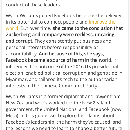
conduct of these leaders.
Wynn-Williams joined Facebook because she believed
in its potential to connect people and
improve the
world
. But over time,
she came to the conclusion that
Zuckerberg and company were reckless, uncaring,
and corrupt.
They consistently put business and
personal interests before responsibility or
accountability.
And because of this, she says,
Facebook became a source of harm in the world
. It
influenced the outcome of the 2016 US presidential
election, enabled political corruption and genocide in
Myanmar, and tailored its tech to the authoritarian
interests of the Chinese Communist Party.
Wynn-Williams is a former diplomat and lawyer from
New Zealand who’s worked for the New Zealand
government, the United Nations, and Facebook (now
Meta). In this guide, we’ll explore her claims about
Facebook’s leadership, the harm they’ve caused, and
the lessons we need to learn to shape a better future