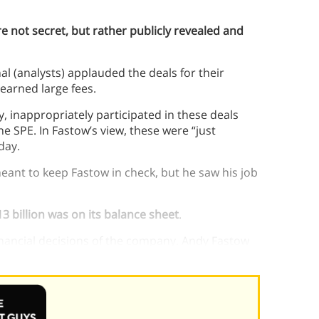
e not secret, but rather publicly revealed and
al (analysts) applauded the deals for their
 earned large fees.
, inappropriately participated in these deals
e SPE. In Fastow’s view, these were “just
day.
eant to keep Fastow in check, but he saw his job
3 billion was on its balance sheet
.
inancial decisions of the company. Andy Fastow
cisions.