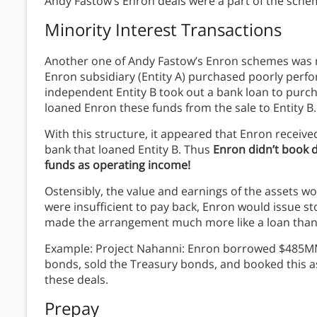
Andy Fastow’s Enron deals were a part of the sch
Minority Interest Transactions
Another one of Andy Fastow’s Enron schemes was m
Enron subsidiary (Entity A) purchased poorly perfo
independent Entity B took out a bank loan to purchas
loaned Enron these funds from the sale to Entity B.
With this structure, it appeared that Enron receive
bank that loaned Entity B. Thus
Enron didn’t book 
funds as operating income!
Ostensibly, the value and earnings of the assets wo
were insufficient to pay back, Enron would issue st
made the arrangement much more like a loan than 
Example: Project Nahanni: Enron borrowed $485MM
bonds, sold the Treasury bonds, and booked this a
these deals.
Prepay