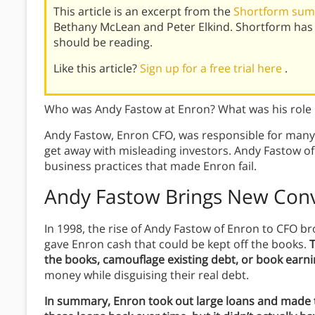
This article is an excerpt from the
Shortform sum
Bethany McLean and Peter Elkind. Shortform has
should be reading.
Like this article?
Sign up for a free trial here
.
Who was Andy Fastow at Enron? What was his role 
Andy Fastow, Enron CFO, was responsible for many 
get away with misleading investors. Andy Fastow o
business practices that made Enron fail.
Andy Fastow Brings New Conv
In 1998, the rise of Andy Fastow of Enron to CFO b
gave Enron cash that could be kept off the books.
T
the books, camouflage existing debt, or book earni
money while disguising their real debt.
In summary, Enron took out large loans and made 