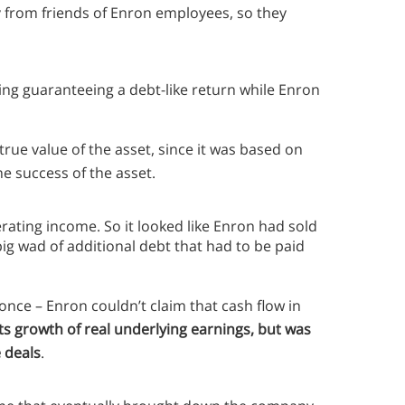
lly from friends of Enron employees, so they
ding guaranteeing a debt-like return while Enron
rue value of the asset, since it was based on
e success of the asset.
rating income. So it looked like Enron had sold
g wad of additional debt that had to be paid
nce – Enron couldn’t claim that cash flow in
 growth of real underlying earnings, but was
e deals
.