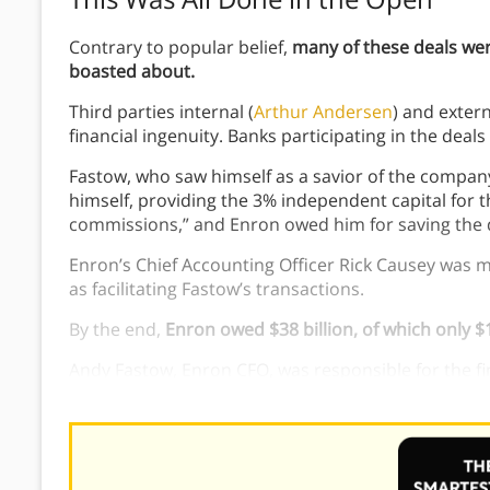
Contrary to popular belief,
many of these deals wer
boasted about.
Third parties internal (
Arthur Andersen
) and extern
financial ingenuity. Banks participating in the deals
Fastow, who saw himself as a savior of the company
himself, providing the 3% independent capital for th
commissions,” and Enron owed him for saving the 
Enron’s Chief Accounting Officer Rick Causey was m
as facilitating Fastow’s transactions.
By the end,
Enron owed $38 billion, of which only $1
Andy Fastow, Enron CFO, was responsible for the f
of Enron allowed and encouraged poor financial de