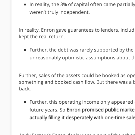
In reality, the 3% of capital often came partia
weren’t truly independent.
In reality, Enron gave guarantees to lenders, inclu
kept the real return.
Further, the debt was rarely supported by the t
unreasonably optimistic assumptions about th
Further, sales of the assets could be booked as ope
something and booked cash flow. But there was a bi
back.
Further, this operating income only appeared o
future years. So
Enron promised public markets
actually filling it desperately with one-time sal