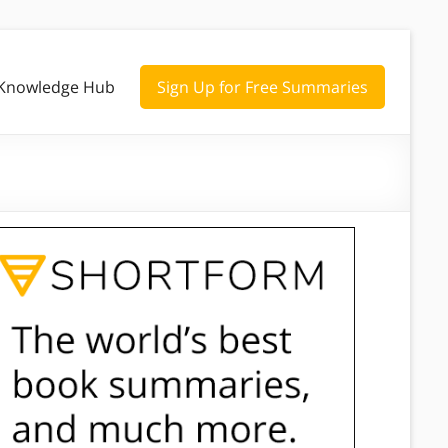
Knowledge Hub
Sign Up for Free Summaries