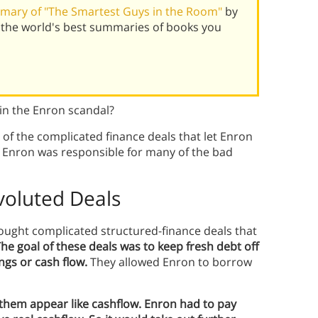
mary of "The Smartest Guys in the Room"
by
 the world's best summaries of books you
in the Enron scandal?
of the complicated finance deals that let Enron
f Enron was responsible for many of the bad
oluted Deals
rought complicated structured-finance deals that
he goal of these deals was to keep fresh debt off
ngs or cash flow.
They allowed Enron to borrow
them appear like cashflow. Enron had to pay