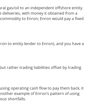
al gas/oil to an independent offshore entity.
e deliveries, with money it obtained from a
s commodity to Enron; Enron would pay a fixed
nron to entity lender to Enron), and you have a
t rather trading liabilities offset by trading
using operating cash flow to pay them back, it
 another example of Enron’s pattern of using
ous shortfalls.