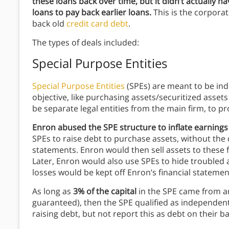
these loans back over time, but it didn’t actually ha
loans to pay back earlier loans.
This is the corporat
back old
credit card debt
.
The types of deals included:
Special Purpose Entities
Special Purpose Entities
(SPEs) are meant to be inde
objective, like purchasing assets/securitized asse
be separate legal entities from the main firm, to pro
Enron abused the SPE structure to inflate earnings
SPEs to raise debt to purchase assets, without the 
statements. Enron would then sell assets to these f
Later, Enron would also use SPEs to hide troubled a
losses would be kept off Enron’s financial statemen
As long as
3% of the capital
in the SPE came from a
guaranteed), then the SPE qualified as independent
raising debt, but not report this as debt on their b