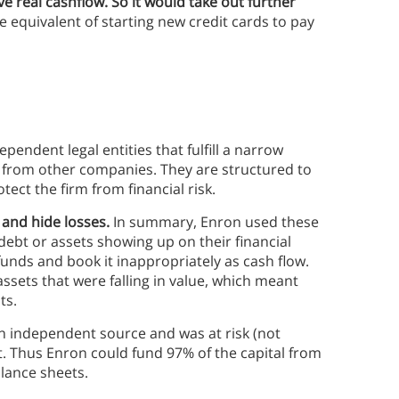
ve real cashflow. So it would take out further
e equivalent of starting new credit cards to pay
pendent legal entities that fulfill a narrow
ts from other companies. They are structured to
tect the firm from financial risk.
 and hide losses.
In summary, Enron used these
debt or assets showing up on their financial
unds and book it inappropriately as cash flow.
ssets that were falling in value, which meant
ts.
n independent source and was at risk (not
. Thus Enron could fund 97% of the capital from
alance sheets.