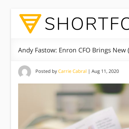
Andy Fastow: Enron CFO Brings New (
Posted by
Carrie Cabral
|
Aug 11, 2020