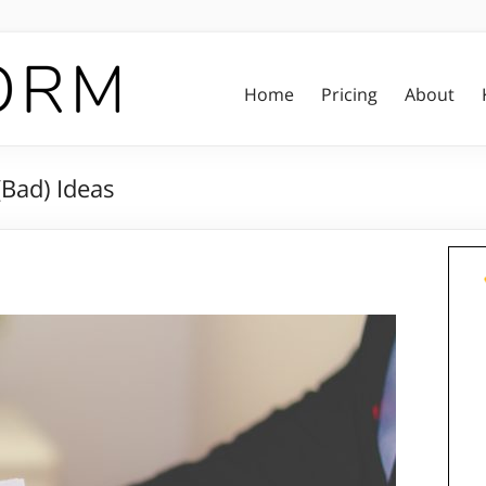
Home
Pricing
About
Bad) Ideas