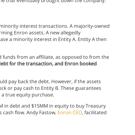
eme that eventually brought down the company.
inority interest transactions. A majority-owned
rming Enron assets. A new allegedly
e a minority interest in Entity A. Entity A then
d funds from an affiliate, as opposed to from the
debt for the transaction, and Enron booked
uld pay back the debt. However, if the assets
ock or pay cash to Entity B. These guarantees
a true equity purchase.
 in debt and $15MM in equity to buy Treasury
s cash flow. Andy Fastow,
Enron CEO
, facilitated