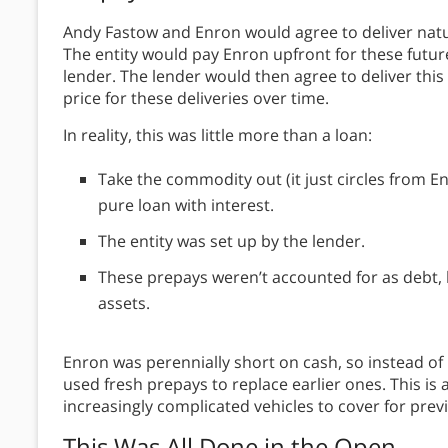
Andy Fastow and Enron would agree to deliver natur
The entity would pay Enron upfront for these futur
lender. The lender would then agree to deliver thi
price for these deliveries over time.
In reality, this was little more than a loan:
Take the commodity out (it just circles from E
pure loan with interest.
The entity was set up by the lender.
These prepays weren’t accounted for as debt, bu
assets.
Enron was perennially short on cash, so instead of 
used fresh prepays to replace earlier ones. This is
increasingly complicated vehicles to cover for previ
This Was All Done in the Open