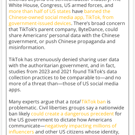
White House, Congress, US armed forces, and
more than half of US states
have
banned the
Chinese-owned social media app, TikTok, from
government-issued devices
. There’s broad concern
that TikTok’s parent company, ByteDance, could
share Americans’ personal data with the Chinese
government, or push Chinese propaganda and
misinformation.
TikTok has strenuously denied sharing user data
with the authoritarian government, and in fact,
studies from 2023 and 2021 found TikTok’s data
collection practices to be comparable to—and no
more of a threat than—those of US social media
apps.
Many experts argue that a
total
TikTok ban
is
problematic. Civil liberties groups say a nationwide
ban likely
could create a dangerous precedent
for
the US government to dictate how Americans
communicate—
negatively impacting millions of
influencers
and other US citizens whose identity,