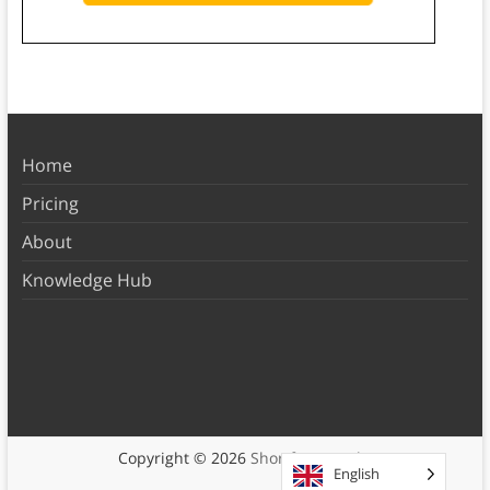
Home
Pricing
About
Knowledge Hub
Copyright © 2026
Shortform Books
English