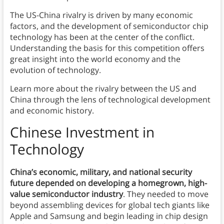
The US-China rivalry is driven by many economic
factors, and the development of semiconductor chip
technology has been at the center of the conflict.
Understanding the basis for this competition offers
great insight into the world economy and the
evolution of technology.
Learn more about the rivalry between the US and
China through the lens of technological development
and economic history.
Chinese Investment in
Technology
China’s economic, military, and national security
future depended on developing a homegrown, high-
value semiconductor industry
. They needed to move
beyond assembling devices for global tech giants like
Apple and Samsung and begin leading in chip design