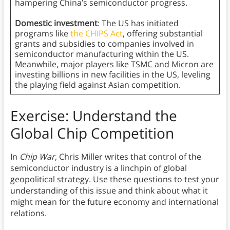
hampering China’s semiconductor progress.
Domestic investment
: The US has initiated
programs like
the CHIPS Act
, offering substantial
grants and subsidies to companies involved in
semiconductor manufacturing within the US.
Meanwhile, major players like TSMC and Micron are
investing billions in new facilities in the US, leveling
the playing field against Asian competition.
Exercise: Understand the
Global Chip Competition
In
Chip War
, Chris Miller writes that control of the
semiconductor industry is a linchpin of global
geopolitical strategy. Use these questions to test your
understanding of this issue and think about what it
might mean for the future economy and international
relations.