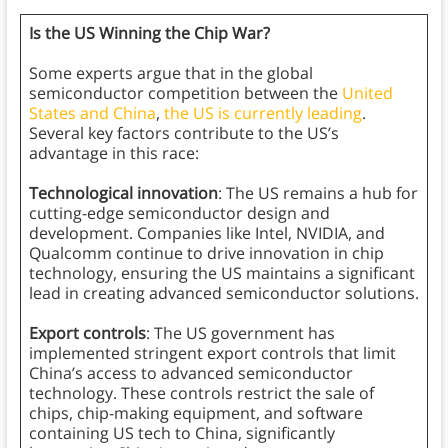
Is the US Winning the Chip War?
Some experts argue that in the global
semiconductor competition between the
United
States and China
,
the US is currently leading
.
Several key factors contribute to the US’s
advantage in this race:
Technological innovation
: The US remains a hub for
cutting-edge semiconductor design and
development. Companies like Intel, NVIDIA, and
Qualcomm continue to drive innovation in chip
technology, ensuring the US maintains a significant
lead in creating advanced semiconductor solutions.
Export controls
: The US government has
implemented stringent export controls that limit
China’s access to advanced semiconductor
technology. These controls restrict the sale of
chips, chip-making equipment, and software
containing US tech to China, significantly