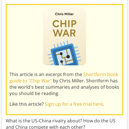
This article is an excerpt from the
Shortform book
guide to "Chip War"
by Chris Miller. Shortform has
the world's best summaries and analyses of books
you should be reading.
Like this article?
Sign up for a free trial here
.
What is the US-China rivalry about? How do the US
and China compete with each other?