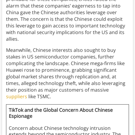
alarm that these companies’ eagerness to tap into
China gave the Chinese authorities leverage over
them. The concern is that the Chinese could exploit
this leverage to gain access to important technology
with national security implications for the US and its
allies.
Meanwhile, Chinese interests also sought to buy
stakes in US semiconductor companies, further
complicating the landscape. Chinese mega-firms like
Huawei rose to prominence, grabbing significant
global market shares through replication and, at
times, alleged technology theft, while also leveraging
their position as major customers of massive
suppliers
like TSMC.
TikTok and the Global Concern About Chinese
Espionage
Concern about Chinese technology intrusion
extends beyond the semiconductor industry. The