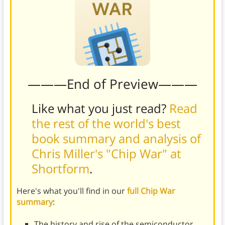
———End of Preview———
Like what you just read?
Read
the rest of the world's best
book summary and analysis of
Chris Miller's "Chip War" at
Shortform
.
Here's what you'll find in our
full Chip War
summary
:
The history and rise of the semiconductor