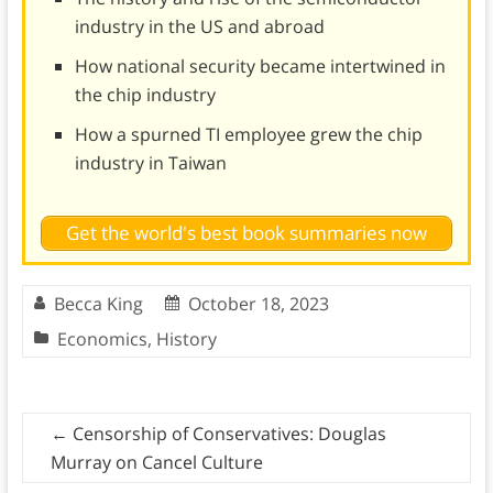
industry in the US and abroad
How national security became intertwined in
the chip industry
How a spurned TI employee grew the chip
industry in Taiwan
Get the world's best book summaries now
Becca King
October 18, 2023
Economics
,
History
←
Censorship of Conservatives: Douglas
Murray on Cancel Culture