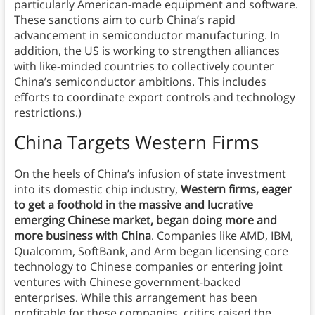
particularly American-made equipment and software.
These sanctions aim to curb China’s rapid
advancement in semiconductor manufacturing. In
addition, the US is working to strengthen alliances
with like-minded countries to collectively counter
China’s semiconductor ambitions. This includes
efforts to coordinate export controls and technology
restrictions.)
China Targets Western Firms
On the heels of China’s infusion of state investment
into its domestic chip industry,
Western firms, eager
to get a foothold in the massive and lucrative
emerging Chinese market, began doing more and
more business with China
. Companies like AMD, IBM,
Qualcomm, SoftBank, and Arm began licensing core
technology to Chinese companies or entering joint
ventures with Chinese government-backed
enterprises. While this arrangement has been
profitable for these companies, critics raised the