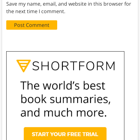
Save my name, email, and website in this browser for
the next time I comment.