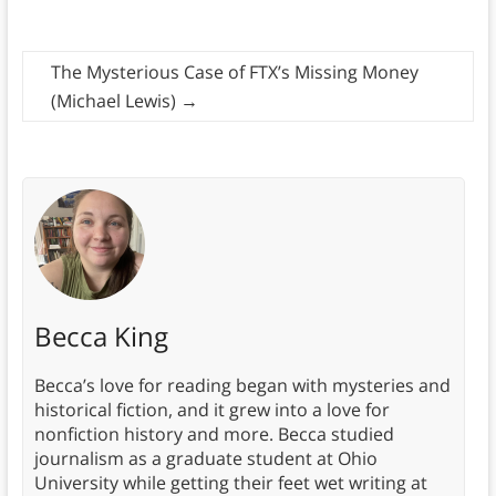
The Mysterious Case of FTX’s Missing Money
(Michael Lewis)
→
Becca King
Becca’s love for reading began with mysteries and
historical fiction, and it grew into a love for
nonfiction history and more. Becca studied
journalism as a graduate student at Ohio
University while getting their feet wet writing at