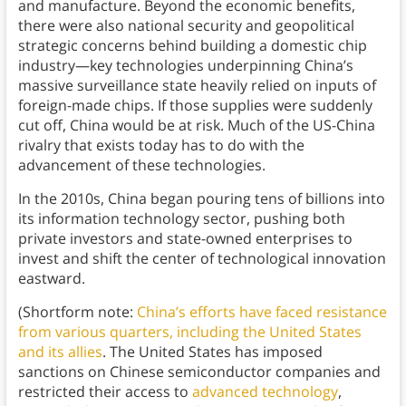
and manufacture. Beyond the economic benefits,
there were also national security and geopolitical
strategic concerns behind building a domestic chip
industry—key technologies underpinning China’s
massive surveillance state heavily relied on inputs of
foreign-made chips. If those supplies were suddenly
cut off, China would be at risk. Much of the US-China
rivalry that exists today has to do with the
advancement of these technologies.
In the 2010s, China began pouring tens of billions into
its information technology sector, pushing both
private investors and state-owned enterprises to
invest and shift the center of technological innovation
eastward.
(Shortform note:
China’s efforts have faced resistance
from various quarters, including the United States
and its allies
. The United States has imposed
sanctions on Chinese semiconductor companies and
restricted their access to
advanced technology
,