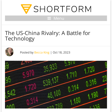
Menu
The US-China Rivalry: A Battle for
Technology
Posted by
Becca King
|
Oct 18, 2023