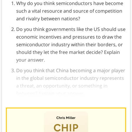
Why do you think semiconductors have become
such a vital resource and source of competition
and rivalry between nations?
Do you think governments like the US should use
economic incentives and pressures to draw the
semiconductor industry within their borders, or
should they let the free market decide? Explain
your answer.
Do you think that China becoming a major player
in the global semiconductor industry represents
a threat, an opportunity, or something in
between? Explain your answer.