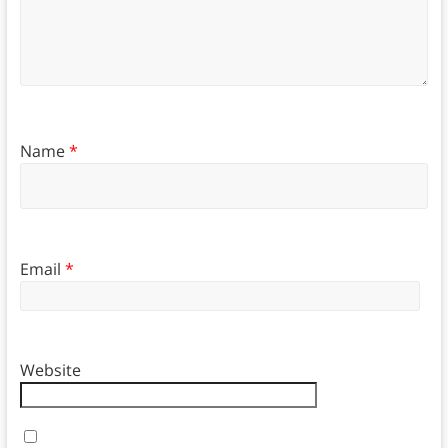
Name
*
Email
*
Website