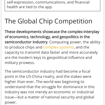
self-expression, communications, and financial
health are tied to the app.
The Global Chip Competition
These developments showcase the complex interplay
of economics, technology, and geopolitics in the
semiconductor industry
. Computing power, the ability
to produce chips and
complex systems
, and the
capacity to transmit data faster and more accurately
are the modern keys to geopolitical influence and
military prowess.
The semiconductor industry had become a focal
point in the US-China rivalry, and the stakes were
higher than ever. The world was beginning to
understand that the struggle for dominance in this
industry was not merely an economic or industrial
issue—but a matter of national security and global
power.