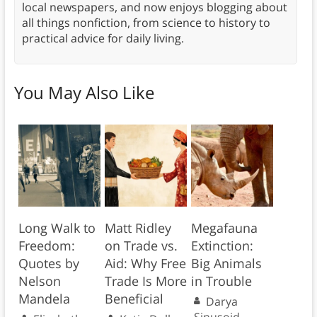
local newspapers, and now enjoys blogging about
all things nonfiction, from science to history to
practical advice for daily living.
You May Also Like
Long Walk to
Matt Ridley
Megafauna
Freedom:
on Trade vs.
Extinction:
Quotes by
Aid: Why Free
Big Animals
Nelson
Trade Is More
in Trouble
Mandela
Beneficial
Darya