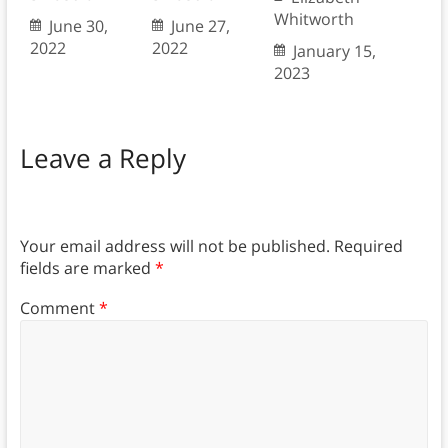
Whitworth
June 30,
June 27,
2022
2022
January 15,
2023
Leave a Reply
Your email address will not be published.
Required
fields are marked
*
Comment
*