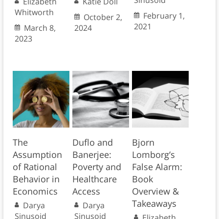
Sinusoid
Elizabeth
Katie Doll
Whitworth
February 1,
October 2,
2021
March 8,
2024
2023
The
Duflo and
Bjorn
Assumption
Banerjee:
Lomborg’s
of Rational
Poverty and
False Alarm:
Behavior in
Healthcare
Book
Economics
Access
Overview &
Takeaways
Darya
Darya
Sinusoid
Sinusoid
Elizabeth