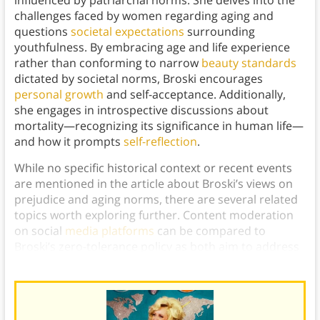
influenced by patriarchal norms. She delves into the
challenges faced by women regarding aging and
questions
societal expectations
surrounding
youthfulness. By embracing age and life experience
rather than conforming to narrow
beauty standards
dictated by societal norms, Broski encourages
personal growth
and self-acceptance. Additionally,
she engages in introspective discussions about
mortality—recognizing its significance in human life—
and how it prompts
self-reflection
.
While no specific historical context or recent events
are mentioned in the article about Broski’s views on
prejudice and aging norms, there are several related
topics worth exploring further. Content moderation
on social
media platforms
can be compared to
Broski’s zero-tolerance policy as both aim to address
prejudiced content effectively.