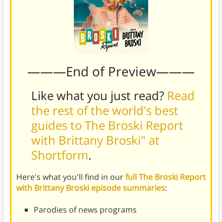
———End of Preview———
Like what you just read?
Read
the rest of the world's best
guides to The Broski Report
with Brittany Broski" at
Shortform
.
Here's what you'll find in our
full The Broski Report
with Brittany Broski episode summaries
:
Parodies of news programs