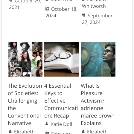
October 29,
Whitworth
2021
October 18,
2024
September
27, 2024
The Evolution
4 Essential
What Is
of Societies:
Keys to
Pleasure
Challenging
Effective
Activism?
the
Communicati
adrienne
Conventional
on: Recap
maree brown
Narrative
Explains
Katie Doll
Elizabeth
Elizabeth
February