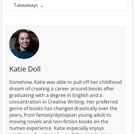
Takeaways
→
Katie Doll
Somehow, Katie was able to pull off her childhood
dream of creating a career around books after
graduating with a degree in English and a
concentration in Creative Writing. Her preferred
genre of books has changed drastically over the
years, from fantasy/dystopian young-adult to
moving novels and non-fiction books on the
human experience. Katie especially enjoys