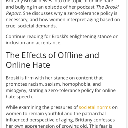
Brittany Broski delves into the topic of online hate
and bullying in an episode of her podcast
The Broski
Report
. She discusses why a zero-tolerance policy is
necessary, and how women interpret aging based on
cruel societal demands.
Continue reading for Broski’s enlightening stance on
inclusion and acceptance.
The Effects of Offline and
Online Hate
Broski is firm with her stance on content that
promotes racism, sexism, homophobia, and
misogyny, stating a zero-tolerance policy for online
hate speech.
While examining the pressures of
societal norms
on
women to remain youthful and the patriarchal-
influenced perspective of aging, Brittany confesses
her own apprehension of growing old. This fear is