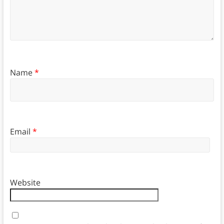
Name
*
Email
*
Website