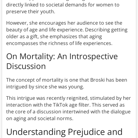
directly linked to societal demands for women to
preserve their youth.
However, she encourages her audience to see the
beauty of age and life experience. Describing getting
older as a gift, she emphasizes that aging
encompasses the richness of life experiences.
On Mortality: An Introspective
Discussion
The concept of mortality is one that Broski has been
intrigued by since she was young.
This intrigue was recently reignited, stimulated by her
interaction with the TikTok age filter. This served as
the core of a discussion intertwined with the dialogue
on aging and societal norms.
Understanding Prejudice and