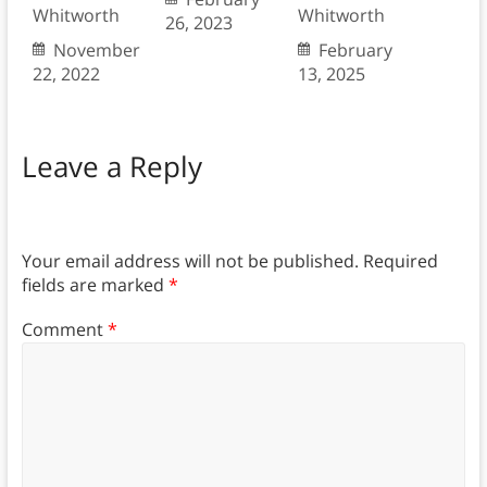
Whitworth
Whitworth
26, 2023
November
February
22, 2022
13, 2025
Leave a Reply
Your email address will not be published.
Required
fields are marked
*
Comment
*