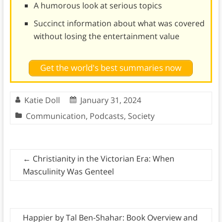
A humorous look at serious topics
Succinct information about what was covered
without losing the entertainment value
Get the world's best summaries now
Katie Doll
January 31, 2024
Communication
,
Podcasts
,
Society
←
Christianity in the Victorian Era: When
Masculinity Was Genteel
Happier by Tal Ben-Shahar: Book Overview and