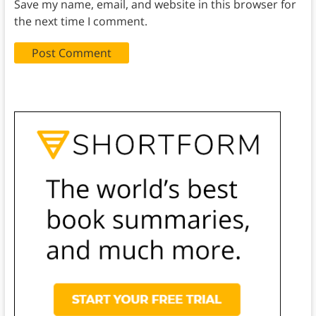
Save my name, email, and website in this browser for
the next time I comment.