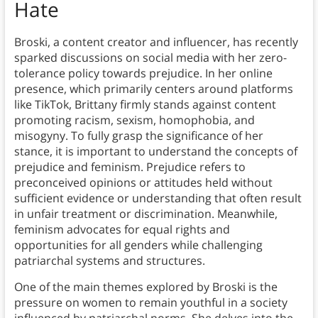
Hate
Broski, a content creator and influencer, has recently
sparked discussions on social media with her zero-
tolerance policy towards prejudice. In her online
presence, which primarily centers around platforms
like TikTok, Brittany firmly stands against content
promoting racism, sexism, homophobia, and
misogyny. To fully grasp the significance of her
stance, it is important to understand the concepts of
prejudice and feminism. Prejudice refers to
preconceived opinions or attitudes held without
sufficient evidence or understanding that often result
in unfair treatment or discrimination. Meanwhile,
feminism advocates for equal rights and
opportunities for all genders while challenging
patriarchal systems and structures.
One of the main themes explored by Broski is the
pressure on women to remain youthful in a society