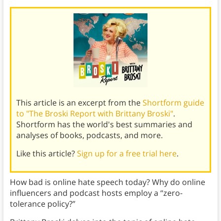
This article is an excerpt from the
Shortform guide
to "The Broski Report with Brittany Broski"
.
Shortform has the world's best summaries and
analyses of books, podcasts, and more.
Like this article?
Sign up for a free trial here
.
How bad is online hate speech today? Why do online
influencers and podcast hosts employ a “zero-
tolerance policy?”