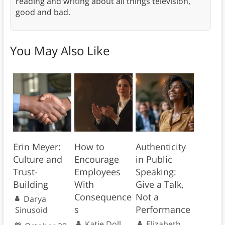
reading and writing about all things television,
good and bad.
You May Also Like
Erin Meyer:
How to
Authenticity
Culture and
Encourage
in Public
Trust-
Employees
Speaking:
Building
With
Give a Talk,
Consequence
Not a
Darya
s
Performance
Sinusoid
Katie Doll
Elizabeth