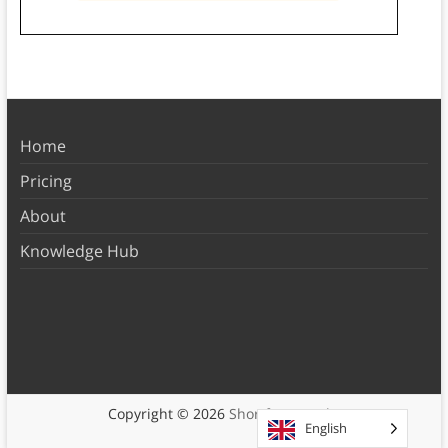
Home
Pricing
About
Knowledge Hub
Copyright © 2026
Shortform Books
English