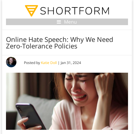
Menu
Online Hate Speech: Why We Need
Zero-Tolerance Policies
Posted by
Katie Doll
|
Jan 31, 2024