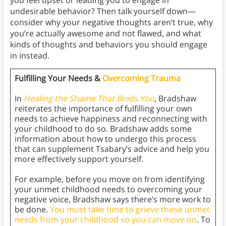
you feel upset or leading you to engage in
undesirable behavior? Then talk yourself down—
consider why your negative thoughts aren’t true, why
you’re actually awesome and not flawed, and what
kinds of thoughts and behaviors you should engage
in instead.
Fulfilling Your Needs &
Overcoming Trauma
In
Healing the Shame That Binds You
, Bradshaw
reiterates the importance of fulfilling your own
needs to achieve happiness and reconnecting with
your childhood to do so. Bradshaw adds some
information about how to undergo this process
that can supplement Tsabary’s advice and help you
more effectively support yourself.
For example, before you move on from identifying
your unmet childhood needs to overcoming your
negative voice, Bradshaw says there’s more work to
be done.
You must take time to grieve those unmet
needs from your childhood so you can move on
. To