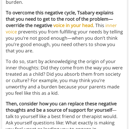
burden.
To overcome this negative cycle, Tsabary explains
that you need to get to the root of the problem—
override the negative
voice in your head
. This
inner
voice
prevents you from fulfilling your needs by telling
you you’re not good enough—when you don’t think
you’re good enough, you need others to show you
that you are.
To do so, start by acknowledging the origin of your
inner thoughts: Did they come from the way you were
treated as a child? Did you absorb them from society
or culture? For example, you may think you’re
unworthy and a burden because your parents made
you feel like this as a kid.
Then, consider how you can replace these negative
thoughts and be a source of support for yourself
—
talk to yourself like a best friend or therapist would.
Ask yourself questions like: What exactly is making