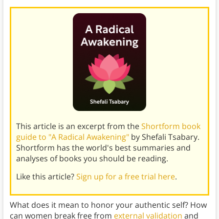
This article is an excerpt from the
Shortform book
guide to "A Radical Awakening"
by Shefali Tsabary.
Shortform has the world's best summaries and
analyses of books you should be reading.
Like this article?
Sign up for a free trial here
.
What does it mean to honor your authentic self? How
can women break free from
external validation
and