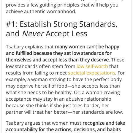
provides a few guiding principles that will help you
achieve authentic womanhood.
#1: Establish Strong Standards,
and
Never
Accept Less
Tsabary explains that
many women can’t be happy
and fulfilled because they set low standards for
themselves and accept less than they deserve
. These
low standards often stem from
low self-worth
that
results from failing to meet
societal expectations
. For
example, a woman striving to have the perfect body
may deprive herself of food—she accepts less than
what she needs to be healthy. Or, a woman craving
acceptance may stay in an abusive relationship
because she thinks if she just tries harder, her
partner will treat her better—her standards are low.
Tsabary argues that women must
recognize and take
accountability for the actions, decisions, and habits