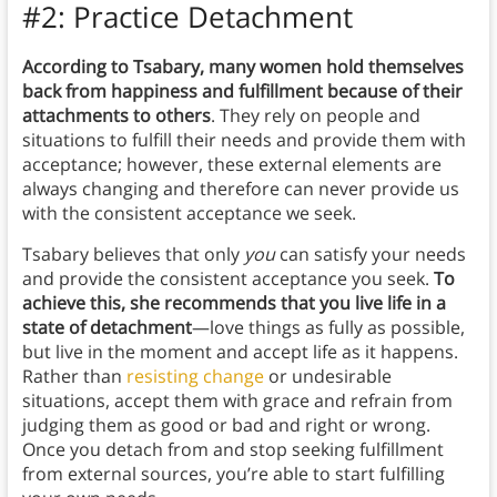
#2: Practice Detachment
According to Tsabary, many women hold themselves
back from happiness and fulfillment because of their
attachments to others
. They rely on people and
situations to fulfill their needs and provide them with
acceptance; however, these external elements are
always changing and therefore can never provide us
with the consistent acceptance we seek.
Tsabary believes that only
you
can satisfy your needs
and provide the consistent acceptance you seek.
To
achieve this, she recommends that you live life in a
state of detachment
—love things as fully as possible,
but live in the moment and accept life as it happens.
Rather than
resisting change
or undesirable
situations, accept them with grace and refrain from
judging them as good or bad and right or wrong.
Once you detach from and stop seeking fulfillment
from external sources, you’re able to start fulfilling