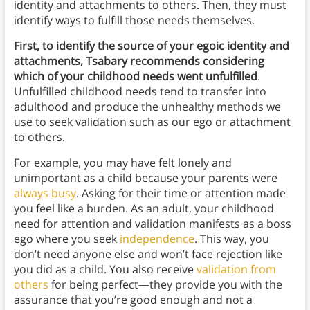
identity and attachments to others. Then, they must
identify ways to fulfill those needs themselves.
First, to identify the source of your egoic identity and
attachments, Tsabary recommends considering
which of your childhood needs went unfulfilled
.
Unfulfilled childhood needs tend to transfer into
adulthood and produce the unhealthy methods we
use to seek validation such as our ego or attachment
to others.
For example, you may have felt lonely and
unimportant as a child because your parents were
always busy
. Asking for their time or attention made
you feel like a burden. As an adult, your childhood
need for attention and validation manifests as a boss
ego where you seek
independence
. This way, you
don’t need anyone else and won’t face rejection like
you did as a child. You also receive
validation from
others
for being perfect—they provide you with the
assurance that you’re good enough and not a