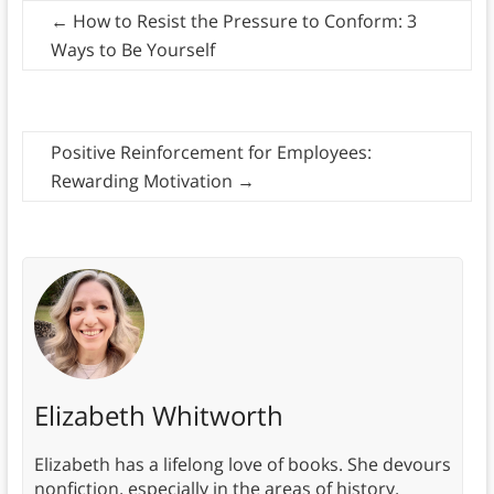
←
How to Resist the Pressure to Conform: 3
Ways to Be Yourself
Positive Reinforcement for Employees:
Rewarding Motivation
→
Elizabeth Whitworth
Elizabeth has a lifelong love of books. She devours
nonfiction, especially in the areas of history,