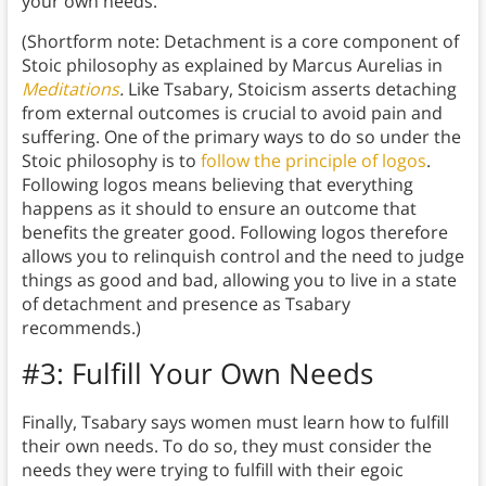
your own needs.
(Shortform note: Detachment is a core component of
Stoic philosophy as explained by Marcus Aurelias in
Meditations
.
Like Tsabary, Stoicism asserts detaching
from external outcomes is crucial to avoid pain and
suffering. One of the primary ways to do so under the
Stoic philosophy is to
follow the principle of logos
.
Following logos means believing that everything
happens as it should to ensure an outcome that
benefits the greater good. Following logos therefore
allows you to relinquish control and the need to judge
things as good and bad, allowing you to live in a state
of detachment and presence as Tsabary
recommends.)
#3: Fulfill Your Own Needs
Finally, Tsabary says women must learn how to fulfill
their own needs. To do so, they must consider the
needs they were trying to fulfill with their egoic