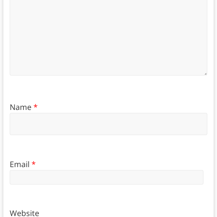
Name
*
Email
*
Website