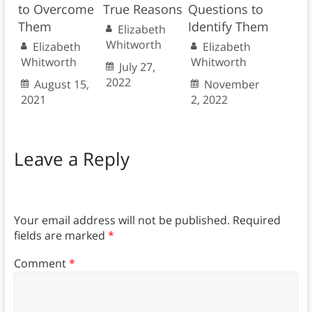
to Overcome
True Reasons
Questions to
Them
Identify Them
Elizabeth
Whitworth
Elizabeth
Elizabeth
Whitworth
Whitworth
July 27,
2022
August 15,
November
2021
2, 2022
Leave a Reply
Your email address will not be published.
Required
fields are marked
*
Comment
*