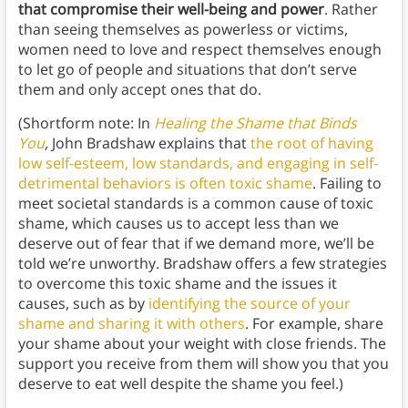
that compromise their well-being and power
. Rather
than seeing themselves as powerless or victims,
women need to love and respect themselves enough
to let go of people and situations that don’t serve
them and only accept ones that do.
(Shortform note: In
Healing the Shame that Binds
You
,
John Bradshaw explains that
the root of having
low self-esteem, low standards, and engaging in self-
detrimental behaviors is often toxic shame
. Failing to
meet societal standards is a common cause of toxic
shame, which causes us to accept less than we
deserve out of fear that if we demand more, we’ll be
told we’re unworthy. Bradshaw offers a few strategies
to overcome this toxic shame and the issues it
causes, such as by
identifying the source of your
shame and sharing it with others
. For example, share
your shame about your weight with close friends. The
support you receive from them will show you that you
deserve to eat well despite the shame you feel.)