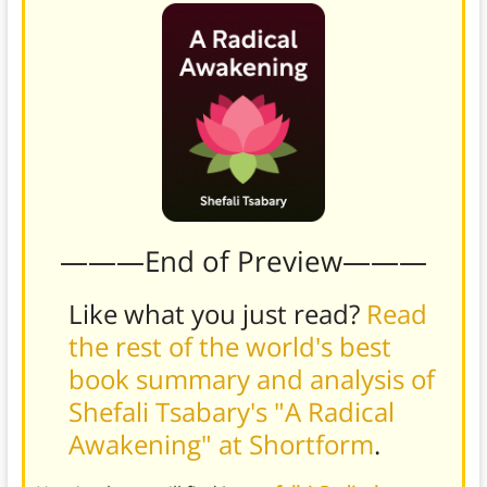
———End of Preview———
Like what you just read?
Read
the rest of the world's best
book summary and analysis of
Shefali Tsabary's "A Radical
Awakening" at Shortform
.