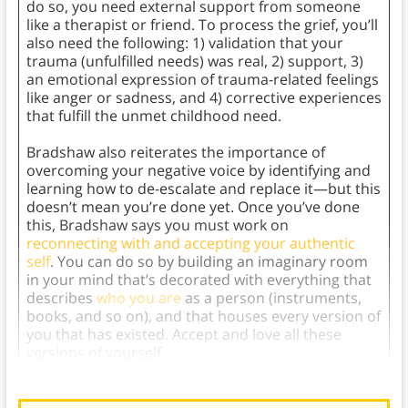
do so, you need external support from someone
like a therapist or friend. To process the grief, you’ll
also need the following: 1) validation that your
trauma (unfulfilled needs) was real, 2) support, 3)
an emotional expression of trauma-related feelings
like anger or sadness, and 4) corrective experiences
that fulfill the unmet childhood need.
Bradshaw also reiterates the importance of
overcoming your negative voice by identifying and
learning how to de-escalate and replace it—but this
doesn’t mean you’re done yet. Once you’ve done
this, Bradshaw says you must work on
reconnecting with and accepting your authentic
self
. You can do so by building an imaginary room
in your mind that’s decorated with everything that
describes
who you are
as a person (instruments,
books, and so on), and that houses every version of
you that has existed. Accept and love all these
versions of yourself.