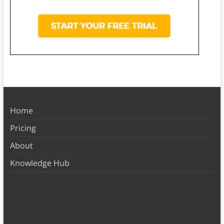
Home
Pricing
About
Knowledge Hub