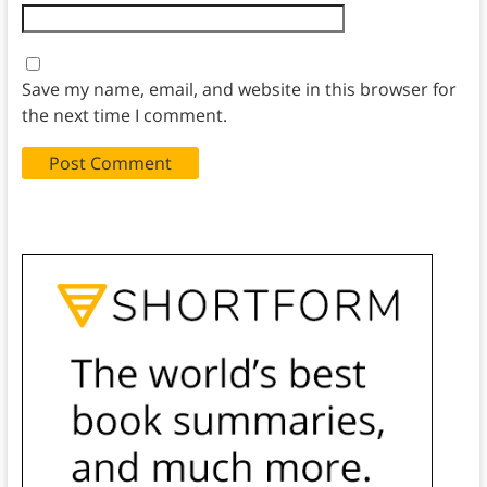
Save my name, email, and website in this browser for
the next time I comment.