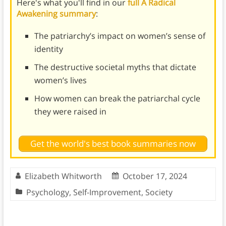
Here's what you'll find in our
full A Radical
Awakening summary
:
The patriarchy’s impact on women’s sense of
identity
The destructive societal myths that dictate
women’s lives
How women can break the patriarchal cycle
they were raised in
Get the world's best book summaries now
Elizabeth Whitworth
October 17, 2024
Psychology
,
Self-Improvement
,
Society