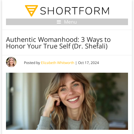
Menu
Authentic Womanhood: 3 Ways to
Honor Your True Self (Dr. Shefali)
Posted by
Elizabeth Whitworth
|
Oct 17, 2024