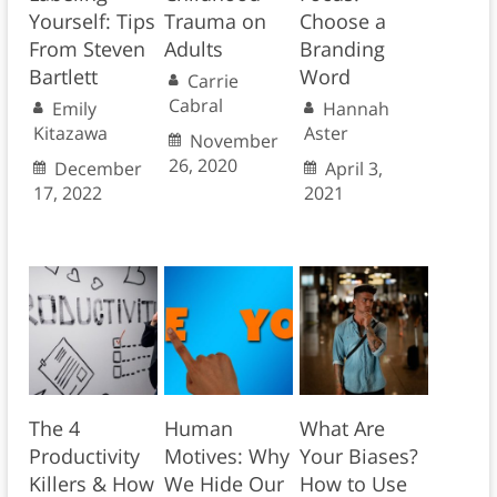
Yourself: Tips
Trauma on
Choose a
From Steven
Adults
Branding
Bartlett
Word
Carrie
Cabral
Emily
Hannah
Kitazawa
Aster
November
26, 2020
December
April 3,
17, 2022
2021
The 4
Human
What Are
Productivity
Motives: Why
Your Biases?
Killers & How
We Hide Our
How to Use