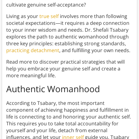
cultivate genuine self-acceptance?
Living as your
true self
involves more than following
societal expectations—it requires a deep connection
to your inner wisdom and needs. Dr. Shefali Tsabary
explores the path to authentic womanhood through
three key principles: establishing strong standards,
practicing detachment
, and fulfilling your own needs.
Read more to discover practical strategies that will
help you embrace your genuine self and create a
more meaningful life.
Authentic Womanhood
According to Tsabary, the most important
component of achieving happiness and fulfillment in
life is connecting to and honoring your authentic self.
This requires you to take total accountability for
yourself and your life, detach from external
influences, and let your
inner self
guide you. Tsabary