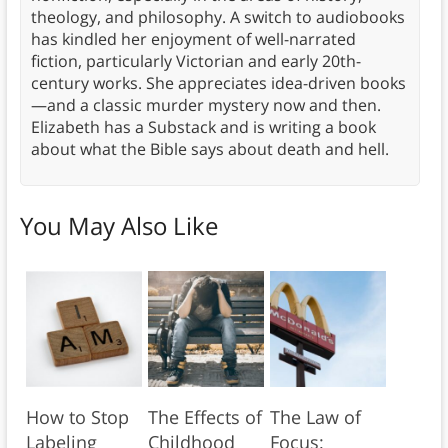
theology, and philosophy. A switch to audiobooks
has kindled her enjoyment of well-narrated
fiction, particularly Victorian and early 20th-
century works. She appreciates idea-driven books
—and a classic murder mystery now and then.
Elizabeth has a Substack and is writing a book
about what the Bible says about death and hell.
You May Also Like
How to Stop
The Effects of
The Law of
Labeling
Childhood
Focus: