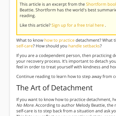
This article is an excerpt from the
Shortform boo
Beattie. Shortform has the world's best summari
reading.
Like this article?
Sign up for a free trial here
.
What to know
how to practice
detachment? What ti
self-care
? How should you
handle setbacks
?
If you are a codependent person, then practicing d
your recovery process. It’s important to detach you
feel in order to treat yourself with kindness and ho
Continue reading to learn how to step away from 
The Art of Detachment
If you want to know how to practice detachment, 
No More.
According to author Melody Beattie, the
self-care is to step back from a situation and ask y