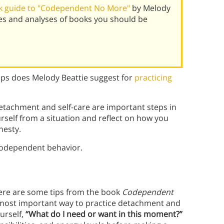
k guide to "Codependent No More"
by Melody
es and analyses of books you should be
ps does Melody Beattie suggest for
practicing
etachment and self-care are important steps in
rself from a situation and reflect on how you
nesty.
codependent behavior.
here are some tips from the book
Codependent
 most important way to practice detachment and
ourself,
“What do I need or want in this moment?”