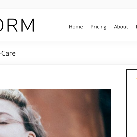
Home
Pricing
About
-Care