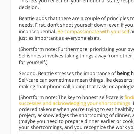
This lets you reflect on your emotional state, respo
decision.
Beattie adds that there are a couple of principle
needs. First, don’t shoot yourself down, even if you 
inconsequential.
Be compassionate with yourself
a
just as important as everyone else’s.
(Shortform note: Furthermore, prioritizing your 
Selfishness involves taking things away from other p
for yourself.)
Second, Beattie stresses the importance of
being h
Self-care can sometimes mean things like desserts,
making that phone call, doing that task, or apologi
[Shortform note: The key to honest self-care is
find
successes and acknowledging your shortcomings
.
ordered takeout when you’re trying to eat healthily
project, acknowledges the shortcoming of dinner, 
(maybe you need to prepare dinner earlier or cook
your shortcomings, and you recognize the work you 