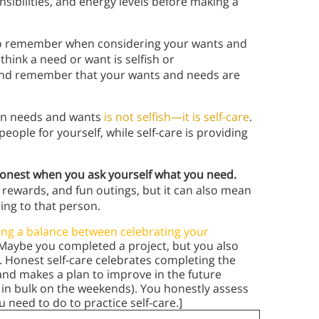
nsibilities, and energy levels before making a
s to remember when considering your wants and
think a need or want is selfish or
nd remember that your wants and needs are
own needs and wants
is not selfish—it is self-care
.
eople for yourself, while self-care is providing
onest when you ask yourself what you need.
 rewards, and fun outings, but it can also mean
zing to that person.
ing a balance between celebrating your
 Maybe you completed a project, but you also
. Honest self-care celebrates completing the
and makes a plan to improve in the future
 in bulk on the weekends). You honestly assess
need to do to practice self-care.]