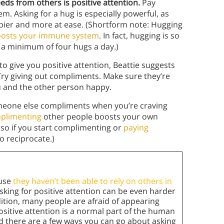
eds from others is positive attention.
Pay
em. Asking for a hug is especially powerful, as
ier and more at ease. (Shortform note: Hugging
boosts your immune system
. In fact, hugging is so
a minimum of four hugs a day.)
 to give you positive attention, Beattie suggests
Try giving out compliments. Make sure they’re
ou and the other person happy.
meone else compliments when you’re craving
mplimenting
other people boosts your own
, so if you start complimenting or
paying
o reciprocate.)
ause
they haven’t been able to rely on others in
Asking for positive attention can be even harder
dition, many people are afraid of appearing
ositive attention is a normal part of the human
 there are a few ways you can go about asking