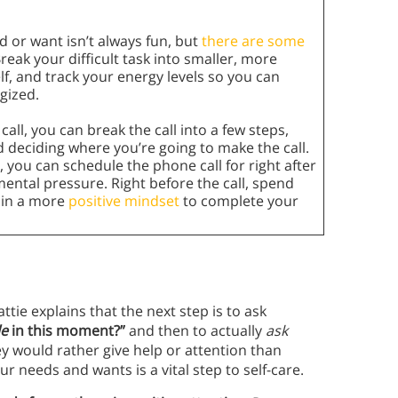
 or want isn’t always fun, but
there are some
Break your difficult task into smaller, more
f, and track your energy levels so you can
gized.
all, you can break the call into a few steps,
 deciding where you’re going to make the call.
 you can schedule the phone call for right after
ental pressure. Right before the call, spend
u in a more
positive mindset
to complete your
ie explains that the next step is to ask
le
in this moment?”
and then to actually
ask
ey would rather give help or attention than
ur needs and wants is a vital step to self-care.