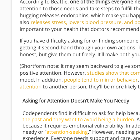
According to Beattie,
one of the things everyone ne
attention to those needs and take steps to fulfill th
hugging releases endorphins, which make you happ
also
releases stress, lowers blood pressure, and 
important to your health that doctors recommend 
If you have difficulty asking for or finding someone
getting it second-hand through your own actions. 
honest, but give them out freely. It’ll make both y
(Shortform note: It may seem backward to give so
positive attention. However,
studies show that co
mood. In addition,
people tend to mirror behavior
attention
to another person, they’ll be more likely t
Asking for Attention Doesn’t Make You Needy
Codependents find it difficult to ask for help bec
the past and they want to avoid being a burden
. 
because it requires emotional vulnerability. In ad
needy or “
attention-seeking
.” However, needing p
experience. Everyone needs support and care, and