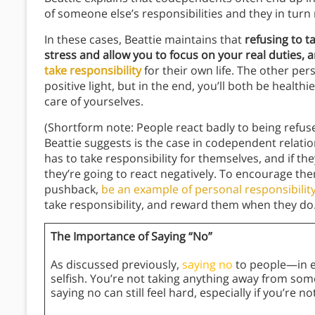
of someone else’s responsibilities and they in turn
In these cases, Beattie maintains that
refusing to t
stress and allow you to focus on your real duties, a
take responsibility
for their own life. The other per
positive light, but in the end, you’ll both be healt
care of yourselves.
(Shortform note: People react badly to being refused
Beattie suggests is the case in codependent relati
has to take responsibility for themselves, and if the
they’re going to react negatively. To encourage the
pushback,
be an example of personal responsibility
take responsibility, and reward them when they do.
The Importance of Saying “No”
As discussed previously,
saying no
to people—in e
selfish. You’re not taking anything away from som
saying no can still feel hard, especially if you’re n