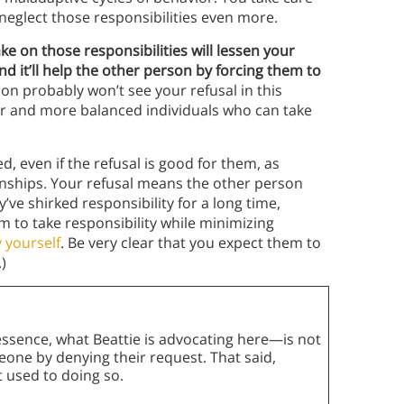
 neglect those responsibilities even more.
ake on those responsibilities will lessen your
nd it’ll help the other person by forcing them to
son probably won’t see your refusal in this
hier and more balanced individuals who can take
, even if the refusal is good for them, as
onships. Your refusal means the other person
y’ve shirked responsibility for a long time,
m to take responsibility while minimizing
 yourself
. Be very clear that you expect them to
)
ssence, what Beattie is advocating here—is not
eone by denying their request. That said,
ot used to doing so.