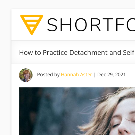
How to Practice Detachment and Self
Posted by
Hannah Aster
|
Dec 29, 2021