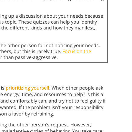
ning up a discussion about your needs because
us topic. These quizzes can help you identify
g the different kinds and how they manifest,
 the other person for not noticing your needs.
hers, but this is rarely true.
Focus on the
r than passive-aggressive.
 is
prioritizing yourself
.
When other people ask
he energy, time, and resources to help? Is this a
and comfortably can, and try not to feel guilty if
wanted. If the problem isn’t your responsibility
son a favor by refraining.
sing the other person’s request. However,
 maladaptive cycles of behavior. You take care