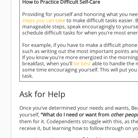
How to Practice Difficult Self-Care
Providing for yourself and honoring what you need
steps you can take
to make difficult tasks easier. 
manageable steps, speak encouragingly to yoursel
schedule difficult tasks for when you’re most ener
For example, if you have to make a difficult phone c
such as writing out the most important points and
If you know you’re more energized in the morning,
breakfast, when you’ll
be best
able to handle the m
some time encouraging yourself. This will put yo
task.
Ask for Help
Once you’ve determined your needs and wants, Beatt
yourself,
“What do I need or want from
other peop
them for it. Codependents struggle with this, as th
receive it, but learning how to follow through on yo