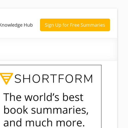
Knowledge Hub
Sign Up for Free Summaries