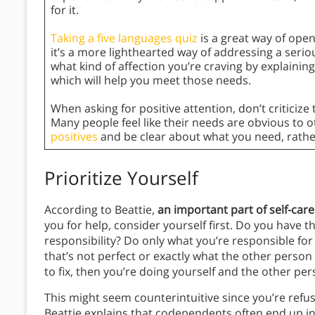
for it.
Taking a five languages quiz
is a great way of ope
it’s a more lighthearted way of addressing a serio
what kind of affection you’re craving by explainin
which will help you meet those needs.
When asking for positive attention, don’t criticize
Many people feel like their needs are obvious to ot
positives
and be clear about what you need, rathe
Prioritize Yourself
According to Beattie,
an important part of self-care
you for help, consider yourself first. Do you have t
responsibility? Do only what you’re responsible for 
that’s not perfect or exactly what the other person 
to fix, then you’re doing yourself and the other per
This might seem counterintuitive since you’re refu
Beattie explains that codependents often end up in