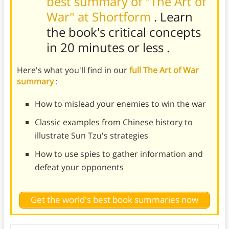
best summary of "The Art of
War" at Shortform
. Learn
the book's
critical concepts
in 20 minutes or less
.
Here's what you'll find in our
full The Art of War
summary
:
How to mislead your enemies to win the war
Classic examples from Chinese history to
illustrate Sun Tzu's strategies
How to use spies to gather information and
defeat your opponents
Get the world's best book summaries now