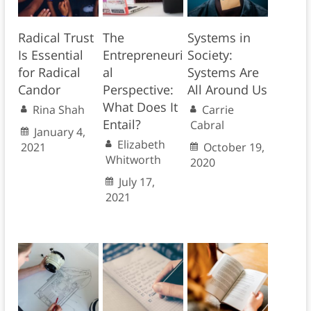
Radical Trust
The
Systems in
Is Essential
Entrepreneuri
Society:
for Radical
al
Systems Are
Candor
Perspective:
All Around Us
What Does It
Rina Shah
Carrie
Entail?
Cabral
January 4,
Elizabeth
2021
October 19,
Whitworth
2020
July 17,
2021