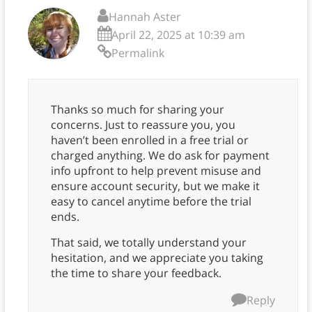
Hannah Aster
April 22, 2025 at 10:39 am
Permalink
Thanks so much for sharing your
concerns. Just to reassure you, you
haven’t been enrolled in a free trial or
charged anything. We do ask for payment
info upfront to help prevent misuse and
ensure account security, but we make it
easy to cancel anytime before the trial
ends.
That said, we totally understand your
hesitation, and we appreciate you taking
the time to share your feedback.
Reply