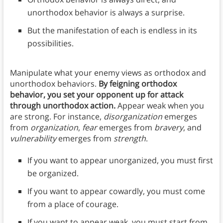
unorthodox behavior is always a surprise.
But the manifestation of each is endless in its
possibilities.
Manipulate what your enemy views as orthodox and
unorthodox behaviors.
By feigning orthodox
behavior, you set your opponent up for attack
through unorthodox action.
Appear weak when you
are strong. For instance,
disorganization
emerges
from
organization
,
fear
emerges from
bravery
, and
vulnerability
emerges from
strength
.
If you want to appear unorganized, you must first
be organized.
If you want to appear cowardly, you must come
from a place of courage.
If you want to appear weak, you must start from