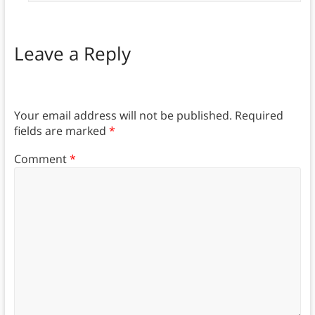
Leave a Reply
Your email address will not be published.
Required
fields are marked
*
Comment
*