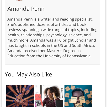
Amanda Penn
Amanda Penn is a writer and reading specialist.
She’s published dozens of articles and book
reviews spanning a wide range of topics, including
health, relationships, psychology, science, and
much more. Amanda was a Fulbright Scholar and
has taught in schools in the US and South Africa.
Amanda received her Master's Degree in
Education from the University of Pennsylvania.
You May Also Like