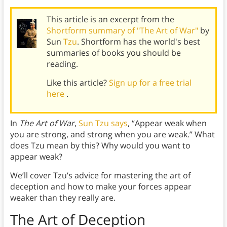
This article is an excerpt from the
Shortform summary of "The Art of War"
by
Sun
Tzu
. Shortform has the world's best
summaries of books you should be
reading.
Like this article?
Sign up for a free trial
here
.
In
The Art of War
,
Sun Tzu says
, “Appear weak when
you are strong, and strong when you are weak.” What
does Tzu mean by this? Why would you want to
appear weak?
We’ll cover Tzu’s advice for mastering the art of
deception and how to make your forces appear
weaker than they really are.
The Art of
Deception