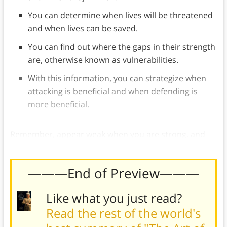
You can determine when lives will be threatened
and when lives can be saved.
You can find out where the gaps in their strength
are, otherwise known as vulnerabilities.
With this information, you can strategize when
attacking is beneficial and when defending is
more beneficial.
Remember, appear weak when you are strong, and
strong when you are weak to deceive your opponent.
———End of Preview———
Like what you just read?
Read the rest of the world's