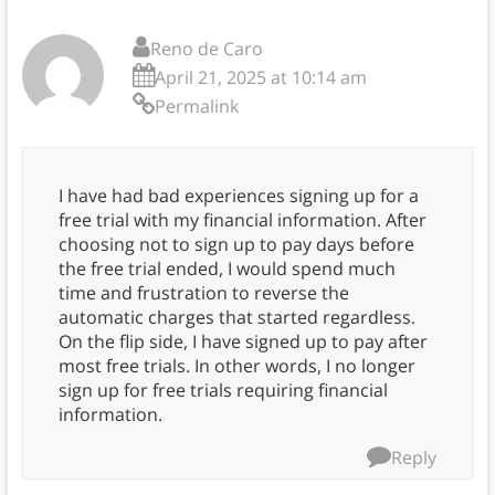
Reno de Caro
April 21, 2025 at 10:14 am
Permalink
I have had bad experiences signing up for a
free trial with my financial information. After
choosing not to sign up to pay days before
the free trial ended, I would spend much
time and frustration to reverse the
automatic charges that started regardless.
On the flip side, I have signed up to pay after
most free trials. In other words, I no longer
sign up for free trials requiring financial
information.
Reply