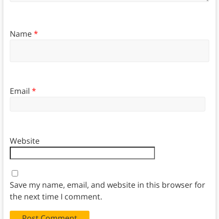
Name
*
Email
*
Website
Save my name, email, and website in this browser for
the next time I comment.