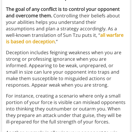
The goal of any conflict is to control your opponent
and overcome them.
Controlling their beliefs about
your abilities helps you understand their
assumptions and plan a strategy accordingly. As a
well-known translation of Sun Tzu puts it, “
all warfare
is based on deception
.”
Deception includes feigning weakness when you are
strong or professing ignorance when you are
informed. Appearing to be weak, unprepared, or
small in size can lure your opponent into traps and
make them susceptible to misguided actions or
responses. Appear weak when you are strong.
For instance, creating a scenario where only a small
portion of your force is visible can mislead opponents
into thinking they outnumber or outarm you. When
they prepare an attack under that guise, they will be
ill-prepared for the full strength of your forces.