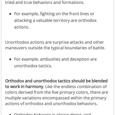
tried and true behaviors and formations.
For example, fighting on the front lines or
attacking a valuable territory are orthodox
actions.
Unorthodox actions are surprise attacks and other
maneuvers outside the typical boundaries of battle.
For example, ambushes and deception are
unorthodox tactics.
Orthodox and unorthodox tactics should be blended
to work in harmony
. Like the endless combination of
colors derived from the five primary colors, there are
multiple variations encompassed within the primary
actions of orthodox and unorthodox behaviors.
Orthodox behavior is always direct, and