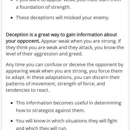
a foundation of strength.
These deceptions will mislead your enemy.
Deception is a great way to gain information about
your opponent.
Appear weak when you are strong. If
they think you are weak and they attack, you know the
level of their aggression and greed.
Any time you can confuse or deceive the opponent by
appearing weak when you are strong, you force them
to adapt. In these adaptations, you can discern their
patterns of movement, strength of force, and
tendencies to react.
This information becomes useful in determining
how to strategize against them.
You will know in which situations they will fight
and which they will run.