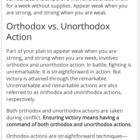
for a week without supplies. Appear weak when you
are strong, and strong when you are weak.
Orthodox vs. Unorthodox
Action
Part of your plan to appear weak when you are
strong, and strong when you are week, involves
orthodox and unorthodox action. In battle, fighting is
unremarkable. It is straightforward in action. But
victory is attained through the remarkable.
Unremarkable and remarkable actions are also
referred to as orthodox and unorthodox actions,
respectively.
Both orthodox and unorthodox actions are taken
during conflict.
Ensuring victory means having a
command of both orthodox and unorthodox actions.
Orthodox actions are straightforward techniques—