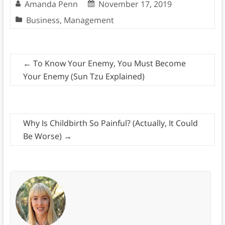
Amanda Penn
November 17, 2019
Business
,
Management
←
To Know Your Enemy, You Must Become
Your Enemy (Sun Tzu Explained)
Why Is Childbirth So Painful? (Actually, It Could
Be Worse)
→