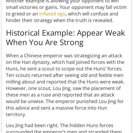
Another example is allowing your opponent to win
small victories or gains. Your opponent may fall victim
to greed or an
inflated ego
, which will confuse and
hinder their strategy when the truth is revealed.
Historical Example:
Appear Weak
When You Are Strong
When a Chinese emperor was strategizing an attack
on the Han dynasty, which had joined forces with the
Huns, he sent a scout to scope out the Huns’ forces.
Ten scouts returned after seeing old and feeble men
milling about and reported that the Huns were weak.
However, one scout, Lou Jing, saw the placement of
these men as a ruse and reported that an attack
would be unwise. The emperor punished Lou Jing for
this advice and sent a massive force into Hun
territory.
Lou Jing had been right. The hidden Huns forces
surrounded the emperor’s men and stranded them