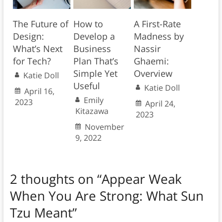
The Future of
How to
A First-Rate
Design:
Develop a
Madness by
What’s Next
Business
Nassir
for Tech?
Plan That’s
Ghaemi:
Simple Yet
Overview
Katie Doll
Useful
Katie Doll
April 16,
Emily
2023
April 24,
Kitazawa
2023
November
9, 2022
2 thoughts on “
Appear Weak
When You Are Strong: What Sun
Tzu Meant
”