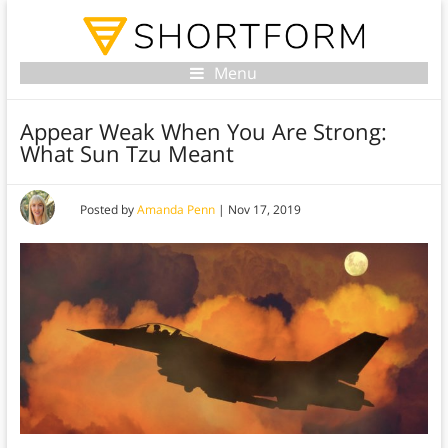
Menu
Appear Weak When You Are Strong:
What Sun Tzu Meant
Posted by
Amanda Penn
|
Nov 17, 2019