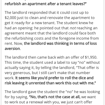
refurbish an apartment after a tenant leaves?”
The landlord responded that it could cost up to
$2,000 just to clean and renovate the apartment to
get it ready for a new tenant. The student knew he
had an opening: he pointed out that
not
reaching an
agreement meant that the landlord could face both
the refurbishing costs and the foregone income from
rent. Now,
the landlord was thinking in terms of loss
aversion
.
The landlord then came back with an offer of $1,950.
This time, the student used a label to say “no” without
actually saying it, by telling the landlord, “That offer is
very generous, but I still can’t make that number
work.
It seems like you’d prefer to roll the dice and
risk leaving it unrented than work this out with me.”
The landlord gave the student the “no” he was looking
for by saying,
“No, that’s not the case at all,
we want
to work out a renewal with you, we just can’t offer