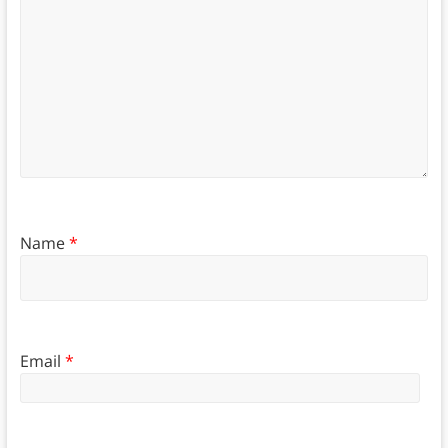
Name
*
Email
*