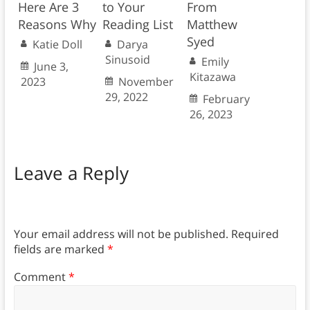
Here Are 3
to Your
From
Reasons Why
Reading List
Matthew
Syed
Katie Doll
Darya
Sinusoid
Emily
June 3,
Kitazawa
2023
November
29, 2022
February
26, 2023
Leave a Reply
Your email address will not be published.
Required
fields are marked
*
Comment
*