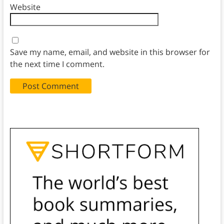
Website
Save my name, email, and website in this browser for
the next time I comment.