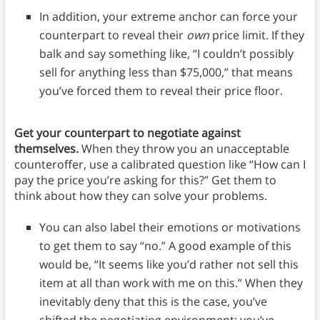
In addition, your extreme anchor can force your
counterpart to reveal their
own
price limit. If they
balk and say something like, “I couldn’t possibly
sell for anything less than $75,000,” that means
you’ve forced them to reveal their price floor.
Get your counterpart to negotiate against
themselves.
When they throw you an unacceptable
counteroffer, use a calibrated question like “How can I
pay the price you’re asking for this?” Get them to
think about how they can solve your problems.
You can also label their emotions or motivations
to get them to say “no.” A good example of this
would be, “It seems like you’d rather not sell this
item at all than work with me on this.” When they
inevitably deny that this is the case, you’ve
shifted the negotiating environment: you’ve