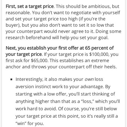
First, set a target price
. This should be ambitious, but
reasonable. You don’t want to negotiate with yourself
and set your target price too high (if you’re the
buyer), but you also don’t want to set it so low that
your counterpart would never agree to it. Doing some
research beforehand will help you set your goal.
Next, you establish your first offer at 65 percent of
your target price
. If your target price is $100,000, you
first ask for $65,000. This establishes an extreme
anchor and throws your counterpart off their heels.
Interestingly, it also makes your
own
loss
aversion instinct work to your advantage. By
starting with a low offer, you’ll start thinking of
anything higher than that as a “loss,” which you’ll
work hard to avoid. Of course, you’re still below
your target price at this point, so it’s really still a
“win” for you.