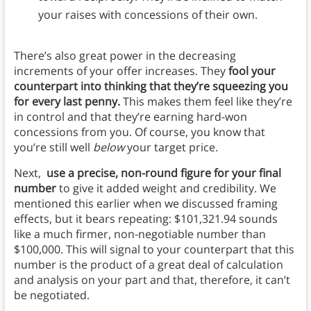
your raises with concessions of their own.
There’s also great power in the decreasing
increments of your offer increases. They
fool your
counterpart into thinking that they’re squeezing you
for every last penny.
This makes them feel like they’re
in control and that they’re earning hard-won
concessions from you. Of course, you know that
you’re still well
below
your target price.
Next,
use a precise, non-round figure for your final
number
to give it added weight and credibility. We
mentioned this earlier when we discussed framing
effects, but it bears repeating: $101,321.94 sounds
like a much firmer, non-negotiable number than
$100,000. This will signal to your counterpart that this
number is the product of a great deal of calculation
and analysis on your part and that, therefore, it can’t
be negotiated.