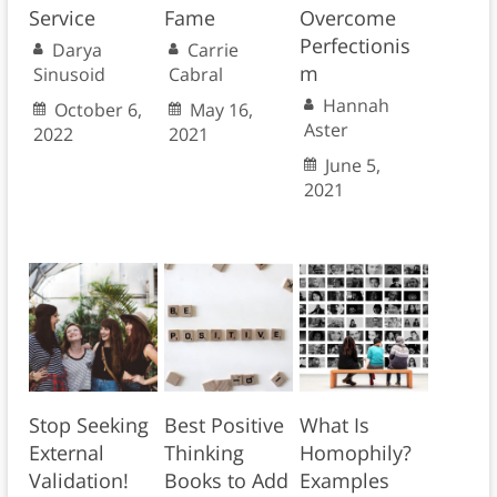
Service
Fame
Overcome
Perfectionis
Darya
Carrie
m
Sinusoid
Cabral
Hannah
October 6,
May 16,
Aster
2022
2021
June 5,
2021
Stop Seeking
Best Positive
What Is
External
Thinking
Homophily?
Validation!
Books to Add
Examples