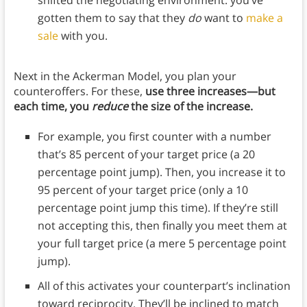
gotten them to say that they
do
want to
make a
sale
with you.
Next in the Ackerman Model, you plan your
counteroffers. For these,
use three increases—but
each time, you
reduce
the size of the increase.
For example, you first counter with a number
that’s 85 percent of your target price (a 20
percentage point jump). Then, you increase it to
95 percent of your target price (only a 10
percentage point jump this time). If they’re still
not accepting this, then finally you meet them at
your full target price (a mere 5 percentage point
jump).
All of this activates your counterpart’s inclination
toward reciprocity. They’ll be inclined to match