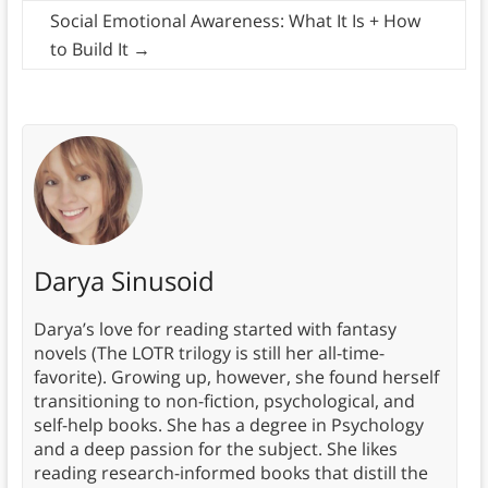
Social Emotional Awareness: What It Is + How
to Build It
→
Darya Sinusoid
Darya’s love for reading started with fantasy
novels (The LOTR trilogy is still her all-time-
favorite). Growing up, however, she found herself
transitioning to non-fiction, psychological, and
self-help books. She has a degree in Psychology
and a deep passion for the subject. She likes
reading research-informed books that distill the