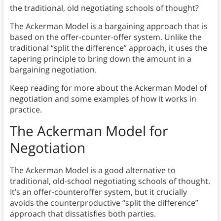
the traditional, old negotiating schools of thought?
The Ackerman Model is a bargaining approach that is
based on the offer-counter-offer system. Unlike the
traditional “split the difference” approach, it uses the
tapering principle to bring down the amount in a
bargaining negotiation.
Keep reading for more about the Ackerman Model of
negotiation and some examples of how it works in
practice.
The Ackerman Model for
Negotiation
The Ackerman Model is a good alternative to
traditional, old-school negotiating schools of thought.
It’s an offer-counteroffer system, but it crucially
avoids the counterproductive “split the difference”
approach that dissatisfies both parties.