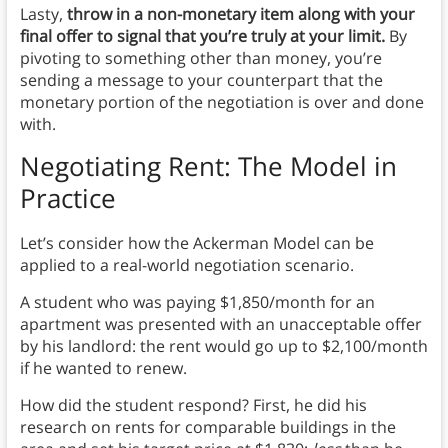
Lasty,
throw in a non-monetary item along with your
final offer to signal that you’re truly at your limit.
By
pivoting to something other than money, you’re
sending a message to your counterpart that the
monetary portion of the negotiation is over and done
with.
Negotiating Rent: The Model in
Practice
Let’s consider how the Ackerman Model can be
applied to a real-world negotiation scenario.
A student who was paying $1,850/month for an
apartment was presented with an unacceptable offer
by his landlord: the rent would go up to $2,100/month
if he wanted to renew.
How did the student respond? First, he did his
research on rents for comparable buildings in the