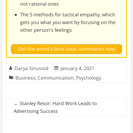
not rational ones
The 5 methods for tactical empathy, which
gets you what you want by focusing on the
other person's feelings
Get the world's best book summaries now
Darya Sinusoid
January 4, 2021
Business
,
Communication
,
Psychology
←
Stanley Resor: Hard Work Leads to
Advertising Success