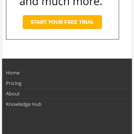
Home
Pricing
About
Knowledge Hub