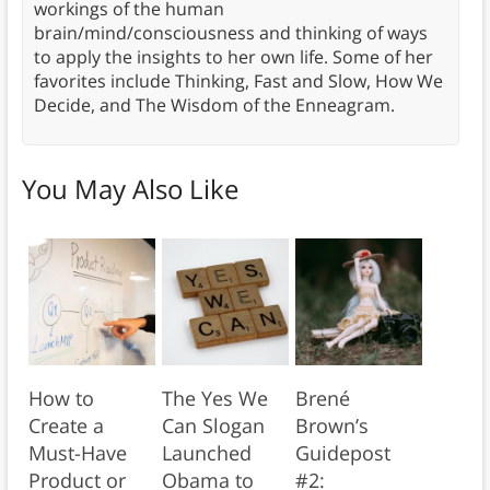
workings of the human
brain/mind/consciousness and thinking of ways
to apply the insights to her own life. Some of her
favorites include Thinking, Fast and Slow, How We
Decide, and The Wisdom of the Enneagram.
You May Also Like
How to
The Yes We
Brené
Create a
Can Slogan
Brown’s
Must-Have
Launched
Guidepost
Product or
Obama to
#2: