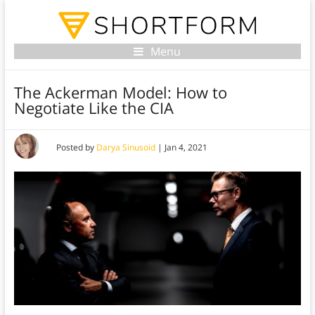
Menu
The Ackerman Model: How to
Negotiate Like the CIA
Posted by
Darya Sinusoid
|
Jan 4, 2021