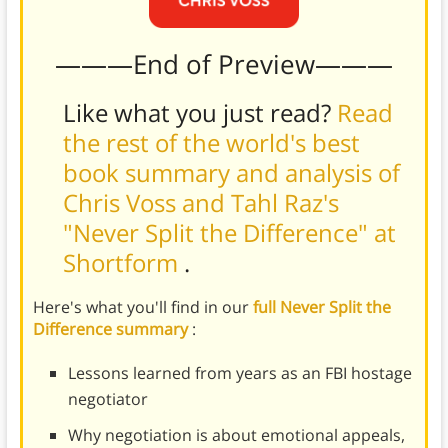
———End of Preview———
Like what you just read?
Read
the rest of the world's best
book summary and analysis of
Chris Voss and Tahl Raz's
"Never Split the Difference" at
Shortform
.
Here's what you'll find in our
full Never Split the
Difference summary
:
Lessons learned from years as an FBI hostage
negotiator
Why negotiation is about emotional appeals,