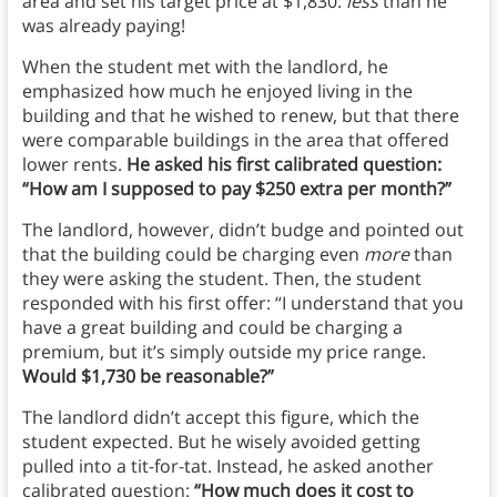
area and set his target price at $1,830:
less
than he
was already paying!
When the student met with the landlord, he
emphasized how much he enjoyed living in the
building and that he wished to renew, but that there
were comparable buildings in the area that offered
lower rents.
He asked his first calibrated question:
“How am I supposed to pay $250 extra per month?”
The landlord, however, didn’t budge and pointed out
that the building could be charging even
more
than
they were asking the student. Then, the student
responded with his first offer: “I understand that you
have a great building and could be charging a
premium, but it’s simply outside my price range.
Would $1,730 be reasonable?”
The landlord didn’t accept this figure, which the
student expected. But he wisely avoided getting
pulled into a tit-for-tat. Instead, he asked another
calibrated question:
“How much does it cost to