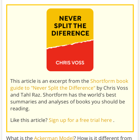
This article is an excerpt from the
Shortform book
guide to "Never Split the Difference"
by Chris Voss
and Tahl Raz. Shortform has the world's best
summaries and analyses of books you should be
reading.
Like this article?
Sign up for a free trial here
.
What is the
Ackerman Model
? How is it different from