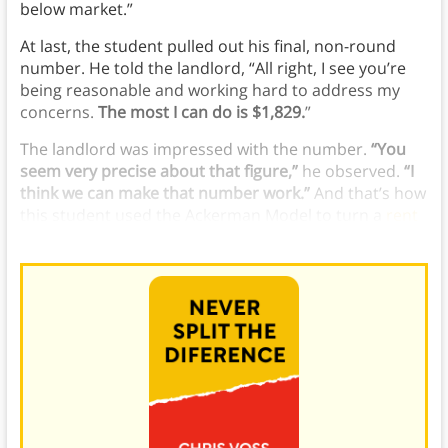
below market.”
At last, the student pulled out his final, non-round
number. He told the landlord, “All right, I see you’re
being reasonable and working hard to address my
concerns.
The most I can do is $1,829.
”
The landlord was impressed with the number.
“You
seem very precise about that figure,”
he observed.
“I
think we can make that number work.”
And that’s how
this
student used
the Ackerman Model to turn a
rent
increase
into a rent cut.