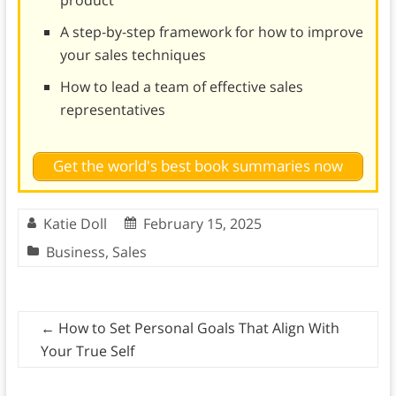
product
A step-by-step framework for how to improve
your sales techniques
How to lead a team of effective sales
representatives
Get the world's best book summaries now
Katie Doll
February 15, 2025
Business
,
Sales
←
How to Set Personal Goals That Align With
Your True Self