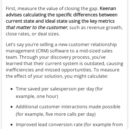
First, measure the value of closing the gap.
Keenan
advises calculating the specific differences between
current state and ideal state using the key metrics
that matter to the customer
, such as revenue growth,
close rates, or deal sizes.
Let’s say you’re selling a new customer relationship
management (CRM) software to a mid-sized sales
team. Through your discovery process, you’ve
learned that their current system is outdated, causing
inefficiencies and missed opportunities. To measure
the effect of your solution, you might calculate:
Time saved per salesperson per day (for
example, one hour)
Additional customer interactions made possible
(for example, five more calls per day)
Improved lead conversion rate (for example from