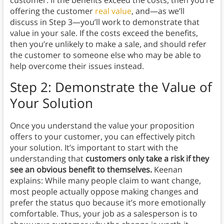
customer. If the benefits exceed the costs, then you’re
offering the customer
real value
, and—as we’ll
discuss in Step 3—you’ll work to demonstrate that
value in your sale. If the costs exceed the benefits,
then you’re unlikely to make a sale, and should refer
the customer to someone else who may be able to
help overcome their issues instead.
Step 2: Demonstrate the Value of
Your Solution
Once you understand the value your proposition
offers to your customer, you can effectively pitch
your solution. It’s important to start with the
understanding that
customers only take a risk if they
see an obvious benefit to themselves.
Keenan
explains: While many people claim to want change,
most people actually oppose making changes and
prefer the status quo because it’s more emotionally
comfortable. Thus, your job as a salesperson is to