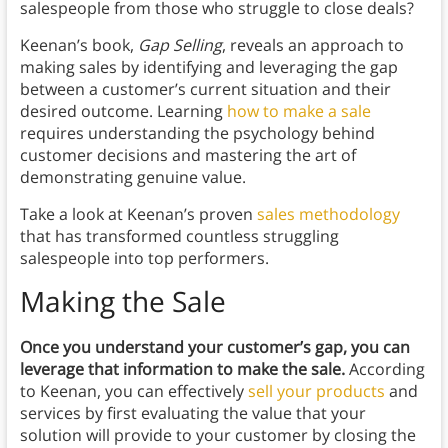
salespeople from those who struggle to close deals?
Keenan’s book,
Gap Selling
, reveals an approach to
making sales by identifying and leveraging the gap
between a customer’s current situation and their
desired outcome. Learning
how to make a sale
requires understanding the psychology behind
customer decisions and mastering the art of
demonstrating genuine value.
Take a look at Keenan’s proven
sales methodology
that has transformed countless struggling
salespeople into top performers.
Making the Sale
Once you understand your customer’s gap, you can
leverage that information to make the sale.
According
to Keenan, you can effectively
sell your products
and
services by first evaluating the value that your
solution will provide to your customer by closing the