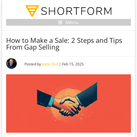
Menu
How to Make a Sale: 2 Steps and Tips
From Gap Selling
Posted by
Katie Doll
|
Feb 15, 2025