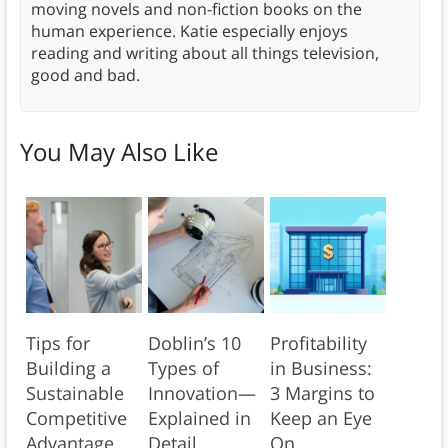
moving novels and non-fiction books on the
human experience. Katie especially enjoys
reading and writing about all things television,
good and bad.
You May Also Like
Tips for
Doblin’s 10
Profitability
Building a
Types of
in Business:
Sustainable
Innovation—
3 Margins to
Competitive
Explained in
Keep an Eye
Advantage
Detail
On