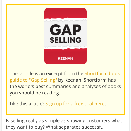
This article is an excerpt from the
Shortform book
guide to "Gap Selling"
by Keenan. Shortform has
the world's best summaries and analyses of books
you should be reading.
Like this article?
Sign up for a free trial here
.
Is selling really as simple as showing customers what
they want to buy? What separates successful