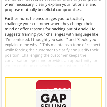
when necessary, clearly explain your rationale, and
propose mutually beneficial compromises.
Furthermore, he encourages you to tactfully
challenge your customer when they change their
mind or offer reasons for backing out of a sale. He
suggests framing your challenges with language like
“I’m confused, I thought you said…” and “Could you
explain to me why…” This maintains a tone of respect
while forcing the customer to clarify and justify their
position. Challenging the customer keeps the
conversation open and provides an opportunity for
you to continue convincing your customer of the
value you can provide.