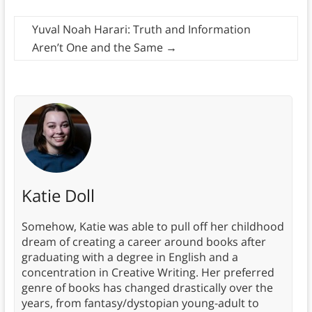
Yuval Noah Harari: Truth and Information
Aren’t One and the Same
→
Katie Doll
Somehow, Katie was able to pull off her childhood
dream of creating a career around books after
graduating with a degree in English and a
concentration in Creative Writing. Her preferred
genre of books has changed drastically over the
years, from fantasy/dystopian young-adult to