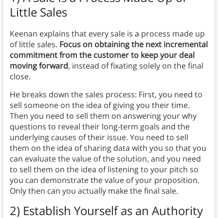
Little Sales
Keenan explains that every sale is a process made up
of little sales.
Focus on obtaining the next incremental
commitment from the customer to keep your deal
moving forward
, instead of fixating solely on the final
close.
He breaks down the sales process: First, you need to
sell someone on the idea of giving you their time.
Then you need to sell them on answering your why
questions to reveal their long-term goals and the
underlying causes of their issue. You need to sell
them on the idea of sharing data with you so that you
can evaluate the value of the solution, and you need
to sell them on the idea of listening to your pitch so
you can demonstrate the value of your proposition.
Only then can you actually make the final sale.
2) Establish Yourself as an Authority