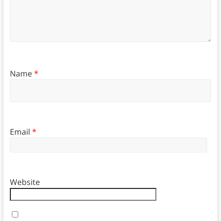
Name
*
Email
*
Website