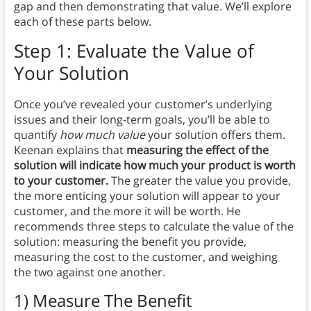
gap and then demonstrating that value. We’ll explore
each of these parts below.
Step 1: Evaluate the Value of
Your Solution
Once you’ve revealed your customer’s underlying
issues and their long-term goals, you’ll be able to
quantify
how much value
your solution offers them.
Keenan explains that
measuring the effect of the
solution will indicate how much your product is worth
to your customer.
The greater the value you provide,
the more enticing your solution will appear to your
customer, and the more it will be worth. He
recommends three steps to calculate the value of the
solution: measuring the benefit you provide,
measuring the cost to the customer, and weighing
the two against one another.
1) Measure The Benefit