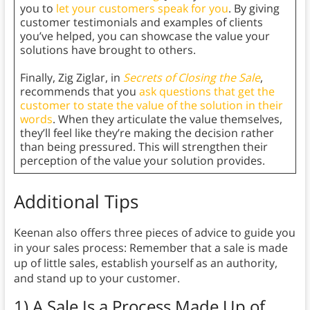
you to
let your customers speak for you
. By giving
customer testimonials and examples of clients
you’ve helped, you can showcase the value your
solutions have brought to others.
Finally, Zig Ziglar, in
Secrets of Closing the Sale
,
recommends that you
ask questions that get the
customer to state the value of the solution in their
words
. When they articulate the value themselves,
they’ll feel like they’re making the decision rather
than being pressured. This will strengthen their
perception of the value your solution provides.
Additional Tips
Keenan also offers three pieces of advice to guide you
in your sales process: Remember that a sale is made
up of little sales, establish yourself as an authority,
and stand up to your customer.
1) A Sale Is a Process Made Up of