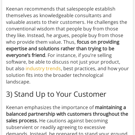
Keenan recommends that salespeople establish
themselves as knowledgeable consultants and
valuable assets to their customers. He challenges the
conventional wisdom that people buy from those
they like. Instead, he argues, people buy from those
who provide them value. Thus,
focus on providing
expertise and solutions rather than trying to be
everyone’s friend
. For instance, if you’re selling
software, be able to discuss not just your product,
but also
industry trends
, best practices, and how your
solution fits into the broader technological
landscape.
3) Stand Up to Your Customer
Keenan emphasizes the importance of
maintaining a
balanced partnership with customers throughout the
sales process.
He cautions against becoming
subservient or readily agreeing to excessive
demands. Instead, be prepared to stand your ground