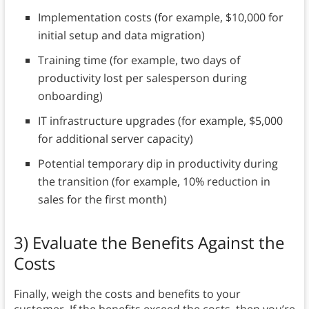
Implementation costs (for example, $10,000 for
initial setup and data migration)
Training time (for example, two days of
productivity lost per salesperson during
onboarding)
IT infrastructure upgrades (for example, $5,000
for additional server capacity)
Potential temporary dip in productivity during
the transition (for example, 10% reduction in
sales for the first month)
3) Evaluate the Benefits Against the
Costs
Finally, weigh the costs and benefits to your