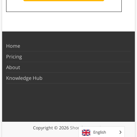
Home
Pricing
About
Knowledge Hub
Copyright © 2026
Shortform Books
English