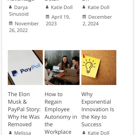
Darya
Katie Doll
Katie Doll
Sinusoid
April 19,
December
November
2023
2, 2024
26, 2022
The Elon
How to
Why
Musk &
Regain
Exponential
PayPal Story:
Employee
Innovation Is
Why He Was
Autonomy in
the Key to
Removed
the
Success
Workplace
Melissa
Katie Doll