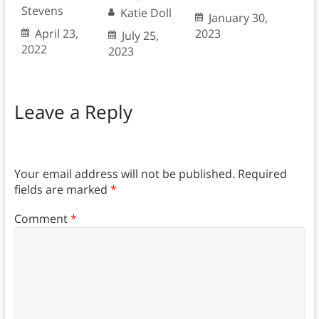
Stevens
Katie Doll
January 30,
April 23,
2023
July 25,
2022
2023
Leave a Reply
Your email address will not be published.
Required
fields are marked
*
Comment
*