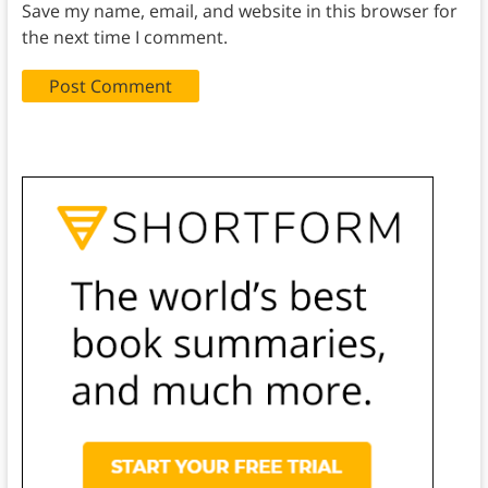
Save my name, email, and website in this browser for
the next time I comment.