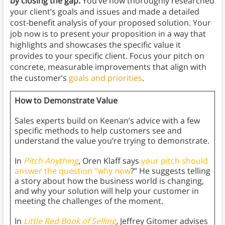
by closing the gap.
You’ve now thoroughly researched
your client’s goals and issues and made a detailed
cost-benefit analysis of your proposed solution. Your
job now is to present your proposition in a way that
highlights and showcases the specific value it
provides to your specific client. Focus your pitch on
concrete, measurable improvements that align with
the customer’s
goals and priorities
.
How to Demonstrate Value
Sales experts build on Keenan’s advice with a few
specific methods to help customers see and
understand the value you’re trying to demonstrate.
In
Pitch Anything
, Oren Klaff says
your pitch should
answer the question “why now
?” He suggests telling
a story about how the business world is changing,
and why your solution will help your customer in
meeting the challenges of the moment.
In
Little Red Book of Selling
,
Jeffrey Gitomer advises