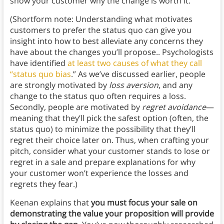
show your customer why the change is worth it.
(Shortform note: Understanding what motivates
customers to prefer the status quo can give you
insight into how to best alleviate any concerns they
have about the changes you’ll propose.. Psychologists
have identified
at least two causes of what they call
“status quo bias
.” As we’ve discussed earlier, people
are strongly motivated by
loss aversion
, and any
change to the status quo often requires a loss.
Secondly, people are motivated by
regret avoidance
—
meaning that they’ll pick the safest option (often, the
status quo) to minimize the possibility that they’ll
regret their choice later on. Thus, when crafting your
pitch, consider what your customer stands to lose or
regret in a sale and prepare explanations for why
your customer won’t experience the losses and
regrets they fear.)
Keenan explains that
you must focus your sale on
demonstrating the value your proposition will provide