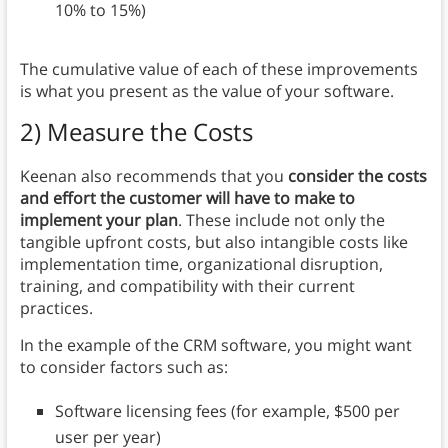
10% to 15%)
The cumulative value of each of these improvements
is what you present as the value of your software.
2) Measure the Costs
Keenan also recommends that you
consider the costs
and effort the customer will have to make to
implement your plan
. These include not only the
tangible upfront costs, but also intangible costs like
implementation time, organizational disruption,
training, and compatibility with their current
practices.
In the example of the CRM software, you might want
to consider factors such as:
Software licensing fees (for example, $500 per
user per year)