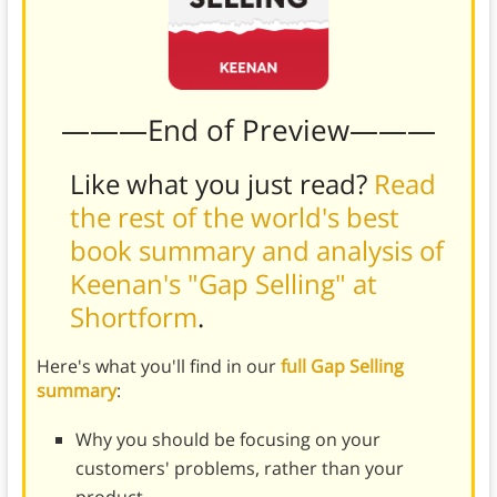
———End of Preview———
Like what you just read?
Read
the rest of the world's best
book summary and analysis of
Keenan's "Gap Selling" at
Shortform
.
Here's what you'll find in our
full Gap Selling
summary
:
Why you should be focusing on your
customers' problems, rather than your