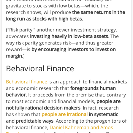
gravitate to stocks with low betas—which, the
research shows, will produce
the same returns in the
long run as stocks with high betas
.
(“Risk parity,” another newer investment strategy,
advocates
investing heavily in low-beta assets
. The
way risk parity generates risk—and thus greater
reward—is
by encouraging investors to invest on
margin
.)
Behavioral Finance
Behavioral finance
is an approach to financial markets
and economic research that
foregrounds human
behavior
. It proceeds from the premise that, contrary
to most economic and financial models,
people are
not fully rational decision makers
. In fact, research
has shown that
people are irrational
in systematic
and predictable ways
. According to the progenitors of
behavioral finance,
Daniel Kahneman and Amos