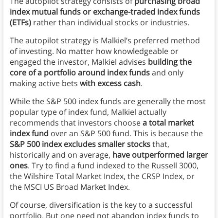
The autopilot strategy consists of
purchasing broad
index mutual funds or exchange-traded index funds
(ETFs)
rather than individual stocks or industries.
The autopilot strategy is Malkiel’s preferred method
of investing. No matter how knowledgeable or
engaged the investor, Malkiel advises
building the
core of a portfolio around index funds
and only
making active bets
with excess cash
.
While the S&P 500 index funds are generally the most
popular type of index fund, Malkiel actually
recommends that investors choose
a total market
index fund
over an S&P 500 fund. This is because the
S&P 500 index excludes smaller stocks
that,
historically and on average,
have outperformed larger
ones
. Try to find a fund indexed to the Russell 3000,
the Wilshire Total Market Index, the CRSP Index, or
the MSCI US Broad Market Index.
Of course, diversification is the key to a successful
portfolio. But one need not abandon index funds to