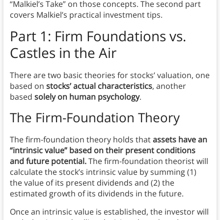
“Malkiel’s Take” on those concepts. The second part
covers Malkiel’s practical investment tips.
Part 1: Firm Foundations vs.
Castles in the Air
There are two basic theories for stocks’ valuation, one
based on
stocks’ actual characteristics
, another
based
solely on human psychology
.
The Firm-Foundation Theory
The firm-foundation theory holds that
assets have an
“intrinsic value” based on their present conditions
and future potential.
The firm-foundation theorist will
calculate the stock’s intrinsic value by summing (1)
the value of its present dividends and (2) the
estimated growth of its dividends in the future.
Once an intrinsic value is established, the investor will