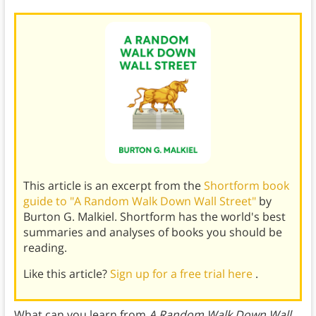
This article is an excerpt from the
Shortform book
guide to "A Random Walk Down Wall Street"
by
Burton G. Malkiel. Shortform has the world's best
summaries and analyses of books you should be
reading.
Like this article?
Sign up for a free trial here
.
What can you learn from
A Random Walk Down Wall