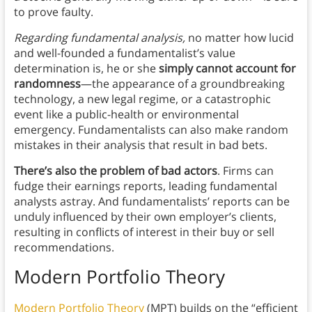
to prove faulty.
Regarding fundamental analysis,
no matter how lucid
and well-founded a fundamentalist’s value
determination is, he or she
simply cannot account for
randomness
—the appearance of a groundbreaking
technology, a new legal regime, or a catastrophic
event like a public-health or environmental
emergency. Fundamentalists can also make random
mistakes in their analysis that result in bad bets.
There’s also the problem of bad actors
. Firms can
fudge their earnings reports, leading fundamental
analysts astray. And fundamentalists’ reports can be
unduly influenced by their own employer’s clients,
resulting in conflicts of interest in their buy or sell
recommendations.
Modern Portfolio Theory
Modern Portfolio Theory
(MPT) builds on the “efficient