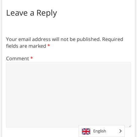
Leave a Reply
Your email address will not be published.
Required
fields are marked
*
Comment
*
English