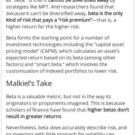
strategies like MPT. And researchers found that
because
it can’t be diversified away,
beta is the only
kind of risk that pays a “risk premium”
—that is, a
higher return for the higher risk.
Beta forms the starting point for a number of
investment technologies including the “capital asset
pricing model” (CAPM), which calculates an asset’s
expected return based on its beta (among other
factors) and “smart beta,” which involves the
customization of indexed portfolios to lower risk.
Malkiel’s Take
Beta is a valuable metric, but not in the way its
originators or proponents imagined. This is because
scholars of finance have found that
higher betas don’t
result in greater returns
.
Nevertheless, beta
does
accurately describe risk, and
so investors with little stomach for volatility can