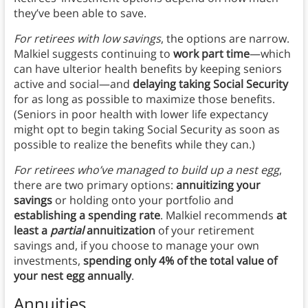
they’ve been able to save.
For retirees with low savings
, the options are narrow.
Malkiel suggests continuing to
work part time
—which
can have ulterior health benefits by keeping seniors
active and social—and
delaying taking Social Security
for as long as possible to maximize those benefits.
(Seniors in poor health with lower life expectancy
might opt to begin taking Social Security as soon as
possible to realize the benefits while they can.)
For retirees who’ve managed to build up a nest egg
,
there are two primary options:
annuitizing your
savings
or holding onto your portfolio and
establishing a spending rate
. Malkiel recommends
at
least a
partial
annuitization
of your retirement
savings and, if you choose to manage your own
investments,
spending only 4% of the total value of
your nest egg annually
.
Annuities