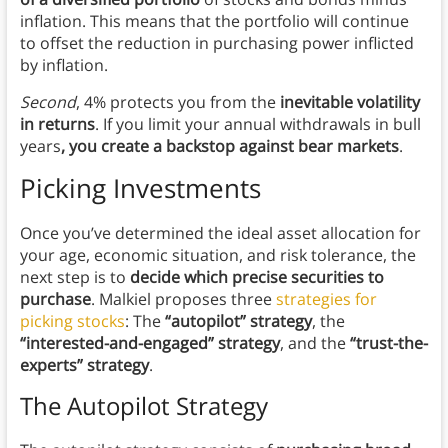
inflation. This means that the portfolio will continue
to offset the reduction in purchasing power inflicted
by inflation.
Second
, 4% protects you from the
inevitable volatility
in returns
. If you limit your annual withdrawals in bull
years
, you create a backstop against bear markets
.
Picking Investments
Once you’ve determined the ideal asset allocation for
your age, economic situation, and risk tolerance, the
next step is to
decide which precise securities to
purchase
. Malkiel proposes three
strategies for
picking stocks
: The
“autopilot” strategy
, the
“interested-and-engaged” strategy
, and the
“trust-the-
experts” strategy
.
The Autopilot Strategy