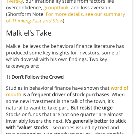
Tversky
, our irrationality stems from factors like
overconfidence,
groupthink
, and loss aversion.
(Shortform Note:
For more details, see our summary
of
Thinking Fast and Slow
).
Malkiel’s Take
Malkiel believes the behavioral finance literature has
produced some key insights for investors, some of
which dovetail with his own findings. Two key
takeaways are:
1)
Don’t Follow the Crowd
Studies in behavioral finance have shown that
word of
mouth
is a frequent driver of stock purchases
. When
some new investment is the talk of the town, it’s
natural to want to take part.
But resist the urge
:
Stocks or funds that are hot one quarter are almost
invariably losers the next.
It’s generally better to stick
with “value” stocks
—securities issued by tried-and-
true companies with steady revenues—than gamble