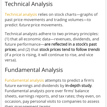
Technical Analysis
Technical analysis
relies on stock charts—graphs of
past price movements and trading volumes—to
predict
future
price movements.
Technical analysts adhere to two primary principles:
(1) that all economic data—revenues, dividends, and
future performance—
are reflected in a stock’s past
prices
; and (2) that
stock prices tend to follow
trends
(if a price is rising, it will continue to rise, and vice
versa).
Fundamental Analysis
Fundamental analysis
attempts to predict a firm’s
future earnings and dividends by
in-depth study
.
Fundamental analysts pore over firms’ balance
sheets, earnings reports, and tax rates; they even, on
occasion, pay personal visits to companies to assess
their management teams.