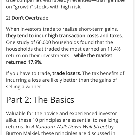
on “growth” stocks with high risk.
2)
Don’t Overtrade
When investors trade to realize short-term gains,
they tend to incur high transaction costs and taxes
.
One study of 66,000 households found that the
households that traded the most earned an 11.4%
return on their investments—
while the market
returned 17.9%
.
If you have to trade,
trade losers.
The tax benefits of
incurring a loss are likely better than the gains of
selling a winner.
Part 2: The Basics
Valuable for the novice and experienced investor
alike, these 10 principles are essential to realizing
returns. In
A Random Walk Down Wall Street
by
Burton Malkiel, these principles are discussed in