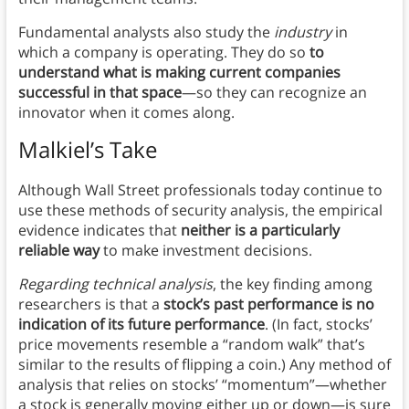
Fundamental analysts also study the
industry
in
which a company is operating. They do so
to
understand what is making current companies
successful in that space
—so they can recognize an
innovator when it comes along.
Malkiel’s Take
Although Wall Street professionals today continue to
use these methods of security analysis, the empirical
evidence indicates that
neither is a particularly
reliable way
to make investment decisions.
Regarding technical analysis
, the key finding among
researchers is that a
stock’s past performance is no
indication of its future performance
. (In fact, stocks’
price movements resemble a “random walk” that’s
similar to the results of flipping a coin.) Any method of
analysis that relies on stocks’ “momentum”—whether
a stock is generally moving either up or down—is sure