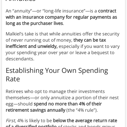
An “annuity”—or “long-life insurance”—is a
contract
with an insurance company for regular payments as
long as the purchaser lives
.
Malkiel’s take is that while annuities offer the security
of never running out of money,
they can be tax
inefficient and unwieldy,
especially
if you want to vary
your spending year over year or leave a bequest to
descendants.
Establishing Your Own Spending
Rate
Retirees who opt to manage their investments
themselves—or only annuitize a portion of their nest
egg—should
spend no more than 4% of their
retirement savings annually
(the “4% rule”).
First
, 4% is likely to be
below the average return rate
of a diversified portfolio
of stocks and bonds minus