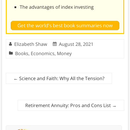
The advantages of index investing
Get the world's best book summaries now
Elizabeth Shaw
August 28, 2021
Books
,
Economics
,
Money
←
Science and Faith: Why All the Tension?
Retirement Annuity: Pros and Cons List
→