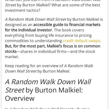
Street
by Burton Malkiel? What are some of the best
investment tactics?
A Random Walk Down Wall Street
by Burton Malkiel is
designed as an
accessible guide to financial markets
for the individual investor
. The book covers
everything from buying life insurance to pricing
commodities to understanding
credit default swaps
.
But, for the most part, Malkiel’s focus is on common
stocks
—shares in individual firms—and the stock
market.
Keep reading for an overview of
A Random Walk
Down Wall Street
by Burton Malkiel.
A Random Walk Down Wall
Street
by Burton Malkiel:
Overview