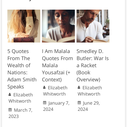
5 Quotes
I Am Malala
Smedley D.
From The
Quotes From
Butler: War Is
Wealth of
Malala
a Racket
Nations:
Yousafzai (+
(Book
Adam Smith
Context)
Overview)
Speaks
Elizabeth
Elizabeth
Whitworth
Whitworth
Elizabeth
Whitworth
January 7,
June 29,
2024
2024
March 7,
2023