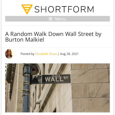
Menu
A Random Walk Down Wall Street by
Burton Malkiel
Posted by
Elizabeth Shaw
|
Aug 28, 2021