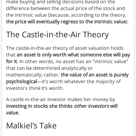
make buying and selling decisions based on the
difference between the actual price of the stock and
the intrinsic value (because, according to the theory,
the price will eventually regress to the intrinsic value
).
The Castle-in-the-Air Theory
The castle-in-the-air theory of asset valuation holds
that
an asset is only worth what someone else will pay
for it
. In other words, no asset has an “intrinsic value”
that can be determined analytically or
mathematically; rather,
the value of an asset is purely
psychological
—it’s worth whatever the majority of
investors
think
it’s worth.
A castle-in-the-air investor makes her money by
investing in stocks she thinks
other investors
will
value
.
Malkiel’s Take