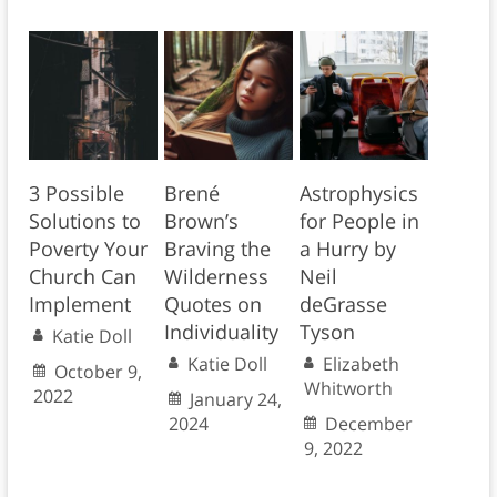
3 Possible
Brené
Astrophysics
Solutions to
Brown’s
for People in
Poverty Your
Braving the
a Hurry by
Church Can
Wilderness
Neil
Implement
Quotes on
deGrasse
Individuality
Tyson
Katie Doll
Katie Doll
Elizabeth
October 9,
Whitworth
2022
January 24,
2024
December
9, 2022