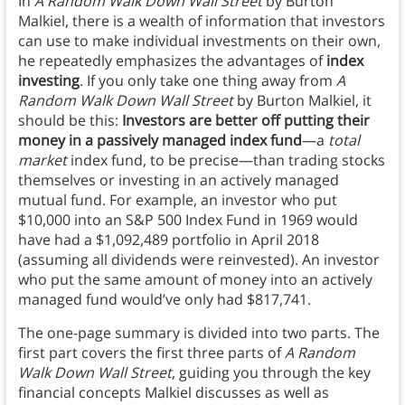
In
A Random Walk Down Wall Street
by Burton
Malkiel, there is a wealth of information that investors
can use to make individual investments on their own,
he repeatedly emphasizes the advantages of
index
investing
. If you only take one thing away from
A
Random Walk Down Wall Street
by Burton Malkiel, it
should be this:
Investors are better off putting their
money in a passively managed index fund
—a
total
market
index fund, to be precise—than trading stocks
themselves or investing in an actively managed
mutual fund. For example, an investor who put
$10,000 into an S&P 500 Index Fund in 1969 would
have had a $1,092,489 portfolio in April 2018
(assuming all dividends were reinvested). An investor
who put the same amount of money into an actively
managed fund would’ve only had $817,741.
The one-page summary is divided into two parts. The
first part covers the first three parts of
A Random
Walk Down Wall Street
, guiding you through the key
financial concepts Malkiel discusses as well as