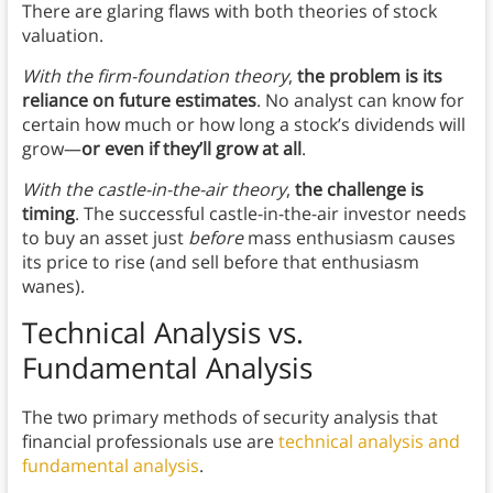
There are glaring flaws with both theories of stock
valuation.
With the firm-foundation theory
,
the problem is its
reliance on future estimates
. No analyst can know for
certain how much or how long a stock’s dividends will
grow—
or even if they’ll grow at all
.
With the castle-in-the-air theory
,
the challenge is
timing
. The successful castle-in-the-air investor needs
to buy an asset just
before
mass enthusiasm causes
its price to rise (and sell before that enthusiasm
wanes).
Technical Analysis vs.
Fundamental Analysis
The two primary methods of security analysis that
financial professionals use are
technical analysis and
fundamental analysis
.