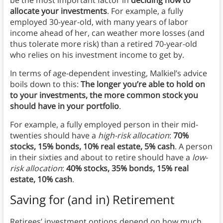
allocate your investments
. For example, a fully
employed 30-year-old, with many years of labor
income ahead of her, can weather more losses (and
thus tolerate more risk) than a retired 70-year-old
who relies on his investment income to get by.
In terms of age-dependent investing, Malkiel’s advice
boils down to this:
The longer you’re able to hold on
to your investments, the more common stock you
should have in your portfolio
.
For example, a fully employed person in their mid-
twenties should have a
high-risk allocation
:
70%
stocks, 15% bonds, 10% real estate, 5% cash
. A person
in their sixties and about to retire should have a
low-
risk allocation
:
40% stocks, 35% bonds, 15% real
estate, 10% cash
.
Saving for (and in) Retirement
Retirees’ investment options depend on how much