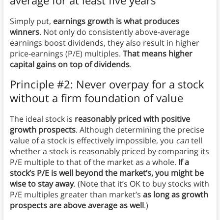
Simply put,
earnings growth is what produces
winners
. Not only do consistently above-average
earnings boost dividends, they also result in higher
price-earnings (P/E) multiples.
That means higher
capital gains on top of dividends
.
Principle #2: Never overpay for a stock
without a firm foundation of value
The ideal stock is
reasonably priced with positive
growth prospects
. Although determining the precise
value of a stock is effectively impossible, you
can
tell
whether a stock is reasonably priced by comparing its
P/E multiple to that of the market as a whole.
If a
stock’s P/E is well beyond the market’s, you might be
wise to stay away
. (Note that it’s OK to buy stocks with
P/E multiples greater than market’s
as long as growth
prospects are above average as well
.)