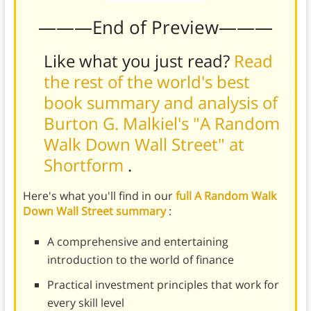
———End of Preview———
Like what you just read?
Read
the rest of the world's best
book summary and analysis of
Burton G. Malkiel's "A Random
Walk Down Wall Street" at
Shortform
.
Here's what you'll find in our
full A Random Walk
Down Wall Street summary
:
A comprehensive and entertaining
introduction to the world of finance
Practical investment principles that work for
every skill level