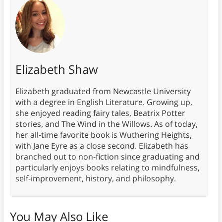
Elizabeth Shaw
Elizabeth graduated from Newcastle University
with a degree in English Literature. Growing up,
she enjoyed reading fairy tales, Beatrix Potter
stories, and The Wind in the Willows. As of today,
her all-time favorite book is Wuthering Heights,
with Jane Eyre as a close second. Elizabeth has
branched out to non-fiction since graduating and
particularly enjoys books relating to mindfulness,
self-improvement, history, and philosophy.
You May Also Like