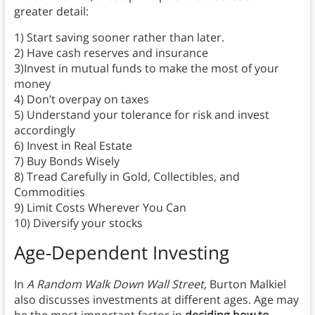
greater detail:
1) Start saving sooner rather than later.
2) Have cash reserves and insurance
3)Invest in mutual funds to make the most of your
money
4) Don’t overpay on taxes
5) Understand your tolerance for risk and invest
accordingly
6) Invest in Real Estate
7) Buy Bonds Wisely
8) Tread Carefully in Gold, Collectibles, and
Commodities
9) Limit Costs Wherever You Can
10) Diversify your stocks
Age-Dependent Investing
In
A Random Walk Down Wall Street,
Burton Malkiel
also discusses investments at different ages. Age may
be the most important factor in
deciding how to