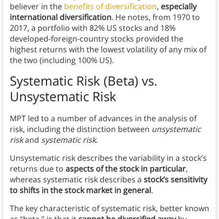
believer in the
benefits of diversification
,
especially
international diversification
. He notes, from 1970 to
2017, a portfolio with 82% US stocks and 18%
developed-foreign-country stocks provided the
highest returns with the lowest volatility of any mix of
the two (including 100% US).
Systematic Risk (Beta) vs.
Unsystematic Risk
MPT led to a number of advances in the analysis of
risk, including the distinction between
unsystematic
risk
and
systematic risk
.
Unsystematic risk describes the variability in a stock’s
returns due to
aspects of the stock in particular
,
whereas systematic risk describes a
stock’s sensitivity
to shifts in the stock market in general
.
The key characteristic of systematic risk, better known
as “beta,” is that it
cannot be diversified away
by