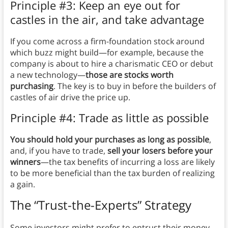
Principle #3: Keep an eye out for
castles in the air, and take advantage
If you come across a firm-foundation stock around
which buzz might build—for example, because the
company is about to hire a charismatic CEO or debut
a new technology—
those are stocks worth
purchasing
. The key is to buy in before the builders of
castles of air drive the price up.
Principle #4: Trade as little as possible
You should hold your purchases as long as possible
,
and, if you have to trade,
sell your losers before your
winners
—the tax benefits of incurring a loss are likely
to be more beneficial than the tax burden of realizing
a gain.
The “Trust-the-Experts” Strategy
Some investors might prefer to entrust their money