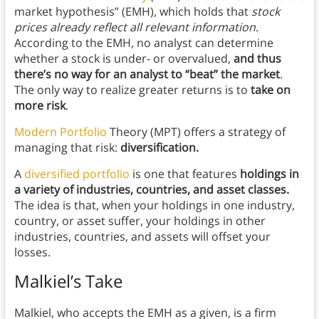
market hypothesis” (EMH), which holds that
stock
prices already reflect all relevant information
.
According to the EMH, no analyst can determine
whether a stock is under- or overvalued,
and thus
there’s no way for an analyst to “beat” the market
.
The only way to realize greater returns is to
take on
more risk
.
Modern Portfolio
Theory (MPT) offers a strategy of
managing that risk:
diversification.
A
diversified portfolio
is one that features
holdings in
a variety of industries, countries, and asset classes.
The idea is that, when your holdings in one industry,
country, or asset suffer, your holdings in other
industries, countries, and assets will offset your
losses.
Malkiel’s Take
Malkiel, who accepts the EMH as a given, is a firm