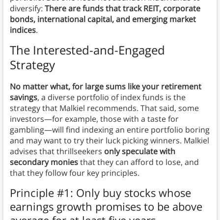
diversify:
There are funds that track REIT, corporate
bonds, international capital, and emerging market
indices
.
The Interested-and-Engaged
Strategy
No matter what, for large sums like your retirement
savings
, a diverse portfolio of index funds is the
strategy that Malkiel recommends. That said, some
investors—for example, those with a taste for
gambling—will find indexing an entire portfolio boring
and may want to try their luck picking winners. Malkiel
advises that thrillseekers
only speculate with
secondary monies
that they can afford to lose, and
that they follow four key principles.
Principle #1: Only buy stocks whose
earnings growth promises to be above
average for at least five years