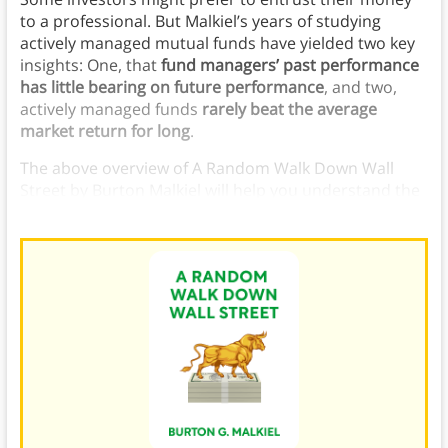
to a professional. But Malkiel’s years of studying
actively managed mutual funds have yielded two key
insights: One, that
fund managers’ past performance
has little bearing on future performance
, and two,
actively managed funds
rarely beat the average
market return for long
.
The above overview of A Random Walk Down Wall
Street by Burton Malkiel will help you understand the
very best
investment theories
and tactics.