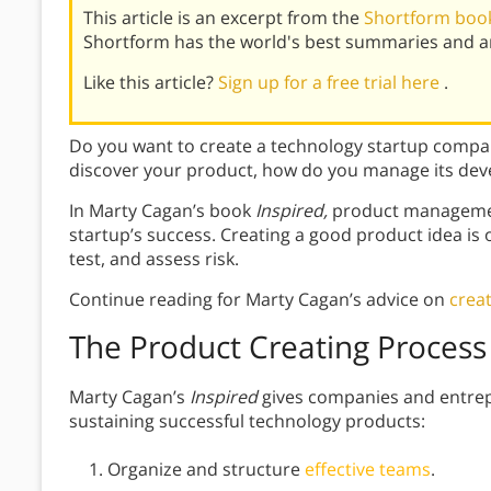
This article is an excerpt from the
Shortform book
Shortform has the world's best summaries and an
Like this article?
Sign up for a free trial here
.
Do you want to create a technology startup compa
discover your product, how do you manage its de
In Marty Cagan’s book
Inspired,
product management
startup’s success. Creating a good product idea is
test, and assess risk.
Continue reading for Marty Cagan’s advice on
crea
The Product Creating Process
Marty Cagan’s
Inspired
gives companies and entrep
sustaining successful technology products:
Organize and structure
effective teams
.