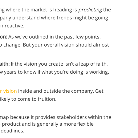
ng where the market is heading is
predicting
the
ompany understand where trends might be going
n reactive.
ion:
As we’ve outlined in the past few points,
o change. But your overall vision should almost
aith:
If the vision you create isn’t a leap of faith,
few years to know if what you’re doing is working.
 vision
inside and outside the company. Get
ikely to come to fruition.
map because it provides stakeholders within the
e product and is generally a more flexible
 deadlines.