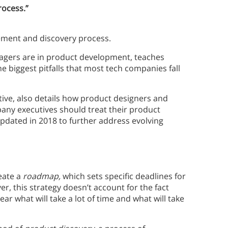
rocess.”
ment and discovery process.
agers are in product development, teaches
 biggest pitfalls that most tech companies fall
tive, also details how product designers and
any executives should treat their product
updated in 2018 to further address evolving
eate a
roadmap,
which sets specific deadlines for
, this strategy doesn’t account for the fact
ear what will take a lot of time and what will take