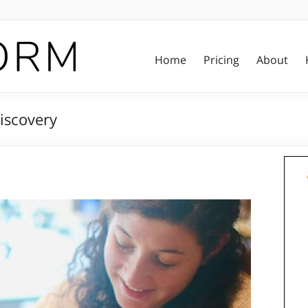
Home
Pricing
About
iscovery