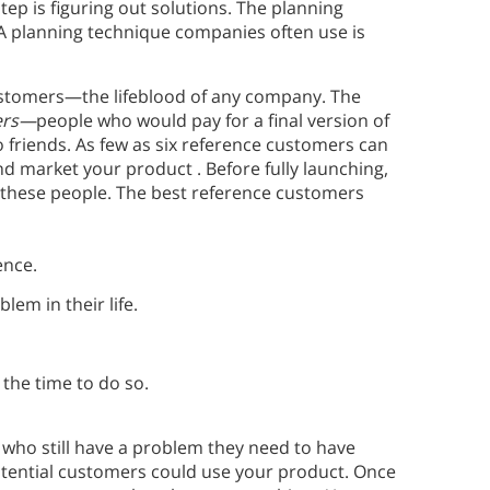
ep is figuring out solutions. The planning
. A planning technique companies often use is
 customers—the lifeblood of any company. The
ers—
people who would pay for a final version of
 friends. As few as six reference customers can
 market your product . Before fully launching,
 these people. The best reference customers
ence.
lem in their life.
the time to do so.
 who still have a problem they need to have
otential customers could use your product. Once