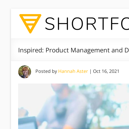
Inspired: Product Management and D
Posted by
Hannah Aster
|
Oct 16, 2021