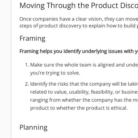
Moving Through the Product Disco
Once companies have a clear vision, they can move 
steps of product discovery to explain how to build
Framing
Framing helps you identify underlying issues with 
Make sure the whole team is aligned and unde
you’re trying to solve.
Identify the risks that the company will be tak
related to value, usability, feasibility, or busin
ranging from whether the company has the mon
product to whether the product is ethical.
Planning