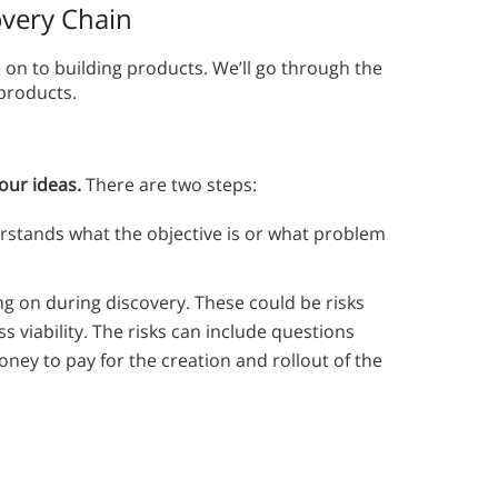
very Chain
on to building products. We’ll go through the
 products.
your ideas.
There are two steps:
rstands what the objective is or what problem
ing on during discovery. These could be risks
ess viability. The risks can include questions
ey to pay for the creation and rollout of the