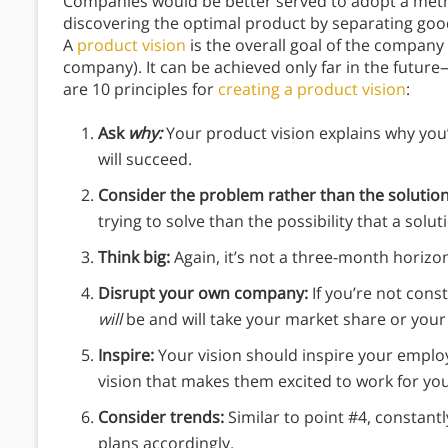
Companies would be better served to adopt a met
discovering the optimal product by separating good
A
product vision
is the overall goal of the company
company). It can be achieved only far in the fut
are 10 principles for
creating a product vision
:
Ask
why:
Your product vision explains why you’
will succeed.
Consider the problem rather than the solutio
trying to solve than the possibility that a sol
Think big:
Again, it’s not a three-month horizon
Disrupt your own company:
If you’re not con
will
be and will take your market share or your
Inspire:
Your vision should inspire your emplo
vision that makes them excited to work for yo
Consider trends:
Similar to point #4, constant
plans accordingly.