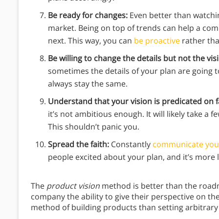
Be ready for changes:
Even better than watchi
market. Being on top of trends can help a c
next. This way, you can
be proactive
rather tha
Be willing to change the details but not the vis
sometimes the details of your plan are going t
always stay the same.
Understand that your vision is predicated on f
it’s not ambitious enough. It will likely take a 
This shouldn’t panic you.
Spread the faith:
Constantly
communicate your
people excited about your plan, and it’s more l
The
product vision
method is better than the road
company the ability to give their perspective on th
method of building products than setting arbitrary