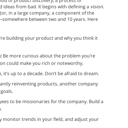
hod of
product discovery
, a process of
 ideas from bad. It begins with defining a
vision.
 (or, in a large company, a component of the
ure—somewhere between two and 10 years. Here
re building your product and why you think it
n:
Be more curious about the problem you’re
ution could make you rich or noteworthy.
, it’s up to a decade. Don’t be afraid to dream.
stantly reinventing products, another company
 goals.
yees to be missionaries for the company. Build a
u.
ly monitor trends in your field, and adjust your