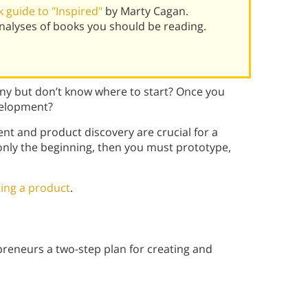
 guide to "Inspired"
by Marty Cagan.
alyses of books you should be reading.
ny but don’t know where to start? Once you
velopment?
 and product discovery are crucial for a
 only the beginning, then you must prototype,
ting a product
.
reneurs a two-step plan for creating and