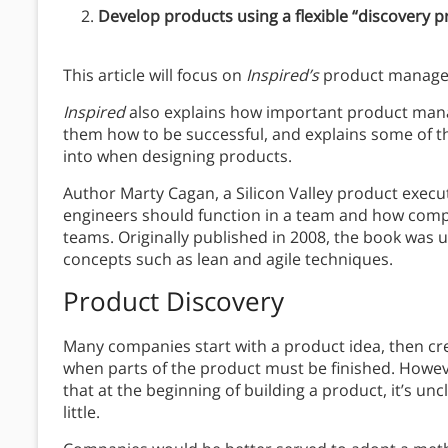
Develop products using a flexible “discovery p
This article will focus on
Inspired’s
product manage
Inspired
also explains how important product man
them how to be successful, and explains some of the
into when designing products.
Author Marty Cagan, a Silicon Valley product execu
engineers should function in a team and how comp
teams. Originally published in 2008, the book was 
concepts such as lean and agile techniques.
Product Discovery
Many companies start with a product idea, then cr
when parts of the product must be finished. However
that at the beginning of building a product, it’s uncl
little.