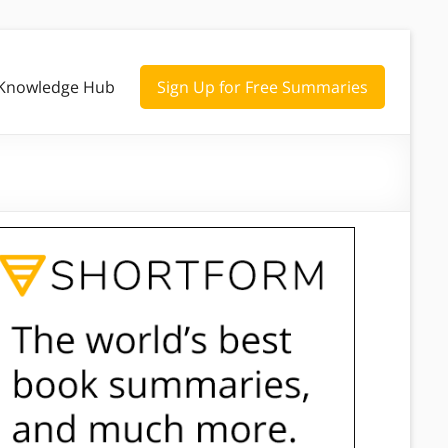
Knowledge Hub
Sign Up for Free Summaries