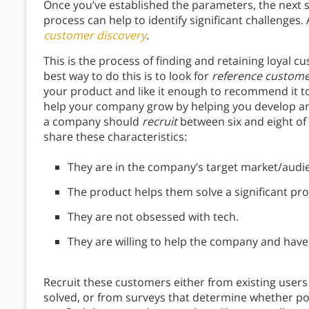
Once you’ve established the parameters, the next st
process can help to identify significant challenges
customer discovery
.
This is the process of finding and retaining loyal
best way to do this is to look for
reference custom
your product and like it enough to recommend it to
help your company grow by helping you develop and
a company should
recruit
between six and eight of
share these characteristics:
They are in the company’s target market/audi
The product helps them solve a significant prob
They are not obsessed with tech.
They are willing to help the company and have 
Recruit these customers either from existing users
solved, or from surveys that determine whether p