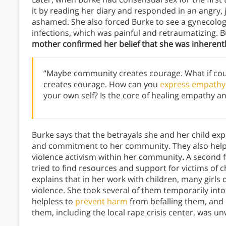
it by reading her diary and responded in an angry
ashamed. She also forced Burke to see a gynecologi
infections, which was painful and retraumatizing. B
mother confirmed her belief that she was inherentl
“Maybe community creates courage. What if c
creates courage. How can you
express empathy
your own self? Is the core of healing empathy a
Burke says that the betrayals she and her child ex
and commitment to her community. They also helpe
violence activism within her community
.
A second f
tried to find resources and support for victims of 
explains that in her work with children, many girls
violence. She took several of them temporarily int
helpless to
prevent harm
from befalling them, and e
them, including the local rape crisis center, was unw