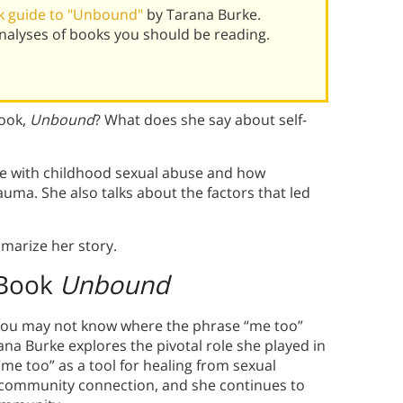
k guide to "Unbound"
by Tarana Burke.
alyses of books you should be reading.
book,
Unbound
? What does she say about self-
e with childhood sexual abuse and how
ma. She also talks about the factors that led
marize her story.
 Book
Unbound
 you may not know where the phrase “me too”
ana Burke explores the pivotal role she played in
e too” as a tool for healing from sexual
a community connection, and she continues to