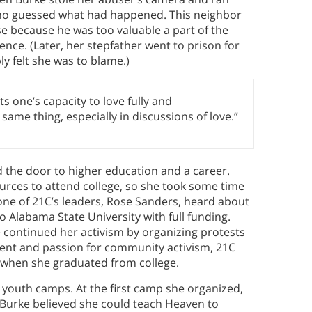
who guessed what had happened. This neighbor
se because he was too valuable a part of the
ence. (Later, her stepfather went to prison for
y felt she was to blame.)
ts one’s capacity to love fully and
same thing, especially in discussions of love.”
 the door to higher education and a career.
sources to attend college, so she took some time
ne of 21C’s leaders, Rose Sanders, heard about
o Alabama State University with full funding.
e continued her activism by organizing protests
alent and passion for community activism, 21C
a when she graduated from college.
d youth camps. At the first camp she organized,
Burke believed she could teach Heaven to