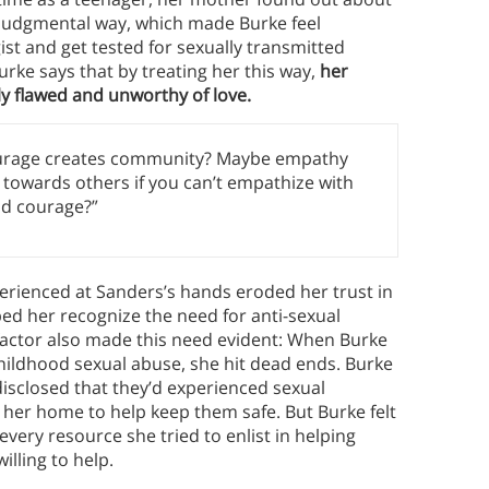
, judgmental way, which made Burke feel
st and get tested for sexually transmitted
urke says that by treating her this way,
her
y flawed and unworthy of love.
ourage creates community? Maybe empathy
towards others if you can’t empathize with
nd courage?”
perienced at Sanders’s hands eroded her trust in
d her recognize the need for anti-sexual
actor also made this need evident: When Burke
childhood sexual abuse, she hit dead ends. Burke
 disclosed that they’d experienced sexual
o her home to help keep them safe. But Burke felt
very resource she tried to enlist in helping
illing to help.