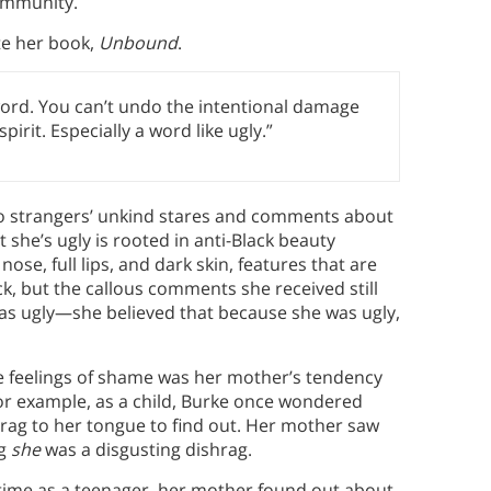
community.
te her book,
Unbound
.
word. You can’t undo the intentional damage
rit. Especially a word like ugly.”
o strangers’ unkind stares and comments about
 she’s ugly is rooted in anti-Black beauty
se, full lips, and dark skin, features that are
ck, but the callous comments she received still
e was ugly—she believed that because she was ugly,
ve feelings of shame was her mother’s tendency
 For example, as a child, Burke once wondered
rag to her tongue to find out. Her mother saw
ng
she
was a disgusting dishrag.
 time as a teenager, her mother found out about