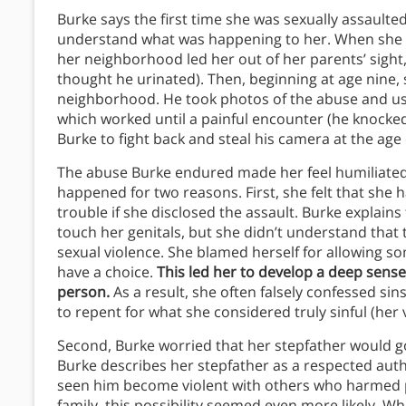
Burke says the first time she was sexually assault
understand what was happening to her. When she wa
her neighborhood led her out of her parents’ sight
thought he urinated). Then, beginning at age nine, 
neighborhood. He took photos of the abuse and us
which worked until a painful encounter (he knocked
Burke to fight back and steal his camera at the age 
The abuse Burke endured made her feel humiliated 
happened for two reasons. First, she felt that sh
trouble if she disclosed the assault. Burke explain
touch her genitals, but she didn’t understand that
sexual violence. She blamed herself for allowing s
have a choice.
This led her to develop a deep sens
person.
As a result, she often falsely confessed sin
to repent for what she considered truly sinful (her v
Second, Burke worried that her stepfather would g
Burke describes her stepfather as a respected auth
seen him become violent with others who harmed p
family, this possibility seemed even more likely. 