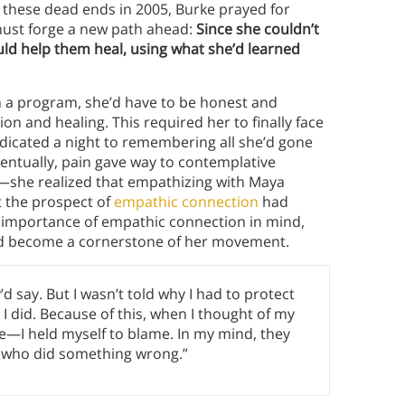
o these dead ends in 2005, Burke prayed for
 must forge a new path ahead:
Since she couldn’t
uld help them heal, using what she’d learned
ch a program, she’d have to be honest and
on and healing. This required her to finally face
dicated a night to remembering all she’d gone
eventually, pain gave way to contemplative
—she realized that empathizing with Maya
t the prospect of
empathic connection
had
 importance of empathic connection in mind,
ld become a cornerstone of her movement.
d say. But I wasn’t told why I had to protect
t I did. Because of this, when I thought of my
e—I held myself to blame. In my mind, they
ne who did something wrong.”