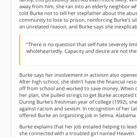
away from him, she ran into an elderly neighbor 
told Burke not to tell her stepfather about the abu
community to lose to prison, reinforcing Burke’s sil
an unrelated reason, and Burke says she inexplicabl
“There is no question that self-hate severely limi
wholeheartedly. Capacity and desire are not the 
Burke says her involvement in activism also opened
After high school, she didn’t have the financial re
off from school and worked to save money. When o
her plan, she pulled strings to get Burke accepted t
During Burke’s freshman year of college (1992), sh
against racism and sexism. In recognition of her t
offered Burke an organizing job in Selma, Alabam
Burke explains that her job entailed helping to lea
she connected with a troubled girl named Heaven. 