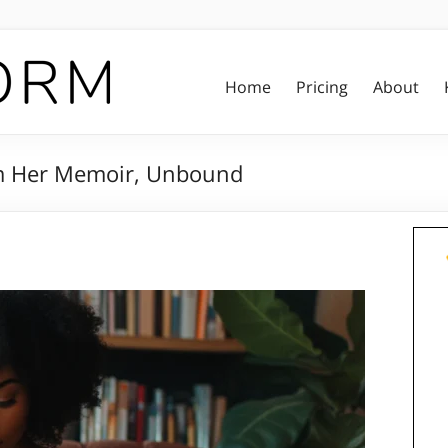
Home
Pricing
About
om Her Memoir, Unbound