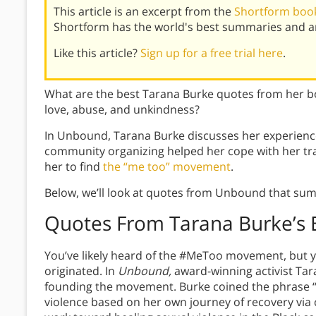
This article is an excerpt from the
Shortform boo
Shortform has the world's best summaries and an
Like this article?
Sign up for a free trial here
.
What are the best Tarana Burke quotes from her 
love, abuse, and unkindness?
In Unbound, Tarana Burke discusses her experienc
community organizing helped her cope with her trau
her to find
the “me too” movement
.
Below, we’ll look at quotes from Unbound that sum
Quotes From Tarana Burke’s
You’ve likely heard of the #MeToo movement, but
originated. In
Unbound,
award-winning activist Tar
founding the movement. Burke coined the phrase “m
violence based on her own journey of recovery vi