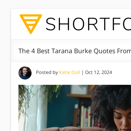
The 4 Best Tarana Burke Quotes Fr
Posted by
Katie Doll
|
Oct 12, 2024