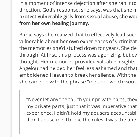
In a moment of intense dejection after she ran int
direction. God’s response, she says, was that she
protect vulnerable girls from sexual abuse, she wo
from her own healing journey.
Burke says she realized that to effectively lead su
vulnerable about her own experiences of victimizati
the memories she’d stuffed down for years. She de
through. At first, this process was agonizing, but 
thought. Her memories provided valuable insights
Angelou had helped her feel less ashamed and tha
emboldened Heaven to break her silence. With the
she came up with the phrase “me too,” which wou
“Never let anyone touch your private parts, they’
my private parts, just that it was imperative tha
experience, I didn’t hold my abusers accountabl
didn’t abuse me. I broke the rules. I was the o