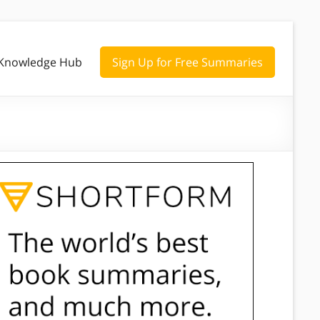
Knowledge Hub
Sign Up for Free Summaries