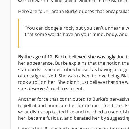
work toward healing sexual violence in the Black 
Here are four Tarana Burke quotes that encapsula
“You can dodge a rock, but you can’t unhear a 
that some words have on your mind, body, and spi
By the age of 12, Burke believed she was ugly
due t
her appearance. Burke explains that the notion that
standards—she describes herself as having a large no
often stigmatized. She was raised to love being Bla
took a toll on her. She didn’t just believe that sh
she
deserved
cruel treatment.
Another force that contributed to Burke’s pervasi
to yell at and humiliate her for minor infractions.
what dish soap tasted like and touched a used dish
her, became furious, and berated her by suggesti
Later, when Burke had consensual sex for the first