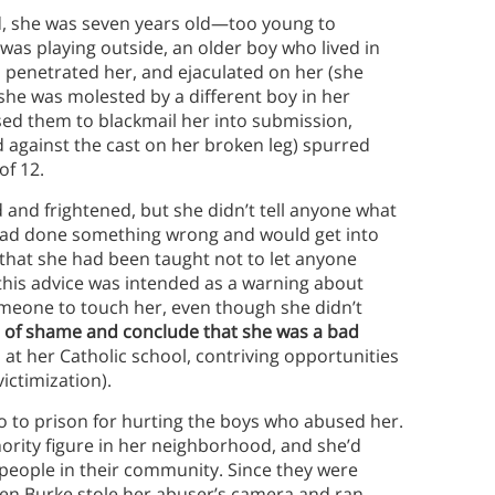
ed, she was seven years old—too young to
s playing outside, an older boy who lived in
, penetrated her, and ejaculated on her (she
she was molested by a different boy in her
ed them to blackmail her into submission,
 against the cast on her broken leg) spurred
of 12.
and frightened, but she didn’t tell anyone what
e had done something wrong and would get into
s that she had been taught not to let anyone
 this advice was intended as a warning about
omeone to touch her, even though she didn’t
e of shame and conclude that she was a bad
s at her Catholic school, contriving opportunities
ictimization).
o to prison for hurting the boys who abused her.
ority figure in her neighborhood, and she’d
eople in their community. Since they were
When Burke stole her abuser’s camera and ran