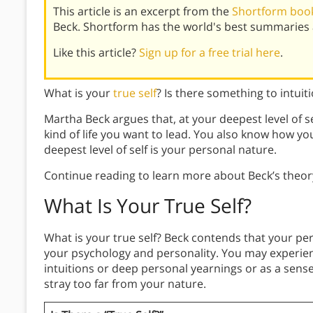
This article is an excerpt from the
Shortform book 
Beck. Shortform has the world's best summaries 
Like this article?
Sign up for a free trial here
.
What is your
true self
? Is there something to intui
Martha Beck argues that, at your deepest level of 
kind of life you want to lead. You also know how you
deepest level of self is your personal nature.
Continue reading to learn more about Beck’s theory
What Is Your True Self?
What is your true self? Beck contends that your per
your psychology and personality. You may experien
intuitions or deep personal yearnings or as a sense
stray too far from your nature.