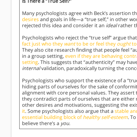
Is There a “True Self?”
Many psychologists agree with Beck’s assertion tha
desires
and goals in life—a “true self,” in other 
rejected this idea and consider it an
ideal
rather 
Psychologists who reject the “true self” argue that
fact just who they
want
to be or feel they
ought
to
They also cite research finding that people feel “
in a group setting,
even if they are behaving cont
setting
. This suggests that “authenticity” may ha
internal
validation, paradoxically turning the conce
Psychologists who support the existence of a “true
hiding parts of ourselves for the sake of conformi
alignment with core personal values. They assert 
they contradict parts of ourselves that are eithe
other desires and motivations, suggesting the exi
it
. Some psychologists also argue that a
stable an
essential building block of
healthy self-esteem
. To
believe there’s a
you
.