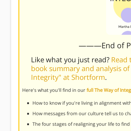
———End of 
Like what you just read?
Read t
book summary and analysis of
Integrity" at Shortform
.
Here's what you'll find in our
full The Way of Int
How to know if you're living in alignment with
How messages from our culture tell us to cha
The four stages of realigning your life to fin