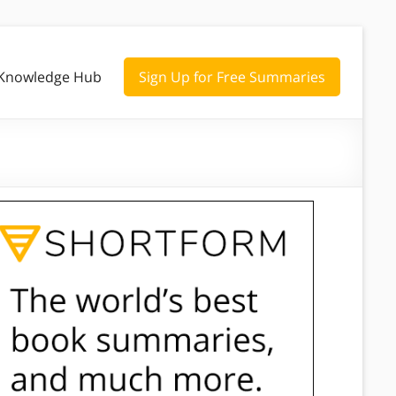
Knowledge Hub
Sign Up for Free Summaries