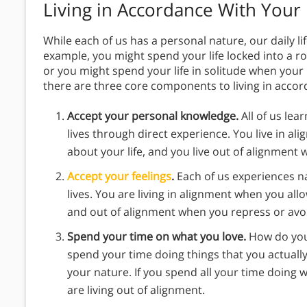
Living in Accordance With Your
While each of us has a personal nature, our daily lif
example, you might spend your life locked into a 
or you might spend your life in solitude when your
there are three core components to living in accor
Accept your personal knowledge.
All of us le
lives through direct experience. You live in a
about your life, and you live out of alignment
Accept your feelings
.
Each of us experiences n
lives. You are living in alignment when you all
and out of alignment when you repress or avo
Spend your time on what you love.
How do you
spend your time doing things that you actually
your nature. If you spend all your time doing 
are living out of alignment.