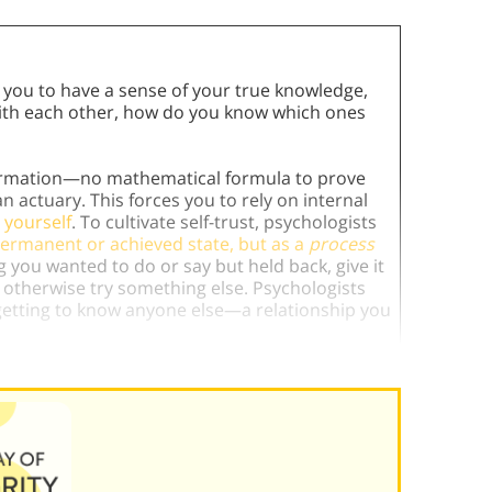
 you to have a sense of your true knowledge,
ct with each other, how do you know which ones
irmation—no mathematical formula to prove
n actuary. This forces you to rely on internal
 yourself
. To cultivate self-trust, psychologists
 permanent or achieved state, but as a
process
ng you wanted to do or say but held back, give it
ue, otherwise try something else. Psychologists
e getting to know anyone else—a relationship you