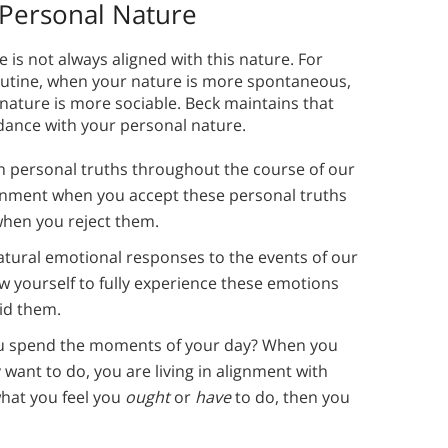
 Personal Nature
e is not always aligned with this nature. For
routine, when your nature is more spontaneous,
 nature is more sociable. Beck maintains that
dance with your personal nature.
arn personal truths throughout the course of our
lignment when you accept these personal truths
 when you reject them.
atural emotional responses to the events of our
ow yourself to fully experience these emotions
id them.
 spend the moments of your day? When you
 want to do, you are living in alignment with
what you feel you
ought
or
have
to do, then you