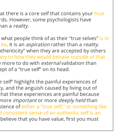
t there is a core self that contains your
true
words. However, some psychologists have
than a
reality
.
 what people think of as their “true selves”
is in
 be
. It is an
aspiration
rather than a
reality
.
authenticity” when they are accepted by others
rary to how they would behave outside of that
ve more to do with
external
validation than
pt of a “true self” on its head.
 self” highlight the painful experiences of
ty, and the anguish caused by living out of
that these experiences are painful because
r more
important
or more
deeply held
than
stence of
either a “true self,” or something like
d consistent sense of an authentic self is an
 believe that you have value, first you must