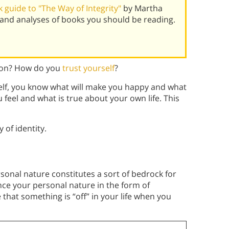
guide to "The Way of Integrity"
by Martha
and analyses of books you should be reading.
tion? How do you
trust yourself
?
self, you know what will make you happy and what
 feel and what is true about your own life. This
 of identity.
sonal nature constitutes a sort of bedrock for
ce your personal nature in the form of
 that something is “off” in your life when you