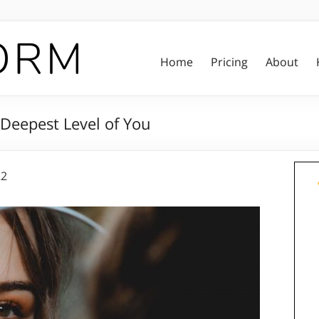
Home
Pricing
About
 Deepest Level of You
22