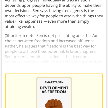
Achieving progress individually and as a nation
depends upon people having the ability to make their
own decisions. Sen says having free agency is the
most effective way for people to attain the things they
value (like happiness)—even more than simply
attaining wealth.
(Shortform note: Sen is not presenting an either/or
choice between freedom and increased affluence.
Rather, he argues that freedom is the best way for
people to achieve their potential. In later chapters,
Sen presents empirical evidence that freedom
enhances people’s ability to lead long and happy lives
in ways that higher income alone does not.)