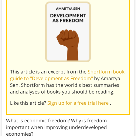
This article is an excerpt from the
Shortform book
guide to "Development as Freedom"
by Amartya
Sen. Shortform has the world's best summaries
and analyses of books you should be reading.
Like this article?
Sign up for a free trial here
.
What is economic freedom? Why is freedom
important when improving underdeveloped
economies?