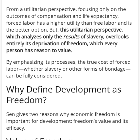
From a utilitarian perspective, focusing only on the
outcomes of compensation and life expectancy,
forced labor has a higher utility than free labor and is
the better option. But,
this utilitarian perspective,
which analyzes only the
results
of slavery, overlooks
entirely its deprivation of freedom, which every
person has reason to value.
By emphasizing its processes, the true cost of forced
labor—whether slavery or other forms of bondage—
can be fully considered.
Why Define Development as
Freedom?
Sen gives two reasons why economic freedom is
important for development: freedom’s value and its
efficacy.