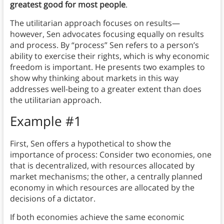
greatest good for most people
.
The utilitarian approach focuses on results—
however, Sen advocates focusing equally on results
and process. By “process” Sen refers to a person’s
ability to exercise their rights, which is why economic
freedom is important. He presents two examples to
show why thinking about markets in this way
addresses well-being to a greater extent than does
the utilitarian approach.
Example #1
First, Sen offers a hypothetical to show the
importance of process: Consider two economies, one
that is decentralized, with resources allocated by
market mechanisms; the other, a centrally planned
economy in which resources are allocated by the
decisions of a dictator.
If both economies achieve the same economic