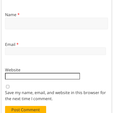
Name
*
Email
*
Website
Save my name, email, and website in this browser for
the next time I comment.