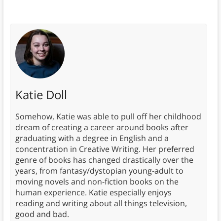
Katie Doll
Somehow, Katie was able to pull off her childhood
dream of creating a career around books after
graduating with a degree in English and a
concentration in Creative Writing. Her preferred
genre of books has changed drastically over the
years, from fantasy/dystopian young-adult to
moving novels and non-fiction books on the
human experience. Katie especially enjoys
reading and writing about all things television,
good and bad.