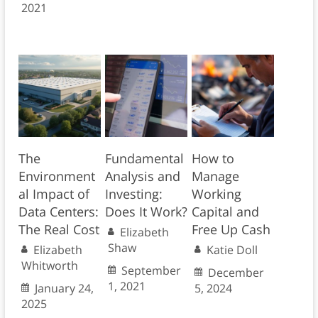
2021
The
Fundamental
How to
Environment
Analysis and
Manage
al Impact of
Investing:
Working
Data Centers:
Does It Work?
Capital and
The Real Cost
Free Up Cash
Elizabeth
Shaw
Elizabeth
Katie Doll
Whitworth
September
December
1, 2021
January 24,
5, 2024
2025