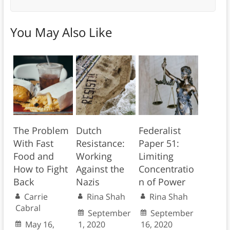
You May Also Like
The Problem
Dutch
Federalist
With Fast
Resistance:
Paper 51:
Food and
Working
Limiting
How to Fight
Against the
Concentratio
Back
Nazis
n of Power
Carrie
Rina Shah
Rina Shah
Cabral
September
September
May 16,
1, 2020
16, 2020