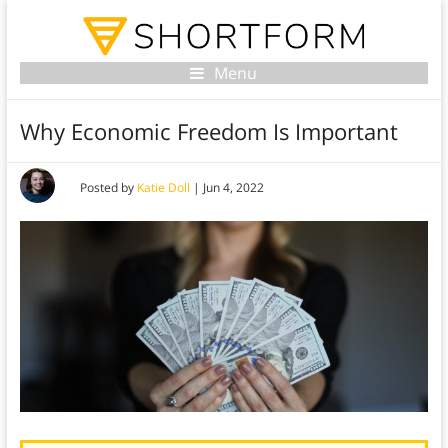
Menu
Why Economic Freedom Is Important
Posted by
Katie Doll
|
Jun 4, 2022