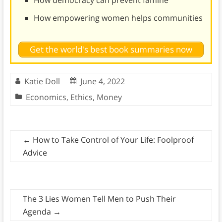
How empowering women helps communities
Get the world's best book summaries now
Katie Doll
June 4, 2022
Economics
,
Ethics
,
Money
←
How to Take Control of Your Life: Foolproof
Advice
The 3 Lies Women Tell Men to Push Their
Agenda
→