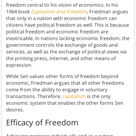
freedom central to his vision of economics. In his
1964 book
Capitalism and Freedom
, Friedman argues
that only in a nation with economic freedom can
citizens have political freedom as well. This is because
political freedom and economic freedom are
inextricable. In nations lacking economic freedom, the
government controls the exchange of goods and
services, as well as the exchange of political views via
the printing press, internet, and other means of
expression.
While Sen values other forms of freedom beyond
economic, Friedman argues that all other freedoms
come from the ability to engage in voluntary
transactions. Therefore,
capitalism
is the only
economic system that enables the other forms Sen
desires.
Efficacy of Freedom