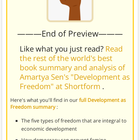
———End of Preview———
Like what you just read?
Read
the rest of the world's best
book summary and analysis of
Amartya Sen's "Development as
Freedom" at Shortform
.
Here's what you'll find in our
full Development as
Freedom summary
:
The five types of freedom that are integral to
economic development
How democracy can prevent famine