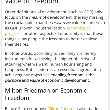
Value of Freedom
Other definitions of development (such as GDP) only
focus on the
means
of development, thereby missing
the crucial point that the
reason
we value means such
as GDP growth, industrialization,
technological
progress
, or other aspects of modernity is that these
things allow people the freedom to better achieve
their desires.
In other words, according to Sen, they are merely
instruments for achieving the higher objective of
attaining what we want: human flourishing and
happiness. But freedom is an essential ingredient in
achieving our objectives
enabling freedom is the
purpose
and
value
of economic development
.
Milton Friedman on Economic
Freedom
Before Sen, economist
Milton Friedman
also made