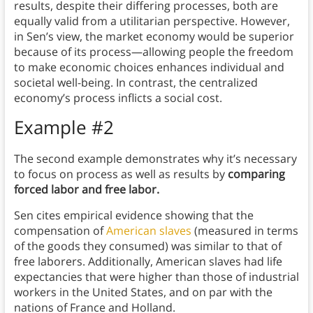
results, despite their differing processes, both are
equally valid from a utilitarian perspective. However,
in Sen’s view, the market economy would be superior
because of its process—allowing people the freedom
to make economic choices enhances individual and
societal well-being. In contrast, the centralized
economy’s process inflicts a social cost.
Example #2
The second example demonstrates why it’s necessary
to focus on process as well as results by
comparing
forced labor and free labor.
Sen cites empirical evidence showing that the
compensation of
American slaves
(measured in terms
of the goods they consumed) was similar to that of
free laborers. Additionally, American slaves had life
expectancies that were higher than those of industrial
workers in the United States, and on par with the
nations of France and Holland.