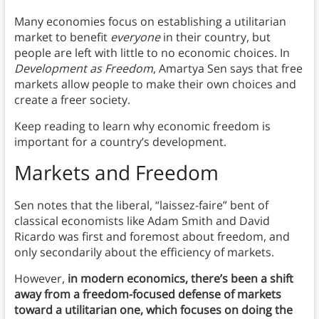
Many economies focus on establishing a utilitarian
market to benefit
everyone
in their country, but
people are left with little to no economic choices. In
Development as Freedom
, Amartya Sen says that free
markets allow people to make their own choices and
create a freer society.
Keep reading to learn why economic freedom is
important for a country’s development.
Markets and Freedom
Sen notes that the liberal, “laissez-faire” bent of
classical economists like Adam Smith and David
Ricardo was first and foremost about freedom, and
only secondarily about the efficiency of markets.
However,
in modern economics, there’s been a shift
away from a freedom-focused defense of markets
toward a utilitarian one, which focuses on doing the