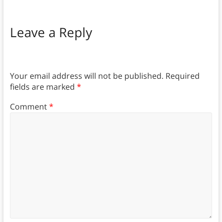
Leave a Reply
Your email address will not be published.
Required
fields are marked
*
Comment
*