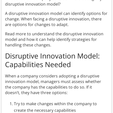
disruptive innovation model?
A disruptive innovation model can identify options for
change. When facing a disruptive innovation, there
are options for changes to adapt.
Read more to understand the disruptive innovation
model and how it can help identify strategies for
handling these changes.
Disruptive Innovation Model:
Capabilities Needed
When a company considers adopting a disruptive
innovation model, managers must assess whether
the company has the capabilities to do so. If it
doesn’t, they have three options:
Try to make changes within the company to
create the necessary capabilities