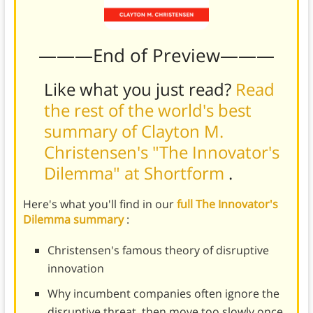
———End of Preview———
Like what you just read?
Read
the rest of the world's best
summary of Clayton M.
Christensen's "The Innovator's
Dilemma" at Shortform
.
Here's what you'll find in our
full The Innovator's
Dilemma summary
:
Christensen's famous theory of disruptive
innovation
Why incumbent companies often ignore the
disruptive threat, then move too slowly once