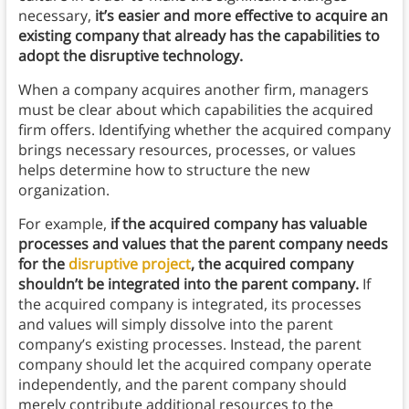
necessary,
it’s easier and more effective to acquire an
existing company that already has the capabilities to
adopt the disruptive technology.
When a company acquires another firm, managers
must be clear about which capabilities the acquired
firm offers. Identifying whether the acquired company
brings necessary resources, processes, or values
helps determine how to structure the new
organization.
For example,
if the acquired company has valuable
processes and values that the parent company needs
for the
disruptive project
, the acquired company
shouldn’t be integrated into the parent company.
If
the acquired company is integrated, its processes
and values will simply dissolve into the parent
company’s existing processes. Instead, the parent
company should let the acquired company operate
independently, and the parent company should
merely contribute additional resources to the