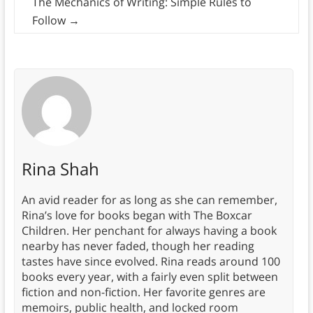
The Mechanics of Writing: Simple Rules to
Follow
→
Rina Shah
An avid reader for as long as she can remember,
Rina’s love for books began with The Boxcar
Children. Her penchant for always having a book
nearby has never faded, though her reading
tastes have since evolved. Rina reads around 100
books every year, with a fairly even split between
fiction and non-fiction. Her favorite genres are
memoirs, public health, and locked room