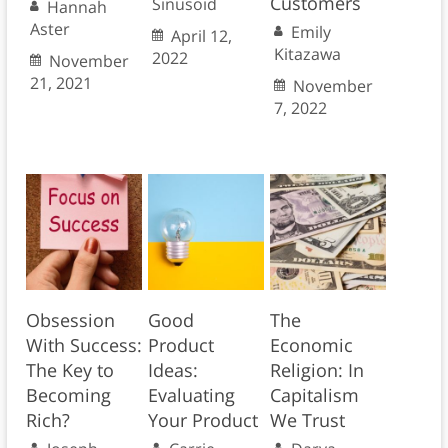
Customers
Sinusoid
Hannah
Aster
Emily
April 12,
Kitazawa
2022
November
21, 2021
November
7, 2022
Obsession
Good
The
With Success:
Product
Economic
The Key to
Ideas:
Religion: In
Becoming
Evaluating
Capitalism
Rich?
Your Product
We Trust