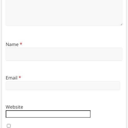
Name
*
Email
*
Website