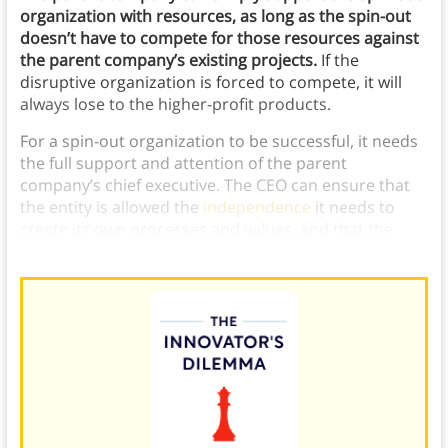
organization with resources, as long as the spin-out
doesn’t have to compete for those resources against
the parent company’s existing projects.
If the
disruptive organization is forced to compete, it will
always lose to the higher-profit products.
For a spin-out organization to be successful, it needs
the full support and attention of the parent
company’s chief executive. The CEO can ensure that
the entity is allowed the
independence
it needs to
create its own processes and values, and that the
entity is getting adequate resources to succeed.