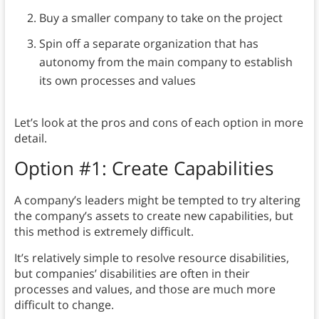
Buy a smaller company to take on the project
Spin off a separate organization that has
autonomy from the main company to establish
its own processes and values
Let’s look at the pros and cons of each option in more
detail.
Option #1: Create Capabilities
A company’s leaders might be tempted to try altering
the company’s assets to create new capabilities, but
this method is extremely difficult.
It’s relatively simple to resolve resource disabilities,
but companies’ disabilities are often in their
processes and values, and those are much more
difficult to change.