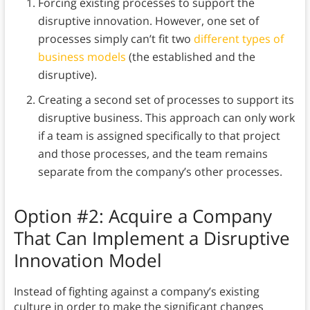
Forcing existing processes to support the
disruptive innovation. However, one set of
processes simply can’t fit two
different types of
business models
(the established and the
disruptive).
Creating a second set of processes to support its
disruptive business. This approach can only work
if a team is assigned specifically to that project
and those processes, and the team remains
separate from the company’s other processes.
Option #2: Acquire a Company
That Can Implement a Disruptive
Innovation Model
Instead of fighting against a company’s existing
culture in order to make the significant changes