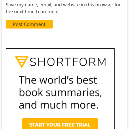
Save my name, email, and website in this browser for
the next time I comment.