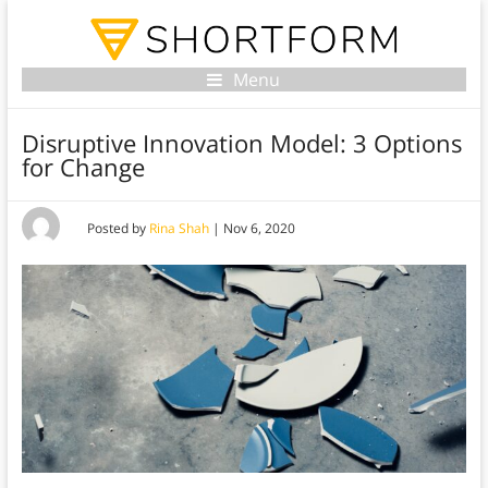
Menu
Disruptive Innovation Model: 3 Options
for Change
Posted by
Rina Shah
|
Nov 6, 2020