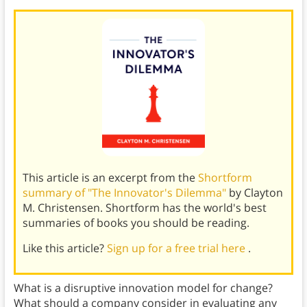
This article is an excerpt from the
Shortform
summary of "The Innovator's Dilemma"
by Clayton
M. Christensen. Shortform has the world's best
summaries of books you should be reading.
Like this article?
Sign up for a free trial here
.
What is a disruptive innovation model for change?
What should a company consider in evaluating any