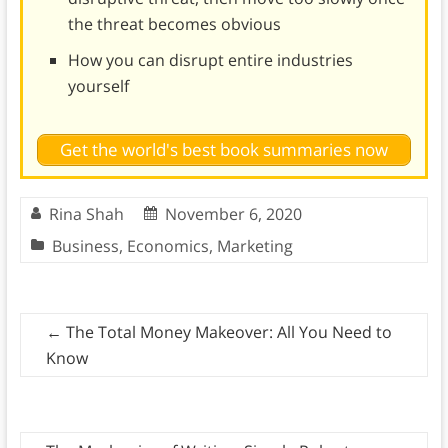
the threat becomes obvious
How you can disrupt entire industries
yourself
Get the world's best book summaries now
Rina Shah
November 6, 2020
Business
,
Economics
,
Marketing
←
The Total Money Makeover: All You Need to
Know