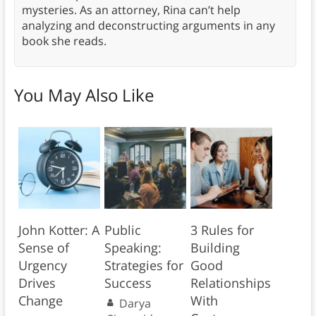
mysteries. As an attorney, Rina can’t help
analyzing and deconstructing arguments in any
book she reads.
You May Also Like
John Kotter: A
Public
3 Rules for
Sense of
Speaking:
Building
Urgency
Strategies for
Good
Drives
Success
Relationships
Change
With
Darya