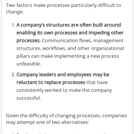
Two factors make processes particularly difficult to
change:
A company’s structures are often built around
enabling its own processes and impeding other
processes.
Communication flows, management
structures, workflows, and other organizational
pillars can make implementing a new process
unfeasible.
Company leaders and employees may be
reluctant to replace processes
that have
consistently worked to make the company
successful.
Given the difficulty of changing processes, companies
may attempt one of two alternatives: