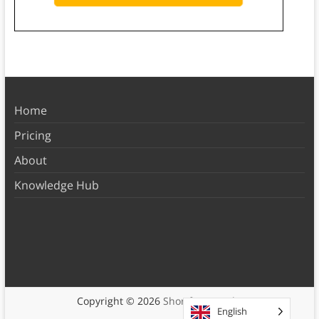
Home
Pricing
About
Knowledge Hub
Copyright © 2026
Shortform Books
English