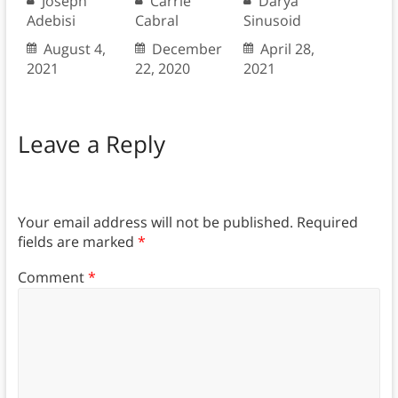
Joseph
Carrie
Darya
Adebisi
Cabral
Sinusoid
August 4,
December
April 28,
2021
22, 2020
2021
Leave a Reply
Your email address will not be published.
Required
fields are marked
*
Comment
*