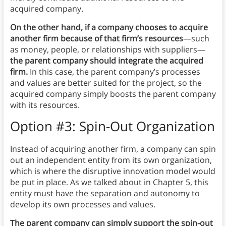
acquired company.
On the other hand, if a company chooses to acquire
another firm because of that firm’s resources
—such
as money, people, or relationships with suppliers—
the parent company should integrate the acquired
firm.
In this case, the parent company’s processes
and values are better suited for the project, so the
acquired company simply boosts the parent company
with its resources.
Option #3: Spin-Out Organization
Instead of acquiring another firm, a company can spin
out an independent entity from its own organization,
which is where the disruptive innovation model would
be put in place. As we talked about in Chapter 5, this
entity must have the separation and autonomy to
develop its own processes and values.
The parent company can simply support the spin-out