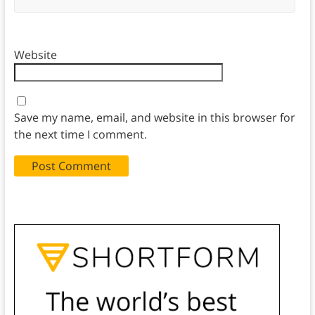
Website
Save my name, email, and website in this browser for
the next time I comment.