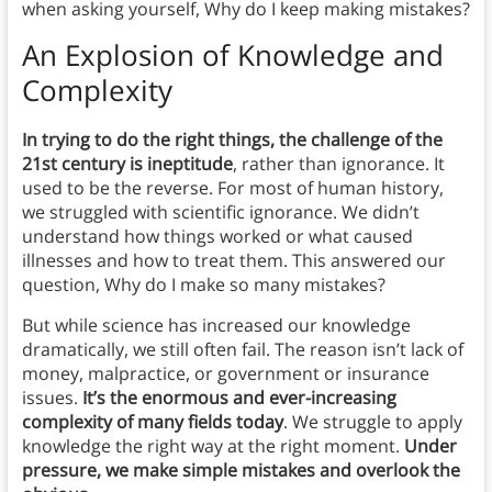
when asking yourself, Why do I keep making mistakes?
An Explosion of Knowledge and
Complexity
In trying to do the right things, the challenge of the
21st century is ineptitude
, rather than ignorance. It
used to be the reverse. For most of human history,
we struggled with scientific ignorance. We didn’t
understand how things worked or what caused
illnesses and how to treat them. This answered our
question, Why do I make so many mistakes?
But while science has increased our knowledge
dramatically, we still often fail. The reason isn’t lack of
money, malpractice, or government or insurance
issues.
It’s the enormous and ever-increasing
complexity of many fields today
. We struggle to apply
knowledge the right way at the right moment.
Under
pressure, we make simple mistakes and overlook the