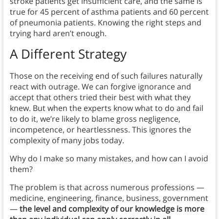
stroke patients get insufficient care, and the same is
true for 45 percent of asthma patients and 60 percent
of pneumonia patients. Knowing the right steps and
trying hard aren’t enough.
A Different Strategy
Those on the receiving end of such failures naturally
react with outrage. We can forgive ignorance and
accept that others tried their best with what they
knew. But when the experts know what to do and fail
to do it, we’re likely to blame gross negligence,
incompetence, or heartlessness. This ignores the
complexity of many jobs today.
Why do I make so many mistakes, and how can I avoid
them?
The problem is that across numerous professions —
medicine, engineering, finance, business, government
—
the level and complexity of our knowledge is more