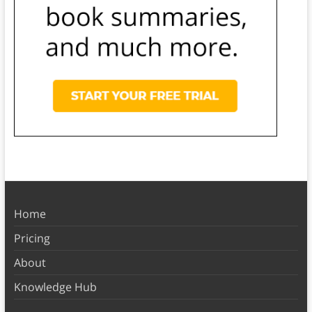
Home
Pricing
About
Knowledge Hub