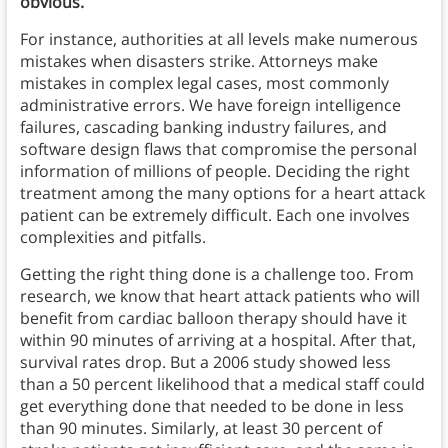
obvious.
For instance, authorities at all levels make numerous
mistakes when disasters strike. Attorneys make
mistakes in complex legal cases, most commonly
administrative errors. We have foreign intelligence
failures, cascading banking industry failures, and
software design flaws that compromise the personal
information of millions of people. Deciding the right
treatment among the many options for a heart attack
patient can be extremely difficult. Each one involves
complexities and pitfalls.
Getting the right thing done is a challenge too. From
research, we know that heart attack patients who will
benefit from cardiac balloon therapy should have it
within 90 minutes of arriving at a hospital. After that,
survival rates drop. But a 2006 study showed less
than a 50 percent likelihood that a medical staff could
get everything done that needed to be done in less
than 90 minutes. Similarly, at least 30 percent of