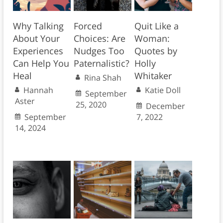
Why Talking
Forced
Quit Like a
About Your
Choices: Are
Woman:
Experiences
Nudges Too
Quotes by
Can Help You
Paternalistic?
Holly
Heal
Whitaker
Rina Shah
Hannah
Katie Doll
September
Aster
25, 2020
December
September
7, 2022
14, 2024