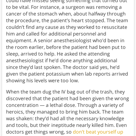
could have missed seeing something that turned out
to be vital. For instance, a surgeon was removing a
cancer of the stomach when, about halfway through
the procedure, the patient’s heart stopped. The team
couldn’t find any cause as they worked to resuscitate
him and called for additional personnel and
equipment. A senior anesthesiologist who’d been in
the room earlier, before the patient had been put to
sleep, arrived to help. He asked the attending
anesthesiologist if he’d done anything additional
since they’d last spoken. The doctor said yes, he’d
given the patient potassium when lab reports arrived
showing his levels were too low.
When the team dug the IV bag out of the trash, they
discovered that the patient had been given the wrong
concentration — a lethal dose. Through a variety of
heroics, they managed to bring him back. The team
was shaken: they’d had all the necessary knowledge
and tools, but their ineptitude nearly killed him. Even
doctors get things wrong, so
don’t beat yourself up