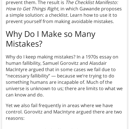
prevent them. The result is
The Checklist Manifesto:
How to Get Things Right
, in which Gawande proposes
a simple solution: a checklist. Learn how to use it to
prevent yourself from making avoidable mistakes.
Why Do I Make so Many
Mistakes?
Why do I keep making mistakes? In a 1970s essay on
human fallibility, Samuel Gorovitz and Alasdair
MacIntyre argued that in some cases we fail due to
“necessary fallibility” — because we’re trying to do
something humans are incapable of. Much of the
universe is unknown to us; there are limits to what we
can know and do.
Yet we also fail frequently in areas where we have
control. Gorovitz and MacIntyre argued there are two
reasons: