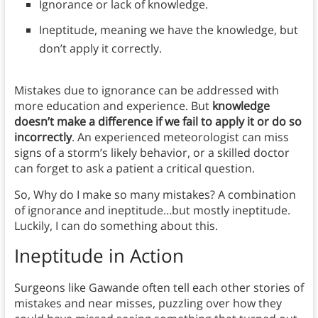
Ignorance or lack of knowledge.
Ineptitude, meaning we have the knowledge, but
don’t apply it correctly.
Mistakes due to ignorance can be addressed with
more education and experience. But
knowledge
doesn’t make a difference if we fail to apply it or do so
incorrectly
. An experienced meteorologist can miss
signs of a storm’s likely behavior, or a skilled doctor
can forget to ask a patient a critical question.
So, Why do I make so many mistakes? A combination
of ignorance and ineptitude…but mostly ineptitude.
Luckily, I can do something about this.
Ineptitude in Action
Surgeons like Gawande often tell each other stories of
mistakes and near misses, puzzling over how they