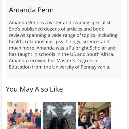
Amanda Penn
Amanda Penn is a writer and reading specialist.
She’s published dozens of articles and book
reviews spanning a wide range of topics, including
health, relationships, psychology, science, and
much more. Amanda was a Fulbright Scholar and
has taught in schools in the US and South Africa.
Amanda received her Master's Degree in
Education from the University of Pennsylvania.
You May Also Like