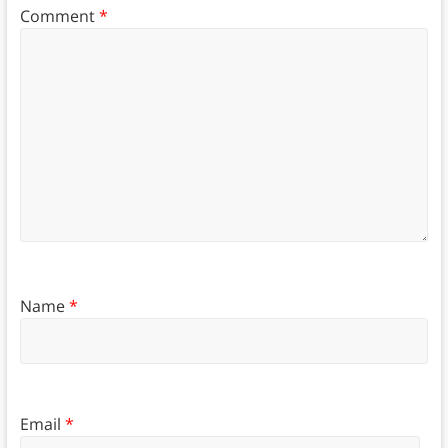
Comment
*
Name
*
Email
*