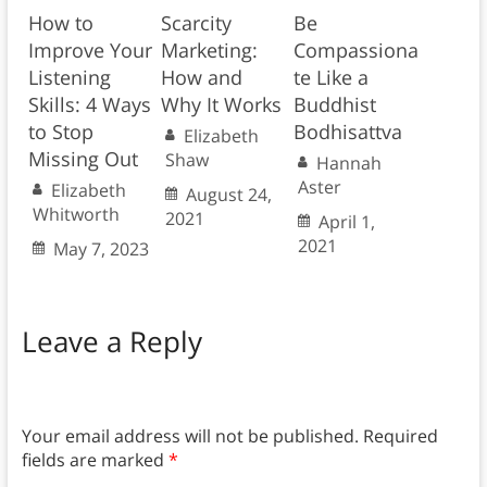
How to
Scarcity
Be
Improve Your
Marketing:
Compassiona
Listening
How and
te Like a
Skills: 4 Ways
Why It Works
Buddhist
to Stop
Bodhisattva
Elizabeth
Missing Out
Shaw
Hannah
Aster
Elizabeth
August 24,
Whitworth
2021
April 1,
2021
May 7, 2023
Leave a Reply
Your email address will not be published.
Required
fields are marked
*