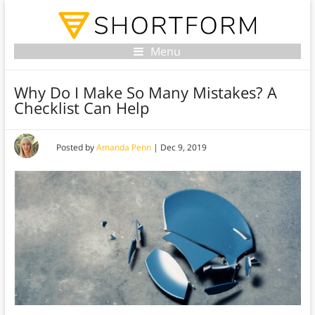
Menu
Why Do I Make So Many Mistakes? A
Checklist Can Help
Posted by
Amanda Penn
|
Dec 9, 2019