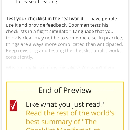
for ease of reading.
Test your checklist in the real world
— have people
use it and provide feedback. Boorman tests his
checklists in a flight simulator. Language that you
think is clear may not be to someone else. In practice,
things are always more complicated than anticipated.
Keep revisiting and testing the checklist until it works
consistently.
Why do I make so many mistakes? You won’t if you
follow a checklist.
———End of Preview———
Like what you just read?
Read the rest of the world's
best summary of "The