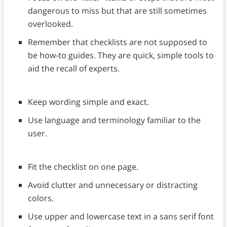
dangerous to miss but that are still sometimes
overlooked.
Remember that checklists are not supposed to
be how-to guides. They are quick, simple tools to
aid the recall of experts.
Keep wording simple and exact.
Use language and terminology familiar to the
user.
Fit the checklist on one page.
Avoid clutter and unnecessary or distracting
colors.
Use upper and lowercase text in a sans serif font