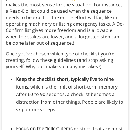
makes the most sense for the situation. For instance,
a Read-Do list could be used when the sequence
needs to be exact or the entire effort will fail, like in
operating machinery or listing emergency tasks. A Do-
Confirm list gives more freedom and is allowable
when the stakes are lower, and a forgotten step can
be done later out of sequence.)
Once you’ve chosen which type of checklist you’re
creating, follow these guidelines (and stop asking
yourself, Why do I make so many mistakes?):
Keep the checklist short, typically five to nine
items
, which is the limit of short-term memory.
After 60 to 90 seconds, a checklist becomes a
distraction from other things. People are likely to
skip or miss steps.
Focus on the “killer” items
or steps that are most