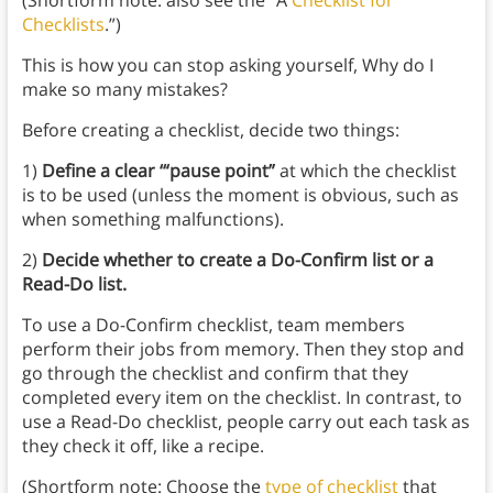
(Shortform note: also see the “A
Checklist for
Checklists
.”)
This is how you can stop asking yourself, Why do I
make so many mistakes?
Before creating a checklist, decide two things:
1)
Define a clear ‘“pause point”
at which the checklist
is to be used (unless the moment is obvious, such as
when something malfunctions).
2)
Decide whether to create a Do-Confirm list or a
Read-Do list.
To use a Do-Confirm checklist, team members
perform their jobs from memory. Then they stop and
go through the checklist and confirm that they
completed every item on the checklist. In contrast, to
use a Read-Do checklist, people carry out each task as
they check it off, like a recipe.
(Shortform note: Choose the
type of checklist
that