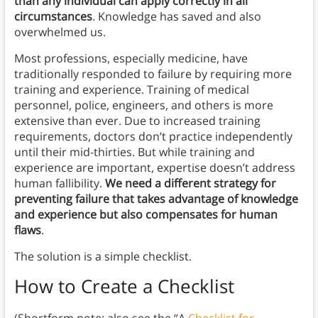
than any individual can apply correctly in all
circumstances
. Knowledge has saved and also
overwhelmed us.
Most professions, especially medicine, have
traditionally responded to failure by requiring more
training and experience. Training of medical
personnel, police, engineers, and others is more
extensive than ever. Due to increased training
requirements, doctors don’t practice independently
until their mid-thirties. But while training and
experience are important, expertise doesn’t address
human fallibility.
We need a different strategy for
preventing failure that takes advantage of knowledge
and experience but also compensates for human
flaws
.
The solution is a simple checklist.
How to Create a Checklist