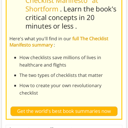
Checklist Manifesto" at
Shortform
. Learn the book's
critical concepts in 20
minutes or less
.
Here's what you'll find in our
full The Checklist
Manifesto summary
:
How checklists save millions of lives in
healthcare and flights
The two types of checklists that matter
How to create your own revolutionary
checklist
Get the world's best book summaries now