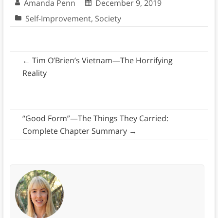
Amanda Penn
December 9, 2019
Self-Improvement
,
Society
←
Tim O’Brien’s Vietnam—The Horrifying
Reality
“Good Form”—The Things They Carried:
Complete Chapter Summary
→