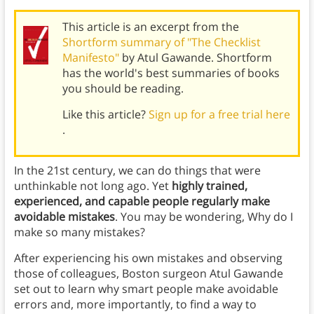
This article is an excerpt from the
Shortform summary of "The Checklist
Manifesto"
by Atul Gawande. Shortform
has the world's best summaries of books
you should be reading.
Like this article?
Sign up for a free trial here
.
In the 21st century, we can do things that were
unthinkable not long ago. Yet
highly trained,
experienced, and capable people regularly make
avoidable mistakes
. You may be wondering, Why do I
make so many mistakes?
After experiencing his own mistakes and observing
those of colleagues, Boston surgeon Atul Gawande
set out to learn why smart people make avoidable
errors and, more importantly, to find a way to