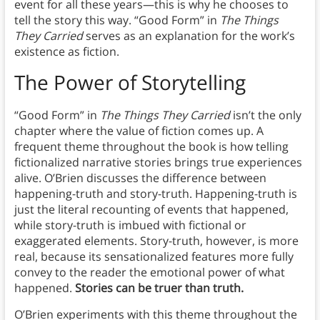
event for all these years—this is why he chooses to
tell the story this way. “Good Form” in
The Things
They Carried
serves as an explanation for the work’s
existence as fiction.
The Power of Storytelling
“Good Form” in
The Things They Carried
isn’t the only
chapter where the value of fiction comes up. A
frequent theme throughout the book is how telling
fictionalized narrative stories brings true experiences
alive. O’Brien discusses the difference between
happening-truth and story-truth. Happening-truth is
just the literal recounting of events that happened,
while story-truth is imbued with fictional or
exaggerated elements. Story-truth, however, is more
real, because its sensationalized features more fully
convey to the reader the emotional power of what
happened.
Stories can be truer than truth.
O’Brien experiments with this theme throughout the