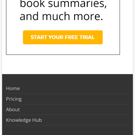
Home
Pricing
About
Knowledge Hub