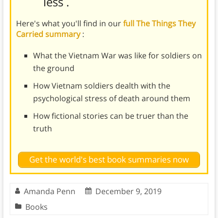
less
.
Here's what you'll find in our
full The Things They
Carried summary
:
What the Vietnam War was like for soldiers on
the ground
How Vietnam soldiers dealth with the
psychological stress of death around them
How fictional stories can be truer than the
truth
Get the world's best book summaries now
Amanda Penn
December 9, 2019
Books