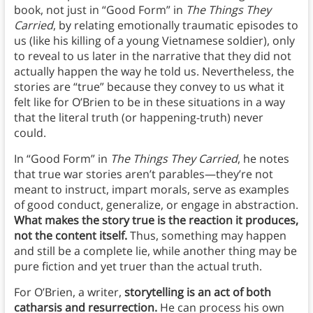
book, not just in “Good Form” in
The Things They
Carried
, by relating emotionally traumatic episodes to
us (like his killing of a young Vietnamese soldier), only
to reveal to us later in the narrative that they did not
actually happen the way he told us. Nevertheless, the
stories are “true” because they convey to us what it
felt like for O’Brien to be in these situations in a way
that the literal truth (or happening-truth) never
could.
In “Good Form” in
The Things They Carried
, he notes
that true war stories aren’t parables—they’re not
meant to instruct, impart morals, serve as examples
of good conduct, generalize, or engage in abstraction.
What makes the story true is the reaction it produces,
not the content itself.
Thus, something may happen
and still be a complete lie, while another thing may be
pure fiction and yet truer than the actual truth.
For O’Brien, a writer,
storytelling is an act of both
catharsis and resurrection.
He can process his own