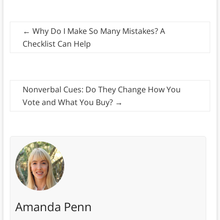
←
Why Do I Make So Many Mistakes? A
Checklist Can Help
Nonverbal Cues: Do They Change How You
Vote and What You Buy?
→
Amanda Penn