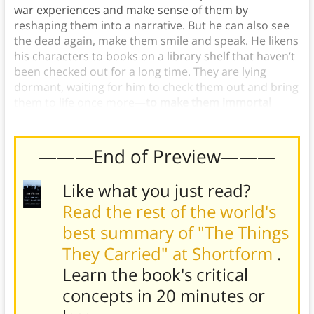
war experiences and make sense of them by
reshaping them into a narrative. But he can also see
the dead again, make them smile and speak. He likens
his characters to books on a library shelf that haven’t
been checked out for a long time. They are lying
dormant, waiting for him to check them out and bring
them to life once more—
to make them immortal
through storytelling.
———End of Preview———
Like what you just read?
Read the rest of the world's
best summary of "The Things
They Carried" at Shortform
.
Learn the book's
critical
concepts in 20 minutes or