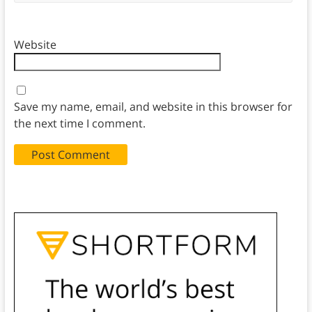
Website
Save my name, email, and website in this browser for
the next time I comment.