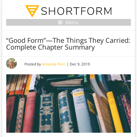
Menu
“Good Form”—The Things They Carried:
Complete Chapter Summary
Posted by
Amanda Penn
|
Dec 9, 2019