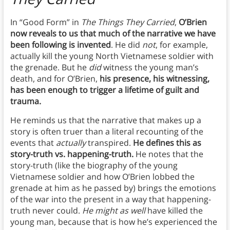
In “Good Form” in
The Things They Carried
,
O’Brien
now reveals to us that much of the narrative we have
been following is invented
. He did
not
, for example,
actually kill the young North Vietnamese soldier with
the grenade. But he
did
witness the young man’s
death, and for O’Brien,
his presence, his witnessing,
has been enough to trigger a lifetime of guilt and
trauma.
He reminds us that the narrative that makes up a
story is often truer than a literal recounting of the
events that
actually
transpired.
He defines this as
story-truth vs. happening-truth.
He notes that the
story-truth (like the biography of the young
Vietnamese soldier and how O’Brien lobbed the
grenade at him as he passed by) brings the emotions
of the war into the present in a way that happening-
truth never could.
He might as well
have killed the
young man, because that is how he’s experienced the