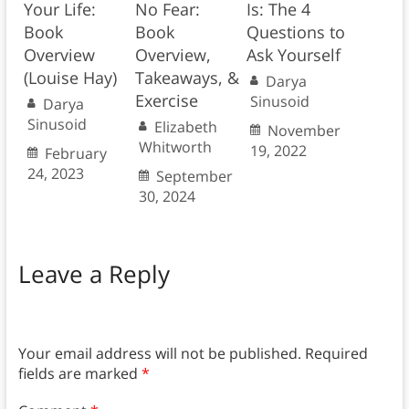
Your Life:
No Fear:
Is: The 4
Book
Book
Questions to
Overview
Overview,
Ask Yourself
(Louise Hay)
Takeaways, &
Darya
Exercise
Sinusoid
Darya
Sinusoid
Elizabeth
November
Whitworth
19, 2022
February
24, 2023
September
30, 2024
Leave a Reply
Your email address will not be published.
Required
fields are marked
*