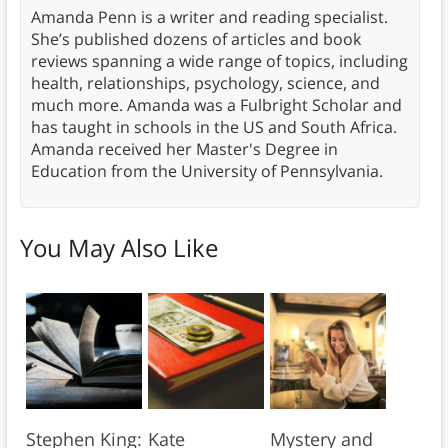
Amanda Penn is a writer and reading specialist.
She’s published dozens of articles and book
reviews spanning a wide range of topics, including
health, relationships, psychology, science, and
much more. Amanda was a Fulbright Scholar and
has taught in schools in the US and South Africa.
Amanda received her Master's Degree in
Education from the University of Pennsylvania.
You May Also Like
Stephen King:
Kate
Mystery and