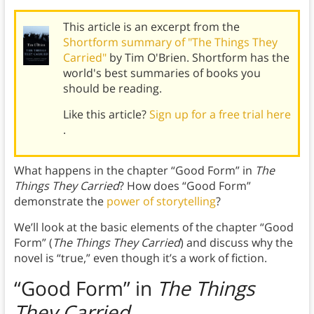
This article is an excerpt from the
Shortform summary of "The Things They
Carried"
by Tim O'Brien. Shortform has the
world's best summaries of books you
should be reading.
Like this article?
Sign up for a free trial here
.
What happens in the chapter “Good Form” in
The
Things They Carried
? How does “Good Form”
demonstrate the
power of storytelling
?
We’ll look at the basic elements of the chapter “Good
Form” (
The Things They Carried
)
and discuss why the
novel is “true,” even though it’s a work of fiction.
“Good Form” in
The Things
They Carried