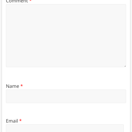
Comment
*
Name
*
Email
*