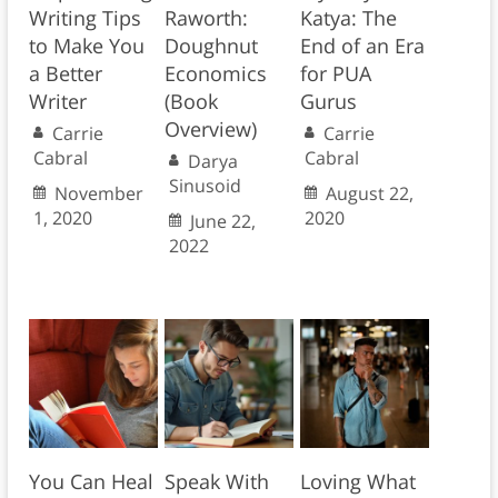
Writing Tips
Raworth:
Katya: The
to Make You
Doughnut
End of an Era
a Better
Economics
for PUA
Writer
(Book
Gurus
Overview)
Carrie
Carrie
Cabral
Cabral
Darya
Sinusoid
November
August 22,
1, 2020
2020
June 22,
2022
You Can Heal
Speak With
Loving What