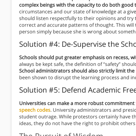
complex beings with the capacity to do both good 
circumstances and our state of knowledge at a giv
should listen respectfully to their opinions and t
correct and accurate patterns of thought. This will 
person simply because she is wrong about somethi
Solution #4: De-Supervise the Sch
Schools should put greater emphasis on recess, wit
always be kept safe, the definition of “safety” sh
School administrators should also strictly limit th
been shown to disrupt the learning process and i
Solution #5: Defend Academic Fr
Universities can make a more robust commitment
speech codes
. University administrators and presi
student outrage. While protestors certainly have th
ideas, they do not have the right to prohibit othe