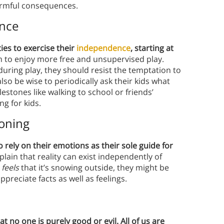
armful consequences.
ence
ies to exercise their
independence
, starting at
m to enjoy more free and unsupervised play.
uring play, they should resist the temptation to
so be wise to periodically ask their kids what
estones like walking to school or friends’
ng for kids.
soning
o rely on their emotions as their sole guide for
lain that reality can exist independently of
e
feels
that it’s snowing outside, they might be
preciate facts as well as feelings.
 no one is purely good or evil. All of us are