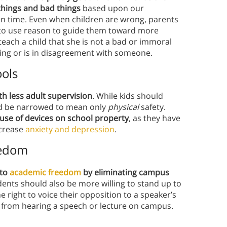
things and bad things
based upon our
en time. Even when children are wrong, parents
ry to use reason to guide them toward more
teach a child that she is not a bad or immoral
ng or is in disagreement with someone.
ools
h less adult supervision
. While kids should
ould be narrowed to mean only
physical
safety.
e use of devices on school property
, as they have
ncrease
anxiety and depression
.
eedom
 to
academic freedom
by eliminating campus
dents should also be more willing to stand up to
e right to voice their opposition to a speaker’s
rs from hearing a speech or lecture on campus.