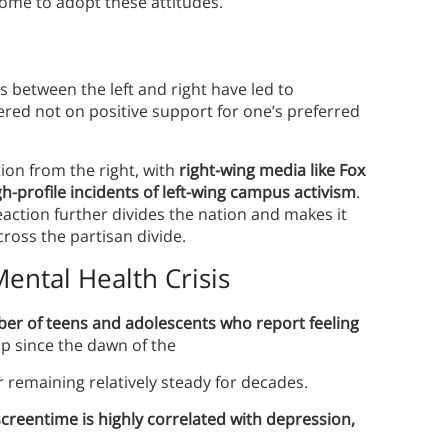
ome to adopt these attitudes.
s between the left and right have led to
ered not on positive support for one’s preferred
ion from the right, with
right-wing media like Fox
gh-profile incidents of left-wing campus activism
.
eaction further divides the nation and makes it
ross the partisan divide.
ental Health Crisis
ber of teens and adolescents who report feeling
up since the dawn of the
er remaining relatively steady for decades.
creentime is highly correlated with depression,