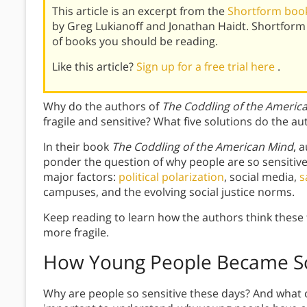
This article is an excerpt from the
Shortform book
by Greg Lukianoff and Jonathan Haidt. Shortform
of books you should be reading.
Like this article?
Sign up for a free trial here
.
Why do the authors of
The Coddling of the Americ
fragile and sensitive? What five solutions do the au
In their book
The Coddling of the American Mind
, 
ponder the question of why people are so sensitive
major factors:
political polarization
, social media,
s
campuses, and the evolving social justice norms.
Keep reading to learn how the authors think these
more fragile.
How Young People Became So
Why are people so sensitive these days? And what can