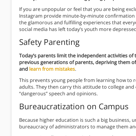
If you are unpopular or feel that you are being exc
Instagram provide minute-by-minute confirmation o
the glamorous and fulfilling experiences that ever
social media has left today’s youth more depressed,
Safety Parenting
Today’s parents limit the independent activities of 
previous generations of parents, depriving them of
and
learn from mistakes
.
This prevents young people from learning how to re
adults. They then carry this attitude to college an
“dangerous” speech and opinions.
Bureaucratization on Campus
Because higher education is such a big business, un
bureaucracy of administrators to manage them an