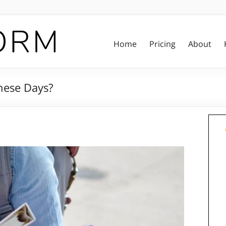
Home
Pricing
About
hese Days?