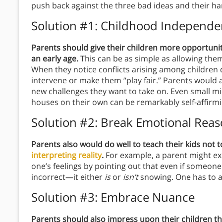
push back against the three bad ideas and their h
Solution #1: Childhood Independ
Parents should give their children more opportunit
an early age.
This can be as simple as allowing the
When they notice conflicts arising among children d
intervene or make them “play fair.” Parents would al
new challenges they want to take on. Even small mil
houses on their own can be remarkably self-affirmi
Solution #2: Break Emotional Rea
Parents also would do well to teach their kids not t
interpreting reality
.
For example, a parent might exp
one’s feelings by pointing out that even if someon
incorrect—it either
is
or
isn’t
snowing. One has to ap
Solution #3: Embrace Nuance
Parents should also impress upon their children that