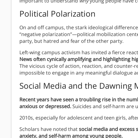
important to understand
why
young people have c
Political Polarization
On and off campus, the stark ideological difference
“negative polarization”—political mobilization cent
party, but hatred and fear of the other party.
Left-wing campus activism has invited a fierce react
News often cynically amplifying and highlighting hi
The vicious cycle of action, reaction, and counter-r
impossible to engage in any meaningful dialogue ac
Social Media and the Dawning M
Recent years have seen a troubling rise in the num
anxious or depressed.
Suicides and self-harm are 
2010s, especially for adolescent and teen girls, aft
Scholars have noted that
social media and excess s
anxiety, and self-harm among young people.