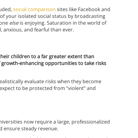
luded,
social comparison
sites like Facebook and
f your isolated social status by broadcasting
yone
else
is enjoying. Saturation in the world of
 anxious, and fearful than ever.
their children to a far greater extent than
 growth-enhancing opportunities to take risks
alistically evaluate risks when they become
d expect to be protected from “violent” and
iversities now require a large, professionalized
d ensure steady revenue.