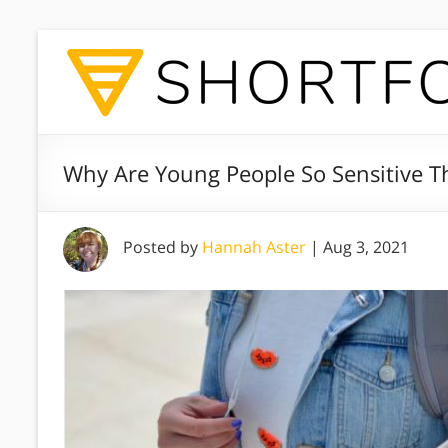
Why Are Young People So Sensitive T
Posted by
Hannah Aster
|
Aug 3, 2021