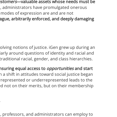
ustomers
—valuable assets whose needs must be
rs, administrators have promulgated onerous
 modes of expression are and are not
ague, arbitrarily enforced, and deeply damaging
lving notions of justice. iGen grew up during an
larly around questions of identity and racial and
traditional racial, gender, and class hierarchies.
nsuring equal access to
opportunities
and start
 a shift in attitudes toward social justice began
errepresented or underrepresented leads to the
ged not on their merits, but on their membership
y
s, professors, and administrators can employ to