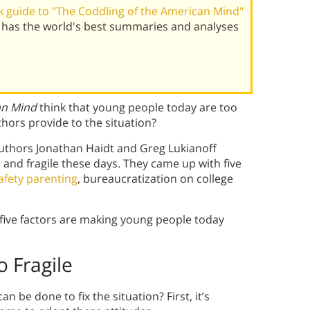
 guide to "The Coddling of the American Mind"
 has the world's best summaries and analyses
an Mind
think that young people today are too
thors provide to the situation?
authors Jonathan Haidt and Greg Lukianoff
 and fragile these days. They came up with five
afety parenting
, bureaucratization on college
 five factors are making young people today
 Fragile
 be done to fix the situation? First, it’s