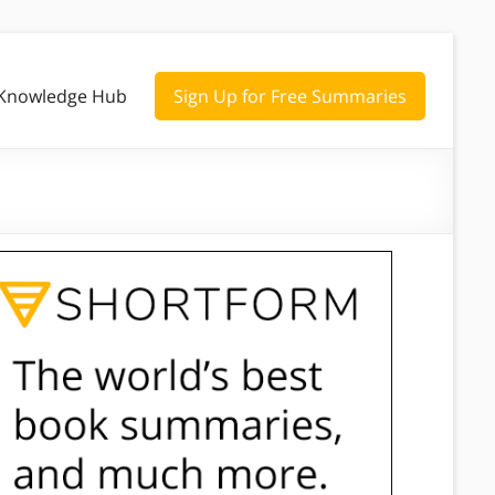
Knowledge Hub
Sign Up for Free Summaries