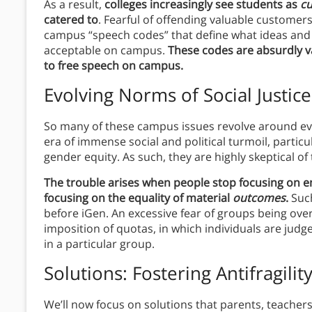
As a result,
colleges increasingly see students as
c
catered to
. Fearful of offending valuable custome
campus “speech codes” that define what ideas and
acceptable on campus.
These codes are absurdly v
to free speech on campus.
Evolving Norms of Social Justice
So many of these campus issues revolve around evo
era of immense social and political turmoil, particu
gender equity. As such, they are highly skeptical of 
The trouble arises when people stop focusing on e
focusing on the equality of material
outcomes
.
Such
before iGen. An excessive fear of groups being ov
imposition of quotas, in which individuals are jud
in a particular group.
Solutions: Fostering Antifragilit
We’ll now focus on solutions that parents, teacher