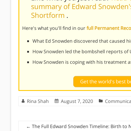
summary of Edward Snowden's
Shortform
.
Here's what you'll find in our
full Permanent Re
What Ed Snowden discovered that caused him
How Snowden led the bombshell reports of 
How Snowden is coping with his treatment as
Get the world's best
Rina Shah
August 7, 2020
Communica
←
The Full Edward Snowden Timeline: Birth to 