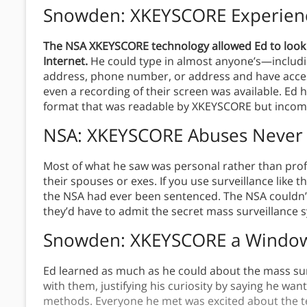
Snowden: XKEYSCORE Experien
The NSA XKEYSCORE technology allowed Ed to look
Internet.
He could type in almost anyone’s—includi
address, phone number, or address and have acces
even a recording of their screen was available. Ed 
format that was readable by XKEYSCORE but incom
NSA: XKEYSCORE Abuses Never
Most of what he saw was personal rather than pr
their spouses or exes. If you use surveillance like t
the NSA had ever been sentenced. The NSA couldn’
they’d have to admit the secret mass surveillance 
Snowden: XKEYSCORE a Window 
Ed learned as much as he could about the mass su
with them, justifying his curiosity by saying he wan
methods. Everyone he met was excited about the tec