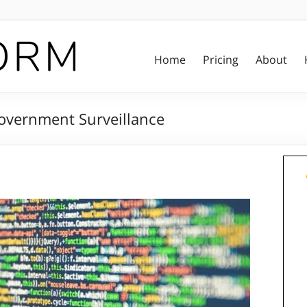
Home
Pricing
About
vernment Surveillance