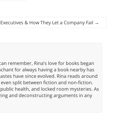
 Executives & How They Let a Company Fail
→
 can remember, Rina’s love for books began
nchant for always having a book nearby has
tastes have since evolved. Rina reads around
 even split between fiction and non-fiction.
 public health, and locked room mysteries. As
yzing and deconstructing arguments in any