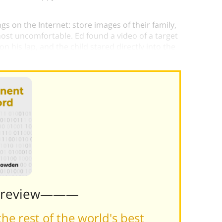
s on the Internet: store images of their family,
ost uncomfortable. Ed found a video of a target
n his lap, and the child stared directly into the
Preview———
he rest of the world's best