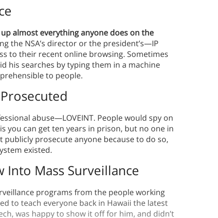
ce
 up almost everything anyone does on the
ng the NSA’s director or the president’s—IP
s to their recent online browsing. Sometimes
hid his searches by typing them in a machine
prehensible to people.
 Prosecuted
ofessional abuse—LOVEINT. People would spy on
his you can get ten years in prison, but no one in
t publicly prosecute anyone because to do so,
system existed.
Into Mass Surveillance
rveillance programs from the people working
ted to teach everyone back in Hawaii the latest
h, was happy to show it off for him, and didn’t