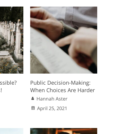
ssible?
Public Decision-Making:
!
When Choices Are Harder
Hannah Aster
April 25, 2021