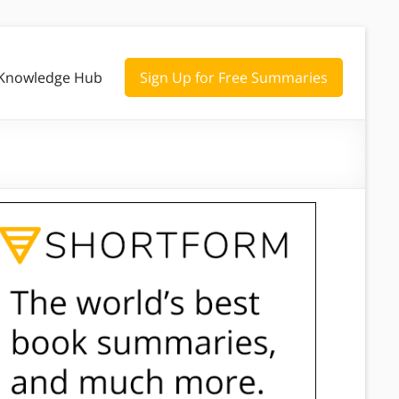
Knowledge Hub
Sign Up for Free Summaries