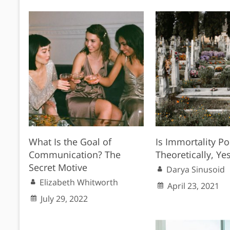
What Is the Goal of
Is Immortality Po
Communication? The
Theoretically, Yes
Secret Motive
Darya Sinusoid
Elizabeth Whitworth
April 23, 2021
July 29, 2022