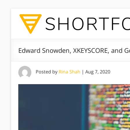
Edward Snowden, XKEYSCORE, and Go
Posted by
Rina Shah
|
Aug 7, 2020