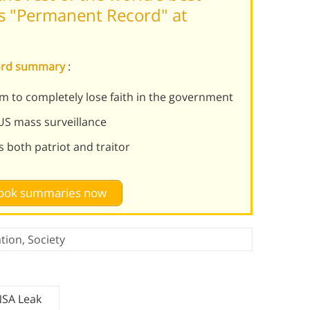
 "Permanent Record" at
cord summary
:
 to completely lose faith in the government
US mass surveillance
 both patriot and traitor
 book summaries now
tion
,
Society
NSA Leak