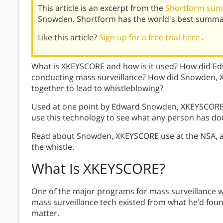
This article is an excerpt from the
Shortform sum
Snowden. Shortform has the world's best summar
Like this article?
Sign up for a free trial here
.
What is XKEYSCORE and how is it used? How did E
conducting mass surveillance? How did Snowden, X
together to lead to whistleblowing?
Used at one point by Edward Snowden, XKEYSCORE i
use this technology to see what any person has don
Read about Snowden, XKEYSCORE use at the NSA, 
the whistle.
What Is XKEYSCORE
?
One of the major programs for mass surveillance 
mass surveillance tech existed from what he’d found
matter.