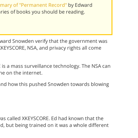
mary of "Permanent Record"
by Edward
ies of books you should be reading.
dward Snowden verify that the government was
KEYSCORE, NSA, and privacy rights all come
s a mass surveillance technology. The NSA can
e on the internet.
and how this pushed Snowden towards blowing
was called XKEYSCORE. Ed had known that the
, but being trained on it was a whole different