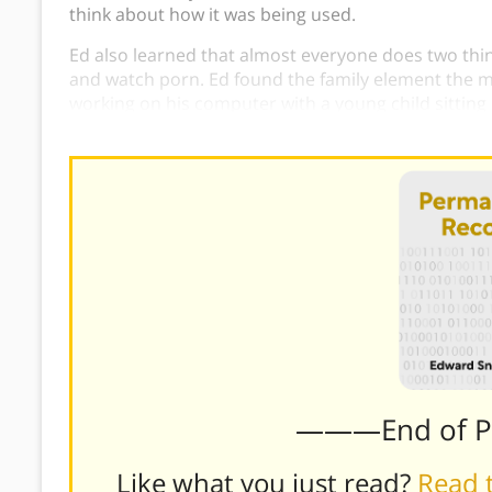
think about how it was being used.
Ed also learned that almost everyone does two thing
and watch porn. Ed found the family element the m
working on his computer with a young child sitting o
camera as if he knew Ed was watching.
———End of 
Like what you just read?
Read t