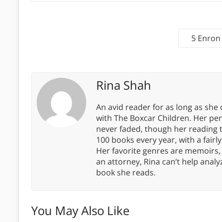
5 Enron
Rina Shah
An avid reader for as long as she
with The Boxcar Children. Her pe
never faded, though her reading 
100 books every year, with a fairly
Her favorite genres are memoirs,
an attorney, Rina can’t help anal
book she reads.
You May Also Like