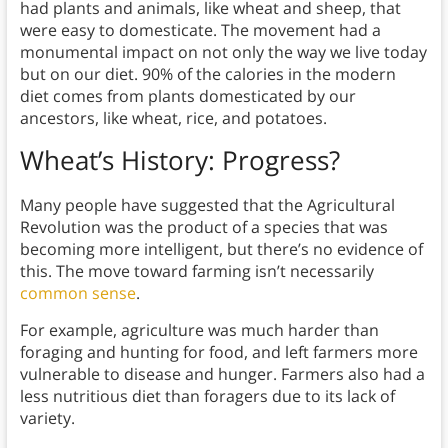
had plants and animals, like wheat and sheep, that
were easy to domesticate. The movement had a
monumental impact on not only the way we live today
but on our diet. 90% of the calories in the modern
diet comes from plants domesticated by our
ancestors, like wheat, rice, and potatoes.
Wheat’s History:
Progress?
Many people have suggested that the Agricultural
Revolution was the product of a species that was
becoming more intelligent, but there’s no evidence of
this. The move toward farming isn’t necessarily
common sense
.
For example, agriculture was much harder than
foraging and hunting for food, and left farmers more
vulnerable to disease and hunger. Farmers also had a
less nutritious diet than foragers due to its lack of
variety.