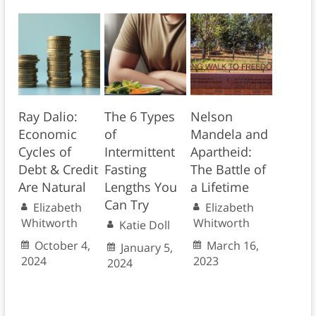
Ray Dalio:
The 6 Types
Nelson
Economic
of
Mandela and
Cycles of
Intermittent
Apartheid:
Debt & Credit
Fasting
The Battle of
Are Natural
Lengths You
a Lifetime
Can Try
Elizabeth
Elizabeth
Whitworth
Whitworth
Katie Doll
October 4,
March 16,
January 5,
2024
2023
2024