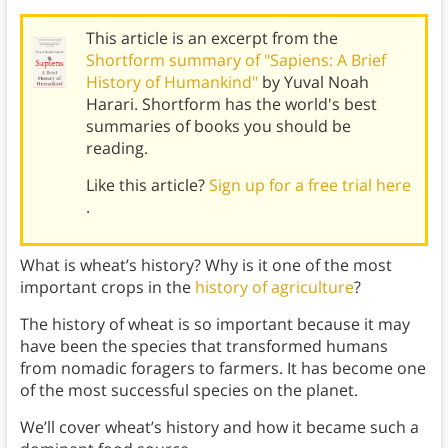
This article is an excerpt from the
Shortform summary of "Sapiens: A Brief
History of Humankind"
by Yuval Noah
Harari. Shortform has the world's best
summaries of books you should be
reading.
Like this article?
Sign up for a free trial here
.
What is wheat’s history? Why is it one of the most
important crops in the
history of agriculture
?
The history of wheat is so important because it may
have been the species that transformed humans
from nomadic foragers to farmers. It has become one
of the most successful species on the planet.
We’ll cover wheat’s history and how it became such a