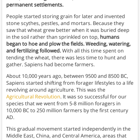
permanent settlements.
People started storing grain for later and invented
stone scythes, pestles, and mortars. Because they
saw that wheat grew better when it was buried deep
in the soil rather than sprinkled on top,
humans
began to hoe and plow the fields. Weeding, watering,
and fertilizing followed.
With all this time spent on
tending the wheat, there was less time to hunt and
gather. Sapiens had become farmers.
About 10,000 years ago, between 9500 and 8500 BC,
Sapiens started shifting from forager lifestyles to a life
revolving around agriculture. This was the
Agricultural Revolution
. It was so successful for our
species that we went from 5-8 million foragers in
10,000 BC to 250 million farmers by the first century
AD.
This gradual movement started independently in the
Middle East, China, and Central America, areas that