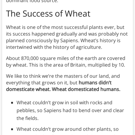
dominant food source.
The Success of Wheat
Wheat is one of the most successful plants ever, but
its success happened gradually and was probably not
planned consciously by Sapiens. Wheat’s history is
intertwined with the history of agriculture.
About 870,000 square miles of the earth are covered
by wheat. This is the area of Britain, multiplied by 10.
We like to think we’re the masters of our land, and
everything that grows on it, but
humans didn’t
domesticate wheat. Wheat domesticated humans.
Wheat couldn’t grow in soil with rocks and
pebbles, so Sapiens had to bend over and clear
the fields.
Wheat couldn’t grow around other plants, so