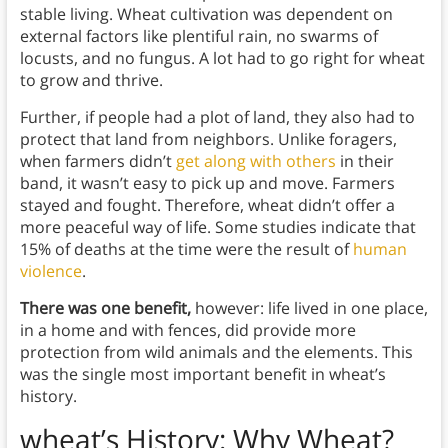
stable living. Wheat cultivation was dependent on
external factors like plentiful rain, no swarms of
locusts, and no fungus. A lot had to go right for wheat
to grow and thrive.
Further, if people had a plot of land, they also had to
protect that land from neighbors. Unlike foragers,
when farmers didn’t
get along with others
in their
band, it wasn’t easy to pick up and move. Farmers
stayed and fought. Therefore, wheat didn’t offer a
more peaceful way of life. Some studies indicate that
15% of deaths at the time were the result of
human
violence
.
There was one benefit,
however: life lived in one place,
in a home and with fences, did provide more
protection from wild animals and the elements. This
was the single most important benefit in wheat’s
history.
wheat’s History: Why Wheat?