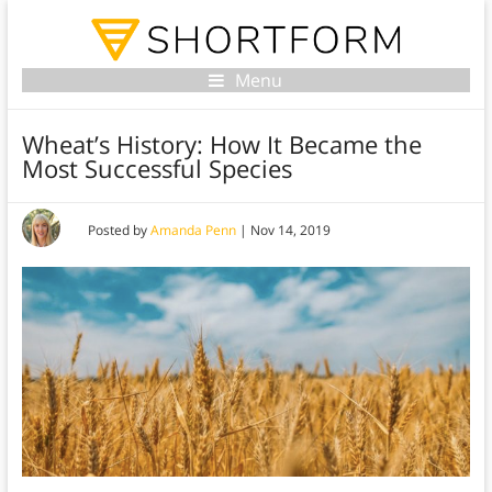
Menu
Wheat’s History: How It Became the
Most Successful Species
Posted by
Amanda Penn
|
Nov 14, 2019