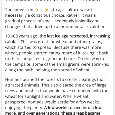
The move from
foraging
to agriculture wasn’t
necessarily a conscious choice. Rather, it was a
gradual process of small, seemingly insignificant
changes that added up to a monumental revolution.
18,000 years ago,
the last ice age retreated, increasing
rainfall.
This was great for wheat and other grains,
which started to spread. Because there was more
wheat, people started eating more of it, taking it back
to their campsites to grind and cook. On the way to
the campsite, some of the small grains were sprinkled
along the path, helping the spread of wheat.
Humans burned the forests to create clearings that
attracted animals. This also cleared the area of large
trees and bushes that would have competed with the
wheat for sunlight and water. Where wheat
prospered, nomads would settle for a few weeks,
enjoying the plenty.
A few weeks turned into a few
more, and over generations, these areas became