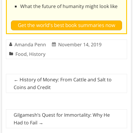
What the future of humanity might look like
Get the world's best book summaries now
Amanda Penn
November 14, 2019
Food
,
History
←
History of Money: From Cattle and Salt to
Coins and Credit
Gilgamesh’s Quest for Immortality: Why He
Had to Fail
→