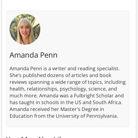
Amanda Penn
Amanda Penn is a writer and reading specialist.
She’s published dozens of articles and book
reviews spanning a wide range of topics, including
health, relationships, psychology, science, and
much more. Amanda was a Fulbright Scholar and
has taught in schools in the US and South Africa.
Amanda received her Master's Degree in
Education from the University of Pennsylvania.