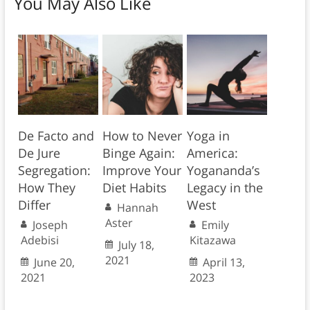
You May Also Like
De Facto and
How to Never
Yoga in
De Jure
Binge Again:
America:
Segregation:
Improve Your
Yogananda’s
How They
Diet Habits
Legacy in the
Differ
West
Hannah
Aster
Joseph
Emily
Adebisi
Kitazawa
July 18,
2021
June 20,
April 13,
2021
2023