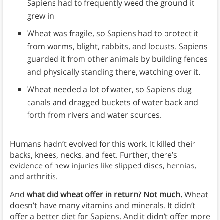
Sapiens had to frequently weed the ground it
grew in.
Wheat was fragile, so Sapiens had to protect it
from worms, blight, rabbits, and locusts. Sapiens
guarded it from other animals by building fences
and physically standing there, watching over it.
Wheat needed a lot of water, so Sapiens dug
canals and dragged buckets of water back and
forth from rivers and water sources.
Humans hadn’t evolved for this work. It killed their
backs, knees, necks, and feet. Further, there’s
evidence of new injuries like slipped discs, hernias,
and arthritis.
And
what did wheat offer in return? Not much.
Wheat
doesn’t have many vitamins and minerals. It didn’t
offer a better diet for Sapiens. And it didn’t offer more