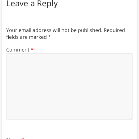
Leave a Reply
Your email address will not be published.
Required
fields are marked
*
Comment
*