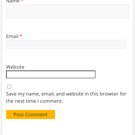
Name
*
Email
*
Website
Save my name, email, and website in this browser for
the next time I comment.