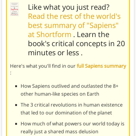
Like what you just read?
Read the rest of the world's
best summary of "Sapiens"
at Shortform
. Learn the
book's
critical concepts in 20
minutes or less
.
Here's what you'll find in our
full Sapiens summary
:
How Sapiens outlived and outlasted the 8+
other human-like species on Earth
The 3 critical revolutions in human existence
that led to our domination of the planet
How much of what powers our world today is
really just a shared mass delusion