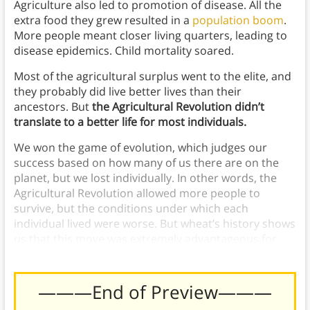
Agriculture also led to promotion of disease. All the
extra food they grew resulted in a
population boom
.
More people meant closer living quarters, leading to
disease epidemics. Child mortality soared.
Most of the agricultural surplus went to the elite, and
they probably did live better lives than their
ancestors. But
the Agricultural Revolution didn’t
translate to a better life for most individuals.
We won the game of evolution, which judges our
success based on how many of us there are on the
planet, but we lost individually. In other words, the
Agricultural Revolution allowed more people to
survive, but the conditions under which each
individual lived were worse. But wheat’s history shows
us that this move was extremely advantageous for
this crop.
———End of Preview———