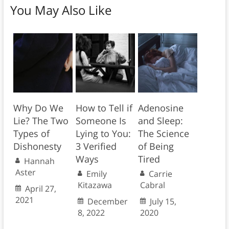
You May Also Like
Why Do We
How to Tell if
Adenosine
Lie? The Two
Someone Is
and Sleep:
Types of
Lying to You:
The Science
Dishonesty
3 Verified
of Being
Ways
Tired
Hannah
Aster
Emily
Carrie
Kitazawa
Cabral
April 27,
2021
December
July 15,
8, 2022
2020