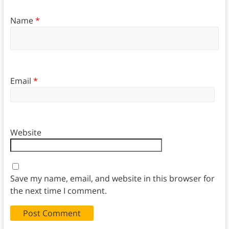
Name
*
Email
*
Website
Save my name, email, and website in this browser for
the next time I comment.