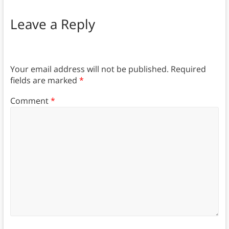
Leave a Reply
Your email address will not be published.
Required
fields are marked
*
Comment
*