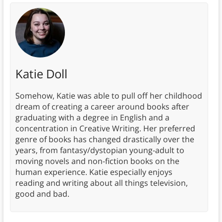
Katie Doll
Somehow, Katie was able to pull off her childhood
dream of creating a career around books after
graduating with a degree in English and a
concentration in Creative Writing. Her preferred
genre of books has changed drastically over the
years, from fantasy/dystopian young-adult to
moving novels and non-fiction books on the
human experience. Katie especially enjoys
reading and writing about all things television,
good and bad.