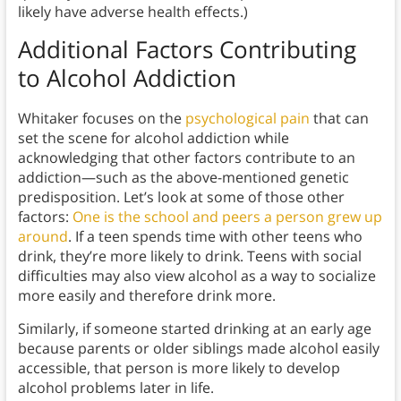
likely have adverse health effects.)
Additional Factors Contributing
to Alcohol Addiction
Whitaker focuses on the
psychological pain
that can
set the scene for alcohol addiction while
acknowledging that other factors contribute to an
addiction—such as the above-mentioned genetic
predisposition. Let’s look at some of those other
factors:
One is the school and peers a person grew up
around
. If a teen spends time with other teens who
drink, they’re more likely to drink. Teens with social
difficulties may also view alcohol as a way to socialize
more easily and therefore drink more.
Similarly, if someone started drinking at an early age
because parents or older siblings made alcohol easily
accessible, that person is more likely to develop
alcohol problems later in life.