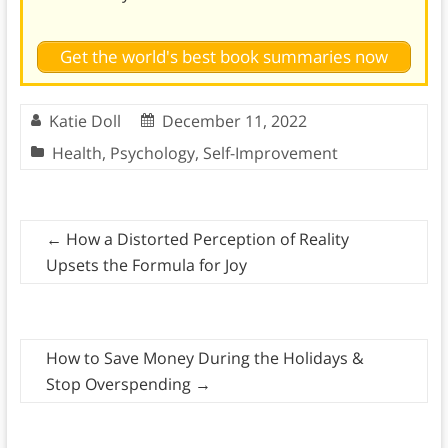
Get the world's best book summaries now
Katie Doll
December 11, 2022
Health
,
Psychology
,
Self-Improvement
←
How a Distorted Perception of Reality
Upsets the Formula for Joy
How to Save Money During the Holidays &
Stop Overspending
→