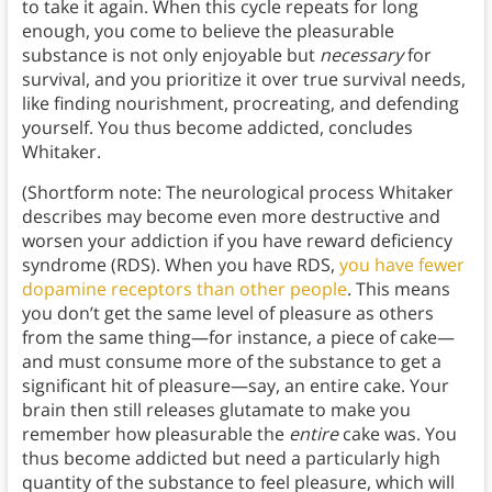
to take it again. When this cycle repeats for long
enough, you come to believe the pleasurable
substance is not only enjoyable but
necessary
for
survival, and you prioritize it over true survival needs,
like finding nourishment, procreating, and defending
yourself. You thus become addicted, concludes
Whitaker.
(Shortform note: The neurological process Whitaker
describes may become even more destructive and
worsen your addiction if you have reward deficiency
syndrome (RDS). When you have RDS,
you have fewer
dopamine receptors than other people
. This means
you don’t get the same level of pleasure as others
from the same thing—for instance, a piece of cake—
and must consume more of the substance to get a
significant hit of pleasure—say, an entire cake. Your
brain then still releases glutamate to make you
remember how pleasurable the
entire
cake was. You
thus become addicted but need a particularly high
quantity of the substance to feel pleasure, which will