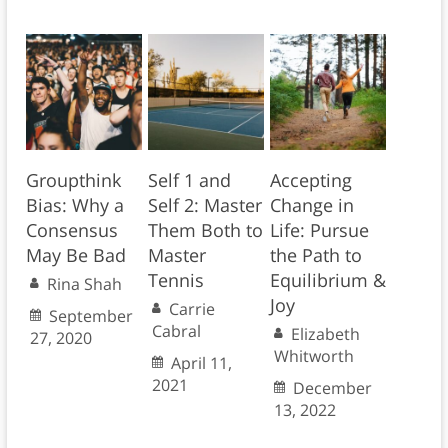
Groupthink
Self 1 and
Accepting
Bias: Why a
Self 2: Master
Change in
Consensus
Them Both to
Life: Pursue
May Be Bad
Master
the Path to
Tennis
Equilibrium &
Rina Shah
Joy
Carrie
September
Cabral
Elizabeth
27, 2020
Whitworth
April 11,
2021
December
13, 2022