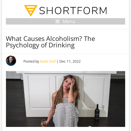
Menu
What Causes Alcoholism? The
Psychology of Drinking
Posted by
Katie Doll
|
Dec 11, 2022