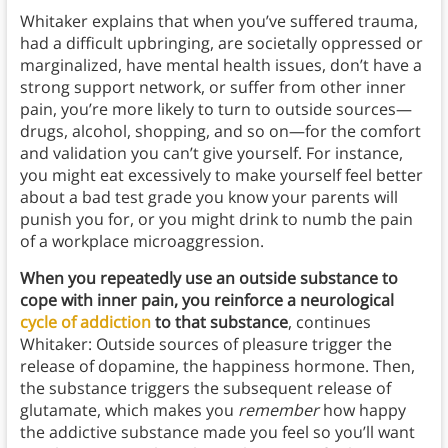
Whitaker explains that when you’ve suffered trauma,
had a difficult upbringing, are societally oppressed or
marginalized, have mental health issues, don’t have a
strong support network, or suffer from other inner
pain, you’re more likely to turn to outside sources—
drugs, alcohol, shopping, and so on—for the comfort
and validation you can’t give yourself. For instance,
you might eat excessively to make yourself feel better
about a bad test grade you know your parents will
punish you for, or you might drink to numb the pain
of a workplace microaggression.
When you repeatedly use an outside substance to
cope with inner pain, you reinforce a neurological
cycle of addiction
to that substance
, continues
Whitaker: Outside sources of pleasure trigger the
release of dopamine, the happiness hormone. Then,
the substance triggers the subsequent release of
glutamate, which makes you
remember
how happy
the addictive substance made you feel so you’ll want