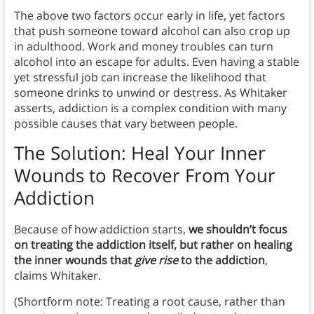
The above two factors occur early in life, yet factors
that push someone toward alcohol can also crop up
in adulthood. Work and money troubles can turn
alcohol into an escape for adults. Even having a stable
yet stressful job can increase the likelihood that
someone drinks to unwind or destress. As Whitaker
asserts, addiction is a complex condition with many
possible causes that vary between people.
The Solution: Heal Your Inner
Wounds to Recover From Your
Addiction
Because of how addiction starts,
we shouldn’t focus
on treating the addiction itself, but rather on healing
the inner wounds that
give rise
to the addiction
,
claims Whitaker.
(Shortform note: Treating a root cause, rather than