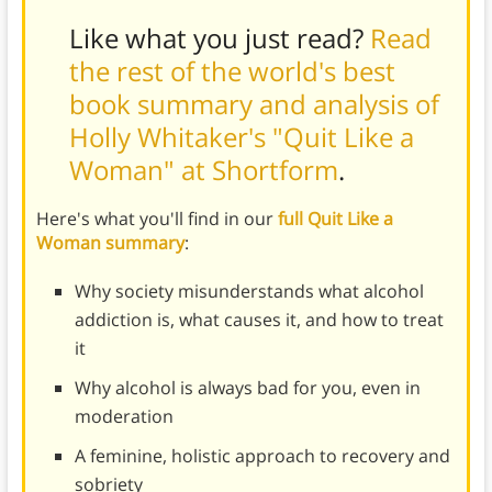
Like what you just read?
Read
the rest of the world's best
book summary and analysis of
Holly Whitaker's "Quit Like a
Woman" at Shortform
.
Here's what you'll find in our
full Quit Like a
Woman summary
:
Why society misunderstands what alcohol
addiction is, what causes it, and how to treat
it
Why alcohol is always bad for you, even in
moderation
A feminine, holistic approach to recovery and
sobriety