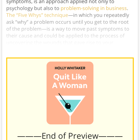
symptoms, is an approach applied not only to
psychology but also to
problem-solving in business
.
The “Five Whys” technique
—in which you repeatedly
ask “why” a problem occurs until you get to the root
of the problem—is a way to move past symptoms to
their cause and could be applied to the process of
uncovering the wounds that gave rise to your
addiction.)
———End of Preview———