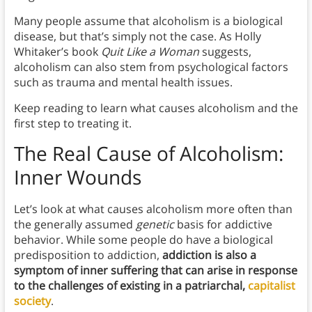
Many people assume that alcoholism is a biological
disease, but that’s simply not the case. As Holly
Whitaker’s book
Quit Like a Woman
suggests,
alcoholism can also stem from psychological factors
such as trauma and mental health issues.
Keep reading to learn what causes alcoholism and the
first step to treating it.
The Real Cause of Alcoholism:
Inner Wounds
Let’s look at what causes alcoholism more often than
the generally assumed
genetic
basis for addictive
behavior. While some people do have a biological
predisposition to addiction,
addiction is also a
symptom of inner suffering that can arise in response
to the challenges of existing in a patriarchal,
capitalist
society
.