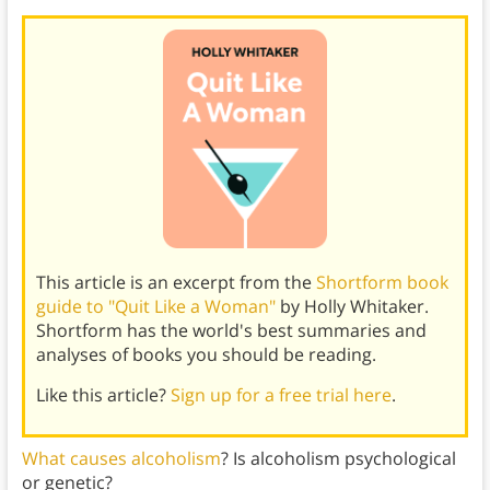
This article is an excerpt from the
Shortform book
guide to "Quit Like a Woman"
by Holly Whitaker.
Shortform has the world's best summaries and
analyses of books you should be reading.
Like this article?
Sign up for a free trial here
.
What causes alcoholism
? Is alcoholism psychological
or genetic?