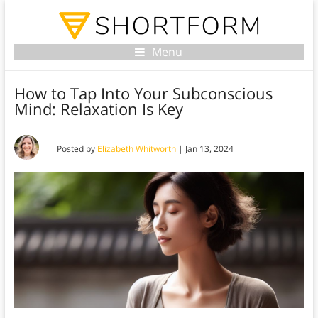
Menu
How to Tap Into Your Subconscious
Mind: Relaxation Is Key
Posted by
Elizabeth Whitworth
|
Jan 13, 2024