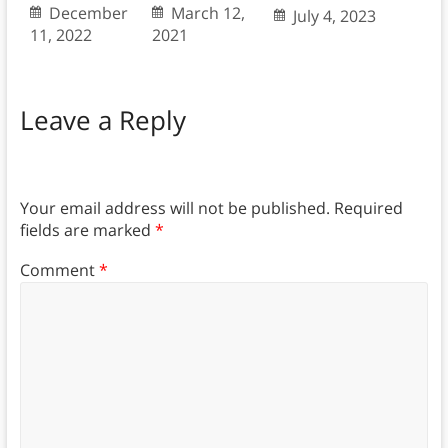
December
March 12,
July 4, 2023
11, 2022
2021
Leave a Reply
Your email address will not be published.
Required
fields are marked
*
Comment
*