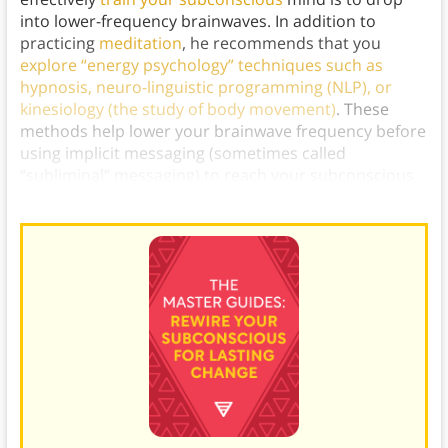
into lower-frequency brainwaves. In addition to
practicing
meditation
, he recommends that you
explore “energy psychology” techniques such as
hypnosis, neuro-linguistic programming (NLP), or
kinesiology (the study of body movement)
. These
methods help lower your brainwave frequency before
using implicit messaging (sometimes called
“subliminal” messaging) to reach your subconscious
and overwrite the existing automatic routines.