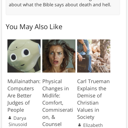
about what the Bible says about death and hell.
You May Also Like
Mullainathan:
Physical
Carl Trueman
Computers
Changes in
Explains the
Are Better
Midlife:
Demise of
Judges of
Comfort,
Christian
People
Commiserati
Values in
on, &
Society
Darya
Counsel
Sinusoid
Elizabeth