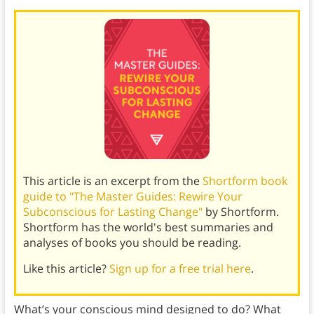
This article is an excerpt from the
Shortform book
guide to "The Master Guides: Rewire Your
Subconscious for Lasting Change"
by Shortform.
Shortform has the world's best summaries and
analyses of books you should be reading.
Like this article?
Sign up for a free trial here
.
What’s your conscious mind designed to do? What