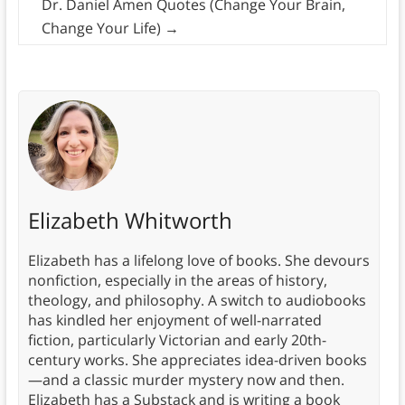
Dr. Daniel Amen Quotes (Change Your Brain,
Change Your Life)
→
Elizabeth Whitworth
Elizabeth has a lifelong love of books. She devours
nonfiction, especially in the areas of history,
theology, and philosophy. A switch to audiobooks
has kindled her enjoyment of well-narrated
fiction, particularly Victorian and early 20th-
century works. She appreciates idea-driven books
—and a classic murder mystery now and then.
Elizabeth has a Substack and is writing a book