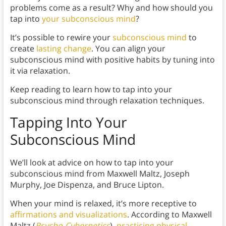
problems come as a result? Why and how should you
tap into
your subconscious mind
?
It’s possible to rewire your
subconscious mind
to
create
lasting change
. You can align your
subconscious mind with positive habits by tuning into
it via relaxation.
Keep reading to learn how to tap into your
subconscious mind through relaxation techniques.
Tapping Into Your
Subconscious Mind
We’ll look at advice on how to tap into your
subconscious mind from Maxwell Maltz, Joseph
Murphy, Joe Dispenza, and Bruce Lipton.
When your mind is relaxed, it’s more receptive to
affirmations and visualizations
. According to Maxwell
Maltz (
Psycho-Cybernetics
),
practicing physical