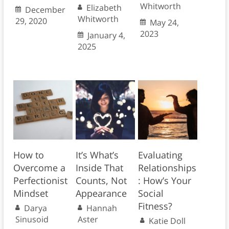
Whitworth
Elizabeth
December
Whitworth
29, 2020
May 24,
2023
January 4,
2025
How to
It’s What’s
Evaluating
Overcome a
Inside That
Relationships
Perfectionist
Counts, Not
: How’s Your
Mindset
Appearance
Social
Fitness?
Darya
Hannah
Sinusoid
Aster
Katie Doll