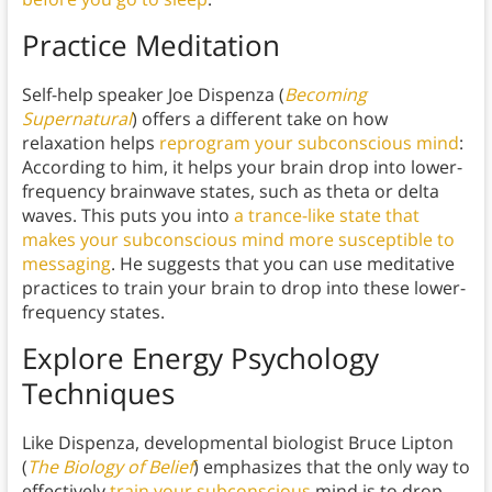
Practice Meditation
Self-help speaker Joe Dispenza (
Becoming
Supernatural
) offers a different take on how
relaxation helps
reprogram your subconscious mind
:
According to him, it helps your brain drop into lower-
frequency brainwave states, such as theta or delta
waves. This puts you into
a trance-like state that
makes your subconscious mind more susceptible to
messaging
. He suggests that you can use meditative
practices to train your brain to drop into these lower-
frequency states.
Explore Energy Psychology
Techniques
Like Dispenza, developmental biologist Bruce Lipton
(
The Biology of Belief
) emphasizes that the only way to
effectively
train your subconscious
mind is to drop