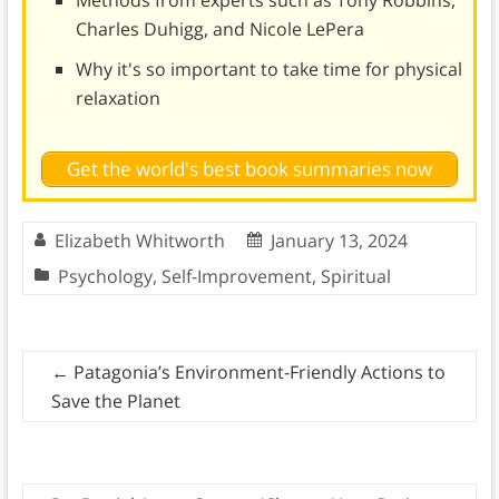
Charles Duhigg, and Nicole LePera
Why it's so important to take time for physical
relaxation
Get the world's best book summaries now
Elizabeth Whitworth
January 13, 2024
Psychology
,
Self-Improvement
,
Spiritual
←
Patagonia’s Environment-Friendly Actions to
Save the Planet