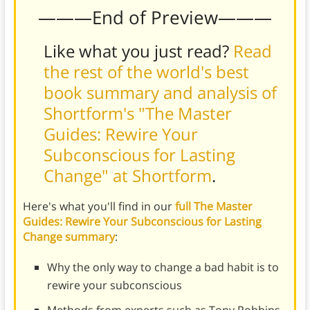
———End of Preview———
Like what you just read?
Read
the rest of the world's best
book summary and analysis of
Shortform's "The Master
Guides: Rewire Your
Subconscious for Lasting
Change" at Shortform
.
Here's what you'll find in our
full The Master
Guides: Rewire Your Subconscious for Lasting
Change summary
:
Why the only way to change a bad habit is to
rewire your subconscious
Methods from experts such as Tony Robbins,