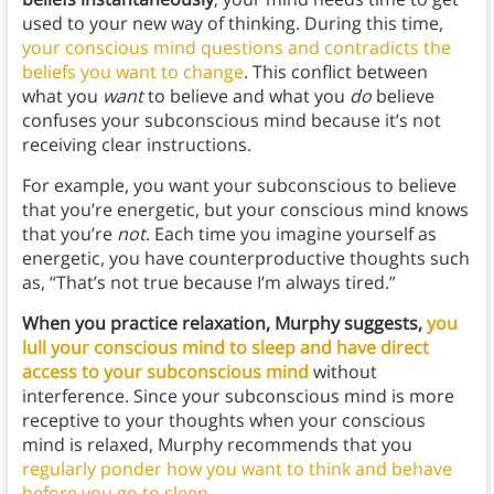
used to your new way of thinking. During this time,
your conscious mind questions and contradicts the
beliefs you want to change
. This conflict between
what you
want
to believe and what you
do
believe
confuses your subconscious mind because it’s not
receiving clear instructions.
For example, you want your subconscious to believe
that you’re energetic, but your conscious mind knows
that you’re
not
. Each time you imagine yourself as
energetic, you have counterproductive thoughts such
as, “That’s not true because I’m always tired.”
When you practice relaxation, Murphy suggests,
you
lull your conscious mind to sleep and have direct
access to your subconscious mind
without
interference. Since your subconscious mind is more
receptive to your thoughts when your conscious
mind is relaxed, Murphy recommends that you
regularly ponder how you want to think and behave
before you go to sleep
.