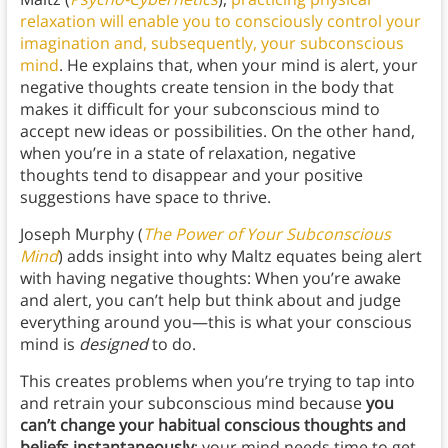
relaxation will enable you to consciously control your
imagination and, subsequently, your subconscious
mind
. He explains that, when your mind is alert, your
negative thoughts create tension in the body that
makes it difficult for your subconscious mind to
accept new ideas or possibilities. On the other hand,
when you’re in a state of relaxation, negative
thoughts tend to disappear and your positive
suggestions have space to thrive.
Joseph Murphy (
The Power of Your Subconscious
Mind
) adds insight into why Maltz equates being alert
with having negative thoughts: When you’re awake
and alert, you can’t help but think about and judge
everything around you—this is what your conscious
mind is
designed
to do.
This creates problems when you’re trying to tap into
and retrain your subconscious mind because
you
can’t change your habitual conscious thoughts and
beliefs instantaneously
; your mind needs time to get