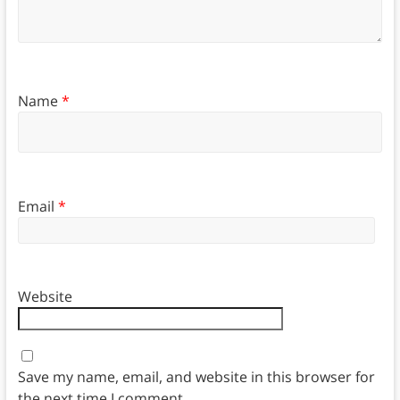
Name
*
Email
*
Website
Save my name, email, and website in this browser for
the next time I comment.