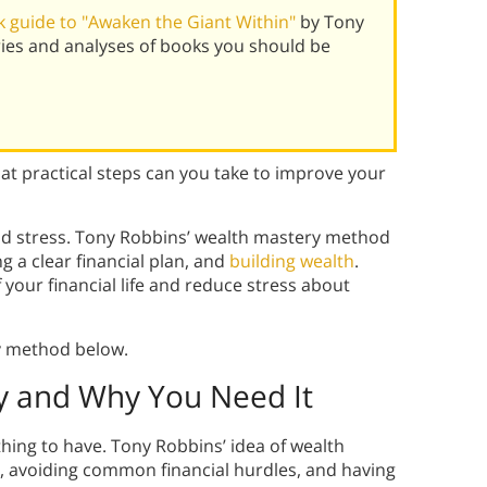
 guide to "Awaken the Giant Within"
by Tony
ies and analyses of books you should be
t practical steps can you take to improve your
nd stress. Tony Robbins’ wealth mastery method
 a clear financial plan, and
building wealth
.
f your financial life and reduce stress about
y method below.
y and Why You Need It
hing to have. Tony Robbins’ idea of wealth
es, avoiding common financial hurdles, and having