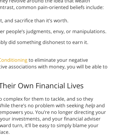
ey revolve around the idea that wealth
ntrast, common pain-oriented beliefs include:
 and sacrifice than it’s worth.
r people’s judgments, envy, or manipulations.
bly did something dishonest to earn it.
Conditioning
to eliminate your negative
ve associations with money, you will be able to
Their Own Financial Lives
oo complex for them to tackle, and so they
 While there’s no problem with seeking
help
and
empowers you. You’re no longer directing your
n your investments, and your financial adviser
ard turn, it’ll be easy to simply blame your
lace.