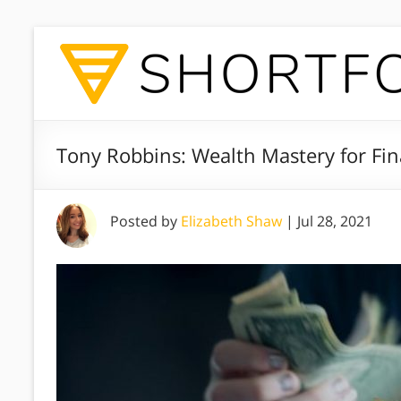
Tony Robbins: Wealth Mastery for Fin
Posted by
Elizabeth Shaw
|
Jul 28, 2021