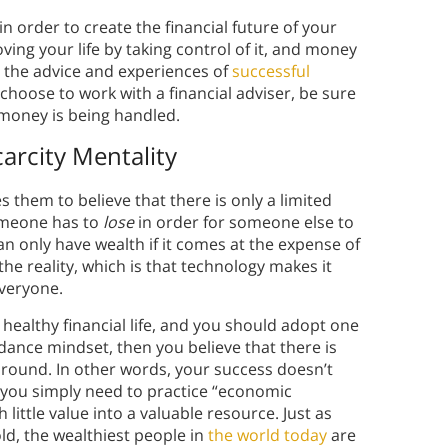
in order to create the financial future of your
ing your life by taking control of it, and money
t the advice and experiences of
successful
oose to work with a financial adviser, be sure
 money is being handled.
arcity Mentality
s them to believe that there is only a limited
omeone has to
lose
in order for someone else to
an only have wealth if it comes at the expense of
 the reality, which is that technology makes it
everyone.
a healthy financial life, and you should adopt one
ndance mindset, then you believe that there is
ound. In other words, your success doesn’t
 you simply need to practice “economic
 little value into a valuable resource. Just as
ld, the wealthiest people in
the world today
are