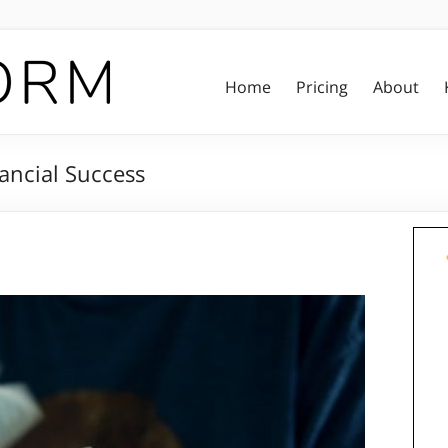
Home
Pricing
About
ancial Success