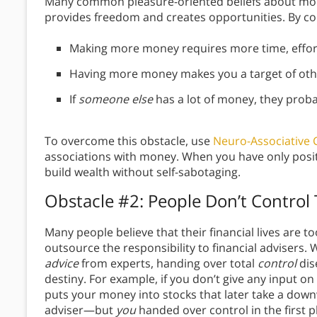
Many common pleasure-oriented beliefs about mon
provides freedom and creates opportunities. By co
Making more money requires more time, effort,
Having more money makes you a target of othe
If
someone else
has a lot of money, they proba
To overcome this obstacle, use
Neuro-Associative 
associations with money. When you have only positi
build wealth without self-sabotaging.
Obstacle #2: People Don’t Control 
Many people believe that their financial lives are t
outsource the responsibility to financial advisers.
advice
from experts, handing over total
control
dis
destiny. For example, if you don’t give any input o
puts your money into stocks that later take a downw
adviser—but
you
handed over control in the first p