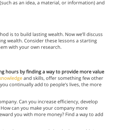
such as an idea, a material, or information) and
d is to build lasting wealth. Now we’ll discuss
ing wealth. Consider these lessons a starting
 them with your own research.
ng hours by finding a way to provide more value
knowledge
and skills, offer something few other
you continually add to people’s lives, the more
ompany. Can you increase efficiency, develop
ts? How can you make your company more
o reward you with more money? Find a way to add