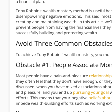
a financial plan.
Tony Robbins’ wealth mastery method is useful beca
disempowering negative emotions. This said, most 
creating and maintaining wealth. In this article, w
prevent people from having the financial lives they
successfully building and protecting wealth.
Avoid Three Common Obstacles
To achieve Tony Robbins’ wealth mastery, you must
Obstacle #1: People Associate Mo
Most people have a pain-and-pleasure
relationshi
they often feel that they don’t have enough, or they 
discussed, when you have mixed associations abou
and pleasure, and you end up
pursuing your goal
w
efforts. This means that your negative
beliefs abo
impede wealth-building efforts such as working ex