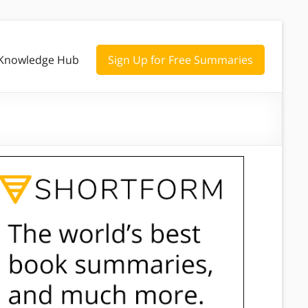
Knowledge Hub
Sign Up for Free Summaries