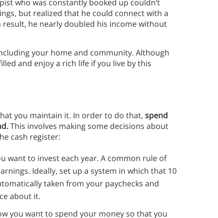
pist who was constantly booked up couldn’t
nings, but realized that he could connect with a
 a result, he nearly doubled his income without
fe, including your home and community. Although
lled and enjoy a rich life if you live by this
that you maintain it. In order to do that,
spend
nd.
This involves making some decisions about
the cash register:
 want to invest each year. A common rule of
arnings. Ideally, set up a system in which that 10
utomatically taken from your paychecks and
ce about it.
how you want to spend your money so that you