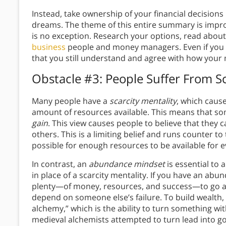
Instead, take ownership of your financial decisions 
dreams. The theme of this entire summary is improv
is no exception. Research your options, read abou
business
people and money managers. Even if you ch
that you still understand and agree with how your
Obstacle #3: People Suffer From Sc
Many people have a
scarcity mentality
, which cause
amount of resources available. This means that s
gain
. This view causes people to believe that they c
others. This is a limiting belief and runs counter to
possible for enough resources to be available for 
In contrast, an
abundance mindset
is essential to 
in place of a scarcity mentality. If you have an abu
plenty—of money, resources, and success—to go ar
depend on someone else’s failure. To build wealth,
alchemy,” which is the ability to turn something with
medieval alchemists attempted to turn lead into go