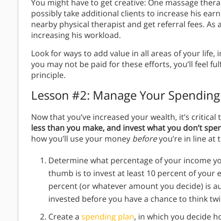
You might have to get creative: One massage thera
possibly take additional clients to increase his ear
nearby physical therapist and get referral fees. As
increasing his workload.
Look for ways to add value in all areas of your li
you may not be paid for these efforts, you’ll feel fulfi
principle.
Lesson #2: Manage Your Spending
Now that you’ve increased your wealth, it’s critical 
less than you make, and invest what you don’t spe
how you’ll use your money
before
you’re in line at 
Determine what percentage of your income you
thumb is to invest at least 10 percent of your e
percent (or whatever amount you decide) is a
invested before you have a chance to think twi
Create a
spending plan
, in which you decide 