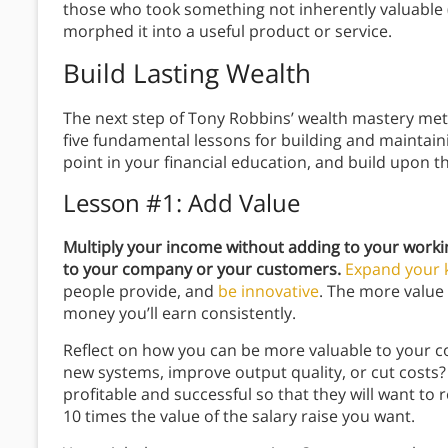
those who took something not inherently valuable (
morphed it into a useful product or service.
Build Lasting Wealth
The next step of Tony Robbins’ wealth mastery metho
five fundamental lessons for building and maintain
point in your financial education, and build upon
Lesson #1: Add Value
Multiply your income without adding to your worki
to your company or your customers.
Expand your 
people provide, and
be innovative
. The more value 
money you’ll earn consistently.
Reflect on how you can be more valuable to your c
new systems, improve output quality, or cut cos
profitable and successful so that they will want t
10 times the value of the salary raise you want.