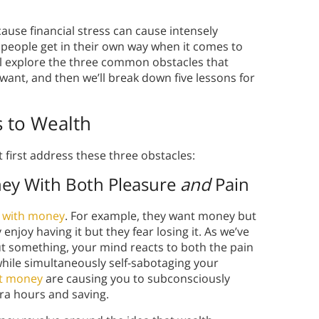
use financial stress can cause intensely
people get in their own way when it comes to
e’ll explore the three common obstacles that
 want, and then we’ll break down five lessons for
 to Wealth
 first address these three obstacles:
ney With Both Pleasure
and
Pain
p with money
. For example, they want money but
enjoy having it but they fear losing it. As we’ve
t something, your mind reacts to both the pain
hile simultaneously self-sabotaging your
ut money
are causing you to subconsciously
tra hours and saving.