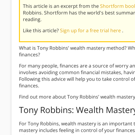
This article is an excerpt from the
Shortform book
Robbins. Shortform has the world's best summar
reading.
Like this article?
Sign up for a free trial here
.
What is Tony Robbins’ wealth mastery method? Wha
finances?
For many people, finances are a source of worry a
involves avoiding common financial mistakes, having
Following this advice will help you to take control o
finances.
Find out more about Tony Robbins’ wealth master
Tony Robbins: Wealth Master
For Tony Robbins, wealth mastery is an important t
mastery includes feeling in control of your financ