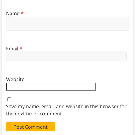
Name
*
Email
*
Website
Save my name, email, and website in this browser for
the next time I comment.