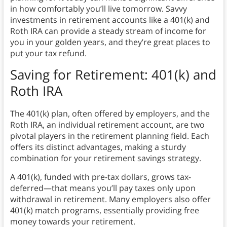
in how comfortably you’ll live tomorrow. Savvy
investments in retirement accounts like a 401(k) and
Roth IRA can provide a steady stream of income for
you in your golden years, and they’re great places to
put your tax refund.
Saving for Retirement: 401(k) and
Roth IRA
The 401(k) plan, often offered by employers, and the
Roth IRA, an individual retirement account, are two
pivotal players in the retirement planning field. Each
offers its distinct advantages, making a sturdy
combination for your retirement savings strategy.
A 401(k), funded with pre-tax dollars, grows tax-
deferred—that means you’ll pay taxes only upon
withdrawal in retirement. Many employers also offer
401(k) match programs, essentially providing free
money towards your retirement.