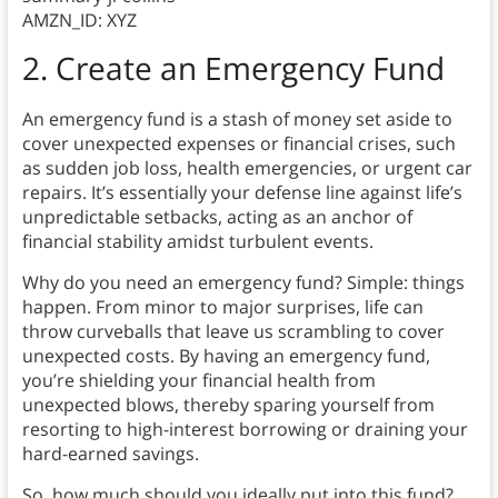
AMZN_ID: XYZ
2. Create an Emergency Fund
An emergency fund is a stash of money set aside to
cover unexpected expenses or financial crises, such
as sudden job loss, health emergencies, or urgent car
repairs. It’s essentially your defense line against life’s
unpredictable setbacks, acting as an anchor of
financial stability amidst turbulent events.
Why do you need an emergency fund? Simple: things
happen. From minor to major surprises, life can
throw curveballs that leave us scrambling to cover
unexpected costs. By having an emergency fund,
you’re shielding your financial health from
unexpected blows, thereby sparing yourself from
resorting to high-interest borrowing or draining your
hard-earned savings.
So, how much should you ideally put into this fund?