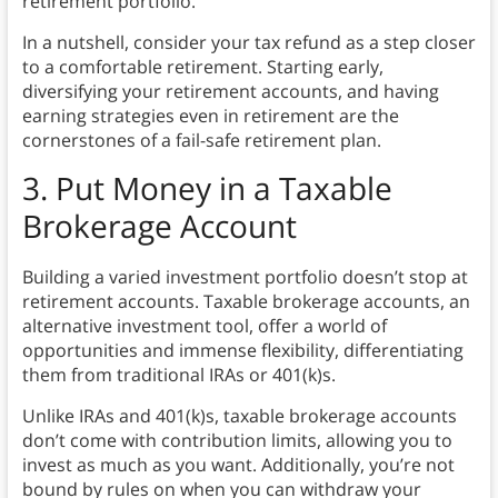
retirement portfolio.
In a nutshell, consider your tax refund as a step closer
to a comfortable retirement. Starting early,
diversifying your retirement accounts, and having
earning strategies even in retirement are the
cornerstones of a fail-safe retirement plan.
3. Put Money in a Taxable
Brokerage Account
Building a varied investment portfolio doesn’t stop at
retirement accounts. Taxable brokerage accounts, an
alternative investment tool, offer a world of
opportunities and immense flexibility, differentiating
them from traditional IRAs or 401(k)s.
Unlike IRAs and 401(k)s, taxable brokerage accounts
don’t come with contribution limits, allowing you to
invest as much as you want. Additionally, you’re not
bound by rules on when you can withdraw your