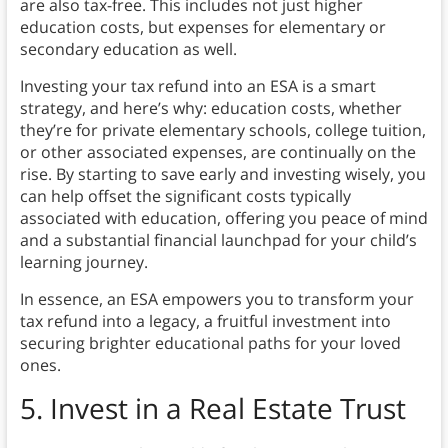
are also tax-free. This includes not just higher
education costs, but expenses for elementary or
secondary education as well.
Investing your tax refund into an ESA is a smart
strategy, and here’s why: education costs, whether
they’re for private elementary schools, college tuition,
or other associated expenses, are continually on the
rise. By starting to save early and investing wisely, you
can help offset the significant costs typically
associated with education, offering you peace of mind
and a substantial financial launchpad for your child’s
learning journey.
In essence, an ESA empowers you to transform your
tax refund into a legacy, a fruitful investment into
securing brighter educational paths for your loved
ones.
5. Invest in a Real Estate Trust