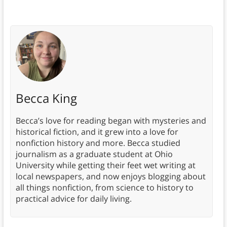
Becca King
Becca’s love for reading began with mysteries and
historical fiction, and it grew into a love for
nonfiction history and more. Becca studied
journalism as a graduate student at Ohio
University while getting their feet wet writing at
local newspapers, and now enjoys blogging about
all things nonfiction, from science to history to
practical advice for daily living.