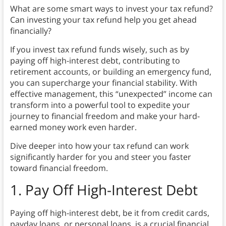
What are some smart ways to invest your tax refund?
Can investing your tax refund help you get ahead
financially?
If you invest tax refund funds wisely, such as by
paying off high-interest debt, contributing to
retirement accounts, or building an emergency fund,
you can supercharge your financial stability. With
effective management, this “unexpected” income can
transform into a powerful tool to expedite your
journey to financial freedom and make your hard-
earned money work even harder.
Dive deeper into how your tax refund can work
significantly harder for you and steer you faster
toward financial freedom.
1. Pay Off High-Interest Debt
Paying off high-interest debt, be it from credit cards,
payday loans, or personal loans, is a crucial financial