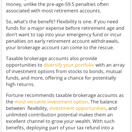
money, unlike the pre-age-59.5 penalties often
associated with most retirement accounts.
So, what’s the benefit? Flexibility is one. If you need
funds for a major expense before retirement age and
don’t want to tap into your emergency fund or incur
penalties on early retirement account withdrawals,
your brokerage account can come to the rescue.
Taxable brokerage accounts also provide
opportunities to
diversify your portfolio
with an array
of investment options from stocks to bonds, mutual
funds, and more, offering a chance for potentially
high returns.
Fortune recommends taxable brokerage accounts as
the
most versatile investment option
. The balance
between flexibility,
investment opportunities
, and
unlimited contribution potential makes them an
excellent channel to grow your wealth. With such
benefits, deploying part of your tax refund into a