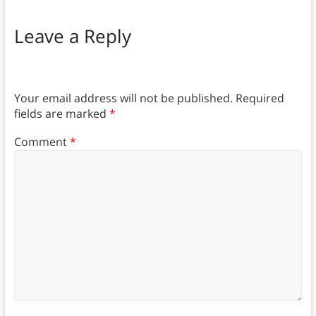
Leave a Reply
Your email address will not be published.
Required
fields are marked
*
Comment
*