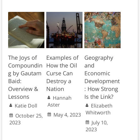
The Joys of
Examples of
Geography
Compoundin
How the Oil
and
g by Gautam
Curse Can
Economic
Baid:
Destroy a
Development
Overview &
Nation
: How Strong
Lessons
Is the Link?
Hannah
Aster
Katie Doll
Elizabeth
Whitworth
May 4, 2023
October 25,
2023
July 10,
2023