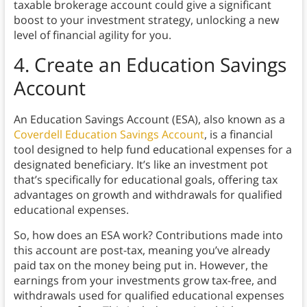
taxable brokerage account could give a significant
boost to your investment strategy, unlocking a new
level of financial agility for you.
4. Create an Education Savings
Account
An Education Savings Account (ESA), also known as a
Coverdell Education Savings Account
, is a financial
tool designed to help fund educational expenses for a
designated beneficiary. It’s like an investment pot
that’s specifically for educational goals, offering tax
advantages on growth and withdrawals for qualified
educational expenses.
So, how does an ESA work? Contributions made into
this account are post-tax, meaning you’ve already
paid tax on the money being put in. However, the
earnings from your investments grow tax-free, and
withdrawals used for qualified educational expenses