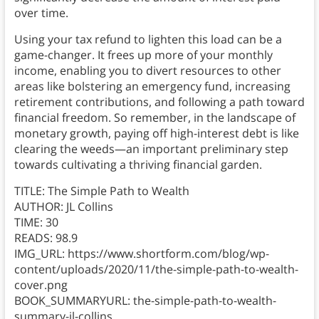
over time.
Using your tax refund to lighten this load can be a
game-changer. It frees up more of your monthly
income, enabling you to divert resources to other
areas like bolstering an emergency fund, increasing
retirement contributions, and following a path toward
financial freedom. So remember, in the landscape of
monetary growth, paying off high-interest debt is like
clearing the weeds—an important preliminary step
towards cultivating a thriving financial garden.
TITLE: The Simple Path to Wealth
AUTHOR: JL Collins
TIME: 30
READS: 98.9
IMG_URL: https://www.shortform.com/blog/wp-
content/uploads/2020/11/the-simple-path-to-wealth-
cover.png
BOOK_SUMMARYURL: the-simple-path-to-wealth-
summary-jl-collins