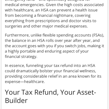
medical emergencies. Given the high costs associated
with healthcare, an HSA can prevent a health issue
from becoming a financial nightmare, covering
everything from prescriptions and doctor visits to
surgeries and other major medical expenses.
Furthermore, unlike flexible spending accounts (FSAs),
the balance in an HSA rolls over year after year, and
the account goes with you if you switch jobs, making it
a highly portable and enduring aspect of your
financial strategy.
In essence, funneling your tax refund into an HSA
could dramatically bolster your financial wellness,
providing considerable relief in an area known for its
expense—healthcare.
Your Tax Refund, Your Asset-
Builder