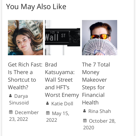
You May Also Like
Get Rich Fast:
Brad
The 7 Total
Is There a
Katsuyama:
Money
Shortcut to
Wall Street
Makeover
Wealth?
and HFT’s
Steps for
Worst Enemy
Financial
Darya
Health
Sinusoid
Katie Doll
Rina Shah
December
May 15,
23, 2022
2022
October 28,
2020